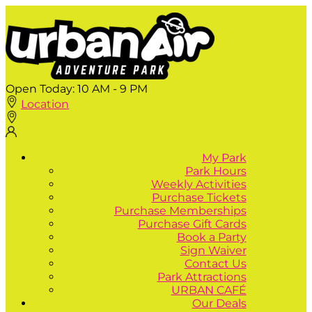
Open Today:
10 AM - 9 PM
Location
My Park
Park Hours
Weekly Activities
Purchase Tickets
Purchase Memberships
Purchase Gift Cards
Book a Party
Sign Waiver
Contact Us
Park Attractions
URBAN CAFÉ
Our Deals