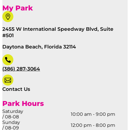
My Park

2455 W International Speedway Blvd, Suite
#501
Daytona Beach, Florida 32114

(386) 287-3064

Contact Us
Park Hours
Saturday
10:00 am - 9:00 pm
/ 08-08
Sunday
12:00 pm - 8:00 pm
/ 08-09