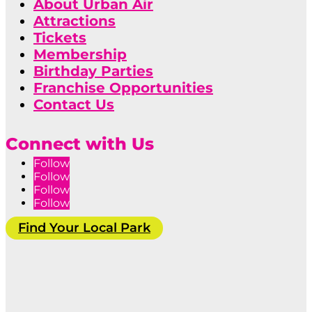
About Urban Air
Attractions
Tickets
Membership
Birthday Parties
Franchise Opportunities
Contact Us
Connect with Us
Follow
Follow
Follow
Follow
Find Your Local Park