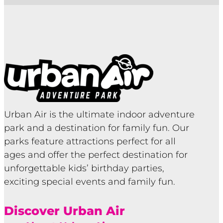
Urban Air is the ultimate indoor adventure
park and a destination for family fun. Our
parks feature attractions perfect for all
ages and offer the perfect destination for
unforgettable kids’ birthday parties,
exciting special events and family fun.
Discover Urban Air