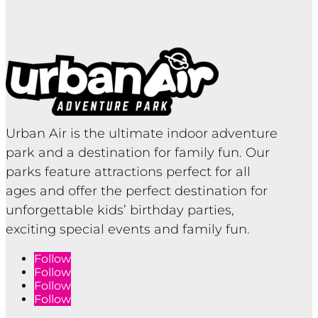
Urban Air is the ultimate indoor adventure
park and a destination for family fun. Our
parks feature attractions perfect for all
ages and offer the perfect destination for
unforgettable kids’ birthday parties,
exciting special events and family fun.
Follow
Follow
Follow
Follow