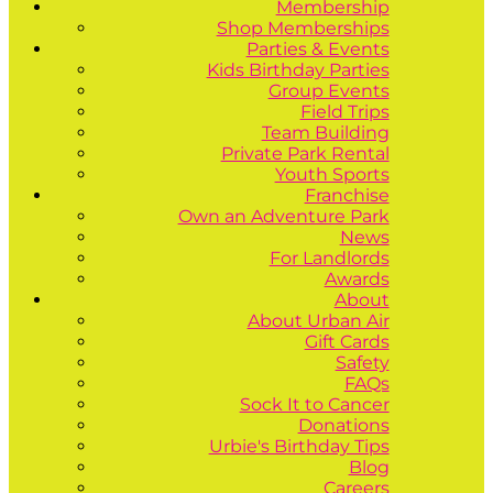
Membership
Shop Memberships
Parties & Events
Kids Birthday Parties
Group Events
Field Trips
Team Building
Private Park Rental
Youth Sports
Franchise
Own an Adventure Park
News
For Landlords
Awards
About
About Urban Air
Gift Cards
Safety
FAQs
Sock It to Cancer
Donations
Urbie's Birthday Tips
Blog
Careers