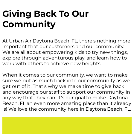
Giving Back To Our
Community
At Urban Air Daytona Beach, FL, there’s nothing more
important that our customers and our community.
We are all about empowering kids to try new things,
explore through adventurous play, and learn how to
work with others to achieve new heights.
When it comes to our community, we want to make
sure we put as much back into our community as we
get out of it. That’s why we make time to give back
and encourage our staff to support our community in
any way that they can. It’s our goal to make Daytona
Beach, FL an even more amazing place than it already
is! We love the community here in Daytona Beach, FL.