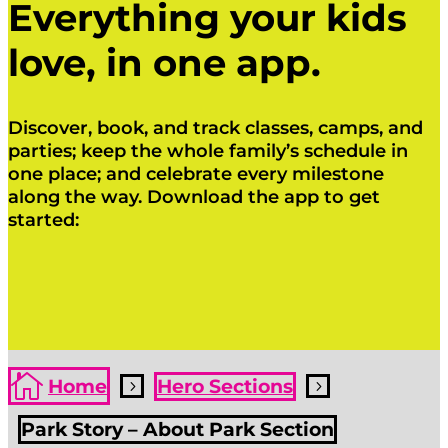
Everything your kids
love, in one app.
Discover, book, and track classes, camps, and
parties; keep the whole family’s schedule in
one place; and celebrate every milestone
along the way. Download the app to get
started:
Click Here
Click Here

Home
Hero Sections
5
5
Park Story – About Park Section