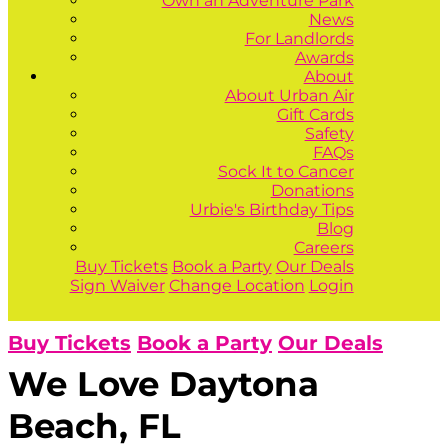
Own an Adventure Park
News
For Landlords
Awards
About
About Urban Air
Gift Cards
Safety
FAQs
Sock It to Cancer
Donations
Urbie's Birthday Tips
Blog
Careers
Buy Tickets
Book a Party
Our Deals
Sign Waiver
Change Location
Login
Buy Tickets
Book a Party
Our Deals
We Love Daytona
Beach, FL