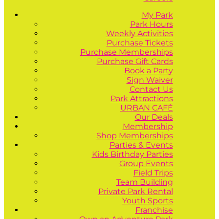
My Park
Park Hours
Weekly Activities
Purchase Tickets
Purchase Memberships
Purchase Gift Cards
Book a Party
Sign Waiver
Contact Us
Park Attractions
URBAN CAFÉ
Our Deals
Membership
Shop Memberships
Parties & Events
Kids Birthday Parties
Group Events
Field Trips
Team Building
Private Park Rental
Youth Sports
Franchise