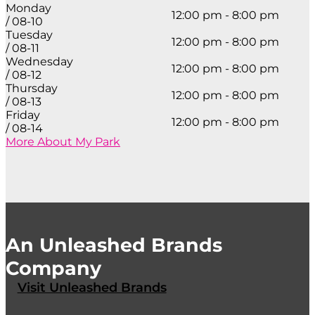
Monday
12:00 pm - 8:00 pm
/ 08-10
Tuesday
12:00 pm - 8:00 pm
/ 08-11
Wednesday
12:00 pm - 8:00 pm
/ 08-12
Thursday
12:00 pm - 8:00 pm
/ 08-13
Friday
12:00 pm - 8:00 pm
/ 08-14
More About My Park
An Unleashed Brands
Company
Visit Unleashed Brands