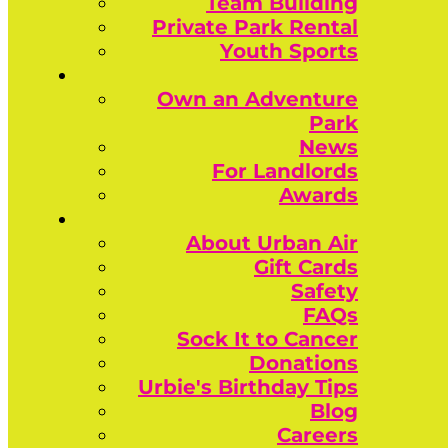
Team Building
Private Park Rental
Youth Sports
Own an Adventure
Park
News
For Landlords
Awards
About Urban Air
Gift Cards
Safety
FAQs
Sock It to Cancer
Donations
Urbie's Birthday Tips
Blog
Careers