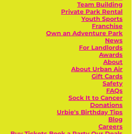
Team Building
Private Park Rental
Youth Sports
Franchise
Own an Adventure Park
News
For Landlords
Awards
About
About Urban Air
Gift Cards
Safety
FAQs
Sock It to Cancer
Donations
Urbie's Birthday Tips
Blog
Careers
Buy Tickets
Book a Party
Our Deals