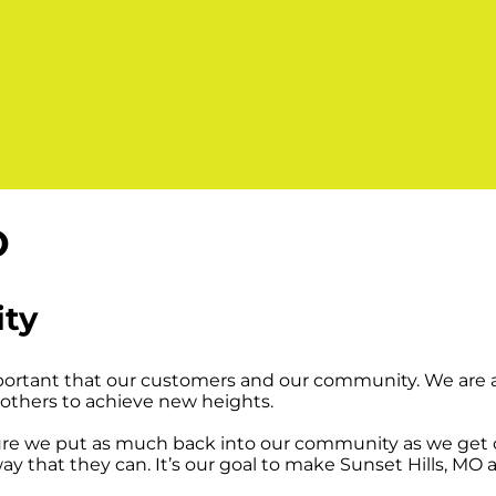
O
ity
mportant that our customers and our community. We are a
others to achieve new heights.
e we put as much back into our community as we get ou
y that they can. It’s our goal to make Sunset Hills, MO 