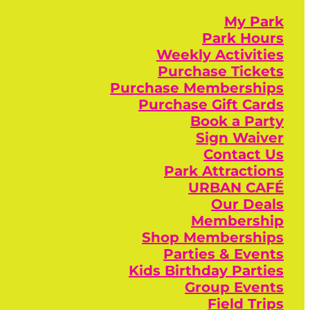
My Park
Park Hours
Weekly Activities
Purchase Tickets
Purchase Memberships
Purchase Gift Cards
Book a Party
Sign Waiver
Contact Us
Park Attractions
URBAN CAFÉ
Our Deals
Membership
Shop Memberships
Parties & Events
Kids Birthday Parties
Group Events
Field Trips