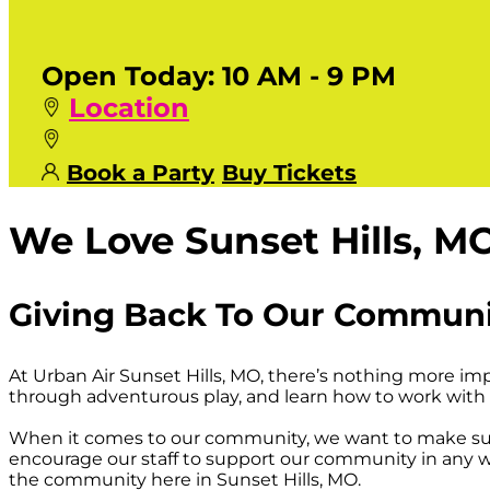
Open Today:
10 AM - 9 PM
Location
Book a Party
Buy Tickets
We Love Sunset Hills, M
Giving Back To Our Commun
At Urban Air Sunset Hills, MO, there’s nothing more i
through adventurous play, and learn how to work with 
When it comes to our community, we want to make sur
encourage our staff to support our community in any wa
the community here in Sunset Hills, MO.