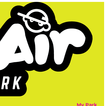
My Park