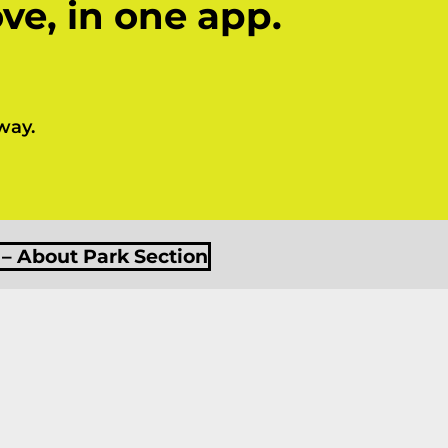
ve, in one app.
way.
 – About Park Section