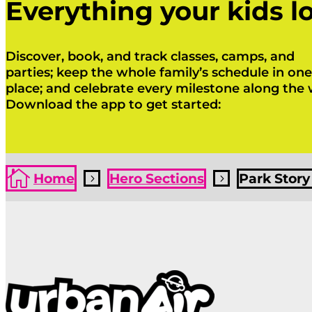
Everything your kids lo
Discover, book, and track classes, camps, and
parties; keep the whole family’s schedule in one
place; and celebrate every milestone along the 
Download the app to get started:
Click Here
Click Here

Home
Hero Sections
Park Story
5
5