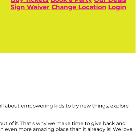
Sign Waiver
Change Location
Login
ll about empowering kids to try new things, explore
t of it. That’s why we make time to give back and
an even more amazing place than it already is! We love