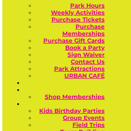
Park Hours
Weekly Activities
Purchase Tickets
Purchase
Memberships
Purchase Gift Cards
Book a Party
Sign Waiver
Contact Us
Park Attractions
URBAN CAFÉ
Shop Memberships
Kids Birthday Parties
Group Events
Field Trips