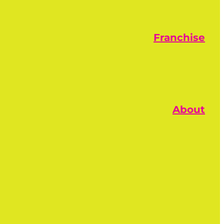
Franchise
About