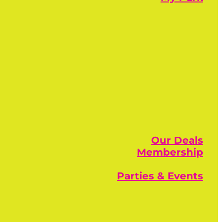
Our Deals
Membership
Parties & Events