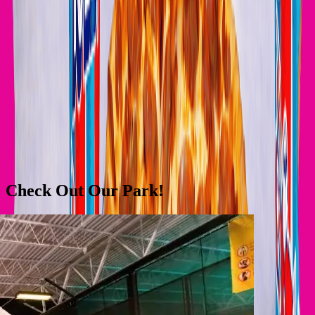
Check Out Our Park!