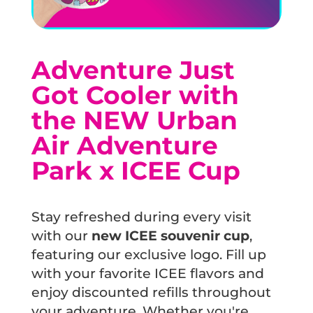
Adventure Just
Got Cooler with
the NEW Urban
Air Adventure
Park x ICEE Cup
Stay refreshed during every visit
with our
new ICEE souvenir cup
,
featuring our exclusive logo. Fill up
with your favorite ICEE flavors and
enjoy discounted refills throughout
your adventure. Whether you're