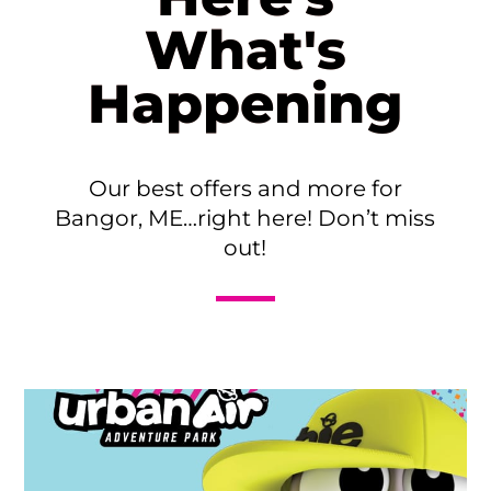
What's
Happening
Our best offers and more for
Bangor, ME…right here! Don’t miss
out!