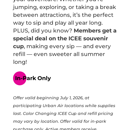
jumping, exploring, or taking a break
between attractions, it’s the perfect
way to sip and play all year long.
PLUS, did you know?
Members get a
special deal on the ICEE souvenir
cup
, making every sip — and every
refill — even sweeter all summer
long!
In-Park Only
Offer valid beginning July 1, 2026, at
PARK HOURS
participating Urban Air locations while supplies
WEEKLY ACTIVITIES
last. Color Changing ICEE Cup and refill pricing
PURCHASE TICKETS
may vary by location. Offer valid for in-park
PURCHASE MEMBERSHIPS
purchase only. Active members receive
PURCHASE GIFT CARDS