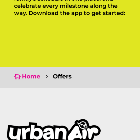
celebrate every milestone along the
way. Download the app to get started:
Click Here
Click Here
Home
Offers

5