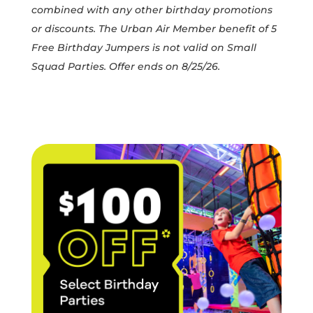
combined with any other birthday promotions
or discounts. The Urban Air Member benefit of 5
Free Birthday Jumpers is not valid on Small
Squad Parties. Offer ends on 8/25/26.