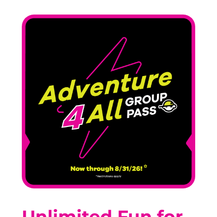
Unlimited Fun for