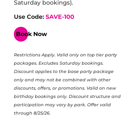
Saturday bookings).
Use Code:
SAVE-100
Book Now
Restrictions Apply. Valid only on top tier party
packages. Excludes Saturday bookings.
Discount applies to the base party package
only and may not be combined with other
discounts, offers, or promotions. Valid on new
birthday bookings only. Discount structure and
participation may vary by park. Offer valid
through 8/25/26.