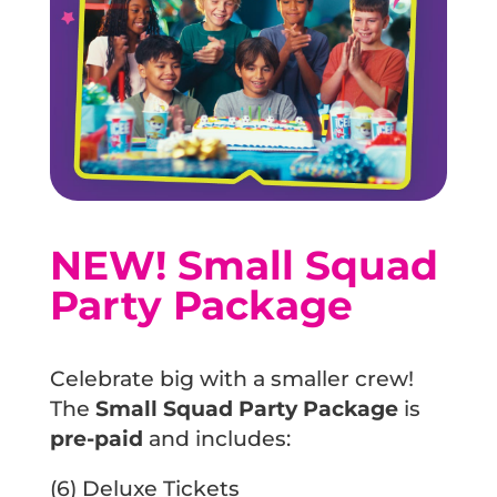
FOR LANDLORDS
AWARDS
ABOUT URBAN AIR
GIFT CARDS
SAFETY
FAQS
SOCK IT TO CANCER
DONATIONS
NEW! Small Squad
URBIE'S BIRTHDAY TIPS
BLOG
Party Package
CAREERS
Celebrate big with a smaller crew!
The
Small Squad Party Package
is
pre-paid
and includes:
(6) Deluxe Tickets