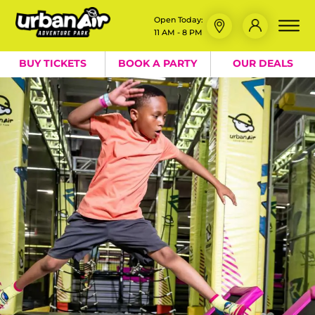
Open Today:
11 AM - 8 PM
BUY TICKETS
BOOK A PARTY
OUR DEALS