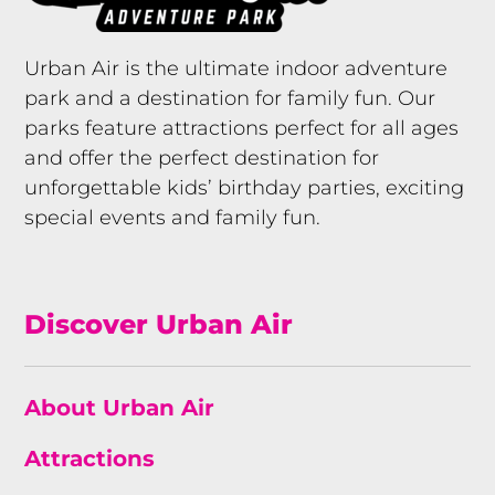
Urban Air is the ultimate indoor adventure
park and a destination for family fun. Our
parks feature attractions perfect for all ages
and offer the perfect destination for
unforgettable kids’ birthday parties, exciting
special events and family fun.
Discover Urban Air
About Urban Air
Attractions