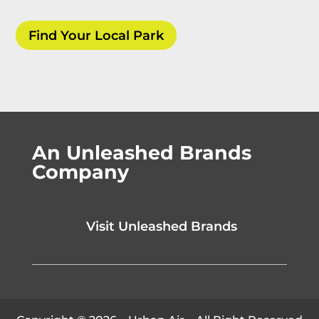
Find Your Local Park
An Unleashed Brands
Company
Visit Unleashed Brands