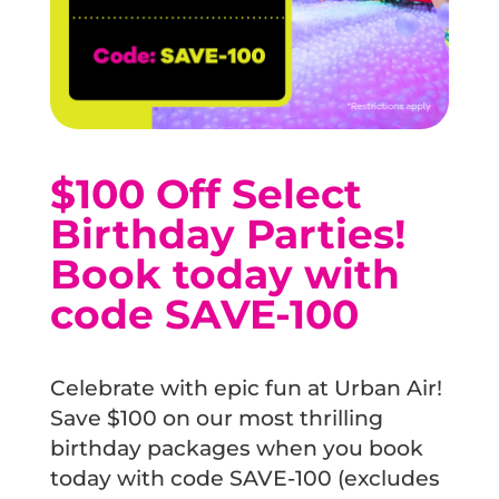
$100 Off Select
Birthday Parties!
Book today with
code SAVE-100
Celebrate with epic fun at Urban Air!
Save $100 on our most thrilling
birthday packages when you book
today with code SAVE-100 (excludes