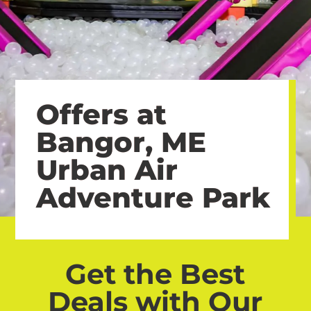
Offers at
Bangor, ME
Urban Air
Adventure Park
Get the Best
Deals with Our