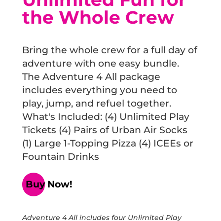
the Whole Crew
Bring the whole crew for a full day of
adventure with one easy bundle.
The Adventure 4 All package
includes everything you need to
play, jump, and refuel together.
What's Included: (4) Unlimited Play
Tickets (4) Pairs of Urban Air Socks
(1) Large 1-Topping Pizza (4) ICEEs or
Fountain Drinks
Buy Now!
Adventure 4 All includes four Unlimited Play