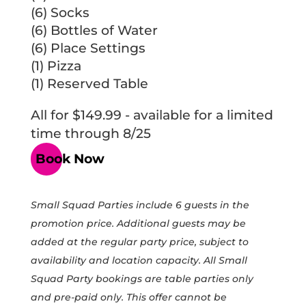
(6) Socks
(6) Bottles of Water
(6) Place Settings
(1) Pizza
(1) Reserved Table
All for $149.99 - available for a limited
time through 8/25
Book Now
Small Squad Parties include 6 guests in the
promotion price. Additional guests may be
added at the regular party price, subject to
availability and location capacity. All Small
Squad Party bookings are table parties only
and pre-paid only. This offer cannot be