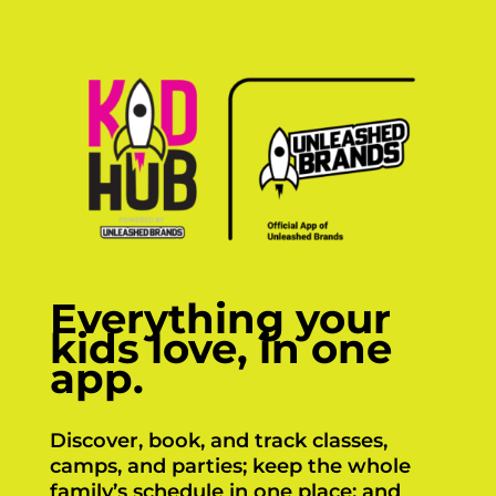
Everything your
kids love, in one
app.
Discover, book, and track classes,
camps, and parties; keep the whole
family’s schedule in one place; and