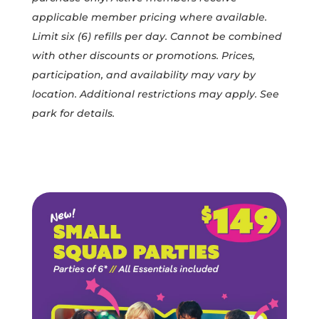
BOOK A PARTY
applicable member pricing where available.
SIGN WAIVER
Limit six (6) refills per day. Cannot be combined
CONTACT US
with other discounts or promotions. Prices,
PARK ATTRACTIONS
participation, and availability may vary by
URBAN CAFÉ
location. Additional restrictions may apply. See
park for details.
SHOP MEMBERSHIPS
KIDS BIRTHDAY PARTIES
GROUP EVENTS
FIELD TRIPS
TEAM BUILDING
PRIVATE PARK RENTAL
YOUTH SPORTS
OWN AN ADVENTURE PARK
NEWS