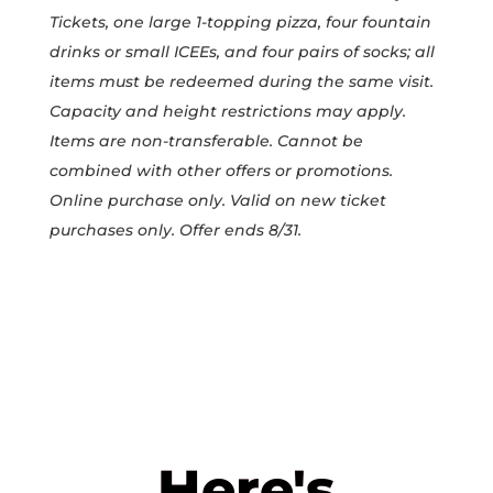
Tickets, one large 1-topping pizza, four fountain
drinks or small ICEEs, and four pairs of socks; all
items must be redeemed during the same visit.
Capacity and height restrictions may apply.
Items are non-transferable. Cannot be
combined with other offers or promotions.
Online purchase only. Valid on new ticket
purchases only. Offer ends 8/31.
Here's