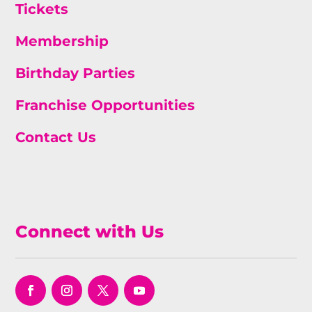
Tickets
Membership
Birthday Parties
Franchise Opportunities
Contact Us
Connect with Us