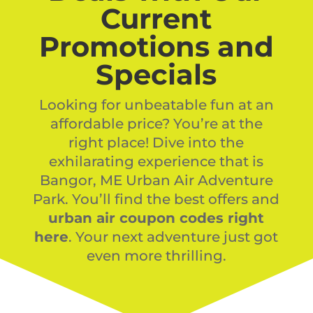
Current
Promotions and
Specials
Looking for unbeatable fun at an
affordable price? You’re at the
right place! Dive into the
exhilarating experience that is
Bangor, ME Urban Air Adventure
Park. You’ll find the best offers and
urban air coupon codes right
here
. Your next adventure just got
even more thrilling.