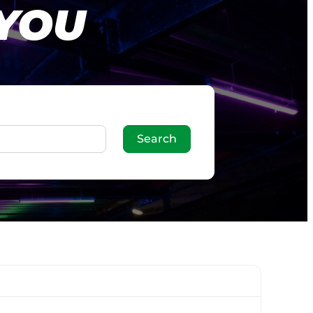
 YOU
Search