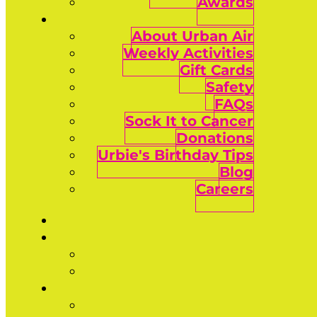
Awards
About Urban Air
Weekly Activities
Gift Cards
Safety
FAQs
Sock It to Cancer
Donations
Urbie's Birthday Tips
Blog
Careers