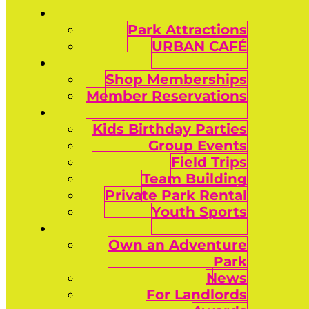
Park Attractions
URBAN CAFÉ
Shop Memberships
Member Reservations
Kids Birthday Parties
Group Events
Field Trips
Team Building
Private Park Rental
Youth Sports
Own an Adventure
Park
News
For Landlords