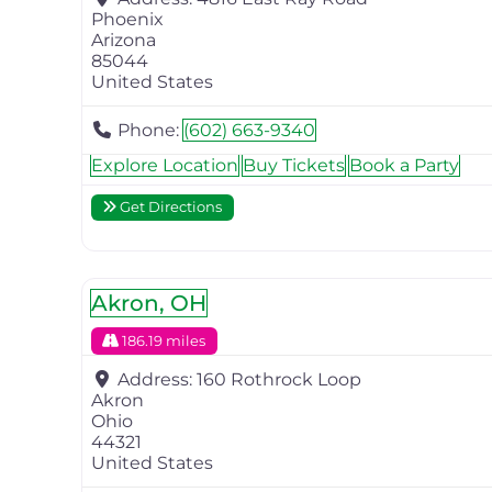
Phoenix
Arizona
85044
United States
Phone:
(602) 663-9340
Explore Location
Buy Tickets
Book a Party
Get Directions
Akron, OH
186.19 miles
Address:
160 Rothrock Loop
Akron
Ohio
44321
United States