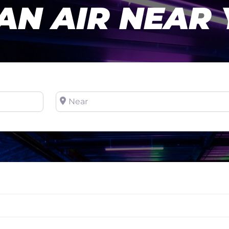
AN AIR NEAR
Near