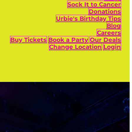
Sock It to Cancer
Donations
Urbie's Birthday Tips
Blog
Careers
Buy Tickets
Book a Party
Our Deals
Change Location
Login