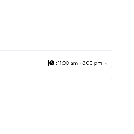
:
11:00 am - 8:00 pm