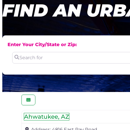
FIND AN URB
Enter Your City/State or Zip:
Search for
Ahwatukee, AZ
Address:
4816 East Ray Road