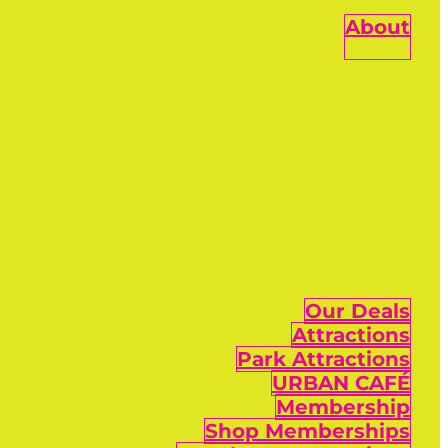
About
Our Deals
Attractions
Park Attractions
URBAN CAFÉ
Membership
Shop Memberships