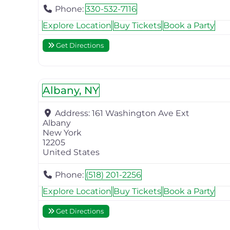
Phone:
330-532-7116
Explore Location
Buy Tickets
Book a Party
Get Directions
Albany, NY
Address:
161 Washington Ave Ext
Albany
New York
12205
United States
Phone:
(518) 201-2256
Explore Location
Buy Tickets
Book a Party
Get Directions