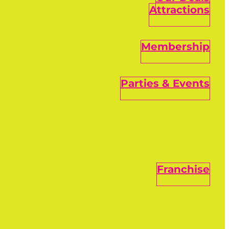
Attractions
Membership
Parties & Events
Franchise