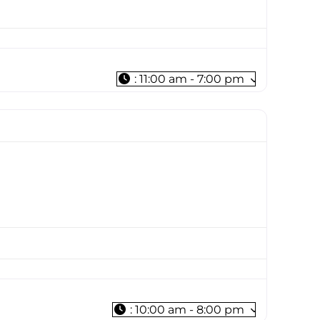
:
11:00 am - 7:00 pm
:
10:00 am - 8:00 pm