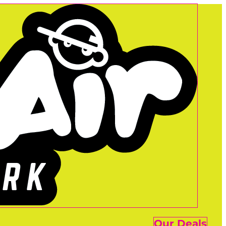
Our Deals