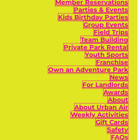
Member Reservations
Parties & Events
Kids Birthday Parties
Group Events
Field Trips
Team Building
Private Park Rental
Youth Sports
Franchise
Own an Adventure Park
News
For Landlords
Awards
About
About Urban Air
Weekly Activities
Gift Cards
Safety
FAQs