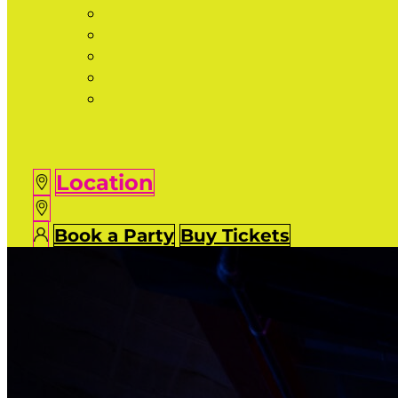
Location
Book a Party
Buy Tickets