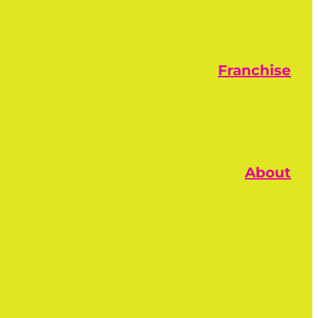
Franchise
About