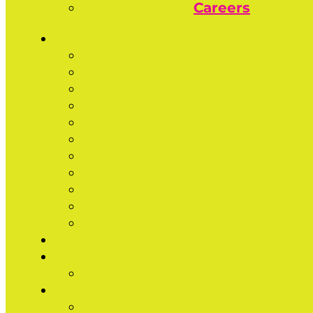
Careers