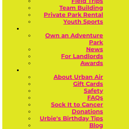
Field Trips
Team Building
Private Park Rental
Youth Sports
Own an Adventure
Park
News
For Landlords
Awards
About Urban Air
Gift Cards
Safety
FAQs
Sock It to Cancer
Donations
Urbie's Birthday Tips
Blog