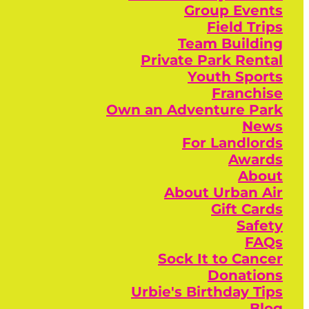
Group Events
Field Trips
Team Building
Private Park Rental
Youth Sports
Franchise
Own an Adventure Park
News
For Landlords
Awards
About
About Urban Air
Gift Cards
Safety
FAQs
Sock It to Cancer
Donations
Urbie's Birthday Tips
Blog