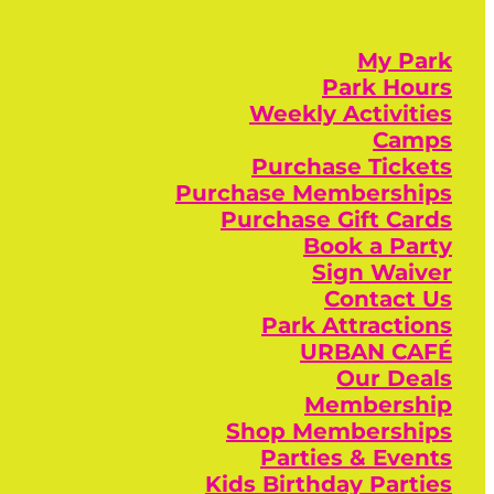
My Park
Park Hours
Weekly Activities
Camps
Purchase Tickets
Purchase Memberships
Purchase Gift Cards
Book a Party
Sign Waiver
Contact Us
Park Attractions
URBAN CAFÉ
Our Deals
Membership
Shop Memberships
Parties & Events
Kids Birthday Parties