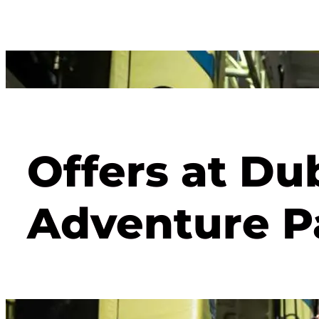
Offers at Du
Adventure P