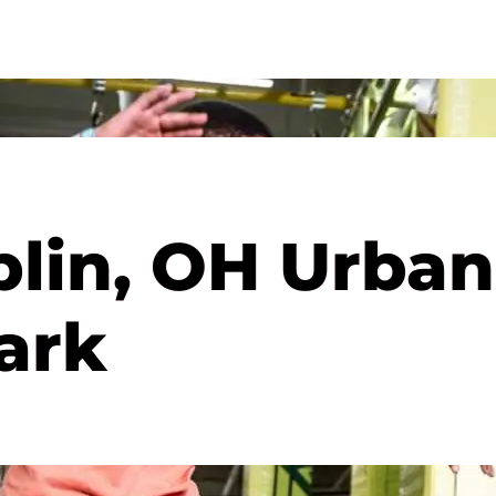
blin, OH Urban
ark