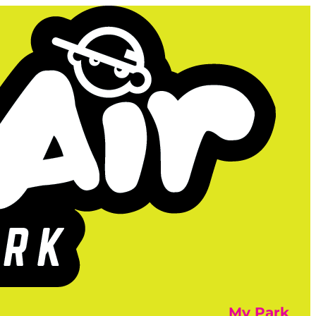
My Park