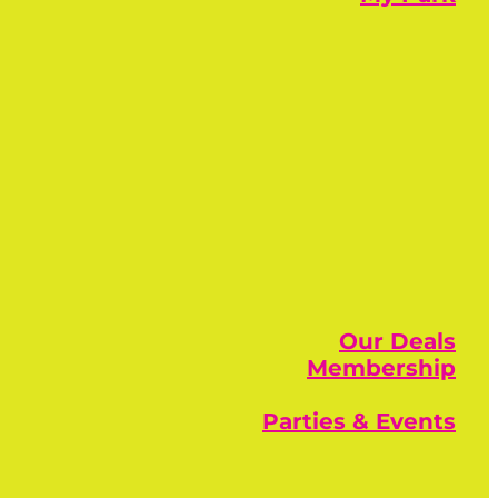
Our Deals
Membership
Parties & Events