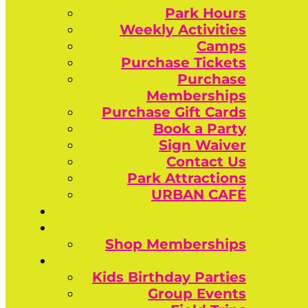
Park Hours
Weekly Activities
Camps
Purchase Tickets
Purchase
Memberships
Purchase Gift Cards
Book a Party
Sign Waiver
Contact Us
Park Attractions
URBAN CAFÉ
Shop Memberships
Kids Birthday Parties
Group Events