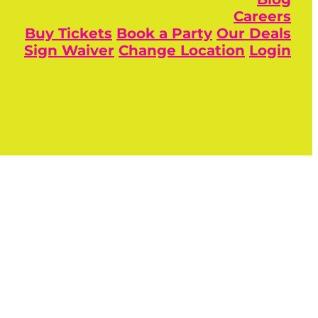
Careers
Buy Tickets
Book a Party
Our Deals
Sign Waiver
Change Location
Login