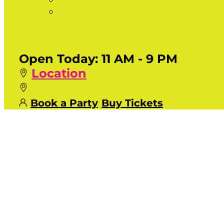
Open Today:
11 AM - 9 PM
Location
Book a Party
Buy Tickets