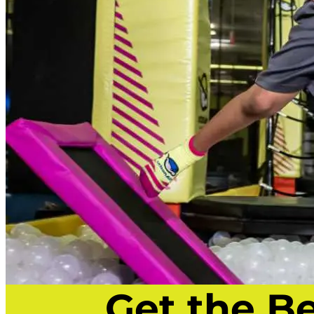
Get the B