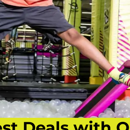
est Deals with O