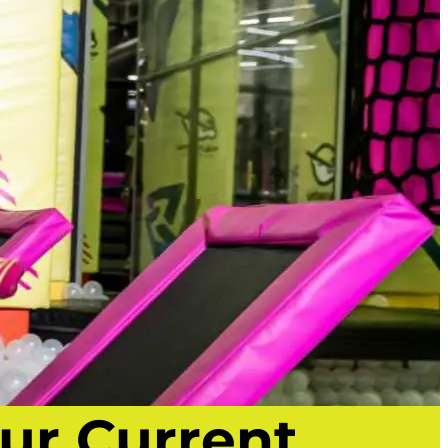
ur Current