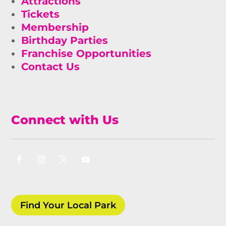
Attractions
Tickets
Membership
Birthday Parties
Franchise Opportunities
Contact Us
Connect with Us
Find Your Local Park