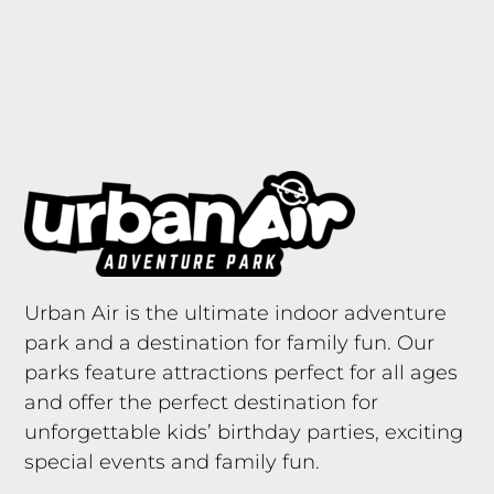
Urban Air is the ultimate indoor adventure
park and a destination for family fun. Our
parks feature attractions perfect for all ages
and offer the perfect destination for
unforgettable kids’ birthday parties, exciting
special events and family fun.