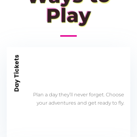
Play
Day Tickets
Plan a day they’ll never forget. Choose
your adventures and get ready to fly.