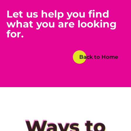
Let us help you find
what you are looking
for.
Back to Home
Ways to