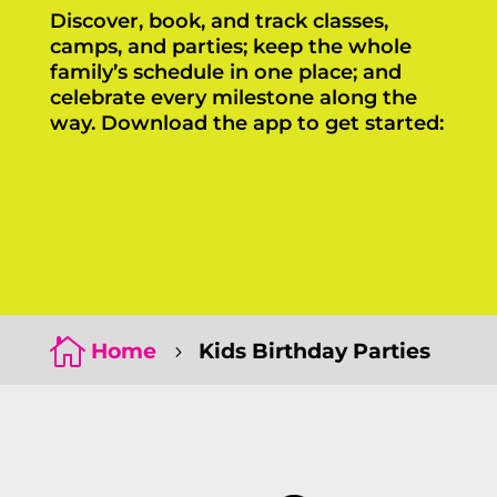
Discover, book, and track classes,
camps, and parties; keep the whole
family’s schedule in one place; and
celebrate every milestone along the
way. Download the app to get started:
Click Here
Click Here

Home
Kids Birthday Parties
5