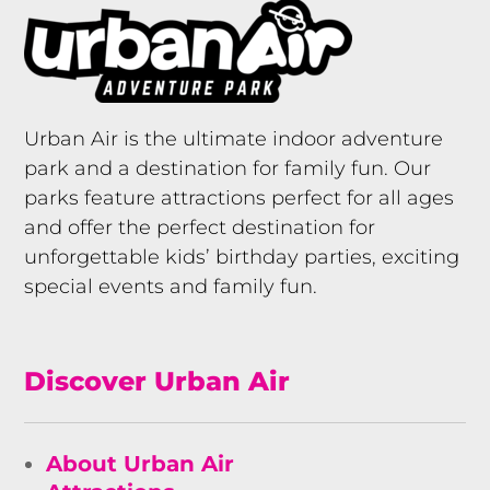
Urban Air is the ultimate indoor adventure
park and a destination for family fun. Our
parks feature attractions perfect for all ages
and offer the perfect destination for
unforgettable kids’ birthday parties, exciting
special events and family fun.
Discover Urban Air
About Urban Air