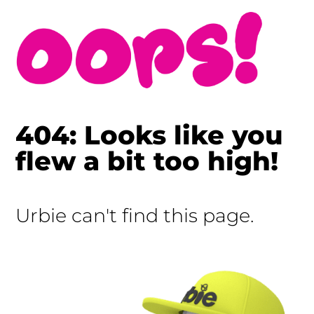
404: Looks like you
flew a bit too high!
Urbie can't find this page.