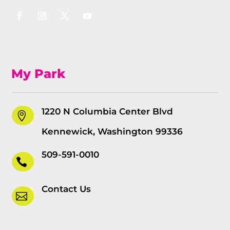
My Park
1220 N Columbia Center Blvd

Kennewick, Washington 99336
509-591-0010

Contact Us
