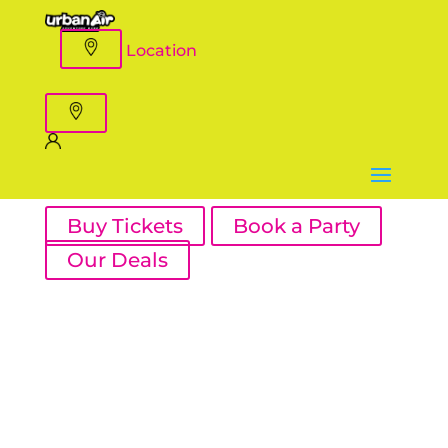
Location
Buy Tickets
Book a Party
Our Deals