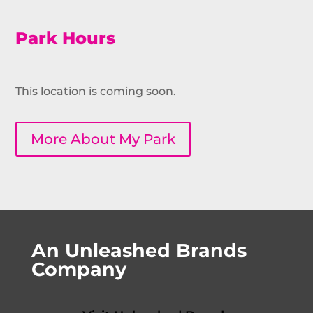
Park Hours
This location is coming soon.
More About My Park
An Unleashed Brands
Company