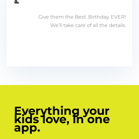
Give them the Best. Birthday. EVER!
We’ll take care of all the details.
Everything your
kids love, in one
app.