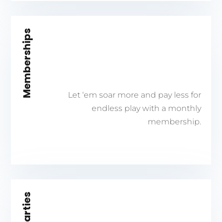
Memberships
Let ‘em soar more and pay less for
endless play with a monthly
membership.
Parties