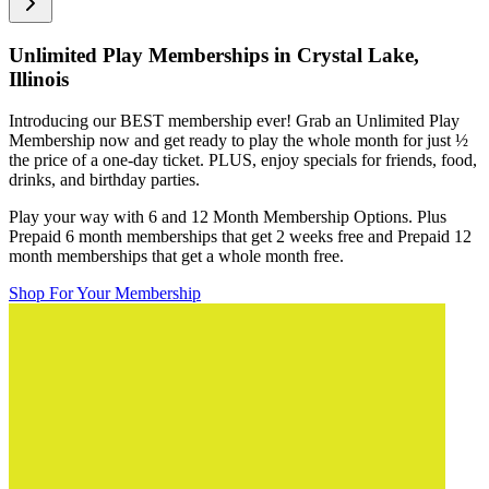
Unlimited Play Memberships in
Crystal Lake,
Illinois
Introducing our BEST membership ever! Grab an Unlimited Play
Membership now and get ready to play the whole month for just
½
the price of a one-day ticket. PLUS, enjoy specials for friends, food,
drinks, and birthday parties.
Play your way with 6 and 12 Month Membership Options. Plus
Prepaid 6 month memberships that get 2 weeks free and Prepaid 12
month memberships that get a whole month free.
Shop For Your Membership