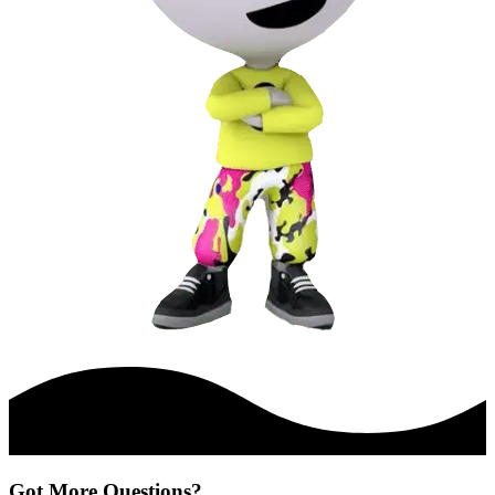
Got More Questions?