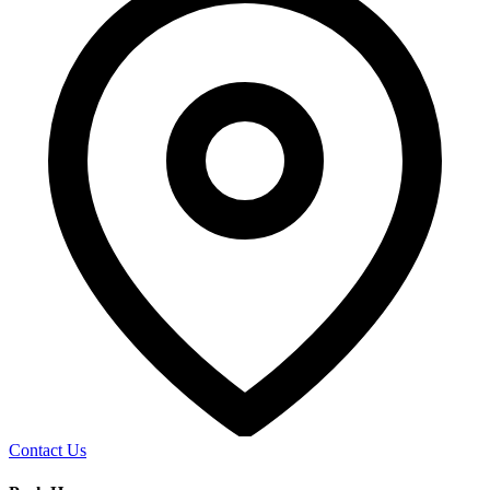
Contact Us