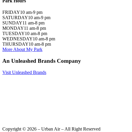
Park Hours
FRIDAY
10 am-9 pm
SATURDAY
10 am-9 pm
SUNDAY
11 am-8 pm
MONDAY
11 am-8 pm
TUESDAY
10 am-8 pm
WEDNESDAY
10 am-8 pm
THURSDAY
10 am-8 pm
More About My Park
An Unleashed Brands Company
Visit Unleashed Brands
Copyright ©
2026
– Urban Air – All Right Reserved