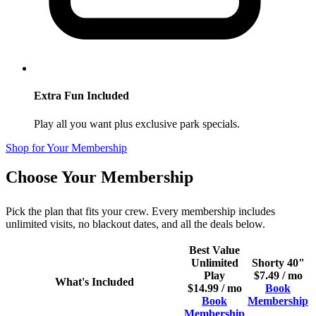
Extra Fun Included
Play all you want plus exclusive park specials.
Shop for Your Membership
Choose Your Membership
Pick the plan that fits your crew. Every membership includes
unlimited visits, no blackout dates, and all the deals below.
Best Value
Unlimited
Shorty 40"
Play
$7.49 / mo
What's Included
$14.99 / mo
Book
Book
Membership
Membership