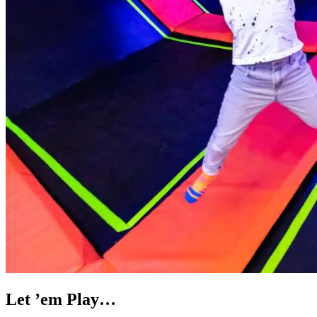
Let ’em Play…