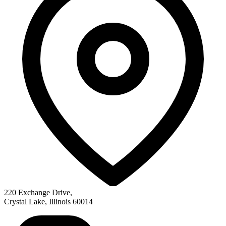
220 Exchange Drive
,
Crystal Lake
,
Illinois
60014