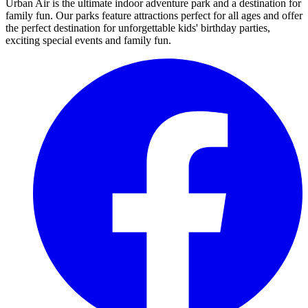
Urban Air is the ultimate indoor adventure park and a destination for
family fun. Our parks feature attractions perfect for all ages and offer
the perfect destination for unforgettable kids' birthday parties,
exciting special events and family fun.