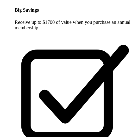
Big Savings
Receive up to $1700 of value when you purchase an annual
membership.