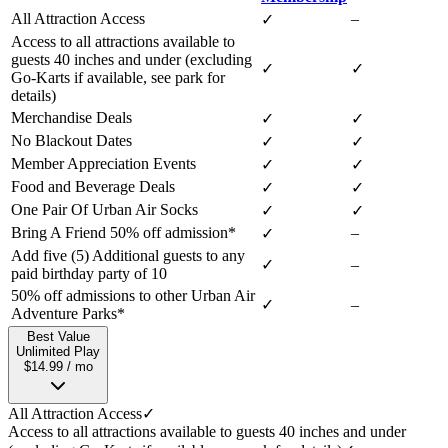
All Attraction Access
–
✓
Access to all attractions available to
guests 40 inches and under (excluding
✓
✓
Go-Karts if available, see park for
details)
Merchandise Deals
✓
✓
No Blackout Dates
✓
✓
Member Appreciation Events
✓
✓
Food and Beverage Deals
✓
✓
One Pair Of Urban Air Socks
✓
✓
Bring A Friend 50% off admission*
–
✓
Add five (5) Additional guests to any
✓
–
paid birthday party of 10
50% off admissions to other Urban Air
✓
–
Adventure Parks*
Best Value
Unlimited Play
$14.99 / mo
All Attraction Access
✓
Access to all attractions available to guests 40 inches and under