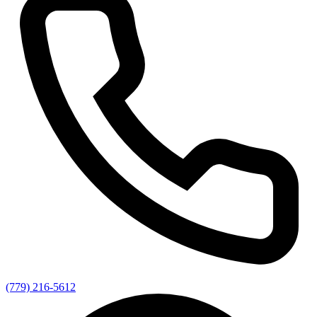
(779) 216-5612