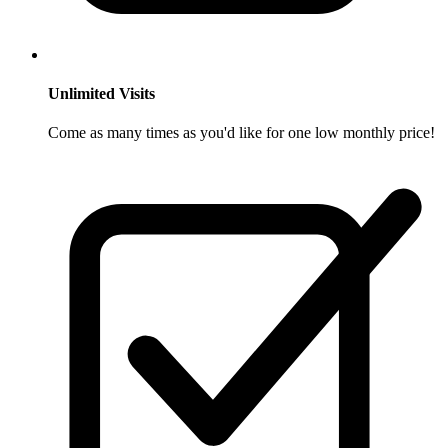
Unlimited Visits
Come as many times as you'd like for one low monthly price!