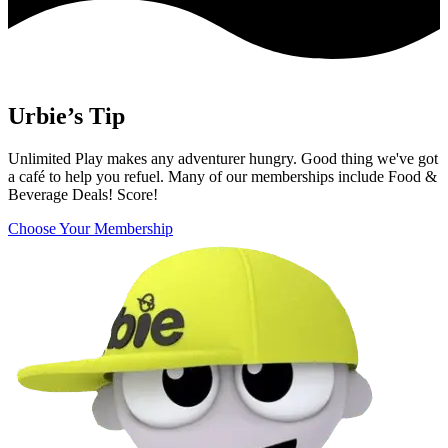
Urbie’s Tip
Unlimited Play makes any adventurer hungry. Good thing we've got
a café to help you refuel. Many of our memberships include Food &
Beverage Deals! Score!
Choose Your Membership