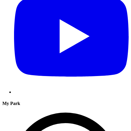
My Park