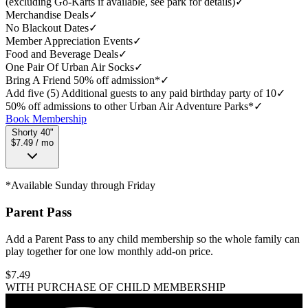
(excluding Go-Karts if available, see park for details)
✓
Merchandise Deals
✓
No Blackout Dates
✓
Member Appreciation Events
✓
Food and Beverage Deals
✓
One Pair Of Urban Air Socks
✓
Bring A Friend 50% off admission*
✓
Add five (5) Additional guests to any paid birthday party of 10
✓
50% off admissions to other Urban Air Adventure Parks*
✓
Book Membership
Shorty 40"
$7.49 / mo
*Available Sunday through Friday
Parent Pass
Add a Parent Pass to any child membership so the whole family can
play together for one low monthly add-on price.
$
7.49
WITH PURCHASE OF CHILD MEMBERSHIP