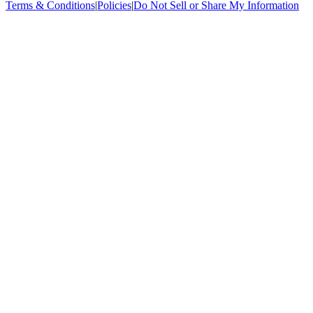
Terms & Conditions
|
Policies
|
Do Not Sell or Share My Information