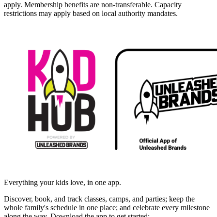
apply. Membership benefits are non-transferable. Capacity
restrictions may apply based on local authority mandates.
Everything your kids love, in one app.
Discover, book, and track classes, camps, and parties; keep the
whole family's schedule in one place; and celebrate every milestone
along the way. Download the app to get started: