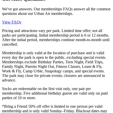
We've got answers. Our memberships FAQs answer all the common
questions about our Urban Air memberships.
View FAQs
Pricing and attractions vary per park. Limited time offer; not all
parks are participating. Initial membership period is 6 or 12 months.
After the initial period, memberships continue month-to-month until
cancelled.
Membership is only valid at the location of purchase and is valid
every day the park is open to the public, excluding special events.
Memberships exclude Birthday Parties, Teen Night, Field Trips,
Family Night, Parents Night Out, Fitness Classes, Learn & Fly,
Work & Fly, Camp Urbie, Snapology camps, and special events.
The park may close for private events; closures are announced in
advance.
Socks are redeemable on the first visit only, one pair per
membership. Five additional birthday guests are valid only on paid
parties of 10 or more.
*Bring a Friend 50% off offer is limited to one person per valid
membership and is only valid Sunday–Friday. Blackout dates may