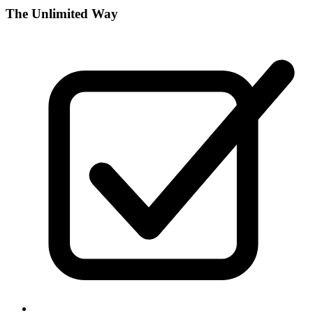
The Unlimited Way