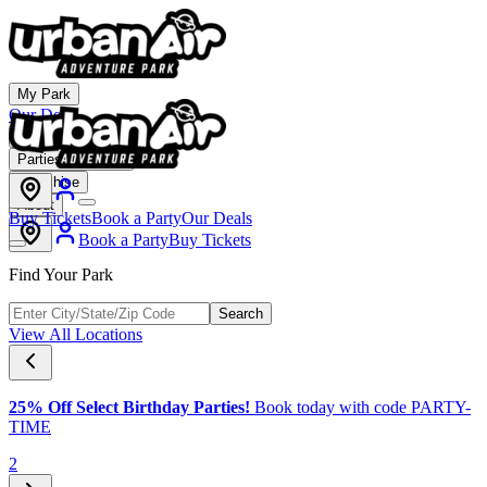
My Park
Our Deals
Membership
Parties & Events
Franchise
About
Buy Tickets
Book a Party
Our Deals
Book a Party
Buy Tickets
Find Your Park
Search
View All Locations
25% Off Select Birthday Parties!
Book today with code PARTY-
TIME
2