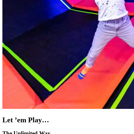
Let ’em Play…
The Unlimited Way