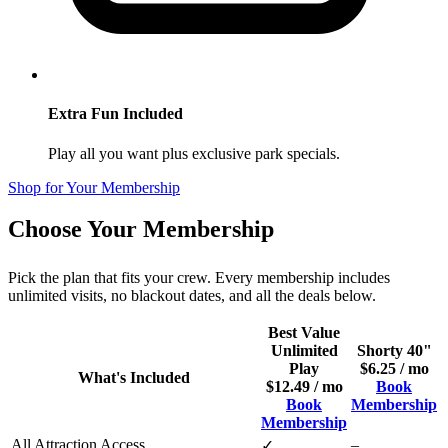
Extra Fun Included
Play all you want plus exclusive park specials.
Shop for Your Membership
Choose Your Membership
Pick the plan that fits your crew. Every membership includes
unlimited visits, no blackout dates, and all the deals below.
Best Value
Unlimited
Shorty 40"
Play
$6.25 / mo
What's Included
$12.49 / mo
Book
Book
Membership
Membership
All Attraction Access
–
✓