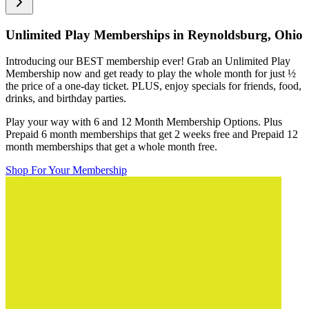
Unlimited Play Memberships in
Reynoldsburg, Ohio
Introducing our BEST membership ever! Grab an Unlimited Play
Membership now and get ready to play the whole month for just
½
the price of a one-day ticket. PLUS, enjoy specials for friends, food,
drinks, and birthday parties.
Play your way with 6 and 12 Month Membership Options. Plus
Prepaid 6 month memberships that get 2 weeks free and Prepaid 12
month memberships that get a whole month free.
Shop For Your Membership