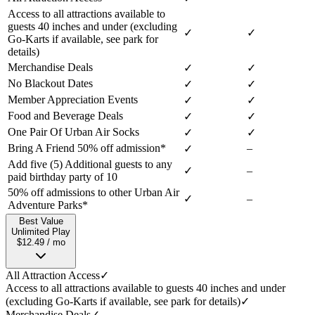
Access to all attractions available to
guests 40 inches and under (excluding
✓
✓
Go-Karts if available, see park for
details)
Merchandise Deals
✓
✓
No Blackout Dates
✓
✓
Member Appreciation Events
✓
✓
Food and Beverage Deals
✓
✓
One Pair Of Urban Air Socks
✓
✓
Bring A Friend 50% off admission*
–
✓
Add five (5) Additional guests to any
✓
–
paid birthday party of 10
50% off admissions to other Urban Air
✓
–
Adventure Parks*
Best Value
Unlimited Play
$12.49 / mo
All Attraction Access
✓
Access to all attractions available to guests 40 inches and under
(excluding Go-Karts if available, see park for details)
✓
Merchandise Deals
✓