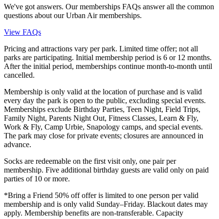
We've got answers. Our memberships FAQs answer all the common
questions about our Urban Air memberships.
View FAQs
Pricing and attractions vary per park. Limited time offer; not all
parks are participating. Initial membership period is 6 or 12 months.
After the initial period, memberships continue month-to-month until
cancelled.
Membership is only valid at the location of purchase and is valid
every day the park is open to the public, excluding special events.
Memberships exclude Birthday Parties, Teen Night, Field Trips,
Family Night, Parents Night Out, Fitness Classes, Learn & Fly,
Work & Fly, Camp Urbie, Snapology camps, and special events.
The park may close for private events; closures are announced in
advance.
Socks are redeemable on the first visit only, one pair per
membership. Five additional birthday guests are valid only on paid
parties of 10 or more.
*Bring a Friend 50% off offer is limited to one person per valid
membership and is only valid Sunday–Friday. Blackout dates may
apply. Membership benefits are non-transferable. Capacity