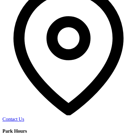
Contact Us
Park Hours