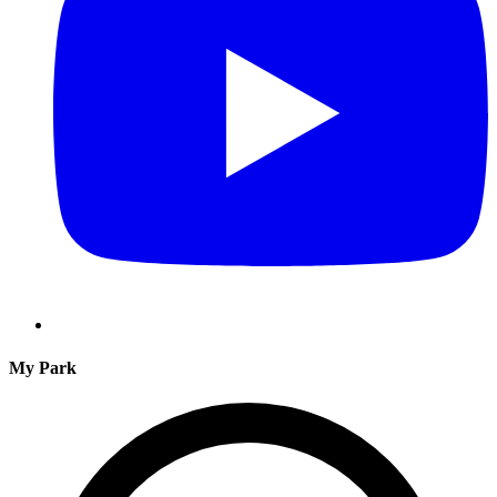
My Park