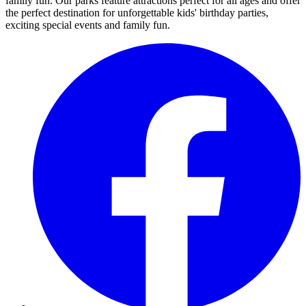
family fun. Our parks feature attractions perfect for all ages and offer
the perfect destination for unforgettable kids' birthday parties,
exciting special events and family fun.