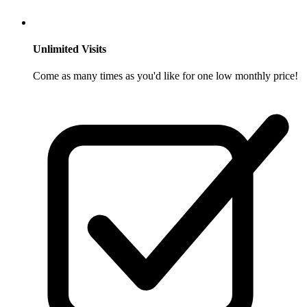
Unlimited Visits
Come as many times as you'd like for one low monthly price!