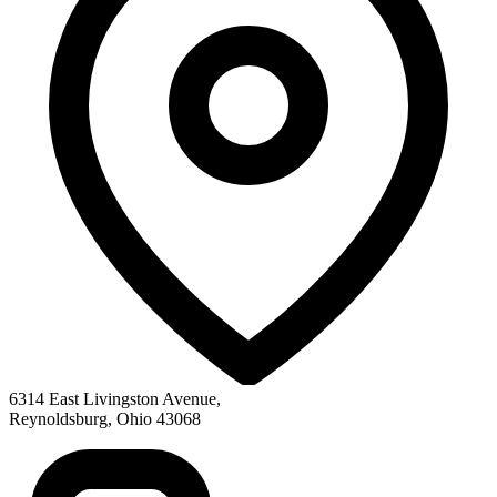
6314 East Livingston Avenue
,
Reynoldsburg
,
Ohio
43068