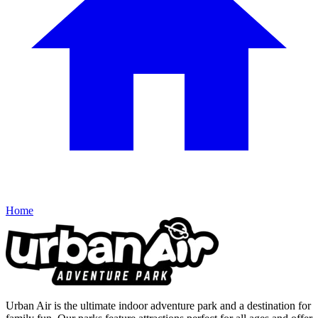
Home
Urban Air is the ultimate indoor adventure park and a destination for