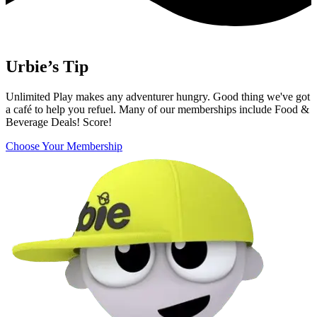
Urbie’s Tip
Unlimited Play makes any adventurer hungry. Good thing we've got
a café to help you refuel. Many of our memberships include Food &
Beverage Deals! Score!
Choose Your Membership