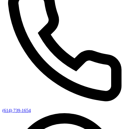
(614) 739-1654