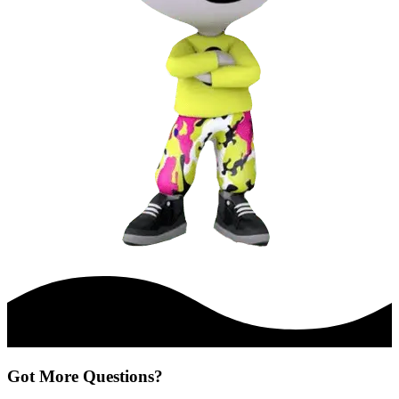
Got More Questions?