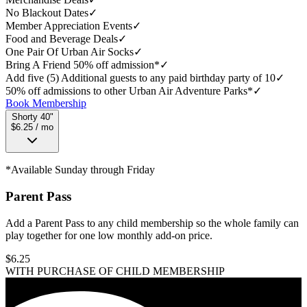
No Blackout Dates
✓
Member Appreciation Events
✓
Food and Beverage Deals
✓
One Pair Of Urban Air Socks
✓
Bring A Friend 50% off admission*
✓
Add five (5) Additional guests to any paid birthday party of 10
✓
50% off admissions to other Urban Air Adventure Parks*
✓
Book Membership
Shorty 40"
$6.25 / mo
*Available Sunday through Friday
Parent Pass
Add a Parent Pass to any child membership so the whole family can
play together for one low monthly add-on price.
$
6.25
WITH PURCHASE OF CHILD MEMBERSHIP