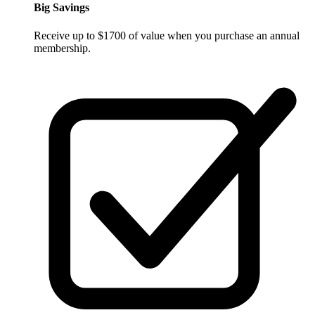
Big Savings
Receive up to $1700 of value when you purchase an annual
membership.