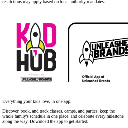
restrictions may apply based on local authority mandates.
Everything your kids love, in one app.
Discover, book, and track classes, camps, and parties; keep the
whole family's schedule in one place; and celebrate every milestone
along the way. Download the app to get started: