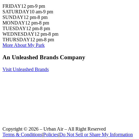
FRIDAY
12 pm-9 pm
SATURDAY
10 am-9 pm
SUNDAY
12 pm-8 pm
MONDAY
12 pm-8 pm
TUESDAY
12 pm-8 pm
WEDNESDAY
12 pm-8 pm
THURSDAY
12 pm-8 pm
More About My Park
An Unleashed Brands Company
Visit Unleashed Brands
Copyright ©
2026
– Urban Air – All Right Reserved
Terms & Conditions
|
Policies
|
Do Not Sell or Share My Information