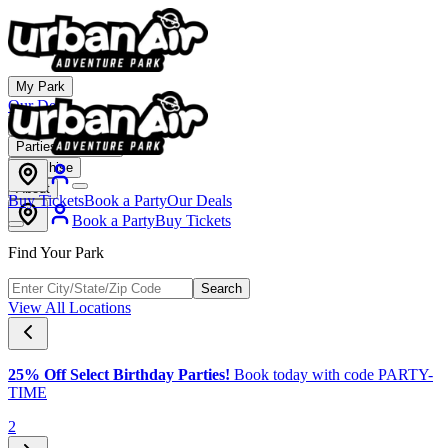
My Park
Our Deals
Membership
Parties & Events
Franchise
About
Buy Tickets
Book a Party
Our Deals
Book a Party
Buy Tickets
Find Your Park
Search
View All Locations
25% Off Select Birthday Parties!
Book today with code PARTY-
TIME
2