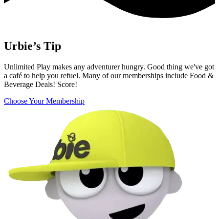
Urbie’s Tip
Unlimited Play makes any adventurer hungry. Good thing we've got
a café to help you refuel. Many of our memberships include Food &
Beverage Deals! Score!
Choose Your Membership