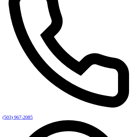
(503) 967-2085