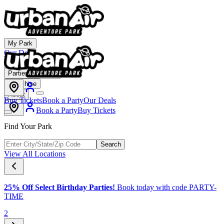
My Park
Our Deals
Membership
Parties & Events
Franchise
About
Buy Tickets
Book a Party
Our Deals
Book a Party
Buy Tickets
Find Your Park
Search
View All Locations
25% Off Select Birthday Parties!
Book today with code PARTY-
TIME
2