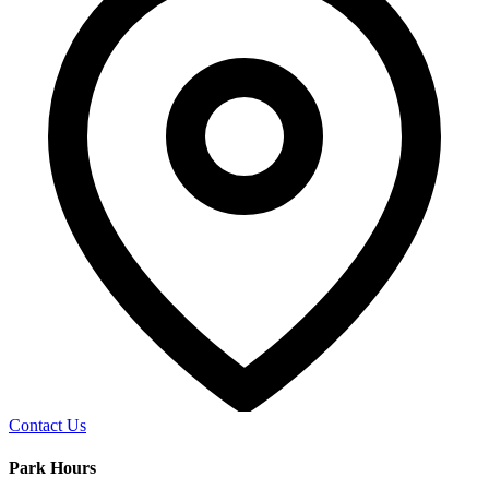
Contact Us
Park Hours