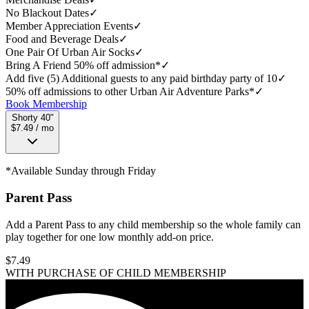
No Blackout Dates
✓
Member Appreciation Events
✓
Food and Beverage Deals
✓
One Pair Of Urban Air Socks
✓
Bring A Friend 50% off admission*
✓
Add five (5) Additional guests to any paid birthday party of 10
✓
50% off admissions to other Urban Air Adventure Parks*
✓
Book Membership
Shorty 40"
$7.49 / mo
*Available Sunday through Friday
Parent Pass
Add a Parent Pass to any child membership so the whole family can
play together for one low monthly add-on price.
$
7.49
WITH PURCHASE OF CHILD MEMBERSHIP