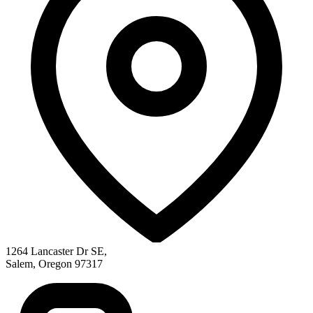
1264 Lancaster Dr SE
,
Salem
,
Oregon
97317