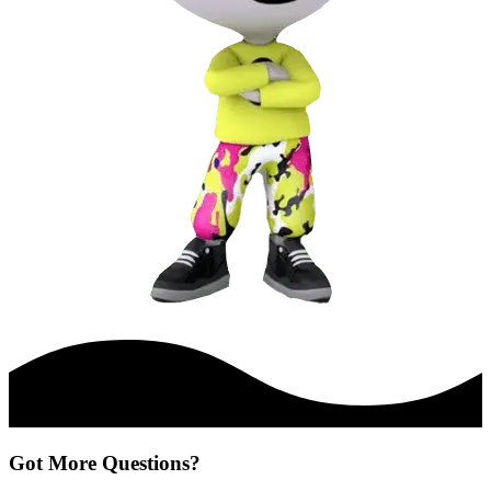
Got More Questions?