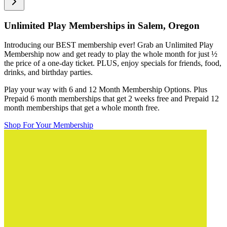
Unlimited Play Memberships in
Salem, Oregon
Introducing our BEST membership ever! Grab an Unlimited Play
Membership now and get ready to play the whole month for just
½
the price of a one-day ticket. PLUS, enjoy specials for friends, food,
drinks, and birthday parties.
Play your way with 6 and 12 Month Membership Options. Plus
Prepaid 6 month memberships that get 2 weeks free and Prepaid 12
month memberships that get a whole month free.
Shop For Your Membership