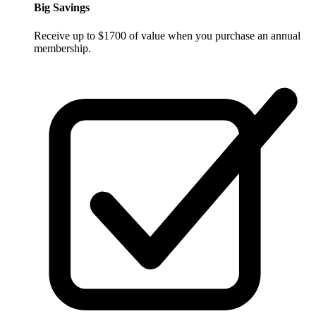
Big Savings
Receive up to $1700 of value when you purchase an annual
membership.