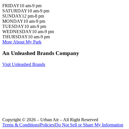
FRIDAY
10 am-9 pm
SATURDAY
10 am-9 pm
SUNDAY
12 pm-8 pm
MONDAY
10 am-9 pm
TUESDAY
10 am-9 pm
WEDNESDAY
10 am-9 pm
THURSDAY
10 am-9 pm
More About My Park
An Unleashed Brands Company
Visit Unleashed Brands
Copyright ©
2026
– Urban Air – All Right Reserved
Terms & Conditions
|
Policies
|
Do Not Sell or Share My Information