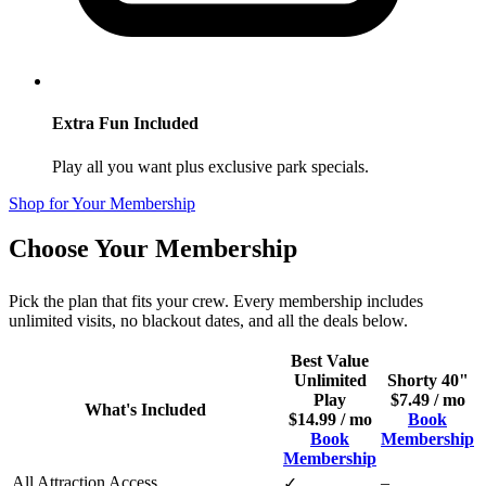
Extra Fun Included
Play all you want plus exclusive park specials.
Shop for Your Membership
Choose Your Membership
Pick the plan that fits your crew. Every membership includes
unlimited visits, no blackout dates, and all the deals below.
Best Value
Unlimited
Shorty 40"
Play
$7.49 / mo
What's Included
$14.99 / mo
Book
Book
Membership
Membership
All Attraction Access
–
✓