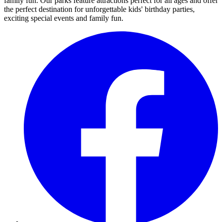
family fun. Our parks feature attractions perfect for all ages and offer
the perfect destination for unforgettable kids' birthday parties,
exciting special events and family fun.