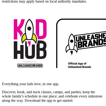
restrictions may apply based on local authority mandates.
Everything your kids love, in one app.
Discover, book, and track classes, camps, and parties; keep the
whole family's schedule in one place; and celebrate every milestone
along the way. Download the app to get started: