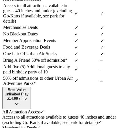
Access to all attractions available to
guests 40 inches and under (excluding
✓
✓
Go-Karts if available, see park for
details)
Merchandise Deals
✓
✓
No Blackout Dates
✓
✓
Member Appreciation Events
✓
✓
Food and Beverage Deals
✓
✓
One Pair Of Urban Air Socks
✓
✓
Bring A Friend 50% off admission*
–
✓
Add five (5) Additional guests to any
✓
–
paid birthday party of 10
50% off admissions to other Urban Air
✓
–
Adventure Parks*
Best Value
Unlimited Play
$14.99 / mo
All Attraction Access
✓
Access to all attractions available to guests 40 inches and under
(excluding Go-Karts if available, see park for details)
✓
Merchandise Deals
✓