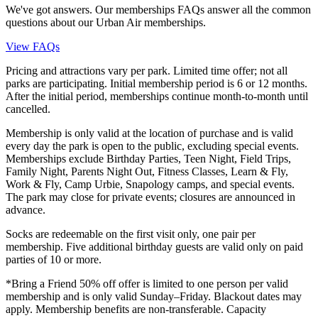
We've got answers. Our memberships FAQs answer all the common
questions about our Urban Air memberships.
View FAQs
Pricing and attractions vary per park. Limited time offer; not all
parks are participating. Initial membership period is 6 or 12 months.
After the initial period, memberships continue month-to-month until
cancelled.
Membership is only valid at the location of purchase and is valid
every day the park is open to the public, excluding special events.
Memberships exclude Birthday Parties, Teen Night, Field Trips,
Family Night, Parents Night Out, Fitness Classes, Learn & Fly,
Work & Fly, Camp Urbie, Snapology camps, and special events.
The park may close for private events; closures are announced in
advance.
Socks are redeemable on the first visit only, one pair per
membership. Five additional birthday guests are valid only on paid
parties of 10 or more.
*Bring a Friend 50% off offer is limited to one person per valid
membership and is only valid Sunday–Friday. Blackout dates may
apply. Membership benefits are non-transferable. Capacity