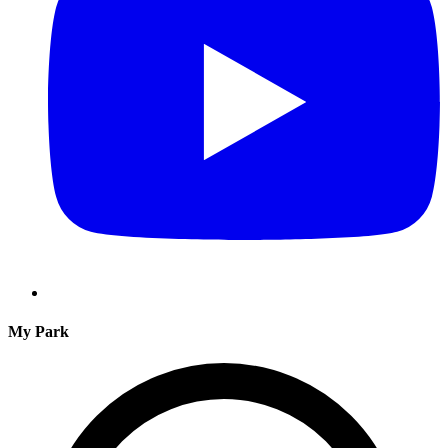
My Park