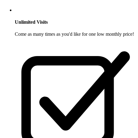
Unlimited Visits
Come as many times as you'd like for one low monthly price!