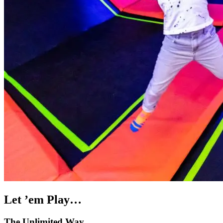
Let ’em Play…
The Unlimited Way