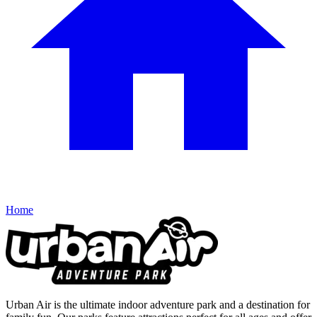
Home
Urban Air is the ultimate indoor adventure park and a destination for