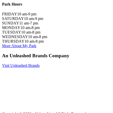
Park Hours
FRIDAY
10 am-9 pm
SATURDAY
10 am-9 pm
SUNDAY
11 am-7 pm
MONDAY
10 am-8 pm
TUESDAY
10 am-8 pm
WEDNESDAY
10 am-8 pm
THURSDAY
10 am-8 pm
More About My Park
An Unleashed Brands Company
Visit Unleashed Brands