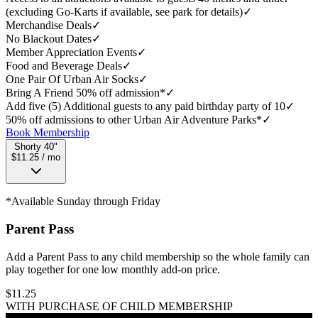
(excluding Go-Karts if available, see park for details)
✓
Merchandise Deals
✓
No Blackout Dates
✓
Member Appreciation Events
✓
Food and Beverage Deals
✓
One Pair Of Urban Air Socks
✓
Bring A Friend 50% off admission*
✓
Add five (5) Additional guests to any paid birthday party of 10
✓
50% off admissions to other Urban Air Adventure Parks*
✓
Book Membership
Shorty 40"
$11.25 / mo
*Available Sunday through Friday
Parent Pass
Add a Parent Pass to any child membership so the whole family can
play together for one low monthly add-on price.
$
11.25
WITH PURCHASE OF CHILD MEMBERSHIP