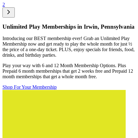
2
Unlimited Play Memberships in
Irwin, Pennsylvania
Introducing our BEST membership ever! Grab an Unlimited Play
Membership now and get ready to play the whole month for just
½
the price of a one-day ticket. PLUS, enjoy specials for friends, food,
drinks, and birthday parties.
Play your way with 6 and 12 Month Membership Options. Plus
Prepaid 6 month memberships that get 2 weeks free and Prepaid 12
month memberships that get a whole month free.
Shop For Your Membership