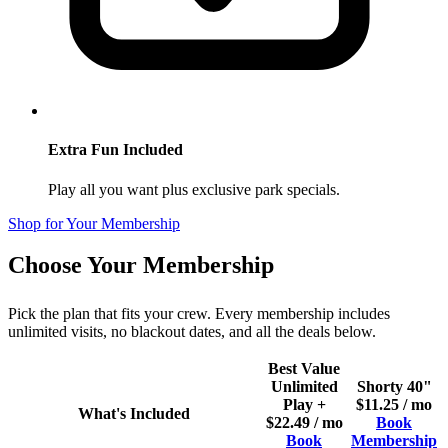
Extra Fun Included
Play all you want plus exclusive park specials.
Shop for Your Membership
Choose Your Membership
Pick the plan that fits your crew. Every membership includes
unlimited visits, no blackout dates, and all the deals below.
Best Value
Unlimited
Shorty 40"
Play +
$11.25 / mo
What's Included
$22.49 / mo
Book
Book
Membership