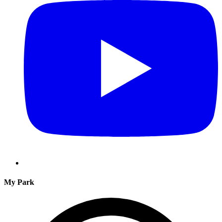
My Park