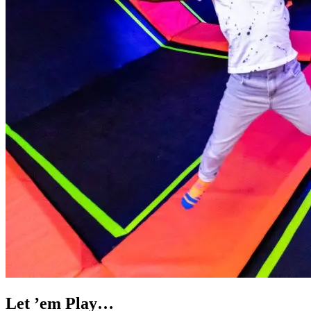
Let ’em Play…