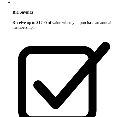
Big Savings
Receive up to $1700 of value when you purchase an annual
membership.