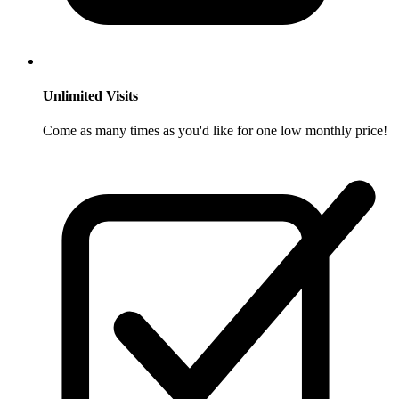
Unlimited Visits
Come as many times as you'd like for one low monthly price!