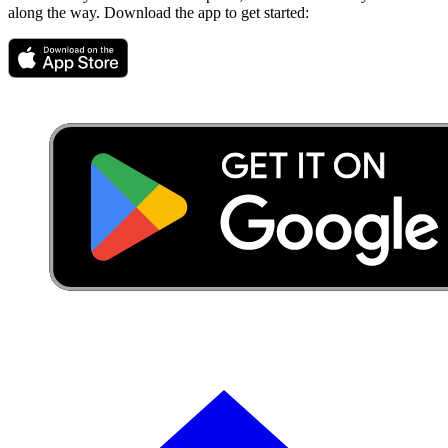
along the way. Download the app to get started: