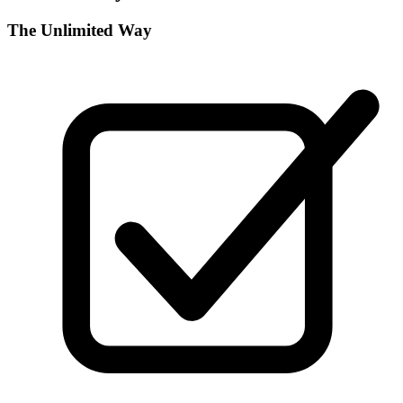
The Unlimited Way