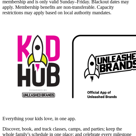
membership and is only valid Sunday–Friday. Blackout dates may
apply. Membership benefits are non-transferable. Capacity
restrictions may apply based on local authority mandates.
Everything your kids love, in one app.
Discover, book, and track classes, camps, and parties; keep the
whole family's schedule in one place; and celebrate every milestone