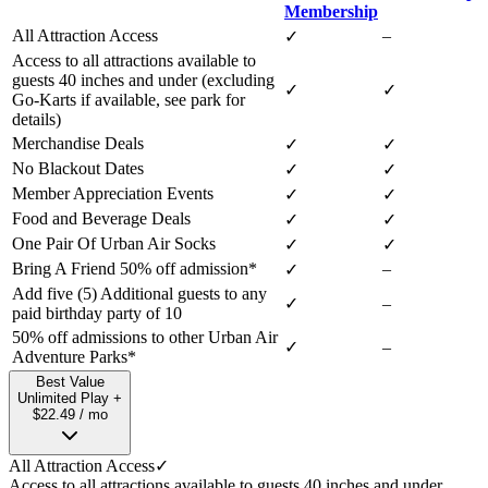
Membership
All Attraction Access
–
✓
Access to all attractions available to
guests 40 inches and under (excluding
✓
✓
Go-Karts if available, see park for
details)
Merchandise Deals
✓
✓
No Blackout Dates
✓
✓
Member Appreciation Events
✓
✓
Food and Beverage Deals
✓
✓
One Pair Of Urban Air Socks
✓
✓
Bring A Friend 50% off admission*
–
✓
Add five (5) Additional guests to any
✓
–
paid birthday party of 10
50% off admissions to other Urban Air
✓
–
Adventure Parks*
Best Value
Unlimited Play +
$22.49 / mo
All Attraction Access
✓
Access to all attractions available to guests 40 inches and under