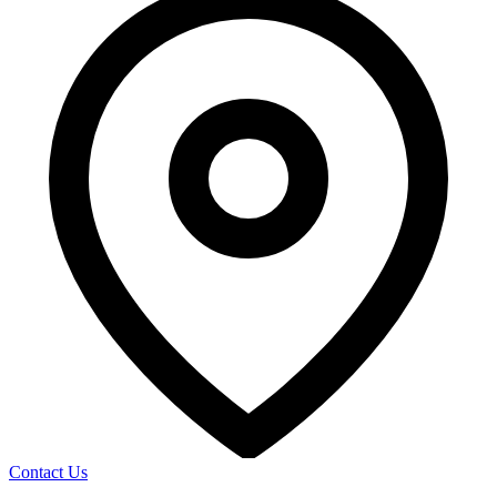
Contact Us