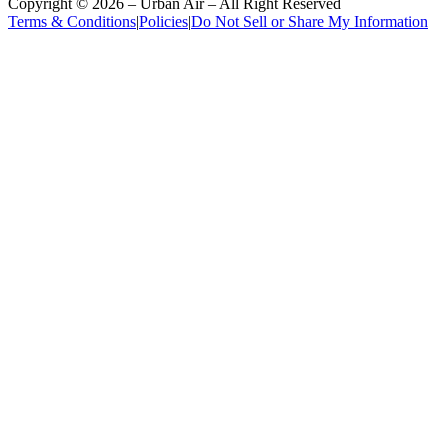
Copyright ©
2026
– Urban Air – All Right Reserved
Terms & Conditions
|
Policies
|
Do Not Sell or Share My Information