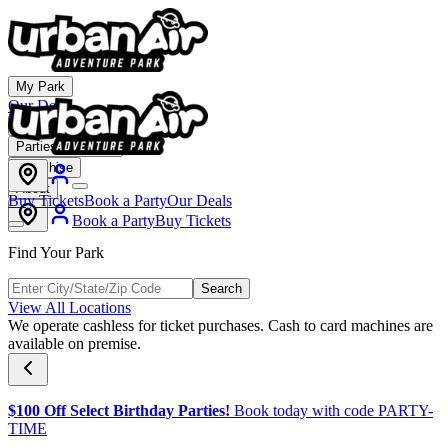
My Park
Our Deals
Membership
Parties & Events
Franchise
About
Buy Tickets
Book a Party
Our Deals
Book a Party
Buy Tickets
Find Your Park
Search
View All Locations
We operate cashless for ticket purchases. Cash to card machines are
available on premise.
$100 Off Select Birthday Parties!
Book today with code PARTY-
TIME