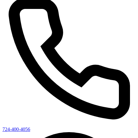
724-400-4056