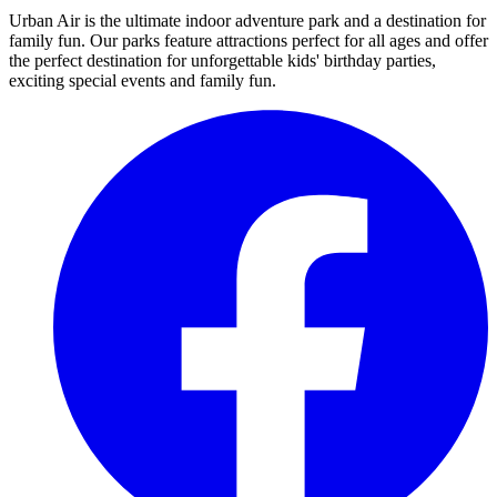
Urban Air is the ultimate indoor adventure park and a destination for
family fun. Our parks feature attractions perfect for all ages and offer
the perfect destination for unforgettable kids' birthday parties,
exciting special events and family fun.