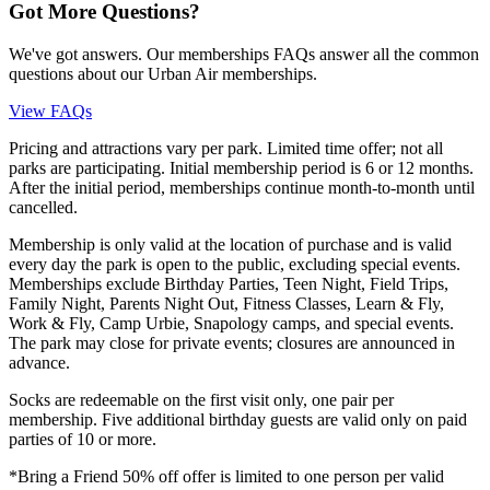
Got More Questions?
We've got answers. Our memberships FAQs answer all the common
questions about our Urban Air memberships.
View FAQs
Pricing and attractions vary per park. Limited time offer; not all
parks are participating. Initial membership period is 6 or 12 months.
After the initial period, memberships continue month-to-month until
cancelled.
Membership is only valid at the location of purchase and is valid
every day the park is open to the public, excluding special events.
Memberships exclude Birthday Parties, Teen Night, Field Trips,
Family Night, Parents Night Out, Fitness Classes, Learn & Fly,
Work & Fly, Camp Urbie, Snapology camps, and special events.
The park may close for private events; closures are announced in
advance.
Socks are redeemable on the first visit only, one pair per
membership. Five additional birthday guests are valid only on paid
parties of 10 or more.
*Bring a Friend 50% off offer is limited to one person per valid