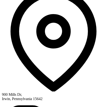
900 Mills Dr
,
Irwin
,
Pennsylvania
15642