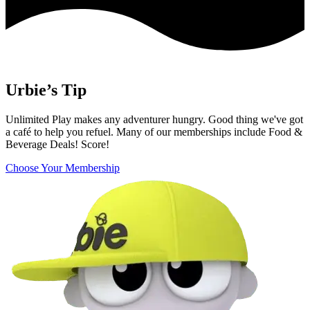
Urbie’s Tip
Unlimited Play makes any adventurer hungry. Good thing we've got
a café to help you refuel. Many of our memberships include Food &
Beverage Deals! Score!
Choose Your Membership