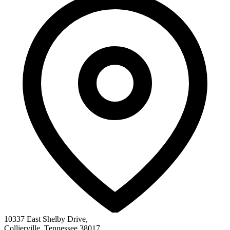
10337 East Shelby Drive
,
Collierville
,
Tennessee
38017