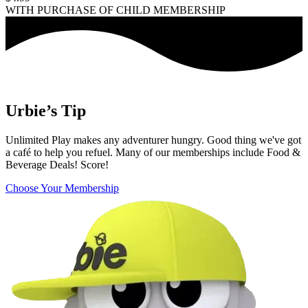
WITH PURCHASE OF CHILD MEMBERSHIP
Urbie’s Tip
Unlimited Play makes any adventurer hungry. Good thing we've got
a café to help you refuel. Many of our memberships include Food &
Beverage Deals! Score!
Choose Your Membership