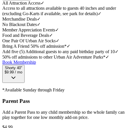
All Attraction Access
✓
Access to all attractions available to guests 40 inches and under
(excluding Go-Karts if available, see park for details)
✓
Merchandise Deals
✓
No Blackout Dates
✓
Member Appreciation Events
✓
Food and Beverage Deals
✓
One Pair Of Urban Air Socks
✓
Bring A Friend 50% off admission*
✓
Add five (5) Additional guests to any paid birthday party of 10
✓
50% off admissions to other Urban Air Adventure Parks*
✓
Book Membership
Shorty 40"
$9.99 / mo
*Available Sunday through Friday
Parent Pass
Add a Parent Pass to any child membership so the whole family can
play together for one low monthly add-on price.
$
4.99