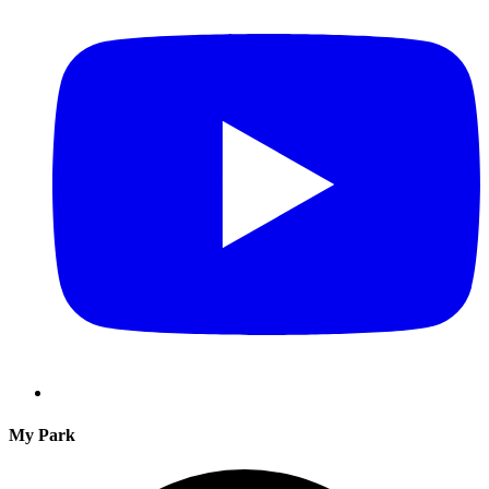
My Park