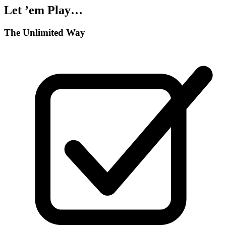
Let ’em Play…
The Unlimited Way