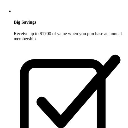
Big Savings
Receive up to $1700 of value when you purchase an annual
membership.