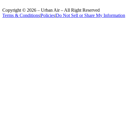
Copyright ©
2026
– Urban Air – All Right Reserved
Terms & Conditions
|
Policies
|
Do Not Sell or Share My Information