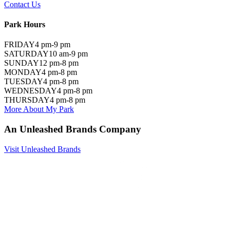
Contact Us
Park Hours
FRIDAY
4 pm-9 pm
SATURDAY
10 am-9 pm
SUNDAY
12 pm-8 pm
MONDAY
4 pm-8 pm
TUESDAY
4 pm-8 pm
WEDNESDAY
4 pm-8 pm
THURSDAY
4 pm-8 pm
More About My Park
An Unleashed Brands Company
Visit Unleashed Brands