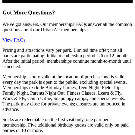
Got More Questions?
We've got answers. Our memberships FAQs answer all the common
questions about our Urban Air memberships.
View FAQs
Pricing and attractions vary per park. Limited time offer; not all
parks are participating. Initial membership period is 6 or 12 months.
After the initial period, memberships continue month-to-month until
cancelled.
Membership is only valid at the location of purchase and is valid
every day the park is open to the public, excluding special events.
Memberships exclude Birthday Parties, Teen Night, Field Trips,
Family Night, Parents Night Out, Fitness Classes, Learn & Fly,
Work & Fly, Camp Urbie, Snapology camps, and special events.
The park may close for private events; closures are announced in
advance.
Socks are redeemable on the first visit only, one pair per
membership. Five additional birthday guests are valid only on paid
parties of 10 or more.