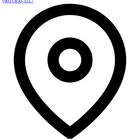
(901) 850-3317