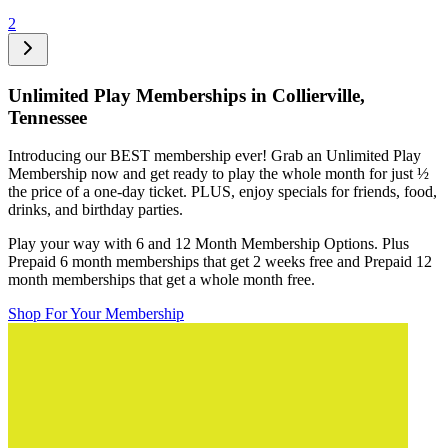
2
Unlimited Play Memberships in
Collierville,
Tennessee
Introducing our BEST membership ever! Grab an Unlimited Play
Membership now and get ready to play the whole month for just
½
the price of a one-day ticket. PLUS, enjoy specials for friends, food,
drinks, and birthday parties.
Play your way with 6 and 12 Month Membership Options. Plus
Prepaid 6 month memberships that get 2 weeks free and Prepaid 12
month memberships that get a whole month free.
Shop For Your Membership