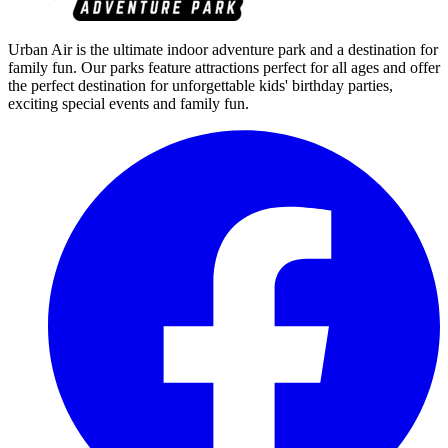
Urban Air is the ultimate indoor adventure park and a destination for
family fun. Our parks feature attractions perfect for all ages and offer
the perfect destination for unforgettable kids' birthday parties,
exciting special events and family fun.