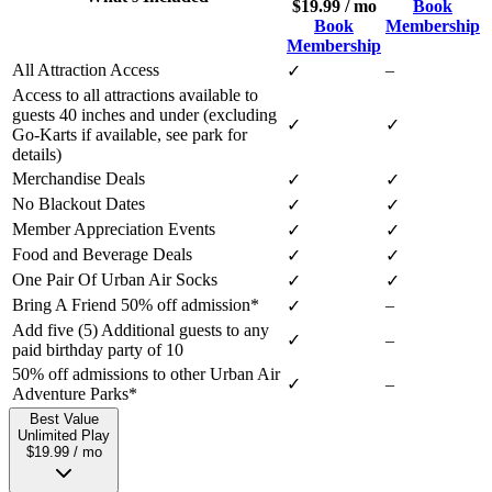
$19.99 / mo
Book
Book
Membership
Membership
All Attraction Access
–
✓
Access to all attractions available to
guests 40 inches and under (excluding
✓
✓
Go-Karts if available, see park for
details)
Merchandise Deals
✓
✓
No Blackout Dates
✓
✓
Member Appreciation Events
✓
✓
Food and Beverage Deals
✓
✓
One Pair Of Urban Air Socks
✓
✓
Bring A Friend 50% off admission*
–
✓
Add five (5) Additional guests to any
✓
–
paid birthday party of 10
50% off admissions to other Urban Air
✓
–
Adventure Parks*
Best Value
Unlimited Play
$19.99 / mo