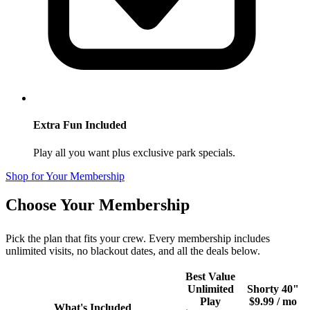
Extra Fun Included
Play all you want plus exclusive park specials.
Shop for Your Membership
Choose Your Membership
Pick the plan that fits your crew. Every membership includes
unlimited visits, no blackout dates, and all the deals below.
Best Value
Unlimited
Shorty 40"
Play
$9.99 / mo
What's Included