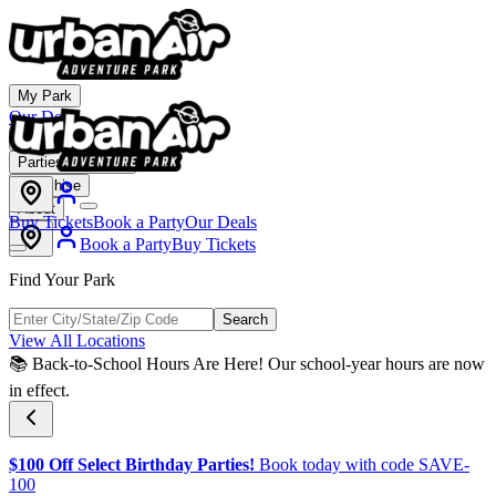
My Park
Our Deals
Membership
Parties & Events
Franchise
About
Buy Tickets
Book a Party
Our Deals
Book a Party
Buy Tickets
Find Your Park
Search
View All Locations
📚 Back-to-School Hours Are Here! Our school-year hours are now
in effect.
$100 Off Select Birthday Parties!
Book today with code SAVE-
100