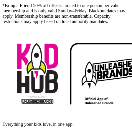
*Bring a Friend 50% off offer is limited to one person per valid
membership and is only valid Sunday–Friday. Blackout dates may
apply. Membership benefits are non-transferable. Capacity
restrictions may apply based on local authority mandates.
Everything your kids love, in one app.