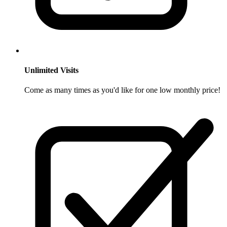
Unlimited Visits
Come as many times as you'd like for one low monthly price!