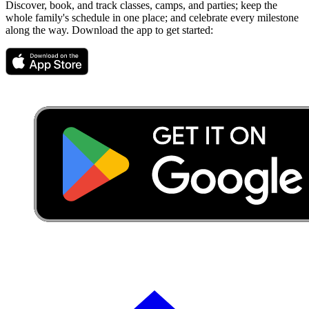
Discover, book, and track classes, camps, and parties; keep the
whole family's schedule in one place; and celebrate every milestone
along the way. Download the app to get started: