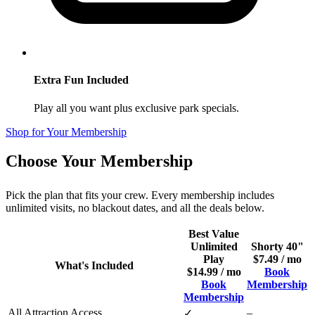
Extra Fun Included
Play all you want plus exclusive park specials.
Shop for Your Membership
Choose Your Membership
Pick the plan that fits your crew. Every membership includes
unlimited visits, no blackout dates, and all the deals below.
Best Value
Unlimited
Shorty 40"
Play
$7.49 / mo
What's Included
$14.99 / mo
Book
Book
Membership
Membership
All Attraction Access
–
✓