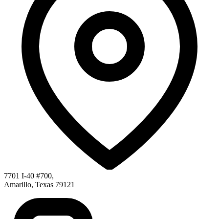
7701 I-40 #700
,
Amarillo
,
Texas
79121