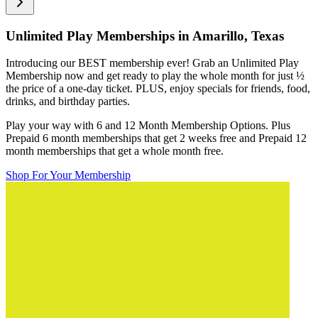
Unlimited Play Memberships in
Amarillo, Texas
Introducing our BEST membership ever! Grab an Unlimited Play
Membership now and get ready to play the whole month for just
½
the price of a one-day ticket. PLUS, enjoy specials for friends, food,
drinks, and birthday parties.
Play your way with 6 and 12 Month Membership Options. Plus
Prepaid 6 month memberships that get 2 weeks free and Prepaid 12
month memberships that get a whole month free.
Shop For Your Membership