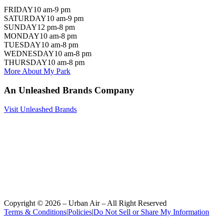
FRIDAY
10 am-9 pm
SATURDAY
10 am-9 pm
SUNDAY
12 pm-8 pm
MONDAY
10 am-8 pm
TUESDAY
10 am-8 pm
WEDNESDAY
10 am-8 pm
THURSDAY
10 am-8 pm
More About My Park
An Unleashed Brands Company
Visit Unleashed Brands
Copyright ©
2026
– Urban Air – All Right Reserved
Terms & Conditions
|
Policies
|
Do Not Sell or Share My Information