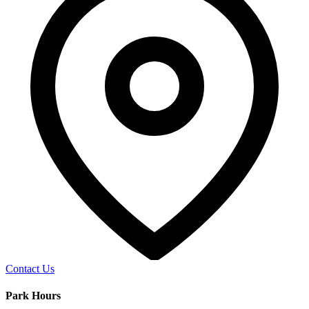
Contact Us
Park Hours