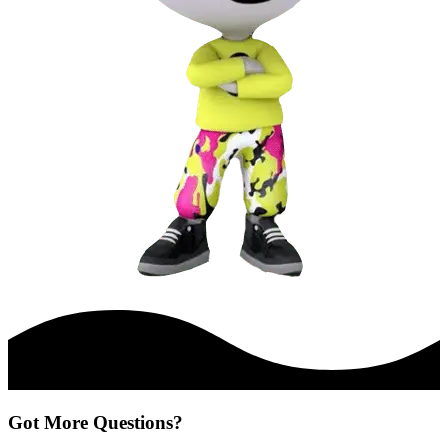
Got More Questions?