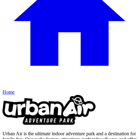
Home
Urban Air is the ultimate indoor adventure park and a destination for