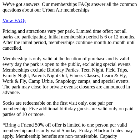
We've got answers. Our memberships FAQs answer all the common
questions about our Urban Air memberships.
View FAQs
Pricing and attractions vary per park. Limited time offer; not all
parks are participating. Initial membership period is 6 or 12 months.
After the initial period, memberships continue month-to-month until
cancelled.
Membership is only valid at the location of purchase and is valid
every day the park is open to the public, excluding special events.
Memberships exclude Birthday Parties, Teen Night, Field Trips,
Family Night, Parents Night Out, Fitness Classes, Learn & Fly,
Work & Fly, Camp Urbie, Snapology camps, and special events.
The park may close for private events; closures are announced in
advance.
Socks are redeemable on the first visit only, one pair per
membership. Five additional birthday guests are valid only on paid
parties of 10 or more.
*Bring a Friend 50% off offer is limited to one person per valid
membership and is only valid Sunday–Friday. Blackout dates may
apply. Membership benefits are non-transferable. Capacity