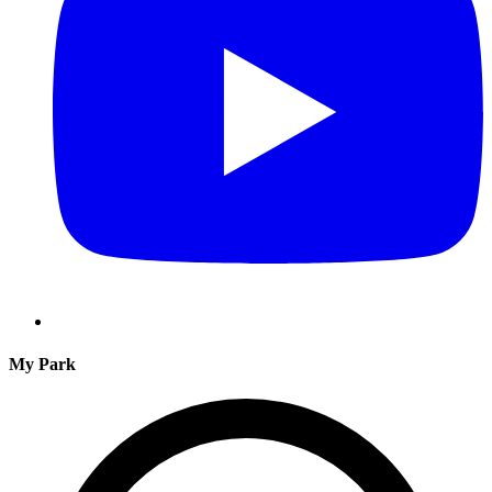
My Park