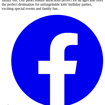
family fun. Our parks feature attractions perfect for all ages and offer
the perfect destination for unforgettable kids' birthday parties,
exciting special events and family fun.