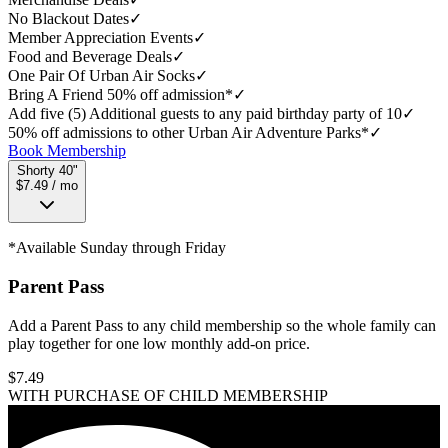
No Blackout Dates
✓
Member Appreciation Events
✓
Food and Beverage Deals
✓
One Pair Of Urban Air Socks
✓
Bring A Friend 50% off admission*
✓
Add five (5) Additional guests to any paid birthday party of 10
✓
50% off admissions to other Urban Air Adventure Parks*
✓
Book Membership
Shorty 40"
$7.49 / mo
*Available Sunday through Friday
Parent Pass
Add a Parent Pass to any child membership so the whole family can
play together for one low monthly add-on price.
$
7.49
WITH PURCHASE OF CHILD MEMBERSHIP