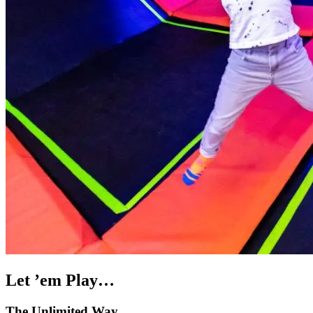
Let ’em Play…
The Unlimited Way