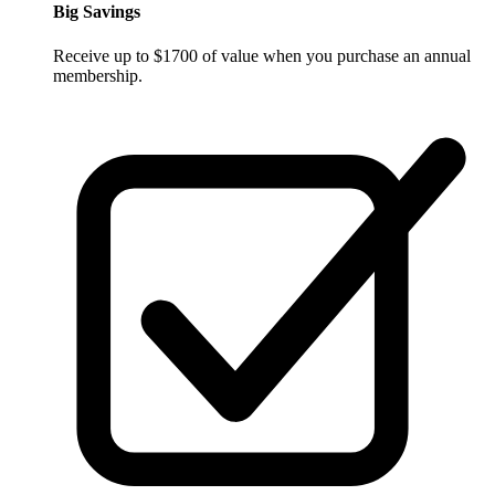
Big Savings
Receive up to $1700 of value when you purchase an annual
membership.