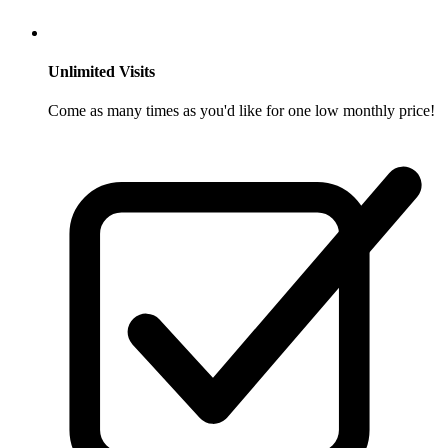
Unlimited Visits
Come as many times as you'd like for one low monthly price!