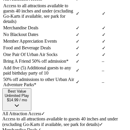
Access to all attractions available to
guests 40 inches and under (excluding
✓
✓
Go-Karts if available, see park for
details)
Merchandise Deals
✓
✓
No Blackout Dates
✓
✓
Member Appreciation Events
✓
✓
Food and Beverage Deals
✓
✓
One Pair Of Urban Air Socks
✓
✓
Bring A Friend 50% off admission*
–
✓
Add five (5) Additional guests to any
✓
–
paid birthday party of 10
50% off admissions to other Urban Air
✓
–
Adventure Parks*
Best Value
Unlimited Play
$14.99 / mo
All Attraction Access
✓
Access to all attractions available to guests 40 inches and under
(excluding Go-Karts if available, see park for details)
✓
Merchandise Deals
✓