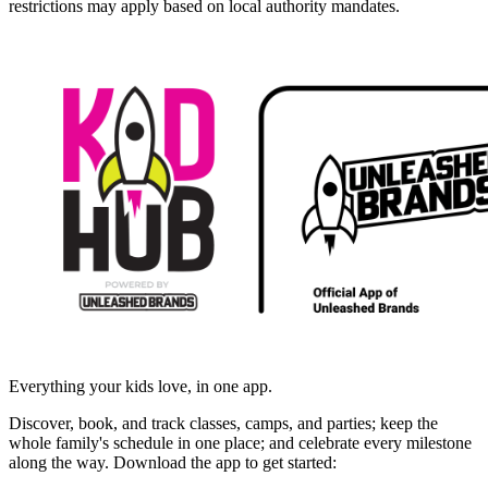
restrictions may apply based on local authority mandates.
Everything your kids love, in one app.
Discover, book, and track classes, camps, and parties; keep the
whole family's schedule in one place; and celebrate every milestone
along the way. Download the app to get started: