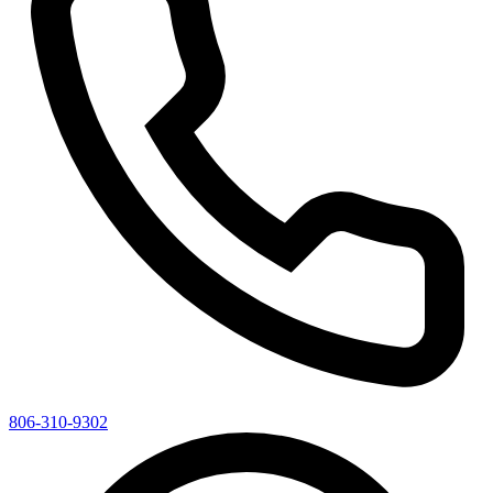
806-310-9302