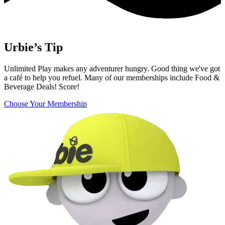
Urbie’s Tip
Unlimited Play makes any adventurer hungry. Good thing we've got
a café to help you refuel. Many of our memberships include Food &
Beverage Deals! Score!
Choose Your Membership