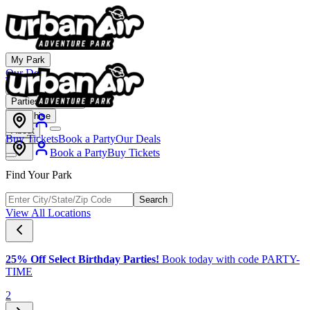
My Park
Our Deals
Membership
Parties & Events
Franchise
About
Buy Tickets
Book a Party
Our Deals
Book a Party
Buy Tickets
Find Your Park
Search
View All Locations
25% Off Select Birthday Parties!
Book today with code PARTY-
TIME
2