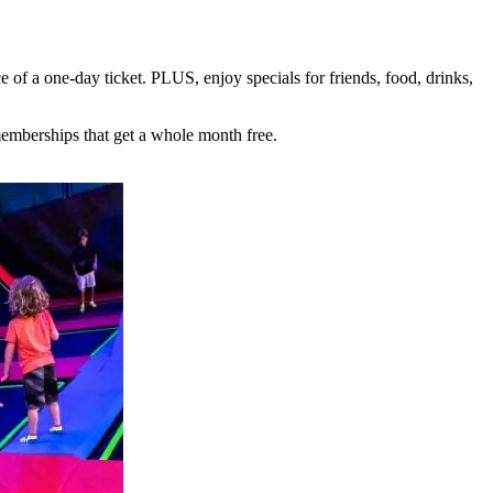
e of a one-day ticket. PLUS, enjoy specials for friends, food, drinks,
mberships that get a whole month free.