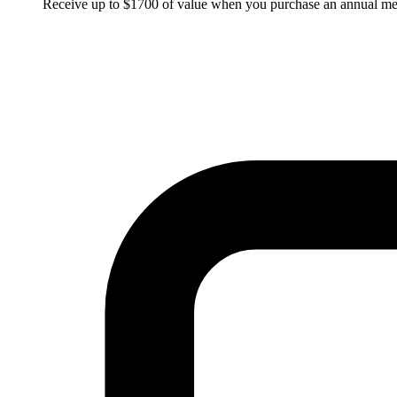
Receive up to $1700 of value when you purchase an annual m