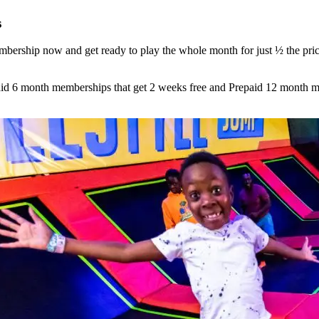
s
ership now and get ready to play the whole month for just
½ the pric
d 6 month memberships that get 2 weeks free and Prepaid 12 month me