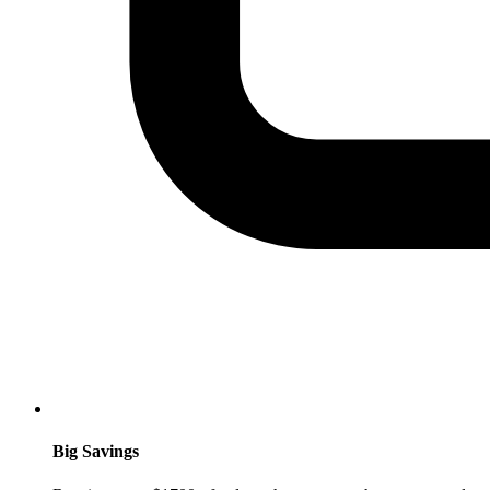
Big Savings