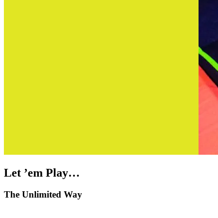
Let ’em Play…
The Unlimited Way