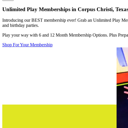
Unlimited Play Memberships in
Corpus Christi, Texa
Introducing our BEST membership ever! Grab an Unlimited Play Memb
and birthday parties.
Play your way with 6 and 12 Month Membership Options. Plus Prepai
Shop For Your Membership