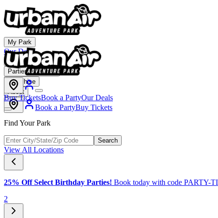
My Park
Our Deals
Membership
Parties & Events
Franchise
About
Buy Tickets
Book a Party
Our Deals
Book a Party
Buy Tickets
Find Your Park
Search
View All Locations
25% Off Select Birthday Parties!
Book today with code PARTY-
2