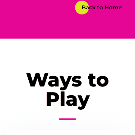
Back to Home
Ways to
Play