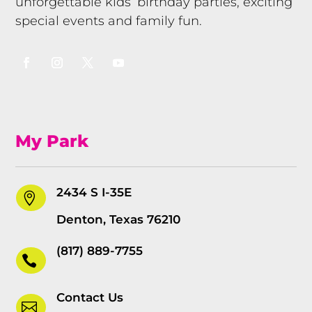
unforgettable kids’ birthday parties, exciting
special events and family fun.
My Park
2434 S I-35E

Denton, Texas 76210
(817) 889-7755

Contact Us
