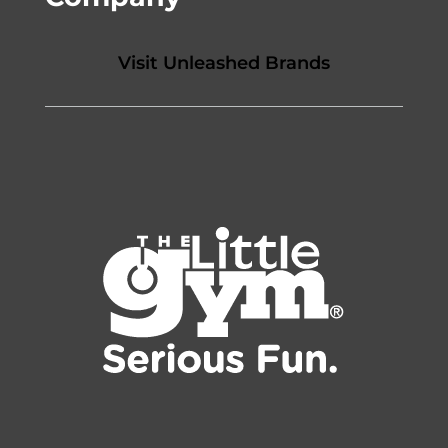
Visit Unleashed Brands