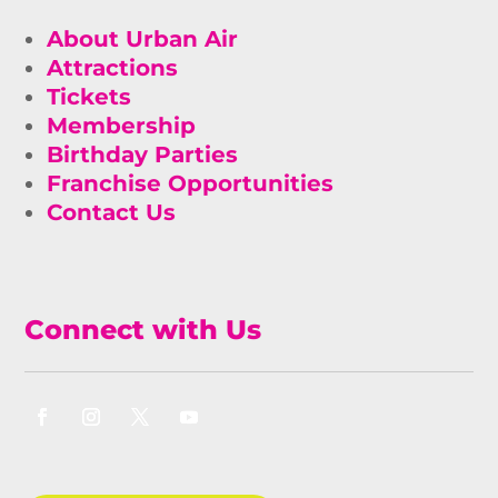
About Urban Air
Attractions
Tickets
Membership
Birthday Parties
Franchise Opportunities
Contact Us
Connect with Us