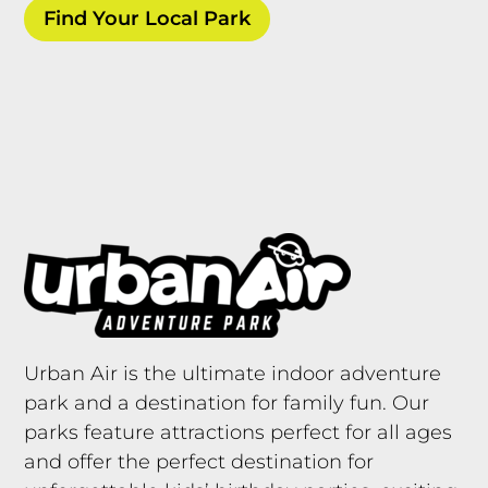
Find Your Local Park
Urban Air is the ultimate indoor adventure
park and a destination for family fun. Our
parks feature attractions perfect for all ages
and offer the perfect destination for