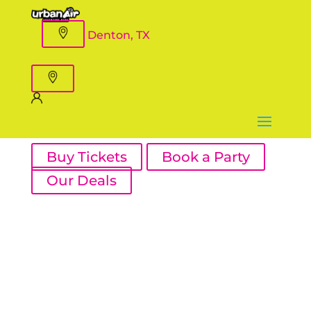
Denton, TX
Buy Tickets
Book a Party
Our Deals