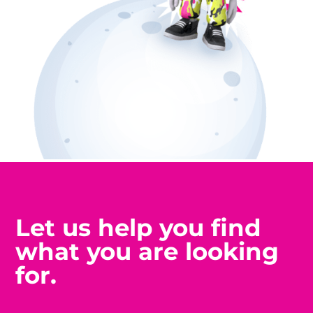
Let us help you find
what you are looking
for.