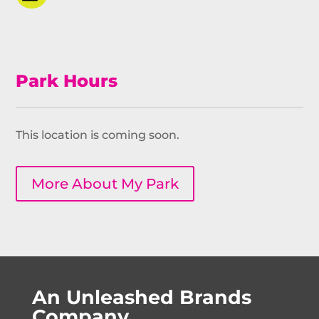
Park Hours
This location is coming soon.
More About My Park
An Unleashed Brands
Company