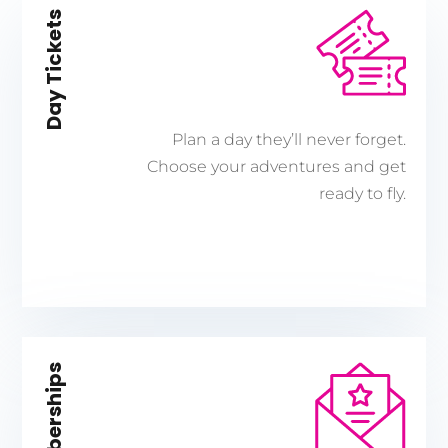
Day Tickets
Plan a day they’ll never forget.
Choose your adventures and get
ready to fly.
Memberships