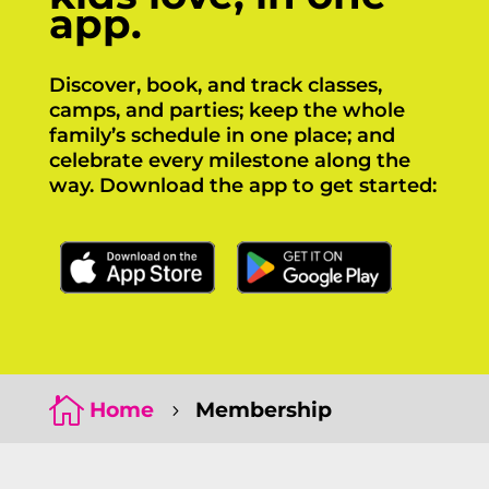
app.
Discover, book, and track classes,
camps, and parties; keep the whole
family’s schedule in one place; and
celebrate every milestone along the
way. Download the app to get started:
Click Here
Click Here

Home
Membership
5