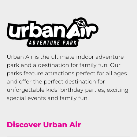
Urban Air is the ultimate indoor adventure
park and a destination for family fun. Our
parks feature attractions perfect for all ages
and offer the perfect destination for
unforgettable kids’ birthday parties, exciting
special events and family fun.
Discover Urban Air