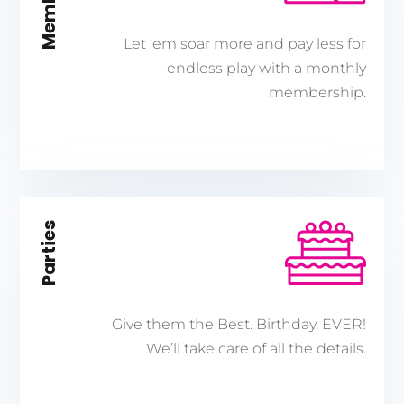
Let ‘em soar more and pay less for
endless play with a monthly
membership.
Parties
Give them the Best. Birthday. EVER!
We’ll take care of all the details.