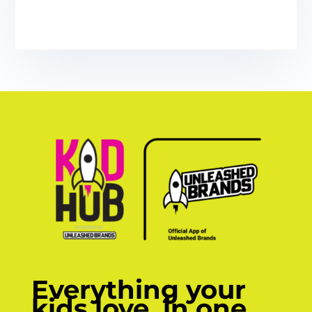
Everything your
kids love, in one