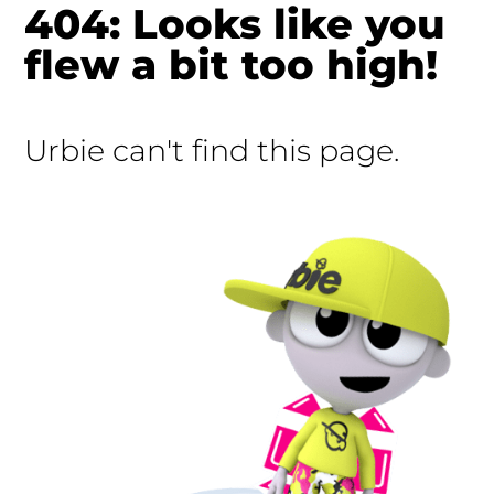
404: Looks like you
flew a bit too high!
Urbie can't find this page.