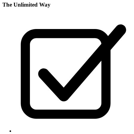
The Unlimited Way