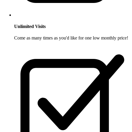
Unlimited Visits
Come as many times as you'd like for one low monthly price!