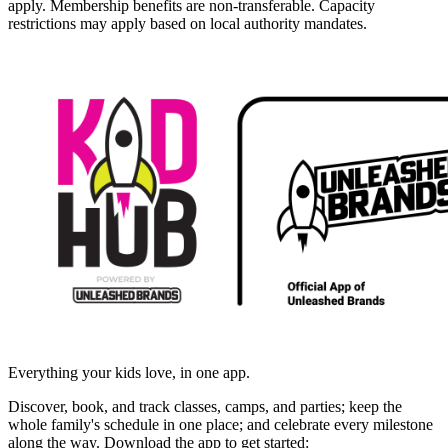
apply. Membership benefits are non-transferable. Capacity
restrictions may apply based on local authority mandates.
Everything your kids love, in one app.
Discover, book, and track classes, camps, and parties; keep the
whole family's schedule in one place; and celebrate every milestone
along the way. Download the app to get started: