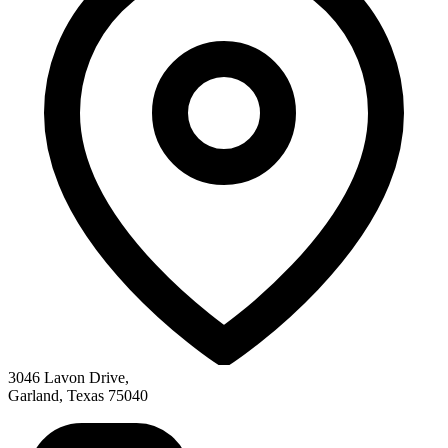
3046 Lavon Drive
,
Garland
,
Texas
75040