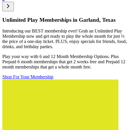
Unlimited Play Memberships in
Garland, Texas
Introducing our BEST membership ever! Grab an Unlimited Play
Membership now and get ready to play the whole month for just
½
the price of a one-day ticket. PLUS, enjoy specials for friends, food,
drinks, and birthday parties.
Play your way with 6 and 12 Month Membership Options. Plus
Prepaid 6 month memberships that get 2 weeks free and Prepaid 12
month memberships that get a whole month free.
Shop For Your Membership