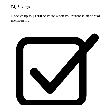
Big Savings
Receive up to $1700 of value when you purchase an annual
membership.