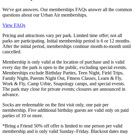
We've got answers. Our memberships FAQs answer all the common
questions about our Urban Air memberships.
View FAQs
Pricing and attractions vary per park. Limited time offer; not all
parks are participating. Initial membership period is 6 or 12 months.
After the initial period, memberships continue month-to-month until
cancelled.
Membership is only valid at the location of purchase and is valid
every day the park is open to the public, excluding special events.
Memberships exclude Birthday Parties, Teen Night, Field Trips,
Family Night, Parents Night Out, Fitness Classes, Learn & Fly,
Work & Fly, Camp Urbie, Snapology camps, and special events.
The park may close for private events; closures are announced in
advance.
Socks are redeemable on the first visit only, one pair per
membership. Five additional birthday guests are valid only on paid
parties of 10 or more.
*Bring a Friend 50% off offer is limited to one person per valid
membership and is only valid Sunday–Friday. Blackout dates may