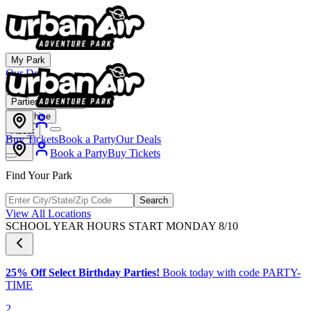
My Park
Our Deals
Membership
Parties & Events
Franchise
About
Buy Tickets
Book a Party
Our Deals
Book a Party
Buy Tickets
Find Your Park
Search
View All Locations
SCHOOL YEAR HOURS START MONDAY 8/10
25% Off Select Birthday Parties!
Book today with code PARTY-
TIME
2