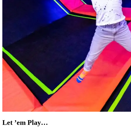
Let ’em Play…