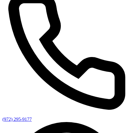
(972) 295-9177