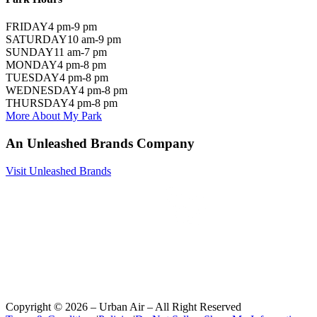
FRIDAY
4 pm-9 pm
SATURDAY
10 am-9 pm
SUNDAY
11 am-7 pm
MONDAY
4 pm-8 pm
TUESDAY
4 pm-8 pm
WEDNESDAY
4 pm-8 pm
THURSDAY
4 pm-8 pm
More About My Park
An Unleashed Brands Company
Visit Unleashed Brands
Copyright ©
2026
– Urban Air – All Right Reserved