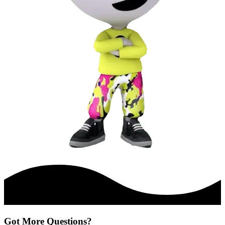
Got More Questions?