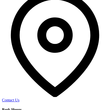
Contact Us
Park Hours