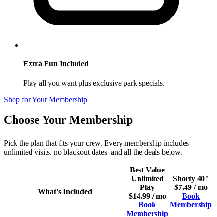
Extra Fun Included
Play all you want plus exclusive park specials.
Shop for Your Membership
Choose Your Membership
Pick the plan that fits your crew. Every membership includes
unlimited visits, no blackout dates, and all the deals below.
Best Value
Unlimited
Shorty 40"
Play
$7.49 / mo
What's Included
$14.99 / mo
Book
Book
Membership
Membership