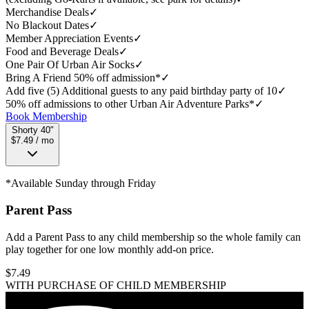
Merchandise Deals
✓
No Blackout Dates
✓
Member Appreciation Events
✓
Food and Beverage Deals
✓
One Pair Of Urban Air Socks
✓
Bring A Friend 50% off admission*
✓
Add five (5) Additional guests to any paid birthday party of 10
✓
50% off admissions to other Urban Air Adventure Parks*
✓
Book Membership
Shorty 40"
$7.49 / mo
*Available Sunday through Friday
Parent Pass
Add a Parent Pass to any child membership so the whole family can
play together for one low monthly add-on price.
$
7.49
WITH PURCHASE OF CHILD MEMBERSHIP