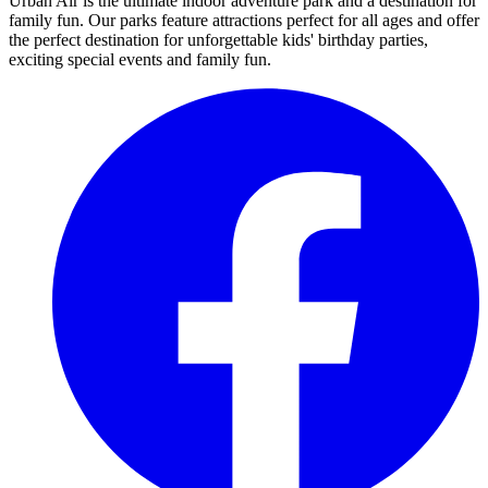
Urban Air is the ultimate indoor adventure park and a destination for
family fun. Our parks feature attractions perfect for all ages and offer
the perfect destination for unforgettable kids' birthday parties,
exciting special events and family fun.