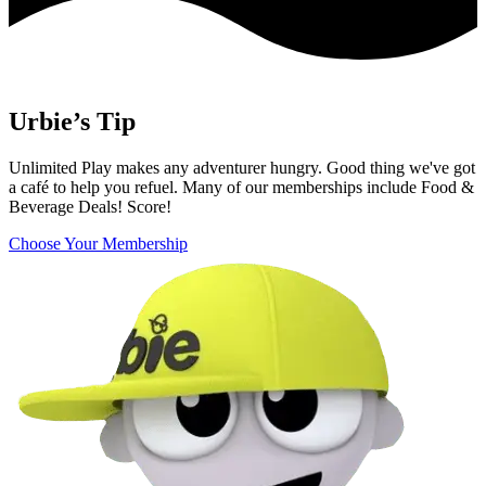
Urbie’s Tip
Unlimited Play makes any adventurer hungry. Good thing we've got
a café to help you refuel. Many of our memberships include Food &
Beverage Deals! Score!
Choose Your Membership