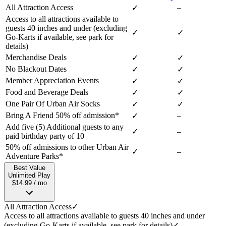
All Attraction Access
–
✓
Access to all attractions available to
guests 40 inches and under (excluding
✓
✓
Go-Karts if available, see park for
details)
Merchandise Deals
✓
✓
No Blackout Dates
✓
✓
Member Appreciation Events
✓
✓
Food and Beverage Deals
✓
✓
One Pair Of Urban Air Socks
✓
✓
Bring A Friend 50% off admission*
–
✓
Add five (5) Additional guests to any
✓
–
paid birthday party of 10
50% off admissions to other Urban Air
✓
–
Adventure Parks*
Best Value
Unlimited Play
$14.99 / mo
All Attraction Access
✓
Access to all attractions available to guests 40 inches and under
(excluding Go-Karts if available, see park for details)
✓