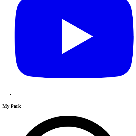
My Park