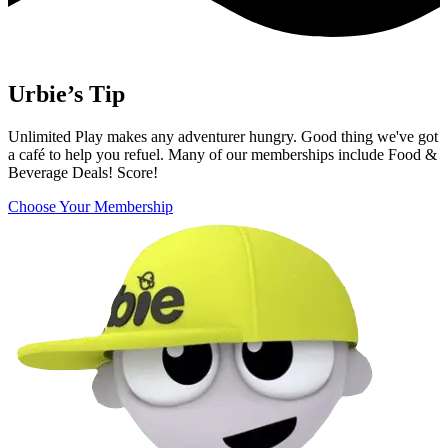
Urbie’s Tip
Unlimited Play makes any adventurer hungry. Good thing we've got
a café to help you refuel. Many of our memberships include Food &
Beverage Deals! Score!
Choose Your Membership