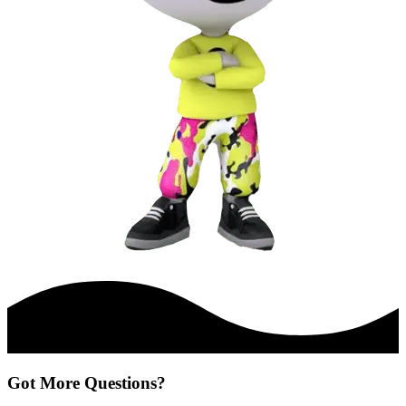
Got More Questions?