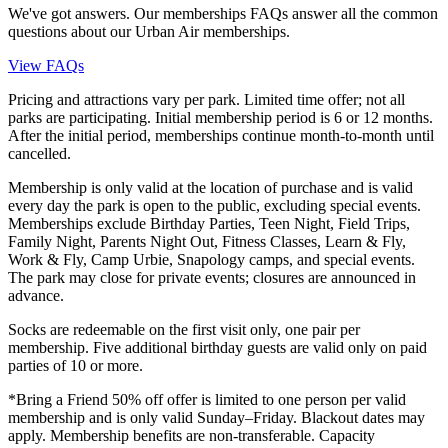
We've got answers. Our memberships FAQs answer all the common
questions about our Urban Air memberships.
View FAQs
Pricing and attractions vary per park. Limited time offer; not all
parks are participating. Initial membership period is 6 or 12 months.
After the initial period, memberships continue month-to-month until
cancelled.
Membership is only valid at the location of purchase and is valid
every day the park is open to the public, excluding special events.
Memberships exclude Birthday Parties, Teen Night, Field Trips,
Family Night, Parents Night Out, Fitness Classes, Learn & Fly,
Work & Fly, Camp Urbie, Snapology camps, and special events.
The park may close for private events; closures are announced in
advance.
Socks are redeemable on the first visit only, one pair per
membership. Five additional birthday guests are valid only on paid
parties of 10 or more.
*Bring a Friend 50% off offer is limited to one person per valid
membership and is only valid Sunday–Friday. Blackout dates may
apply. Membership benefits are non-transferable. Capacity