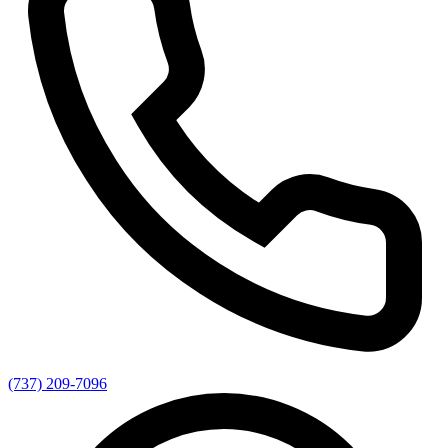
(737) 209-7096