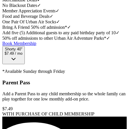
No Blackout Dates
✓
Member Appreciation Events
✓
Food and Beverage Deals
✓
One Pair Of Urban Air Socks
✓
Bring A Friend 50% off admission*
✓
Add five (5) Additional guests to any paid birthday party of 10
✓
50% off admissions to other Urban Air Adventure Parks*
✓
Book Membership
Shorty 40"
$7.49 / mo
*Available Sunday through Friday
Parent Pass
Add a Parent Pass to any child membership so the whole family can
play together for one low monthly add-on price.
$
7.49
WITH PURCHASE OF CHILD MEMBERSHIP