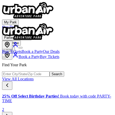
My Park
Our Deals
Membership
Parties & Events
Franchise
About
Buy Tickets
Book a Party
Our Deals
Book a Party
Buy Tickets
Find Your Park
Search
View All Locations
25% Off Select Birthday Parties!
Book today with code PARTY-
TIME
2