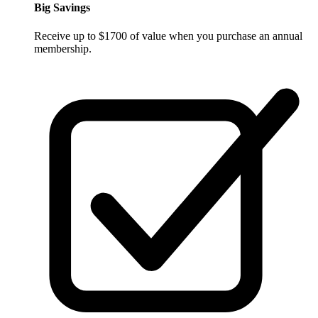
Big Savings
Receive up to $1700 of value when you purchase an annual
membership.