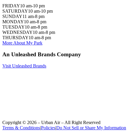
FRIDAY
10 am-10 pm
SATURDAY
10 am-10 pm
SUNDAY
11 am-8 pm
MONDAY
10 am-8 pm
TUESDAY
10 am-8 pm
WEDNESDAY
10 am-8 pm
THURSDAY
10 am-8 pm
More About My Park
An Unleashed Brands Company
Visit Unleashed Brands
Copyright ©
2026
– Urban Air – All Right Reserved
Terms & Conditions
|
Policies
|
Do Not Sell or Share My Information