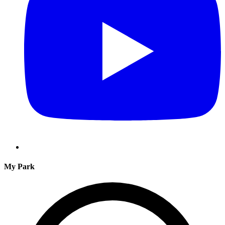
My Park