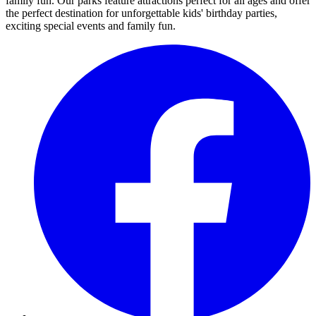
family fun. Our parks feature attractions perfect for all ages and offer
the perfect destination for unforgettable kids' birthday parties,
exciting special events and family fun.