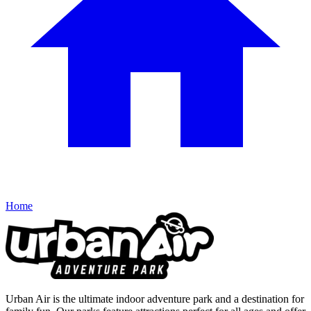
Home
Urban Air is the ultimate indoor adventure park and a destination for