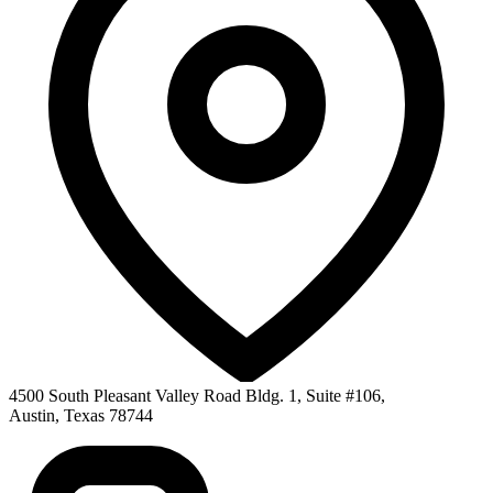
4500 South Pleasant Valley Road Bldg. 1, Suite #106
,
Austin
,
Texas
78744