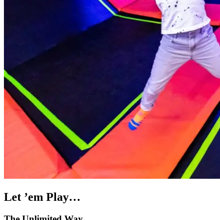
Let ’em Play…
The Unlimited Way