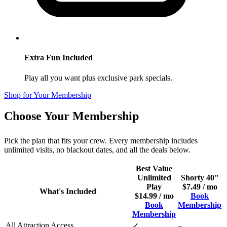
Extra Fun Included
Play all you want plus exclusive park specials.
Shop for Your Membership
Choose Your Membership
Pick the plan that fits your crew. Every membership includes
unlimited visits, no blackout dates, and all the deals below.
Best Value
Unlimited
Shorty 40"
Play
$7.49 / mo
What's Included
$14.99 / mo
Book
Book
Membership
Membership
All Attraction Access
–
✓