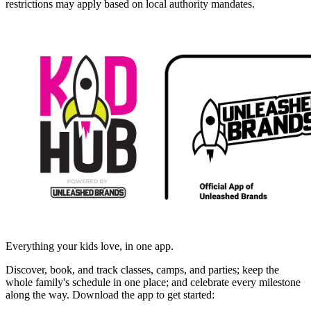
restrictions may apply based on local authority mandates.
Everything your kids love, in one app.
Discover, book, and track classes, camps, and parties; keep the
whole family's schedule in one place; and celebrate every milestone
along the way. Download the app to get started: