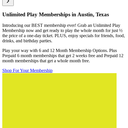
Unlimited Play Memberships in
Austin, Texas
Introducing our BEST membership ever! Grab an Unlimited Play
Membership now and get ready to play the whole month for just
½
the price of a one-day ticket. PLUS, enjoy specials for friends, food,
drinks, and birthday parties.
Play your way with 6 and 12 Month Membership Options. Plus
Prepaid 6 month memberships that get 2 weeks free and Prepaid 12
month memberships that get a whole month free.
Shop For Your Membership