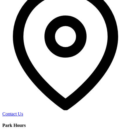
Contact Us
Park Hours