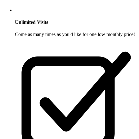
Unlimited Visits
Come as many times as you'd like for one low monthly price!