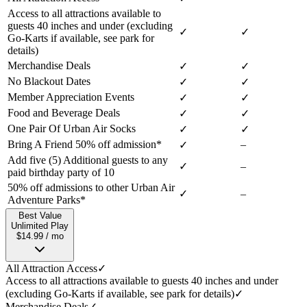
Access to all attractions available to
guests 40 inches and under (excluding
✓
✓
Go-Karts if available, see park for
details)
Merchandise Deals
✓
✓
No Blackout Dates
✓
✓
Member Appreciation Events
✓
✓
Food and Beverage Deals
✓
✓
One Pair Of Urban Air Socks
✓
✓
Bring A Friend 50% off admission*
–
✓
Add five (5) Additional guests to any
✓
–
paid birthday party of 10
50% off admissions to other Urban Air
✓
–
Adventure Parks*
Best Value
Unlimited Play
$14.99 / mo
All Attraction Access
✓
Access to all attractions available to guests 40 inches and under
(excluding Go-Karts if available, see park for details)
✓
Merchandise Deals
✓