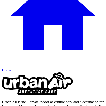
Home
Urban Air is the ultimate indoor adventure park and a destination for