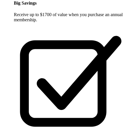
Big Savings
Receive up to $1700 of value when you purchase an annual
membership.