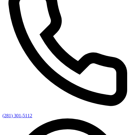
(281) 301-5112