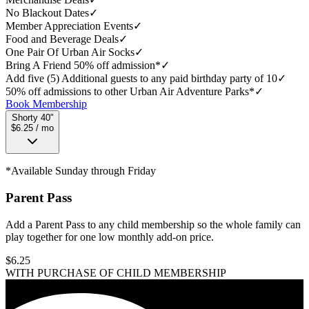
No Blackout Dates
✓
Member Appreciation Events
✓
Food and Beverage Deals
✓
One Pair Of Urban Air Socks
✓
Bring A Friend 50% off admission*
✓
Add five (5) Additional guests to any paid birthday party of 10
✓
50% off admissions to other Urban Air Adventure Parks*
✓
Book Membership
Shorty 40"
$6.25 / mo
*Available Sunday through Friday
Parent Pass
Add a Parent Pass to any child membership so the whole family can
play together for one low monthly add-on price.
$
6.25
WITH PURCHASE OF CHILD MEMBERSHIP