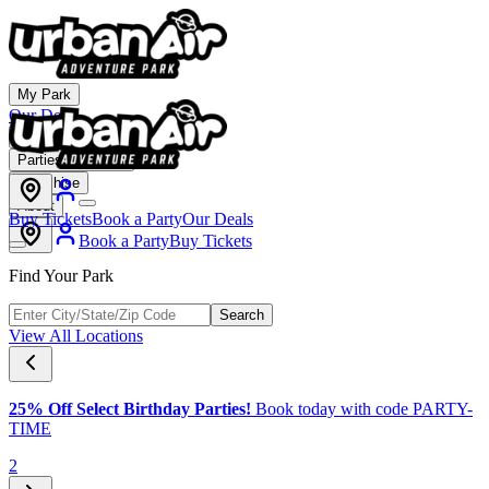
My Park
Our Deals
Membership
Parties & Events
Franchise
About
Buy Tickets
Book a Party
Our Deals
Book a Party
Buy Tickets
Find Your Park
Search
View All Locations
25% Off Select Birthday Parties!
Book today with code PARTY-
TIME
2