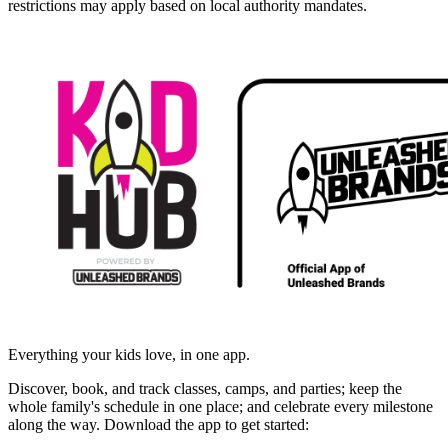
restrictions may apply based on local authority mandates.
Everything your kids love, in one app.
Discover, book, and track classes, camps, and parties; keep the
whole family's schedule in one place; and celebrate every milestone
along the way. Download the app to get started: