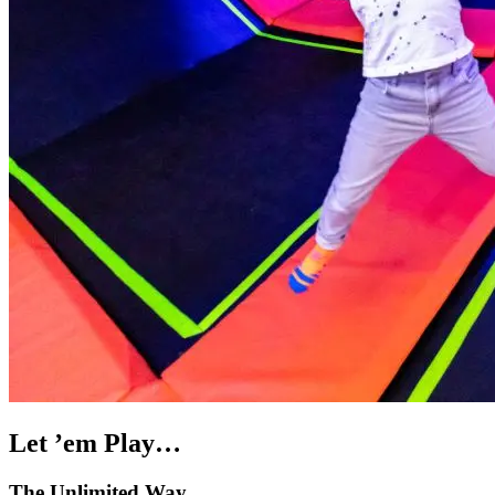
Let ’em Play…
The Unlimited Way