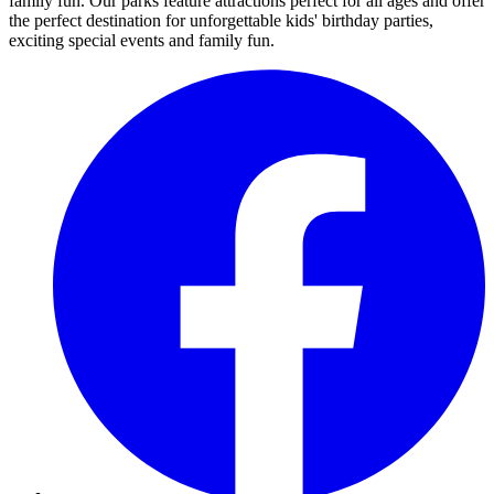
family fun. Our parks feature attractions perfect for all ages and offer
the perfect destination for unforgettable kids' birthday parties,
exciting special events and family fun.