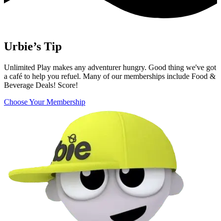
Urbie’s Tip
Unlimited Play makes any adventurer hungry. Good thing we've got
a café to help you refuel. Many of our memberships include Food &
Beverage Deals! Score!
Choose Your Membership