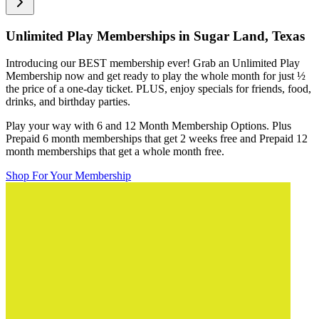
Unlimited Play Memberships in
Sugar Land, Texas
Introducing our BEST membership ever! Grab an Unlimited Play
Membership now and get ready to play the whole month for just
½
the price of a one-day ticket. PLUS, enjoy specials for friends, food,
drinks, and birthday parties.
Play your way with 6 and 12 Month Membership Options. Plus
Prepaid 6 month memberships that get 2 weeks free and Prepaid 12
month memberships that get a whole month free.
Shop For Your Membership