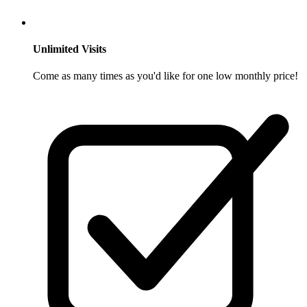
Unlimited Visits
Come as many times as you'd like for one low monthly price!