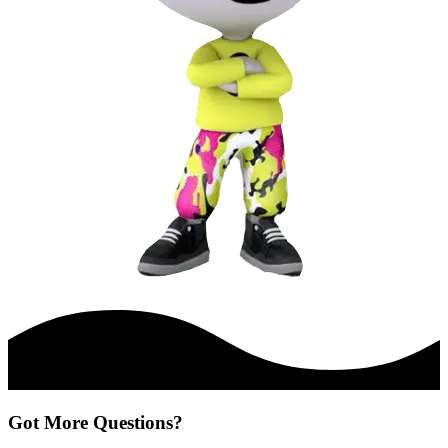
Got More Questions?