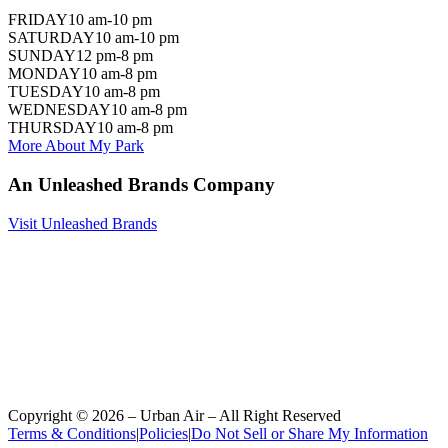
FRIDAY
10 am-10 pm
SATURDAY
10 am-10 pm
SUNDAY
12 pm-8 pm
MONDAY
10 am-8 pm
TUESDAY
10 am-8 pm
WEDNESDAY
10 am-8 pm
THURSDAY
10 am-8 pm
More About My Park
An Unleashed Brands Company
Visit Unleashed Brands
Copyright ©
2026
– Urban Air – All Right Reserved
Terms & Conditions
|
Policies
|
Do Not Sell or Share My Information