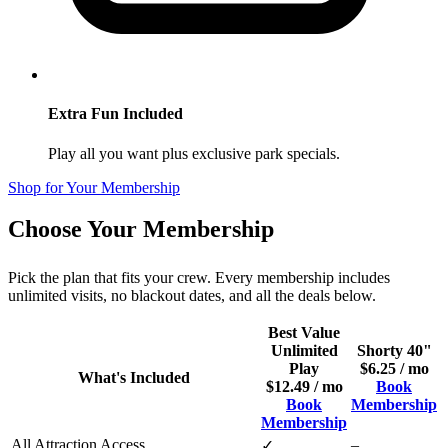
Extra Fun Included
Play all you want plus exclusive park specials.
Shop for Your Membership
Choose Your Membership
Pick the plan that fits your crew. Every membership includes
unlimited visits, no blackout dates, and all the deals below.
Best Value
Unlimited
Shorty 40"
Play
$6.25 / mo
What's Included
$12.49 / mo
Book
Book
Membership
Membership
All Attraction Access
–
✓