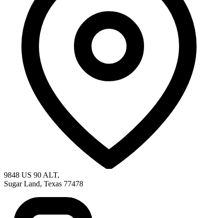
9848 US 90 ALT
,
Sugar Land
,
Texas
77478