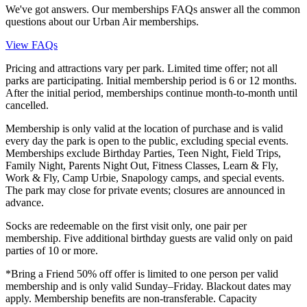
We've got answers. Our memberships FAQs answer all the common
questions about our Urban Air memberships.
View FAQs
Pricing and attractions vary per park. Limited time offer; not all
parks are participating. Initial membership period is 6 or 12 months.
After the initial period, memberships continue month-to-month until
cancelled.
Membership is only valid at the location of purchase and is valid
every day the park is open to the public, excluding special events.
Memberships exclude Birthday Parties, Teen Night, Field Trips,
Family Night, Parents Night Out, Fitness Classes, Learn & Fly,
Work & Fly, Camp Urbie, Snapology camps, and special events.
The park may close for private events; closures are announced in
advance.
Socks are redeemable on the first visit only, one pair per
membership. Five additional birthday guests are valid only on paid
parties of 10 or more.
*Bring a Friend 50% off offer is limited to one person per valid
membership and is only valid Sunday–Friday. Blackout dates may
apply. Membership benefits are non-transferable. Capacity