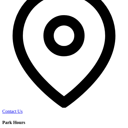
Contact Us
Park Hours