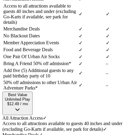
Access to all attractions available to
guests 40 inches and under (excluding
✓
✓
Go-Karts if available, see park for
details)
Merchandise Deals
✓
✓
No Blackout Dates
✓
✓
Member Appreciation Events
✓
✓
Food and Beverage Deals
✓
✓
One Pair Of Urban Air Socks
✓
✓
Bring A Friend 50% off admission*
–
✓
Add five (5) Additional guests to any
✓
–
paid birthday party of 10
50% off admissions to other Urban Air
✓
–
Adventure Parks*
Best Value
Unlimited Play
$12.49 / mo
All Attraction Access
✓
Access to all attractions available to guests 40 inches and under
(excluding Go-Karts if available, see park for details)
✓
Merchandise Deals
✓