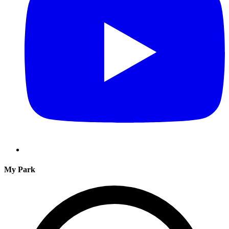
My Park