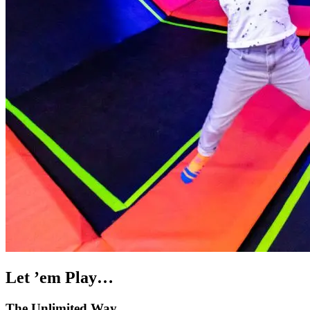
Let ’em Play…
The Unlimited Way