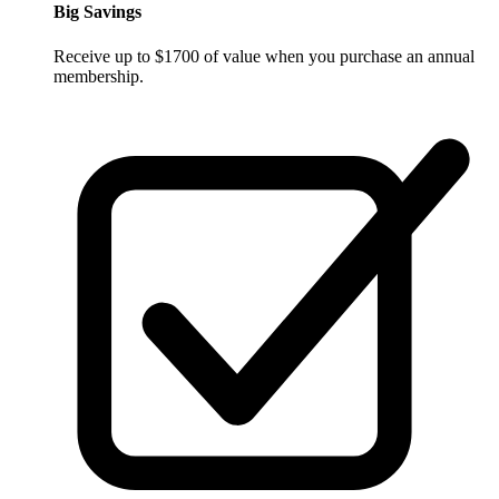
Big Savings
Receive up to $1700 of value when you purchase an annual
membership.