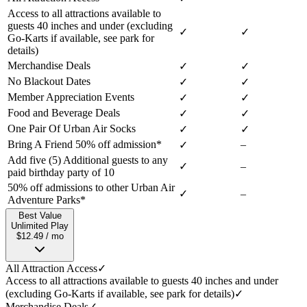
Access to all attractions available to
guests 40 inches and under (excluding
✓
✓
Go-Karts if available, see park for
details)
Merchandise Deals
✓
✓
No Blackout Dates
✓
✓
Member Appreciation Events
✓
✓
Food and Beverage Deals
✓
✓
One Pair Of Urban Air Socks
✓
✓
Bring A Friend 50% off admission*
–
✓
Add five (5) Additional guests to any
✓
–
paid birthday party of 10
50% off admissions to other Urban Air
✓
–
Adventure Parks*
Best Value
Unlimited Play
$12.49 / mo
All Attraction Access
✓
Access to all attractions available to guests 40 inches and under
(excluding Go-Karts if available, see park for details)
✓
Merchandise Deals
✓