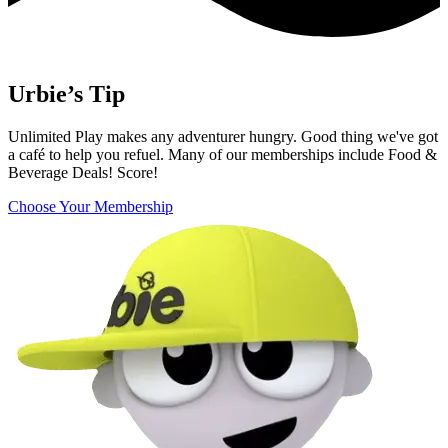
Urbie’s Tip
Unlimited Play makes any adventurer hungry. Good thing we've got
a café to help you refuel. Many of our memberships include Food &
Beverage Deals! Score!
Choose Your Membership