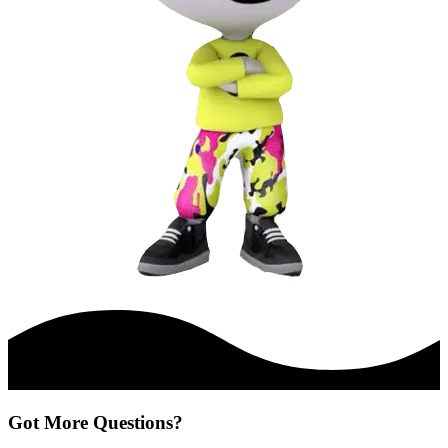
Got More Questions?