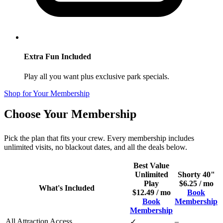
Extra Fun Included
Play all you want plus exclusive park specials.
Shop for Your Membership
Choose Your Membership
Pick the plan that fits your crew. Every membership includes
unlimited visits, no blackout dates, and all the deals below.
Best Value
Unlimited
Shorty 40"
Play
$6.25 / mo
What's Included
$12.49 / mo
Book
Book
Membership
Membership
All Attraction Access
–
✓