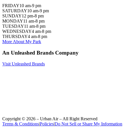
FRIDAY
10 am-9 pm
SATURDAY
10 am-9 pm
SUNDAY
12 pm-8 pm
MONDAY
11 am-8 pm
TUESDAY
11 am-8 pm
WEDNESDAY
4 am-8 pm
THURSDAY
4 am-8 pm
More About My Park
An Unleashed Brands Company
Visit Unleashed Brands
Copyright ©
2026
– Urban Air – All Right Reserved
Terms & Conditions
|
Policies
|
Do Not Sell or Share My Information