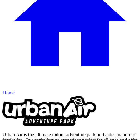
Home
Urban Air is the ultimate indoor adventure park and a destination for