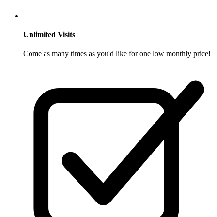
Unlimited Visits
Come as many times as you'd like for one low monthly price!