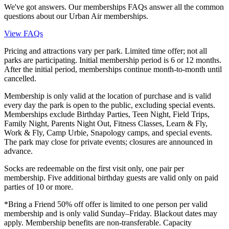
We've got answers. Our memberships FAQs answer all the common
questions about our Urban Air memberships.
View FAQs
Pricing and attractions vary per park. Limited time offer; not all
parks are participating. Initial membership period is 6 or 12 months.
After the initial period, memberships continue month-to-month until
cancelled.
Membership is only valid at the location of purchase and is valid
every day the park is open to the public, excluding special events.
Memberships exclude Birthday Parties, Teen Night, Field Trips,
Family Night, Parents Night Out, Fitness Classes, Learn & Fly,
Work & Fly, Camp Urbie, Snapology camps, and special events.
The park may close for private events; closures are announced in
advance.
Socks are redeemable on the first visit only, one pair per
membership. Five additional birthday guests are valid only on paid
parties of 10 or more.
*Bring a Friend 50% off offer is limited to one person per valid
membership and is only valid Sunday–Friday. Blackout dates may
apply. Membership benefits are non-transferable. Capacity