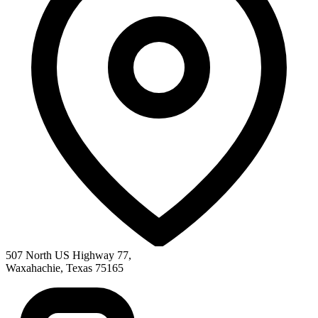
507 North US Highway 77
,
Waxahachie
,
Texas
75165