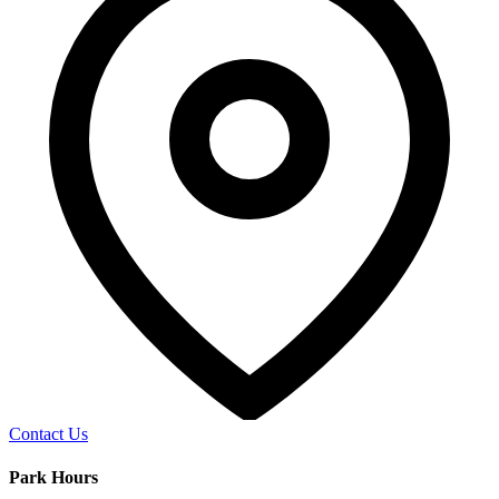
Contact Us
Park Hours