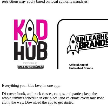
restrictions may apply based on local authority mandates.
Everything your kids love, in one app.
Discover, book, and track classes, camps, and parties; keep the
whole family's schedule in one place; and celebrate every milestone
along the way. Download the app to get started: