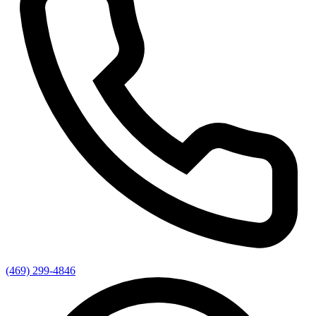
(469) 299-4846