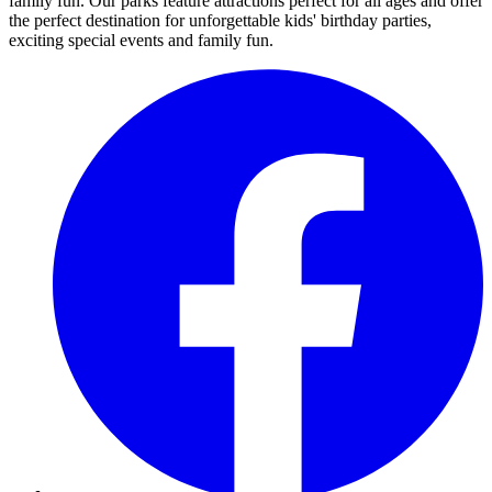
family fun. Our parks feature attractions perfect for all ages and offer
the perfect destination for unforgettable kids' birthday parties,
exciting special events and family fun.