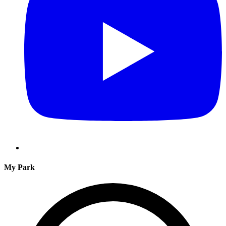
My Park