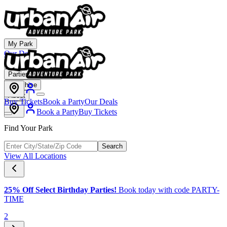
My Park
Our Deals
Membership
Parties & Events
Franchise
About
Buy Tickets
Book a Party
Our Deals
Book a Party
Buy Tickets
Find Your Park
Search
View All Locations
25% Off Select Birthday Parties!
Book today with code PARTY-
TIME
2