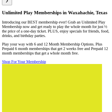
Unlimited Play Memberships in
Waxahachie, Texas
Introducing our BEST membership ever! Grab an Unlimited Play
Membership now and get ready to play the whole month for just
½
the price of a one-day ticket. PLUS, enjoy specials for friends, food,
drinks, and birthday parties.
Play your way with 6 and 12 Month Membership Options. Plus
Prepaid 6 month memberships that get 2 weeks free and Prepaid 12
month memberships that get a whole month free.
Shop For Your Membership