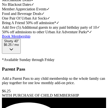
No Blackout Dates
✓
Member Appreciation Events
✓
Food and Beverage Deals
✓
One Pair Of Urban Air Socks
✓
Bring A Friend 50% off admission*
✓
Add five (5) Additional guests to any paid birthday party of 10
✓
50% off admissions to other Urban Air Adventure Parks*
✓
Book Membership
Shorty 40"
$6.25 / mo
*Available Sunday through Friday
Parent Pass
Add a Parent Pass to any child membership so the whole family can
play together for one low monthly add-on price.
$
6.25
WITH PURCHASE OF CHILD MEMBERSHIP