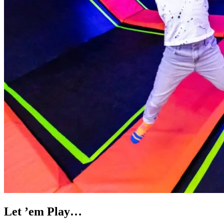
Let ’em Play…