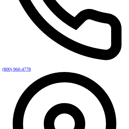
(800) 960-4778