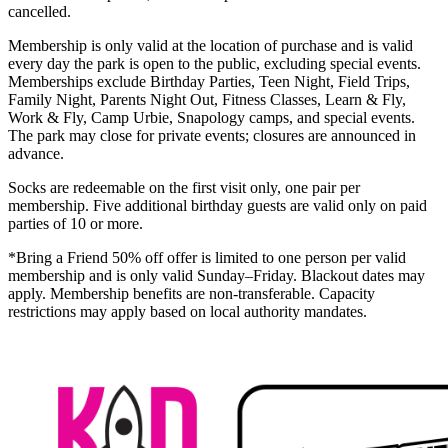
cancelled.
Membership is only valid at the location of purchase and is valid
every day the park is open to the public, excluding special events.
Memberships exclude Birthday Parties, Teen Night, Field Trips,
Family Night, Parents Night Out, Fitness Classes, Learn & Fly,
Work & Fly, Camp Urbie, Snapology camps, and special events.
The park may close for private events; closures are announced in
advance.
Socks are redeemable on the first visit only, one pair per
membership. Five additional birthday guests are valid only on paid
parties of 10 or more.
*Bring a Friend 50% off offer is limited to one person per valid
membership and is only valid Sunday–Friday. Blackout dates may
apply. Membership benefits are non-transferable. Capacity
restrictions may apply based on local authority mandates.