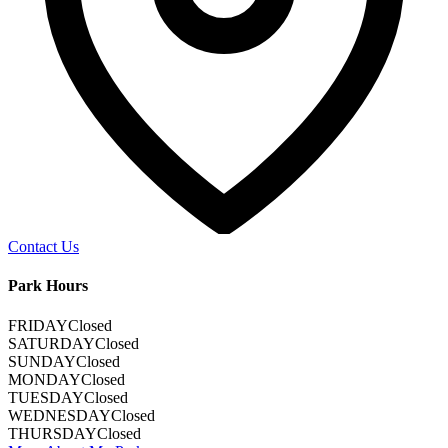
Contact Us
Park Hours
FRIDAY
Closed
SATURDAY
Closed
SUNDAY
Closed
MONDAY
Closed
TUESDAY
Closed
WEDNESDAY
Closed
THURSDAY
Closed