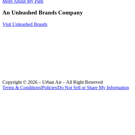
More About My Park
An Unleashed Brands Company
Visit Unleashed Brands
Copyright ©
2026
– Urban Air – All Right Reserved
Terms & Conditions
|
Policies
|
Do Not Sell or Share My Information