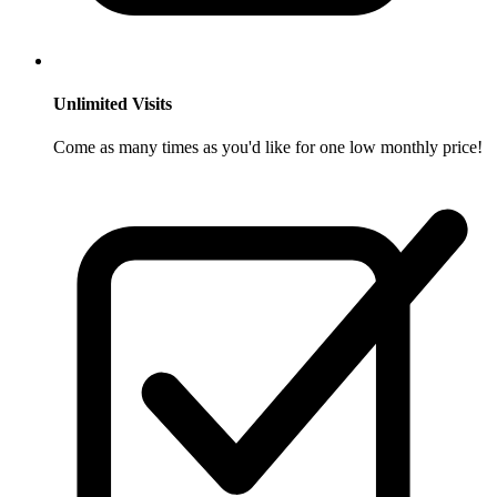
Unlimited Visits
Come as many times as you'd like for one low monthly price!