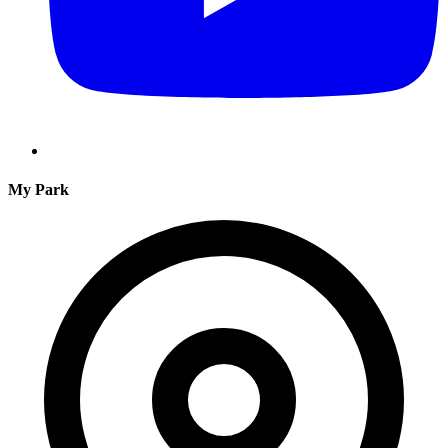
My Park