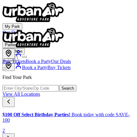
My Park
Our Deals
Membership
Parties & Events
Franchise
About
Buy Tickets
Book a Party
Our Deals
Book a Party
Buy Tickets
Find Your Park
Search
View All Locations
$100 Off Select Birthday Parties!
Book today with code SAVE-
100
2