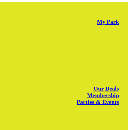
My Park
Our Deals
Membership
Parties & Events