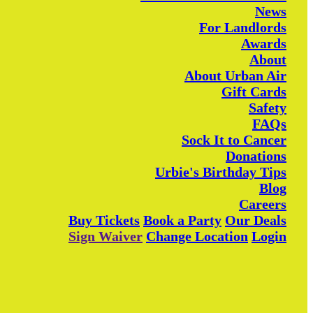
News
For Landlords
Awards
About
About Urban Air
Gift Cards
Safety
FAQs
Sock It to Cancer
Donations
Urbie's Birthday Tips
Blog
Careers
Buy Tickets
Book a Party
Our Deals
Sign Waiver
Change Location
Login