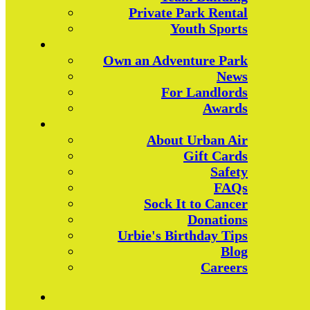
Private Park Rental
Youth Sports
Own an Adventure Park
News
For Landlords
Awards
About Urban Air
Gift Cards
Safety
FAQs
Sock It to Cancer
Donations
Urbie's Birthday Tips
Blog
Careers