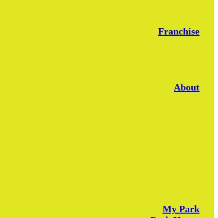
Franchise
About
My Park