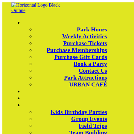
Park Hours
Weekly Activities
Purchase Tickets
Purchase Memberships
Purchase Gift Cards
Book a Party
Contact Us
Park Attractions
URBAN CAFÉ
Kids Birthday Parties
Group Events
Field Trips
Team Building