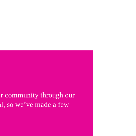
ir community through our
al, so we’ve made a few