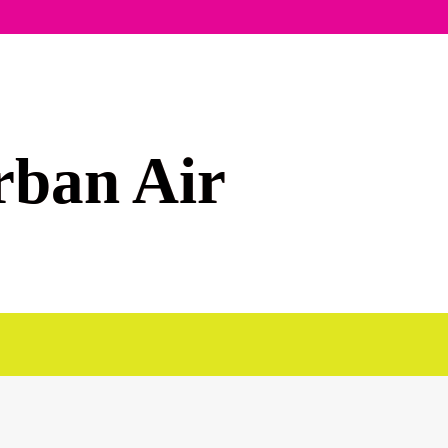
rban Air