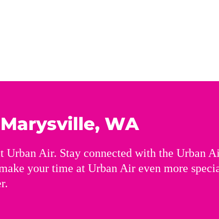
n
Marysville, WA
t Urban Air. Stay connected with the Urban A
 make your time at Urban Air even more speci
r.