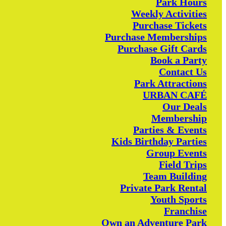
Park Hours
Weekly Activities
Purchase Tickets
Purchase Memberships
Purchase Gift Cards
Book a Party
Contact Us
Park Attractions
URBAN CAFÉ
Our Deals
Membership
Parties & Events
Kids Birthday Parties
Group Events
Field Trips
Team Building
Private Park Rental
Youth Sports
Franchise
Own an Adventure Park