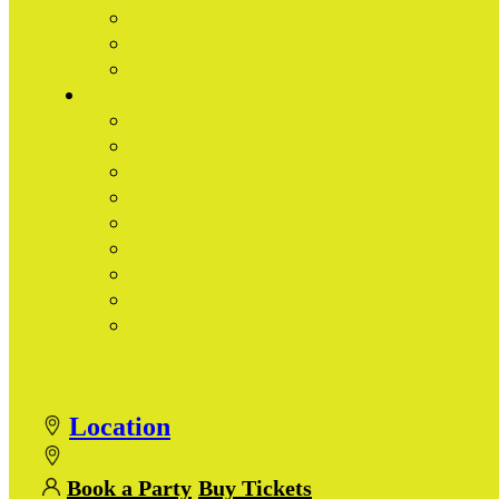
Location
Book a Party
Buy Tickets