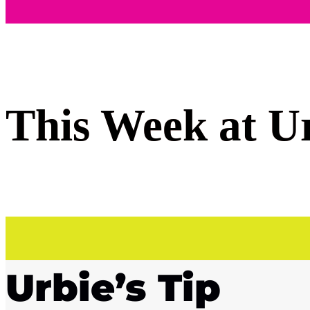
This Week at U
Urbie’s Tip