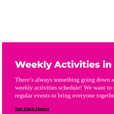
Weekly Activities i
There’s always something going down a
weekly activities schedule! We want to
regular events to bring everyone togethe
See Park Hours