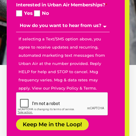
Interested in Urban Air Memberships?
*
Yes
No
If selecting a Text/SMS option above, you
agree to receive updates and recurring,
automated marketing text messages from
Urban Air at the number provided. Reply
HELP for help and STOP to cancel. Msg
frequency varies. Msg & data rates may
apply. View our
Privacy Policy
&
Terms.
Keep Me in the Loop!