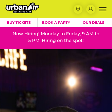
BUY TICKETS
BOOK A PARTY
OUR DEALS
Now Hiring! Monday to Friday, 9 AM to
5 PM. Hiring on the spot!