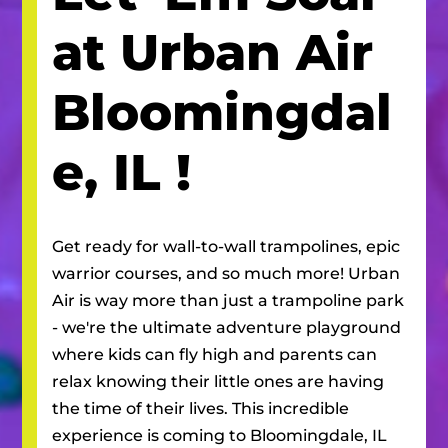
at Urban Air
Bloomingdal
e, IL
!
Get ready for wall-to-wall trampolines, epic
warrior courses, and so much more! Urban
Air is way more than just a trampoline park
- we're the ultimate adventure playground
where kids can fly high and parents can
relax knowing their little ones are having
the time of their lives. This incredible
experience is coming to
Bloomingdale, IL