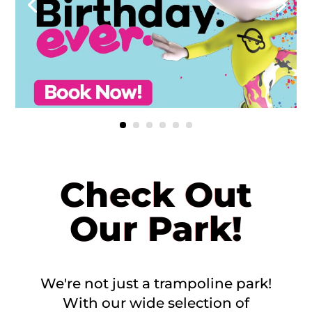
Check Out
Our Park!
We're not just a trampoline park!
With our wide selection of