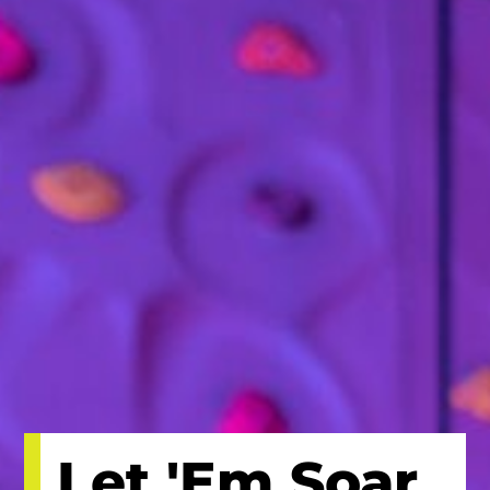
Let 'Em Soar