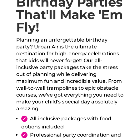
Birthday Parties
That'll Make 'Em
Fly!
Planning an unforgettable birthday
party? Urban Air is the ultimate
destination for high-energy celebrations
that kids will never forget! Our all-
inclusive party packages take the stress
out of planning while delivering
maximum fun and incredible value. From
wall-to-wall trampolines to epic obstacle
courses, we've got everything you need to
make your child's special day absolutely
amazing.
All-inclusive packages with food
options included
Professional party coordination and