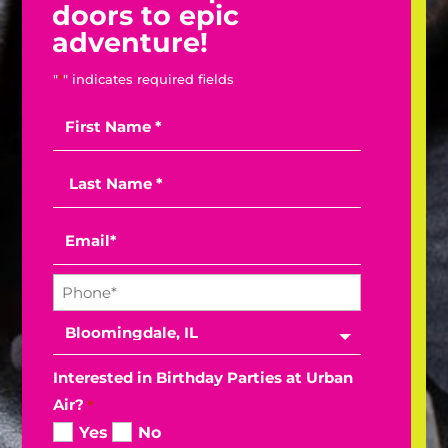
doors to epic
adventure!
"
*
" indicates required fields
Interested in Birthday Parties at Urban
Air?
*
Yes
No