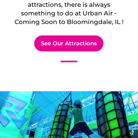
attractions, there is always
something to do at Urban Air -
Coming Soon to
Bloomingdale, IL
!
See Our Attractions