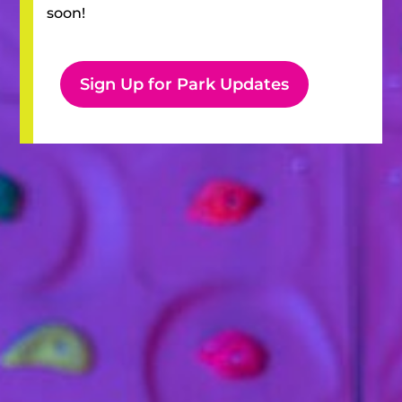
soon!
Sign Up for Park Updates