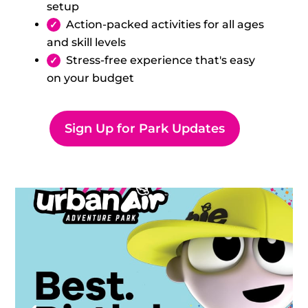
setup
Action-packed activities for all ages
and skill levels
Stress-free experience that's easy
on your budget
Sign Up for Park Updates