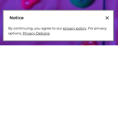
Notice
By continuing, you agree to our
privacy policy
. For privacy
options,
Privacy Options
.