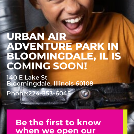
URBAN AIR
ADVENTURE PARK IN
BLOOMINGDALE, IL
IS
COMING SOON
!
140 E Lake St
Bloomingdale, Illinois 60108
Phone:
224-353-6045
Be the first to know
when we open our