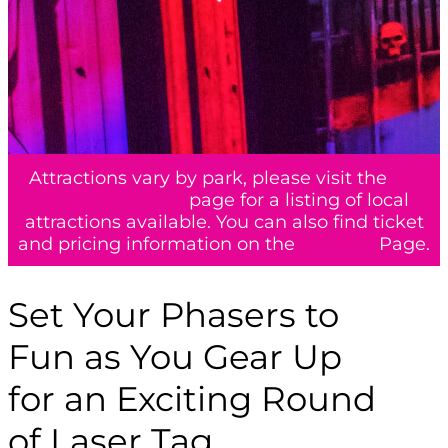
Attractions vary by park, please visit the
My
Park Attractions
page for a listing of local
attractions available. You can also find ticket
and pricing information on the
My Park
Page.
Set Your Phasers to
Fun as You Gear Up
for an Exciting Round
of Laser Tag