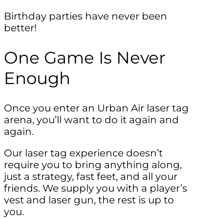
Birthday parties have never been
better!
One Game Is Never
Enough
Once you enter an Urban Air laser tag
arena, you’ll want to do it again and
again.
Our laser tag experience doesn’t
require you to bring anything along,
just a strategy, fast feet, and all your
friends. We supply you with a player’s
vest and laser gun, the rest is up to
you.