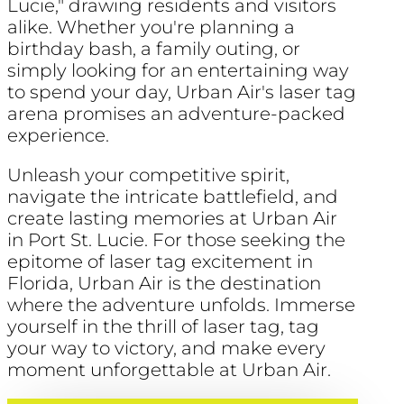
Lucie," drawing residents and visitors
alike. Whether you're planning a
birthday bash, a family outing, or
simply looking for an entertaining way
to spend your day, Urban Air's laser tag
arena promises an adventure-packed
experience.
Unleash your competitive spirit,
navigate the intricate battlefield, and
create lasting memories at Urban Air
in Port St. Lucie. For those seeking the
epitome of laser tag excitement in
Florida, Urban Air is the destination
where the adventure unfolds. Immerse
yourself in the thrill of laser tag, tag
your way to victory, and make every
moment unforgettable at Urban Air.