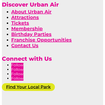
Discover Urban Air
About Urban Air
Attractions
Tickets
Membership
Birthday Parties
Franchise Opportunities
Contact Us
Connect with Us
Follow
Follow
Follow
Follow
Find Your Local Park