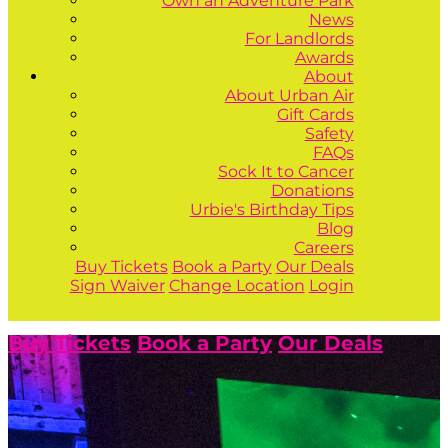
Own an Adventure Park
News
For Landlords
Awards
About
About Urban Air
Gift Cards
Safety
FAQs
Sock It to Cancer
Donations
Urbie's Birthday Tips
Blog
Careers
Buy Tickets
Book a Party
Our Deals
Sign Waiver
Change Location
Login
Buy Tickets
Book a Party
Our Deals