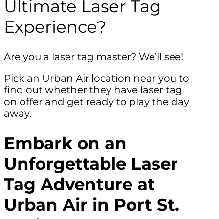
Ultimate Laser Tag
Experience?
Are you a laser tag master? We’ll see!
Pick an Urban Air location near you to
find out whether they have laser tag
on offer and get ready to play the day
away.
Embark on an
Unforgettable Laser
Tag Adventure at
Urban Air in Port St.