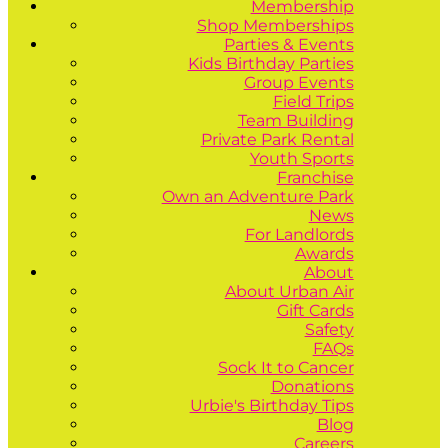
Membership
Shop Memberships
Parties & Events
Kids Birthday Parties
Group Events
Field Trips
Team Building
Private Park Rental
Youth Sports
Franchise
Own an Adventure Park
News
For Landlords
Awards
About
About Urban Air
Gift Cards
Safety
FAQs
Sock It to Cancer
Donations
Urbie's Birthday Tips
Blog
Careers