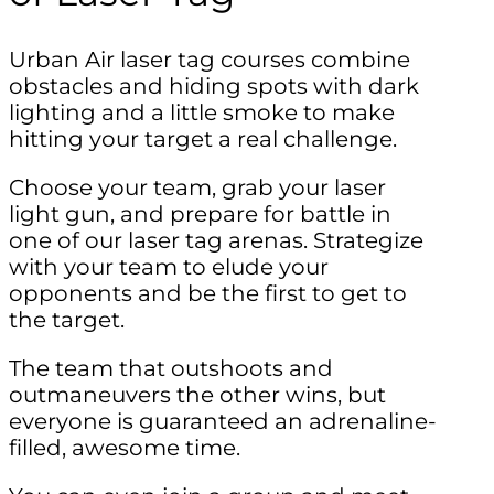
Urban Air laser tag courses combine
obstacles and hiding spots with dark
lighting and a little smoke to make
hitting your target a real challenge.
Choose your team, grab your laser
light gun, and prepare for battle in
one of our laser tag arenas. Strategize
with your team to elude your
opponents and be the first to get to
the target.
The team that outshoots and
outmaneuvers the other wins, but
everyone is guaranteed an adrenaline-
filled, awesome time.