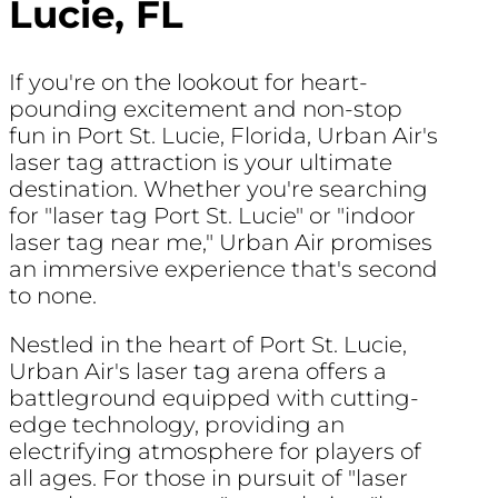
Lucie, FL
If you're on the lookout for heart-
pounding excitement and non-stop
fun in Port St. Lucie, Florida, Urban Air's
laser tag attraction is your ultimate
destination. Whether you're searching
for "laser tag Port St. Lucie" or "indoor
laser tag near me," Urban Air promises
an immersive experience that's second
to none.
Nestled in the heart of Port St. Lucie,
Urban Air's laser tag arena offers a
battleground equipped with cutting-
edge technology, providing an
electrifying atmosphere for players of
all ages. For those in pursuit of "laser