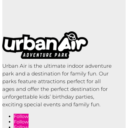
Urban Air is the ultimate indoor adventure
park and a destination for family fun. Our
parks feature attractions perfect for all
ages and offer the perfect destination for
unforgettable kids’ birthday parties,
exciting special events and family fun.
Follow
Follow
Follow