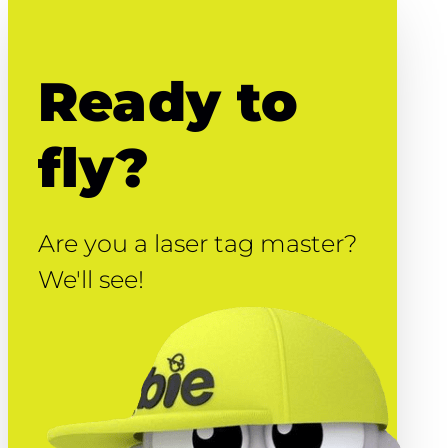
Ready to
fly?
Are you a laser tag master?
We'll see!