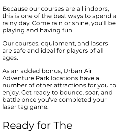
Because our courses are all indoors,
this is one of the best ways to spend a
rainy day. Come rain or shine, you’ll be
playing and having fun.
Our courses, equipment, and lasers
are safe and ideal for players of all
ages.
As an added bonus, Urban Air
Adventure Park locations have a
number of other attractions for you to
enjoy. Get ready to bounce, soar, and
battle once you’ve completed your
laser tag game.
Ready for The