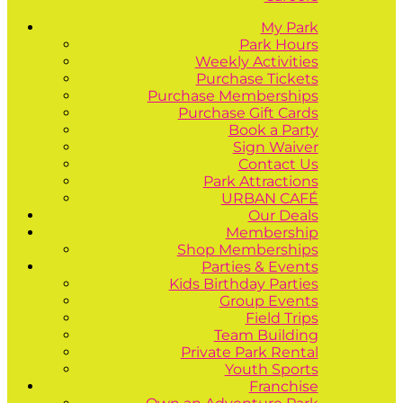
My Park
Park Hours
Weekly Activities
Purchase Tickets
Purchase Memberships
Purchase Gift Cards
Book a Party
Sign Waiver
Contact Us
Park Attractions
URBAN CAFÉ
Our Deals
Membership
Shop Memberships
Parties & Events
Kids Birthday Parties
Group Events
Field Trips
Team Building
Private Park Rental
Youth Sports
Franchise