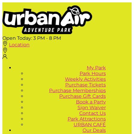
Open Today:
3 PM - 8 PM
Location
My Park
Park Hours
Weekly Activities
Purchase Tickets
Purchase Memberships
Purchase Gift Cards
Book a Party
Sign Waiver
Contact Us
Park Attractions
URBAN CAFÉ
Our Deals