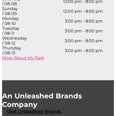
12:00 pm - 8:00 pm
/ 08-08
Sunday
12:00 pm - 8:00 pm
/ 08-09
Monday
3:00 pm - 8:00 pm
/ 08-10
Tuesday
3:00 pm - 8:00 pm
/ 08-11
Wednesday
3:00 pm - 8:00 pm
/ 08-12
Thursday
3:00 pm - 8:00 pm
/ 08-13
More About My Park
An Unleashed Brands
Company
Visit Unleashed Brands