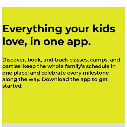
Everything your kids
love, in one app.
Discover, book, and track classes, camps, and
parties; keep the whole family’s schedule in
one place; and celebrate every milestone
along the way. Download the app to get
started:
Click Here
Click Here