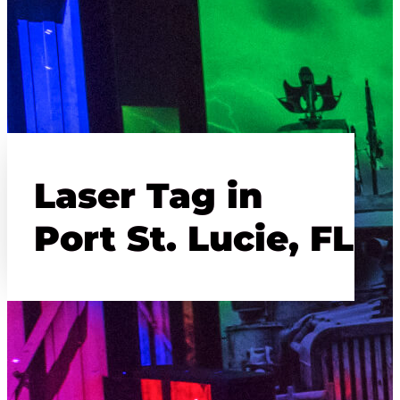
Laser Tag in
Port St. Lucie, FL