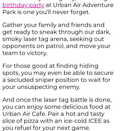
birthday party
at Urban Air Adventure
Park is one you’ll never forget.
Gather your family and friends and
get ready to sneak through our dark,
smoky laser tag arena, seeking out
opponents on patrol, and move your
team to victory.
For those good at finding hiding
spots, you may even be able to secure
a secluded sniper position to wait for
your unsuspecting enemy.
And once the laser tag battle is done,
you can enjoy some delicious food at
Urban Air Cafe. Pair a hot and tasty
slice of pizza with an ice-cold ICEE as
you refuel for your next game.