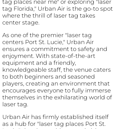
tag places near me" or exploring "laser
tag Florida," Urban Air is the go-to spot
where the thrill of laser tag takes
center stage.
As one of the premier "laser tag
centers Port St. Lucie," Urban Air
ensures a commitment to safety and
enjoyment. With state-of-the-art
equipment and a friendly,
knowledgeable staff, the venue caters
to both beginners and seasoned
players, creating an environment that
encourages everyone to fully immerse
themselves in the exhilarating world of
laser tag.
Urban Air has firmly established itself
as a hub for "laser tag places Port St.