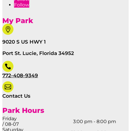
Follow
My Park

9020 S US HWY 1
Port St. Lucie, Florida 34952

772-408-9349

Contact Us
Park Hours
Friday
3:00 pm - 8:00 pm
/ 08-07
Saturday