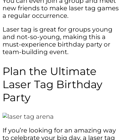
You can even join a group and meet
new friends to make laser tag games
a regular occurrence.
Laser tag is great for groups young
and not-so-young, making this a
must-experience birthday party or
team-building event.
Plan the Ultimate
Laser Tag Birthday
Party
If you’re looking for an amazing way
to celebrate your big day, a laser tag