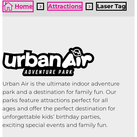

Home
Attractions
Laser Tag
5
5
Urban Air is the ultimate indoor adventure
park and a destination for family fun. Our
parks feature attractions perfect for all
ages and offer the perfect destination for
unforgettable kids’ birthday parties,
exciting special events and family fun.