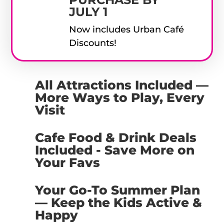
JULY 1
Now includes Urban Café
Discounts!
All Attractions Included —
More Ways to Play, Every
Visit
Cafe Food & Drink Deals
Included - Save More on
Your Favs
Your Go-To Summer Plan
— Keep the Kids Active &
Happy