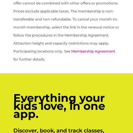
offer cannot be combined with other offers or promotions.
Prices exclude applicable taxes. The membership is non-
transferable and non-refundable. To cancel your month-to-
month membership, select the link in the renewal notice or
follow the procedures in the Membership Agreement.
Attraction height and capacity restrictions may apply.
Participating locations only. See
Membership Agreement
for further details.
Everything your
kids love, in one
app.
Discover, book, and track classes,