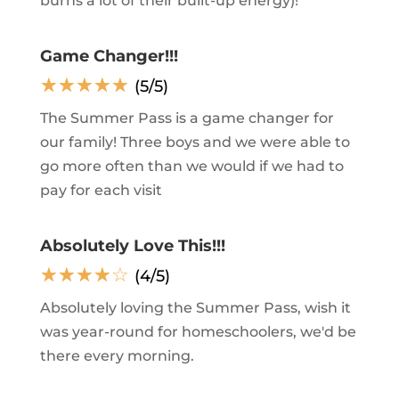
burns a lot of their built-up energy)!
Game Changer!!!
☆
☆
☆
☆
☆
(5/5)
The Summer Pass is a game changer for
our family! Three boys and we were able to
go more often than we would if we had to
pay for each visit
Absolutely Love This!!!
☆
☆
☆
☆
☆
(4/5)
Absolutely loving the Summer Pass, wish it
was year-round for homeschoolers, we'd be
there every morning.