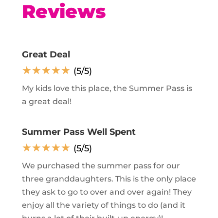
Reviews
Great Deal
☆
☆
☆
☆
☆
(5/5)
My kids love this place, the Summer Pass is
a great deal!
Summer Pass Well Spent
☆
☆
☆
☆
☆
(5/5)
We purchased the summer pass for our
three granddaughters. This is the only place
they ask to go to over and over again! They
enjoy all the variety of things to do (and it