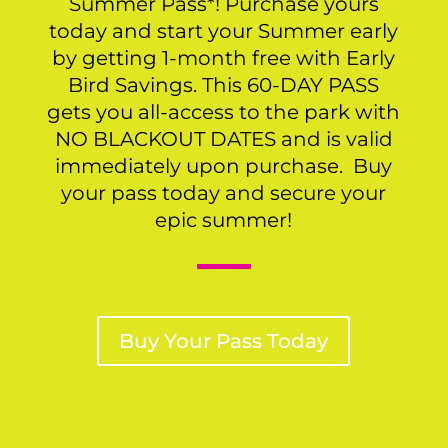
Summer Pass*! Purchase yours
today and start your Summer early
by getting 1-month free with Early
Bird Savings. This 60-DAY PASS
gets you all-access to the park with
NO BLACKOUT DATES and is valid
immediately upon purchase. Buy
your pass today and secure your
epic summer!
Buy Your Pass Today