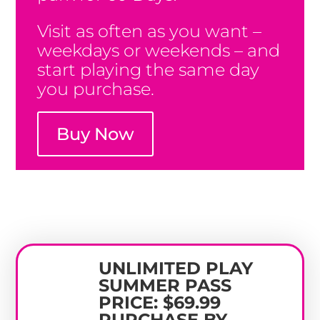
Visit as often as you want –
weekdays or weekends – and
start playing the same day
you purchase.
Buy Now
UNLIMITED PLAY
SUMMER PASS
PRICE: $69.99
PURCHASE BY