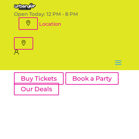
Open Today:
12 PM - 8 PM
Location
Buy Tickets
Book a Party
Our Deals