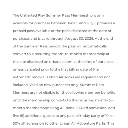
The Unlimited Play Summer Pass Membership is only
available for purchase between June 5 and July 1, provides a
prepaid pass available at the price disclosed at the date of
purchase, and is valid through August 30, 2026. At the end
of the Summer Pass period, the pass will automatically
convert to a recurring month-to-month membership at
the rate disclosed on urbanair.com at the time of purchase,
unless canceled prior to the first billing date of the
automatic renewal. Urban Air socks are required and not
included. Valid on new purchases only. Summer Pass
Members are not eligible for the following member benefits
until the membership converts to the recurring month-to-
month membership: Bring A Friend 50% off admission, add
five (5) additional guests to any paid birthday party of 10, or
50% off admission to other Urban Air Adventure Parks. This