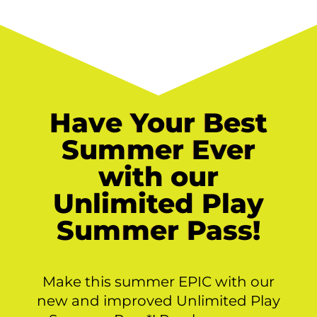
Have Your Best
Summer Ever
with our
Unlimited Play
Summer Pass!
Make this summer EPIC with our
new and improved Unlimited Play