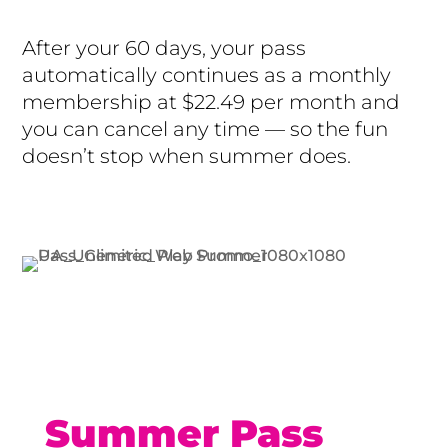
After your 60 days, your pass
automatically continues as a monthly
membership at $22.49 per month and
you can cancel any time — so the fun
doesn’t stop when summer does.
Buy Now
Summer Pass