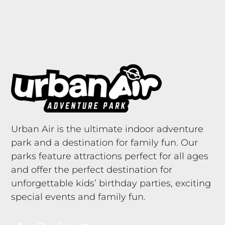
Urban Air is the ultimate indoor adventure
park and a destination for family fun. Our
parks feature attractions perfect for all ages
and offer the perfect destination for
unforgettable kids’ birthday parties, exciting
special events and family fun.