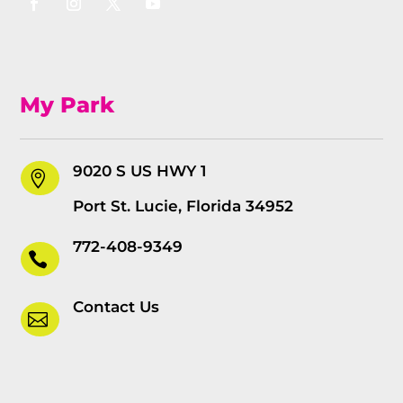
My Park
9020 S US HWY 1

Port St. Lucie, Florida 34952
772-408-9349

Contact Us
