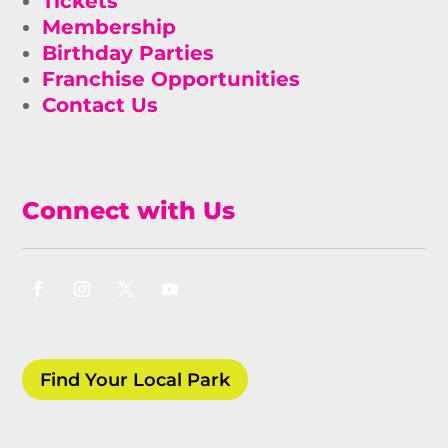
Tickets
Membership
Birthday Parties
Franchise Opportunities
Contact Us
Connect with Us
Find Your Local Park