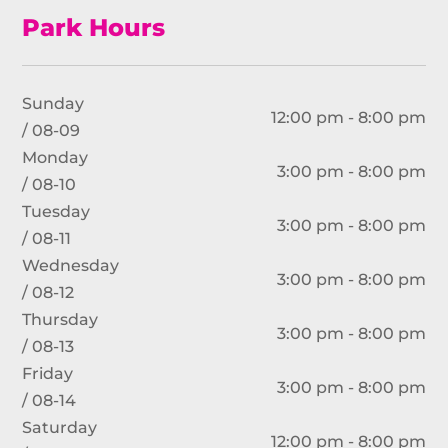
Park Hours
Sunday
12:00 pm - 8:00 pm
/ 08-09
Monday
3:00 pm - 8:00 pm
/ 08-10
Tuesday
3:00 pm - 8:00 pm
/ 08-11
Wednesday
3:00 pm - 8:00 pm
/ 08-12
Thursday
3:00 pm - 8:00 pm
/ 08-13
Friday
3:00 pm - 8:00 pm
/ 08-14
Saturday
12:00 pm - 8:00 pm