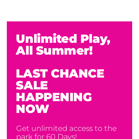
Unlimited Play,
All Summer!
LAST CHANCE
SALE
HAPPENING
NOW
Get unlimited access to the
park for 60 Days!