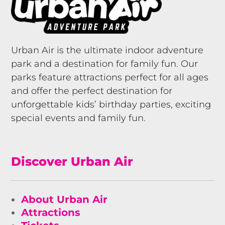
Urban Air is the ultimate indoor adventure
park and a destination for family fun. Our
parks feature attractions perfect for all ages
and offer the perfect destination for
unforgettable kids’ birthday parties, exciting
special events and family fun.
Discover Urban Air
About Urban Air
Attractions