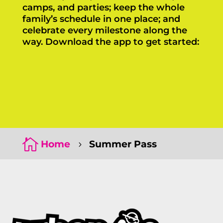
camps, and parties; keep the whole
family’s schedule in one place; and
celebrate every milestone along the
way. Download the app to get started:
Click Here
Click Here

Home
Summer Pass
5