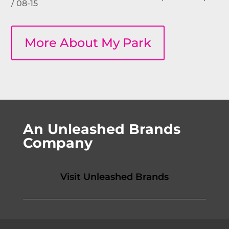
/ 08-15
More About My Park
An Unleashed Brands
Company
Visit Unleashed Brands