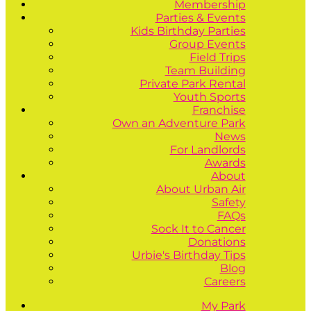
Membership
Parties & Events
Kids Birthday Parties
Group Events
Field Trips
Team Building
Private Park Rental
Youth Sports
Franchise
Own an Adventure Park
News
For Landlords
Awards
About
About Urban Air
Safety
FAQs
Sock It to Cancer
Donations
Urbie's Birthday Tips
Blog
Careers
My Park