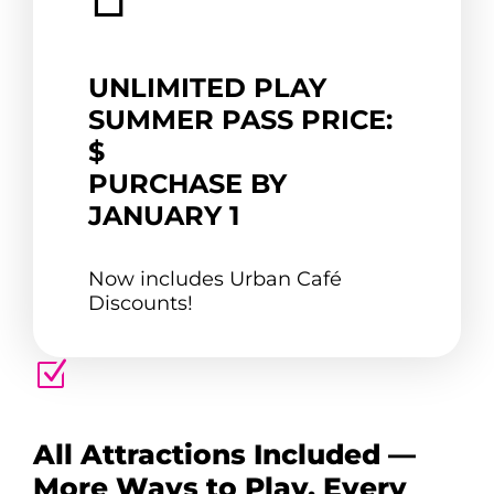
UNLIMITED PLAY
SUMMER PASS PRICE:
$
PURCHASE BY
JANUARY 1
Now includes Urban Café
Discounts!
Z
All Attractions Included —
More Ways to Play, Every