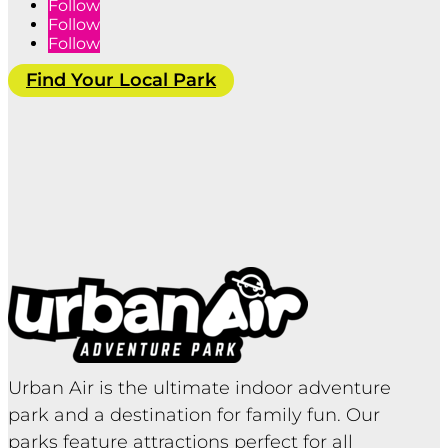
Follow
Follow
Follow
Find Your Local Park
Urban Air is the ultimate indoor adventure
park and a destination for family fun. Our
parks feature attractions perfect for all