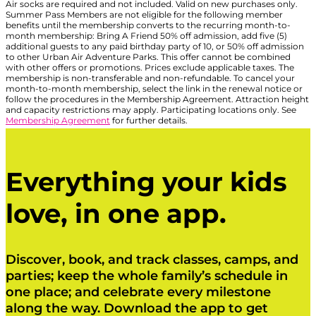
Air socks are required and not included. Valid on new purchases only.
Summer Pass Members are not eligible for the following member
benefits until the membership converts to the recurring month-to-
month membership: Bring A Friend 50% off admission, add five (5)
additional guests to any paid birthday party of 10, or 50% off admission
to other Urban Air Adventure Parks. This offer cannot be combined
with other offers or promotions. Prices exclude applicable taxes. The
membership is non-transferable and non-refundable. To cancel your
month-to-month membership, select the link in the renewal notice or
follow the procedures in the Membership Agreement. Attraction height
and capacity restrictions may apply. Participating locations only. See
Membership Agreement
for further details.
Everything your kids
love, in one app.
Discover, book, and track classes, camps, and
parties; keep the whole family’s schedule in
one place; and celebrate every milestone
along the way. Download the app to get