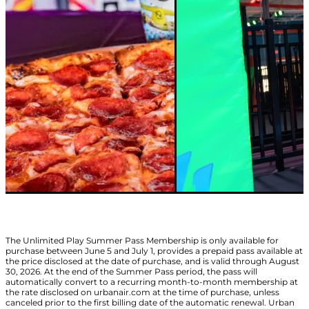
The Unlimited Play Summer Pass Membership is only available for
purchase between June 5 and July 1, provides a prepaid pass available at
the price disclosed at the date of purchase, and is valid through August
30, 2026. At the end of the Summer Pass period, the pass will
automatically convert to a recurring month-to-month membership at
the rate disclosed on urbanair.com at the time of purchase, unless
canceled prior to the first billing date of the automatic renewal. Urban