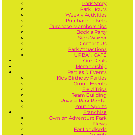
Park Story
Park Hours
Weekly Activities
Purchase Tickets
Purchase Memberships
Book a Party
Sign Waiver
Contact Us
Park Attractions
URBAN CAFÉ
Our Deals
Membership
Parties & Events
Kids Birthday Parties
Group Events
Field Trips
Team Building
Private Park Rental
Youth Sports
Franchise
Own an Adventure Park
News
For Landlords