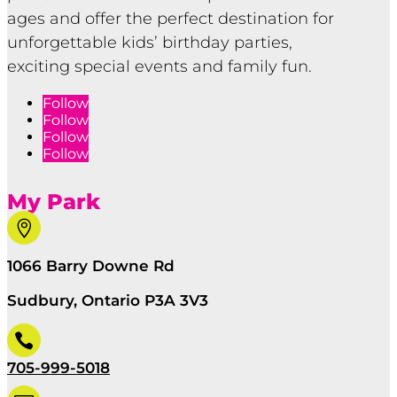
ages and offer the perfect destination for
unforgettable kids’ birthday parties,
exciting special events and family fun.
Follow
Follow
Follow
Follow
My Park

1066 Barry Downe Rd
Sudbury, Ontario P3A 3V3

705-999-5018