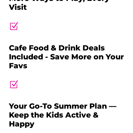
Visit
Z
Cafe Food & Drink Deals
Included - Save More on Your
Favs
Z
Your Go-To Summer Plan —
Keep the Kids Active &
Happy