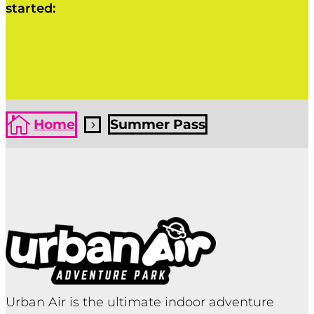
started:
Click Here
Click Here

Home
Summer Pass
5
Urban Air is the ultimate indoor adventure