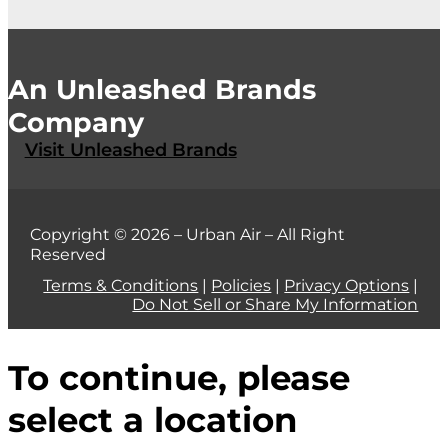
An Unleashed Brands
Company
Visit Unleashed Brands
Copyright © 2026 – Urban Air – All Right
Reserved
Terms & Conditions
|
Policies
|
Privacy Options
|
Do Not Sell or Share My Information
To continue, please
select a location