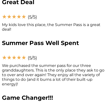
Great Deal
☆
☆
☆
☆
☆
(5/5)
My kids love this place, the Summer Pass is a great
deal!
Summer Pass Well Spent
☆
☆
☆
☆
☆
(5/5)
We purchased the summer pass for our three
granddaughters. This is the only place they ask to go
to over and over again! They enjoy all the variety of
things to do (and it burns a lot of their built-up
energy)!
Game Changer!!!