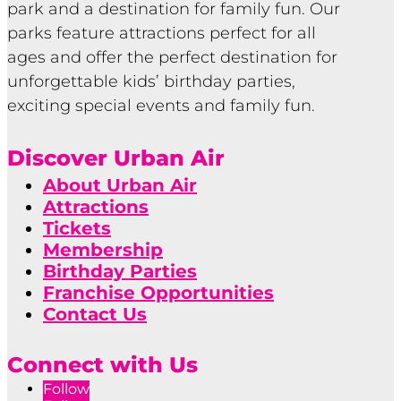
park and a destination for family fun. Our
parks feature attractions perfect for all
ages and offer the perfect destination for
unforgettable kids’ birthday parties,
exciting special events and family fun.
Discover Urban Air
About Urban Air
Attractions
Tickets
Membership
Birthday Parties
Franchise Opportunities
Contact Us
Connect with Us
Follow