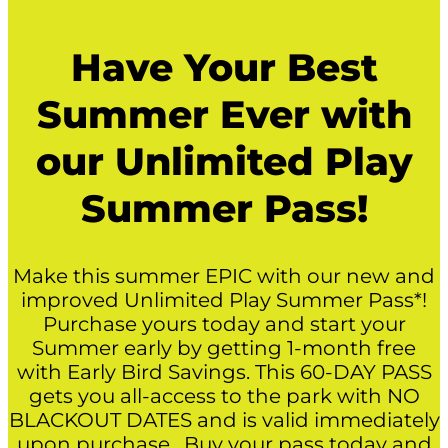
Have Your Best
Summer Ever with
our Unlimited Play
Summer Pass!
Make this summer EPIC with our new and
improved Unlimited Play Summer Pass*!
Purchase yours today and start your
Summer early by getting 1-month free
with Early Bird Savings. This 60-DAY PASS
gets you all-access to the park with NO
BLACKOUT DATES and is valid immediately
upon purchase. Buy your pass today and