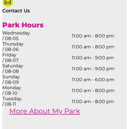

Contact Us
Park Hours
Wednesday
11:00 am - 8:00 pm
/ 08-05
Thursday
11:00 am - 8:00 pm
/ 08-06
Friday
11:00 am - 9:00 pm
/ 08-07
Saturday
11:00 am - 9:00 pm
/ 08-08
Sunday
11:00 am - 6:00 pm
/ 08-09
Monday
11:00 am - 8:00 pm
/ 08-10
Tuesday
11:00 am - 8:00 pm
/ 08-11
More About My Park