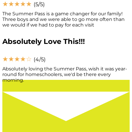
☆
☆
☆
☆
☆
(5/5)
The Summer Pass is a game changer for our family!
Three boys and we were able to go more often than
we would if we had to pay for each visit
Absolutely Love This!!!
☆
☆
☆
☆
☆
(4/5)
Absolutely loving the Summer Pass, wish it was year-
round for homeschoolers, we'd be there every
morning.