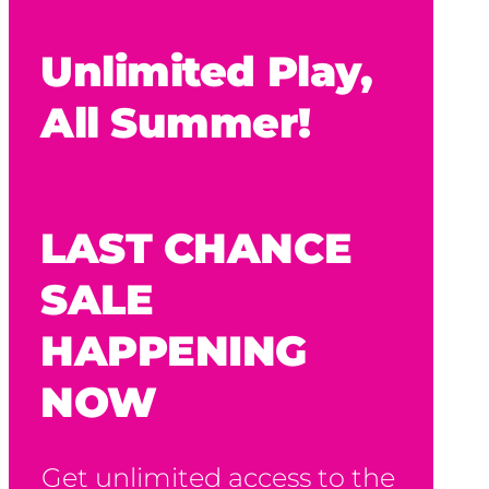
Unlimited Play,
All Summer!
LAST CHANCE
SALE
HAPPENING
NOW
Get unlimited access to the