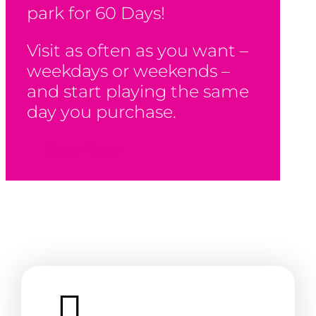
park for 60 Days!
Visit as often as you want –
weekdays or weekends –
and start playing the same
day you purchase.
Buy Now
