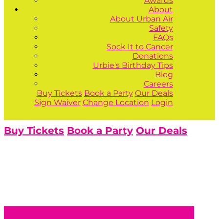
Awards
About
About Urban Air
Safety
FAQs
Sock It to Cancer
Donations
Urbie's Birthday Tips
Blog
Careers
Buy Tickets
Book a Party
Our Deals
Sign Waiver
Change Location
Login
Buy Tickets
Book a Party
Our Deals