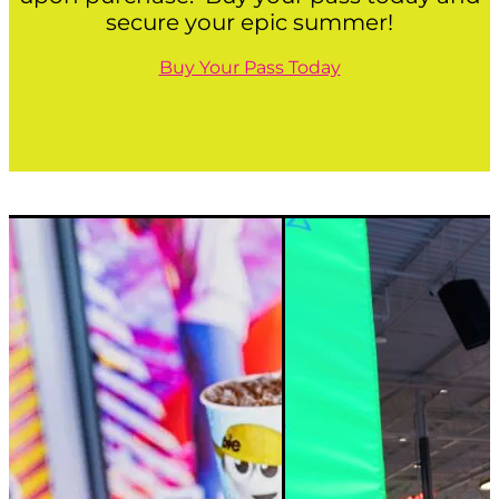
secure your epic summer!
Buy Your Pass Today