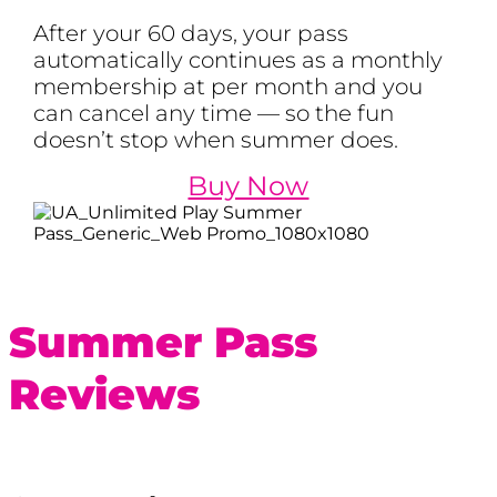
After your 60 days, your pass
automatically continues as a monthly
membership at per month and you
can cancel any time — so the fun
doesn’t stop when summer does.
Buy Now
Summer Pass
Reviews