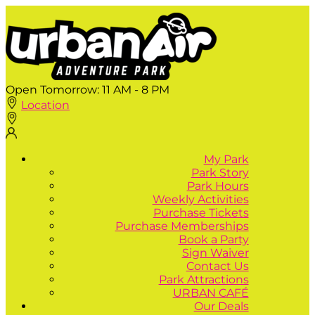
Open Tomorrow:
11 AM - 8 PM
Location
My Park
Park Story
Park Hours
Weekly Activities
Purchase Tickets
Purchase Memberships
Book a Party
Sign Waiver
Contact Us
Park Attractions
URBAN CAFÉ
Our Deals