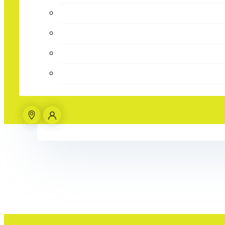
Parties
Give them the B