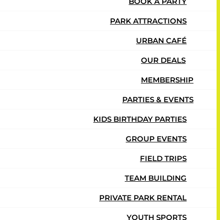
BOOK A PARTY
PARK ATTRACTIONS
URBAN CAFÉ
OUR DEALS
MEMBERSHIP
PARTIES & EVENTS
KIDS BIRTHDAY PARTIES
GROUP EVENTS
FIELD TRIPS
TEAM BUILDING
PRIVATE PARK RENTAL
YOUTH SPORTS