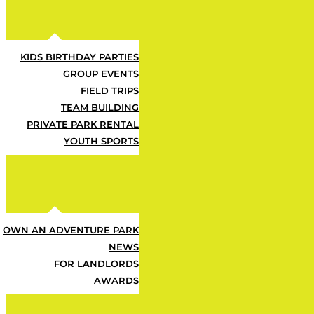
KIDS BIRTHDAY PARTIES
GROUP EVENTS
FIELD TRIPS
TEAM BUILDING
PRIVATE PARK RENTAL
YOUTH SPORTS
Let us help you find what
OWN AN ADVENTURE PARK
NEWS
FOR LANDLORDS
Back to Home
AWARDS