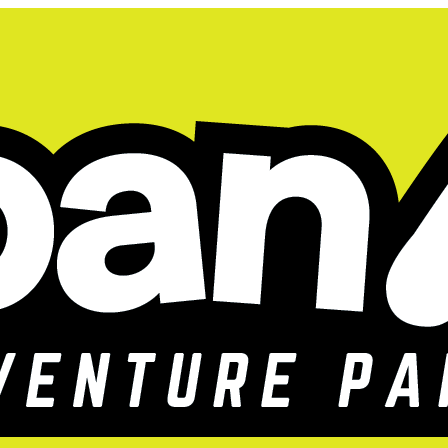
 you flew a bit 