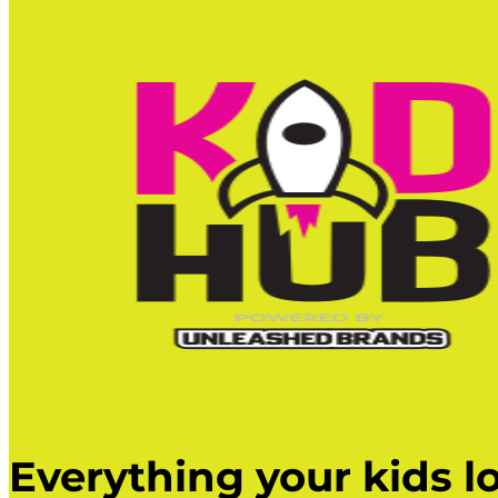
Everything your kids lo