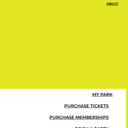
ABOUT
s to Play
MY PARK
PURCHASE TICKETS
PURCHASE MEMBERSHIPS
ly.