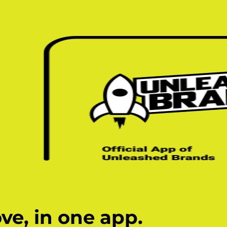
ve, in one app.