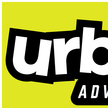
404: Looks like