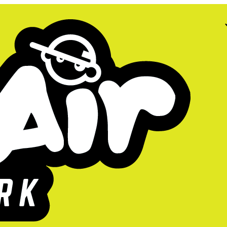
too high!