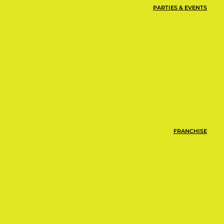
PARTIES & EVENTS
FRANCHISE