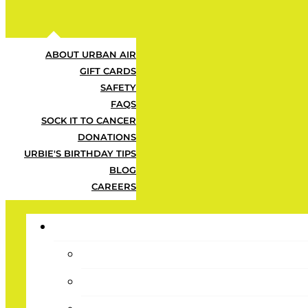
ABOUT URBAN AIR
GIFT CARDS
SAFETY
FAQS
SOCK IT TO CANCER
DONATIONS
URBIE'S BIRTHDAY TIPS
BLOG
CAREERS
Day Tickets
Plan a day they