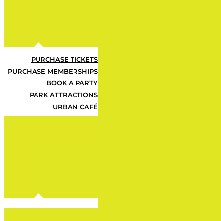
Urbie can't find this 
PURCHASE TICKETS
PURCHASE MEMBERSHIPS
BOOK A PARTY
PARK ATTRACTIONS
URBAN CAFÉ