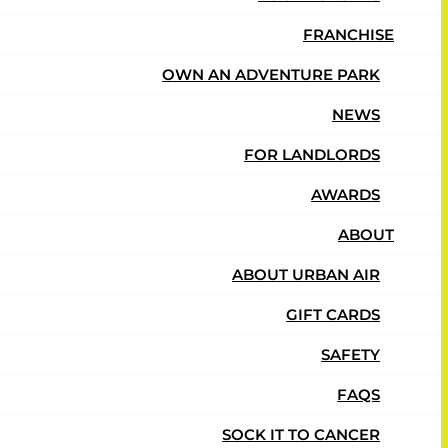
FRANCHISE
ship.
OWN AN ADVENTURE PARK
NEWS
FOR LANDLORDS
AWARDS
ABOUT
ABOUT URBAN AIR
GIFT CARDS
SAFETY
FAQS
SOCK IT TO CANCER