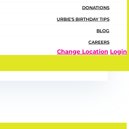
DONATIONS
URBIE'S BIRTHDAY TIPS
BLOG
CAREERS
Change Location
Login