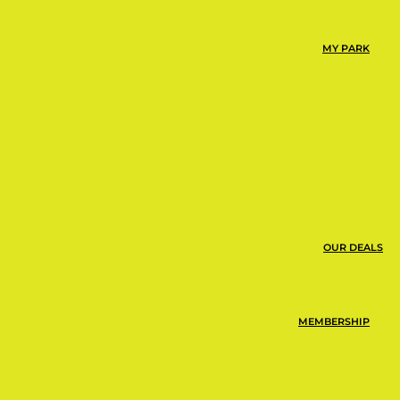
MY PARK
OUR DEALS
MEMBERSHIP