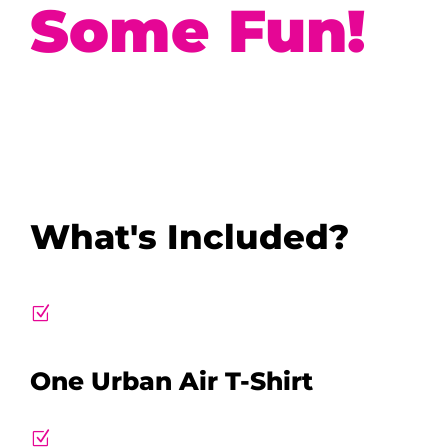
Some Fun!
What's Included?
Z
One Urban Air T-Shirt
Z