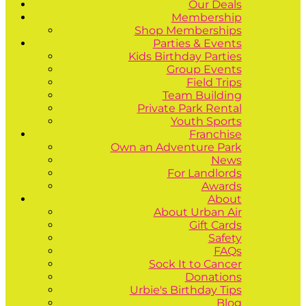
Our Deals
Membership
Shop Memberships
Parties & Events
Kids Birthday Parties
Group Events
Field Trips
Team Building
Private Park Rental
Youth Sports
Franchise
Own an Adventure Park
News
For Landlords
Awards
About
About Urban Air
Gift Cards
Safety
FAQs
Sock It to Cancer
Donations
Urbie's Birthday Tips
Blog