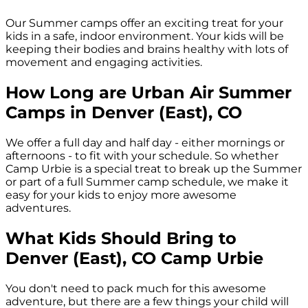
Our Summer camps offer an exciting treat for your
kids in a safe, indoor environment. Your kids will be
keeping their bodies and brains healthy with lots of
movement and engaging activities.
How Long are Urban Air Summer
Camps in
Denver (East), CO
We offer a full day and half day - either mornings or
afternoons - to fit with your schedule. So whether
Camp Urbie is a special treat to break up the Summer
or part of a full Summer camp schedule, we make it
easy for your kids to enjoy more awesome
adventures.
What Kids Should Bring to
Denver (East), CO
Camp Urbie
You don't need to pack much for this awesome
adventure, but there are a few things your child will