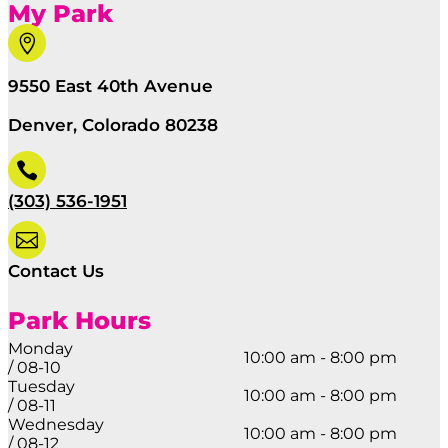
My Park

9550 East 40th Avenue
Denver, Colorado 80238

(303) 536-1951

Contact Us
Park Hours
Monday
10:00 am - 8:00 pm
/ 08-10
Tuesday
10:00 am - 8:00 pm
/ 08-11
Wednesday
10:00 am - 8:00 pm
/ 08-12