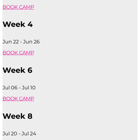
BOOK CAMP
Week 4
Jun 22 - Jun 26
BOOK CAMP
Week 6
Jul 06 - Jul 10
BOOK CAMP
Week 8
Jul 20 - Jul 24