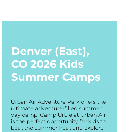
Denver (East),
CO
2026 Kids
Summer Camps
Urban Air Adventure Park offers the
ultimate adventure-filled summer
day camp. Camp Urbie at Urban Air
is the perfect opportunity for kids to
beat the summer heat and explore