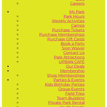
Careers
My Park
Park Hours
Weekly Activities
Camps
Purchase Tickets
Purchase Memberships
Purchase Gift Cards
Book a Party
Sign Waiver
Contact Us
Park Attractions
URBAN CAFÉ
Our Deals
Membership
Shop Memberships
Parties & Events
Kids Birthday Parties
Group Events
Field Trips
Team Building
Private Park Rental