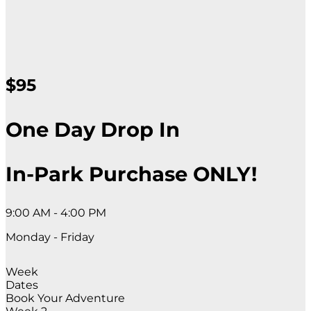
$95
One Day Drop In
In-Park Purchase ONLY!
9:00 AM - 4:00 PM
Monday - Friday
Week
Dates
Book Your Adventure