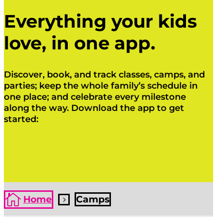
Everything your kids
love, in one app.
Discover, book, and track classes, camps, and
parties; keep the whole family’s schedule in
one place; and celebrate every milestone
along the way. Download the app to get
started:
Click Here
Click Here

Home
Camps
5