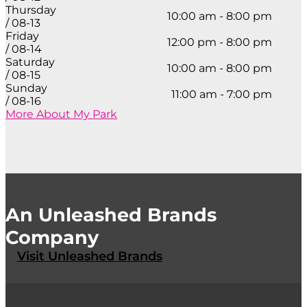
Thursday
10:00 am - 8:00 pm
/ 08-13
Friday
12:00 pm - 8:00 pm
/ 08-14
Saturday
10:00 am - 8:00 pm
/ 08-15
Sunday
11:00 am - 7:00 pm
/ 08-16
More About My Park
An Unleashed Brands
Company
Visit Unleashed Brands