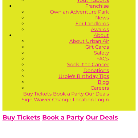
Youth Sports
Franchise
Own an Adventure Park
News
For Landlords
Awards
About
About Urban Air
Gift Cards
Safety
FAQs
Sock It to Cancer
Donations
Urbie's Birthday Tips
Blog
Careers
Buy Tickets
Book a Party
Our Deals
Sign Waiver
Change Location
Login
Buy Tickets
Book a Party
Our Deals