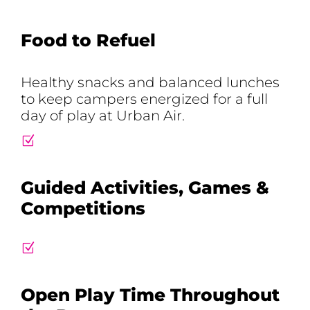
Food to Refuel
Healthy snacks and balanced lunches
to keep campers energized for a full
day of play at Urban Air.
Z
Guided Activities, Games &
Competitions
Z
Open Play Time Throughout