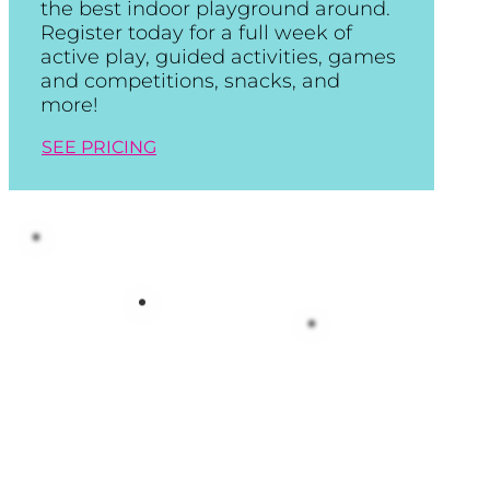
the best indoor playground around.
Register today for a full week of
active play, guided activities, games
and competitions, snacks, and
more!
SEE PRICING