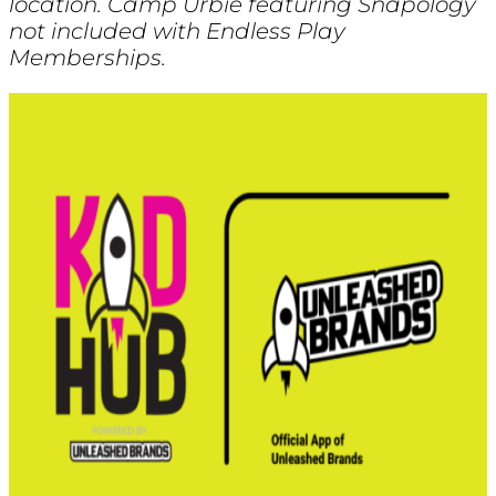
location. Camp Urbie featuring Snapology
not included with Endless Play
Memberships.