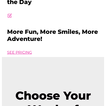
the Day
Z
More Fun, More Smiles, More
Adventure!
SEE PRICING
Choose Your