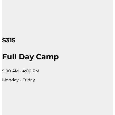
$315
Full Day Camp
9:00 AM - 4:00 PM
Monday - Friday