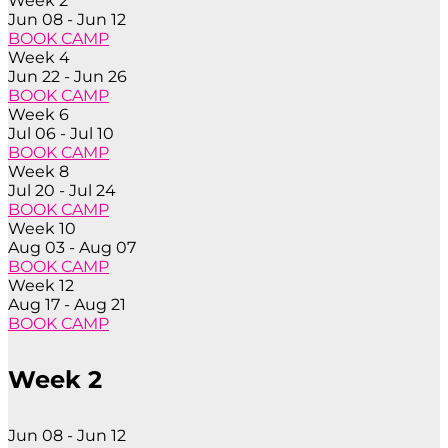
Week 2
Jun 08 - Jun 12
BOOK CAMP
Week 4
Jun 22 - Jun 26
BOOK CAMP
Week 6
Jul 06 - Jul 10
BOOK CAMP
Week 8
Jul 20 - Jul 24
BOOK CAMP
Week 10
Aug 03 - Aug 07
BOOK CAMP
Week 12
Aug 17 - Aug 21
BOOK CAMP
Week 2
Jun 08 - Jun 12