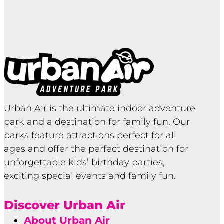
Urban Air is the ultimate indoor adventure
park and a destination for family fun. Our
parks feature attractions perfect for all
ages and offer the perfect destination for
unforgettable kids’ birthday parties,
exciting special events and family fun.
Discover Urban Air
About Urban Air