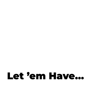
Let ’em Have…