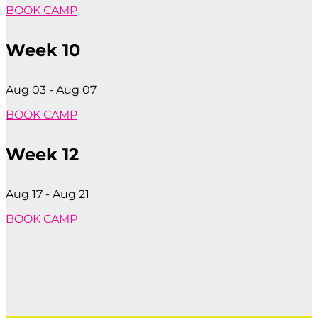
BOOK CAMP
Week 10
Aug 03 - Aug 07
BOOK CAMP
Week 12
Aug 17 - Aug 21
BOOK CAMP