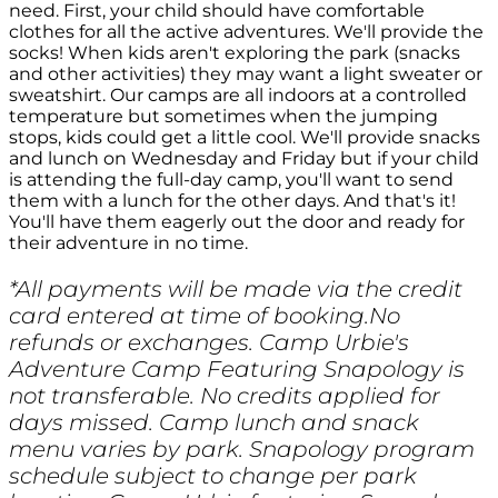
need. First, your child should have comfortable
clothes for all the active adventures. We'll provide the
socks! When kids aren't exploring the park (snacks
and other activities) they may want a light sweater or
sweatshirt. Our camps are all indoors at a controlled
temperature but sometimes when the jumping
stops, kids could get a little cool. We'll provide snacks
and lunch on Wednesday and Friday but if your child
is attending the full-day camp, you'll want to send
them with a lunch for the other days. And that's it!
You'll have them eagerly out the door and ready for
their adventure in no time.
*All payments will be made via the credit
card entered at time of booking.No
refunds or exchanges. Camp Urbie's
Adventure Camp Featuring Snapology is
not transferable. No credits applied for
days missed. Camp lunch and snack
menu varies by park. Snapology program
schedule subject to change per park