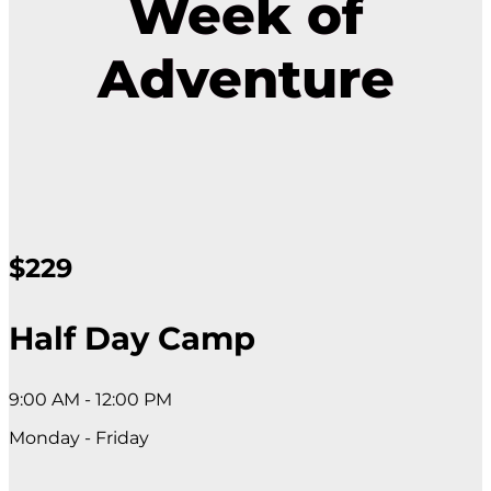
Week of
Adventure
$229
Half Day Camp
9:00 AM - 12:00 PM
Monday - Friday