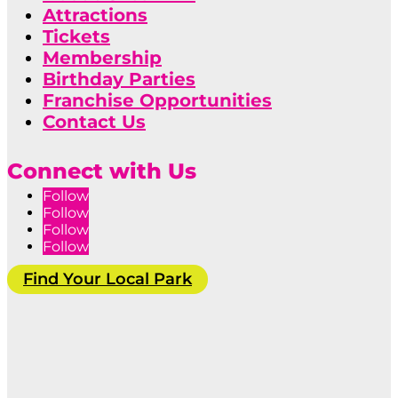
Attractions
Tickets
Membership
Birthday Parties
Franchise Opportunities
Contact Us
Connect with Us
Follow
Follow
Follow
Follow
Find Your Local Park