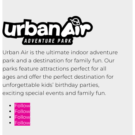
Urban Air is the ultimate indoor adventure
park and a destination for family fun. Our
parks feature attractions perfect for all
ages and offer the perfect destination for
unforgettable kids’ birthday parties,
exciting special events and family fun.
Follow
Follow
Follow
Follow