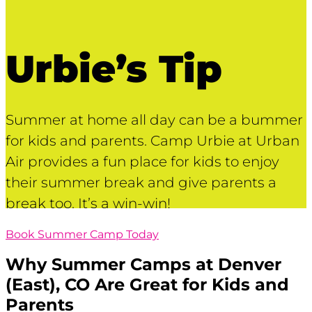
Urbie’s Tip
Summer at home all day can be a bummer
for kids and parents. Camp Urbie at Urban
Air provides a fun place for kids to enjoy
their summer break and give parents a
break too. It’s a win-win!
Book Summer Camp Today
Why Summer Camps at
Denver
(East), CO
Are Great for Kids and
Parents