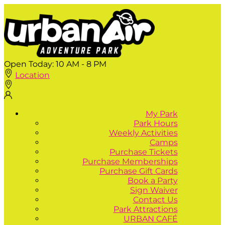
Open Today:
10 AM - 8 PM
Location
My Park
Park Hours
Weekly Activities
Camps
Purchase Tickets
Purchase Memberships
Purchase Gift Cards
Book a Party
Sign Waiver
Contact Us
Park Attractions
URBAN CAFÉ