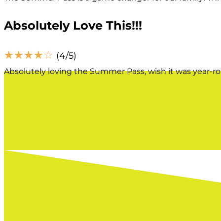
Absolutely Love This!!!
☆
☆
☆
☆
☆
(4/5)
Absolutely loving the Summer Pass, wish it was year-r