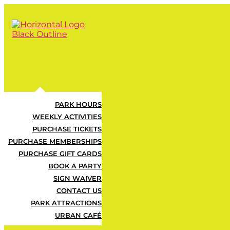
PARK HOURS
Unlimited Play,
WEEKLY ACTIVITIES
PURCHASE TICKETS
PURCHASE MEMBERSHIPS
PURCHASE GIFT CARDS
BOOK A PARTY
SIGN WAIVER
LAST CHANCE 
CONTACT US
PARK ATTRACTIONS
URBAN CAFÉ
Get unlimited access to the park 