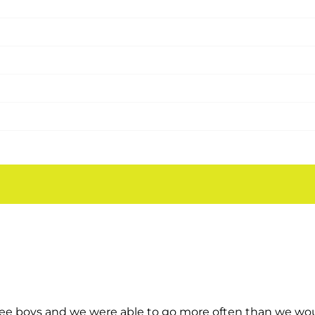
!
rs. This is the only place they ask to go to over and ov
ee boys and we were able to go more often than we would