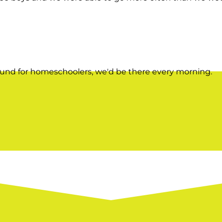
ound for homeschoolers, we'd be there every morning.