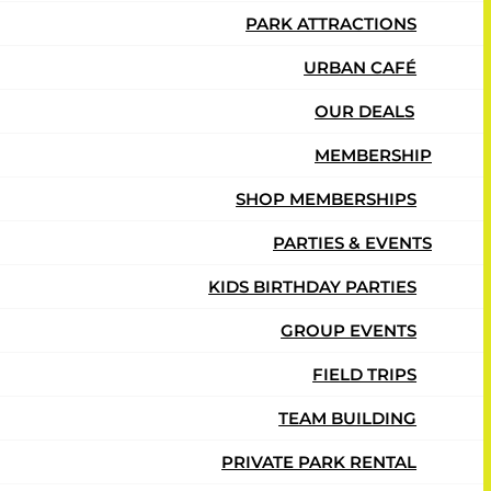
PARK ATTRACTIONS
URBAN CAFÉ
OUR DEALS
MEMBERSHIP
SHOP MEMBERSHIPS
PARTIES & EVENTS
KIDS BIRTHDAY PARTIES
GROUP EVENTS
FIELD TRIPS
TEAM BUILDING
PRIVATE PARK RENTAL