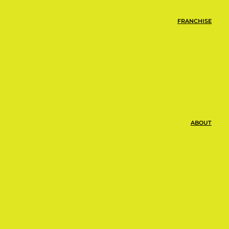
FRANCHISE
ABOUT