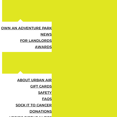
Z
OWN AN ADVENTURE PARK
All Attractions Included — M
NEWS
FOR LANDLORDS
Z
AWARDS
Cafe Food & Drink Deals Inc
ABOUT URBAN AIR
Z
GIFT CARDS
SAFETY
FAQS
Your Go-To Summer Plan — 
SOCK IT TO CANCER
DONATIONS