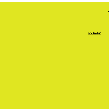
MY PARK
NOW