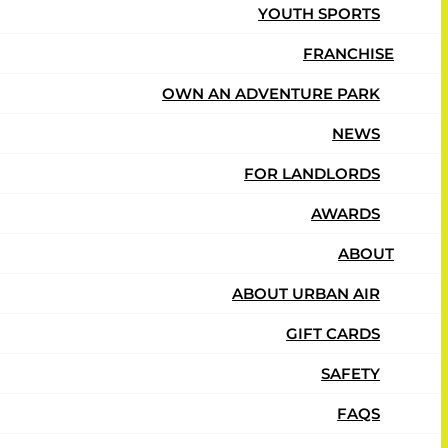
YOUTH SPORTS
FRANCHISE
OWN AN ADVENTURE PARK
NEWS
FOR LANDLORDS
AWARDS
ABOUT
ABOUT URBAN AIR
GIFT CARDS
SAFETY
FAQS