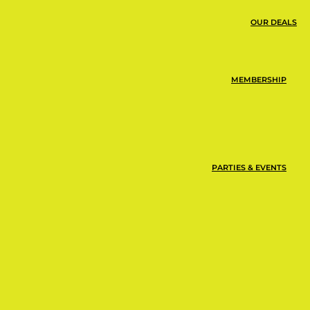
OUR DEALS
the same day you
MEMBERSHIP
PARTIES & EVENTS