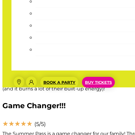
Great Deal
☆
☆
☆
☆
☆
(5/5)
My kids love this place, the Summer Pass is a great deal
Summer Pass Well Spent
☆
☆
☆
☆
☆
(5/5)
BOOK A PARTY
BUY TICKETS
We purchased the summer pass for our three granddaughte
(and it burns a lot of their built-up energy)!
Game Changer!!!
☆
☆
☆
☆
☆
(5/5)
The Summer Pass is a game changer for our family! Thr