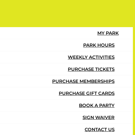
 $17.49 per month and you can cancel
MY PARK
PARK HOURS
WEEKLY ACTIVITIES
PURCHASE TICKETS
PURCHASE MEMBERSHIPS
PURCHASE GIFT CARDS
BOOK A PARTY
SIGN WAIVER
CONTACT US