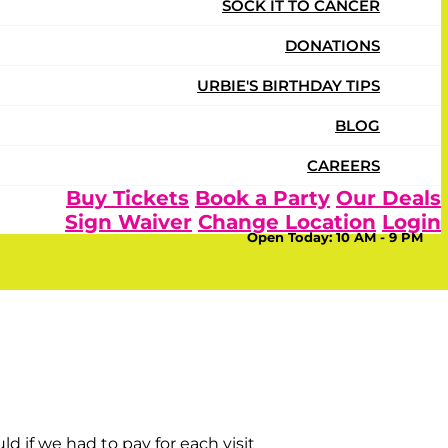
SOCK IT TO CANCER
DONATIONS
URBIE'S BIRTHDAY TIPS
BLOG
CAREERS
Buy Tickets
Book a Party
Our Deals
Sign Waiver
Change Location
Login
Open Today:
10 AM - 9 PM
er again! They enjoy all the variety of things to do
 if we had to pay for each visit