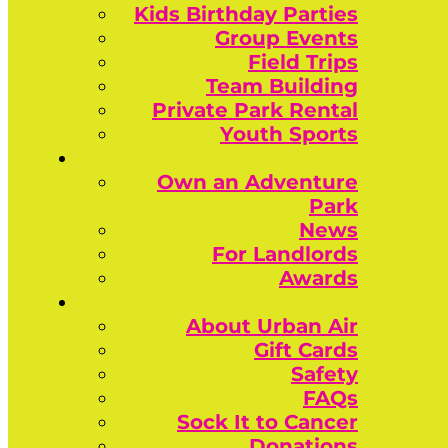
Kids Birthday Parties
Group Events
Field Trips
Team Building
Private Park Rental
Youth Sports
Own an Adventure
Park
News
For Landlords
Awards
About Urban Air
Gift Cards
Safety
FAQs
Sock It to Cancer
Donations