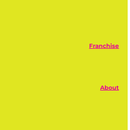
Franchise
About