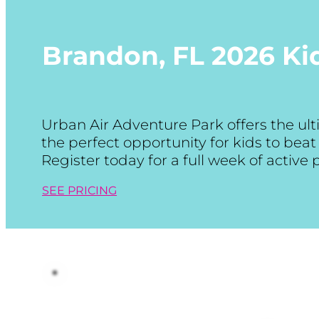
Brandon, FL
2026 K
Urban Air Adventure Park offers the u
the perfect opportunity for kids to be
Register today for a full week of active
SEE PRICING