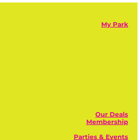
My Park
Our Deals
Membership
Parties & Events