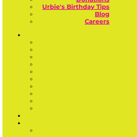
Urbie's Birthday Tips
Blog
Careers