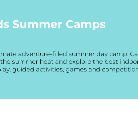
ids Summer Camps
ltimate adventure-filled summer day camp. Ca
at the summer heat and explore the best indo
 play, guided activities, games and competitio