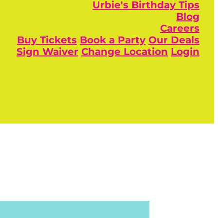
Urbie's Birthday Tips
Blog
Careers
Buy Tickets
Book a Party
Our Deals
Sign Waiver
Change Location
Login