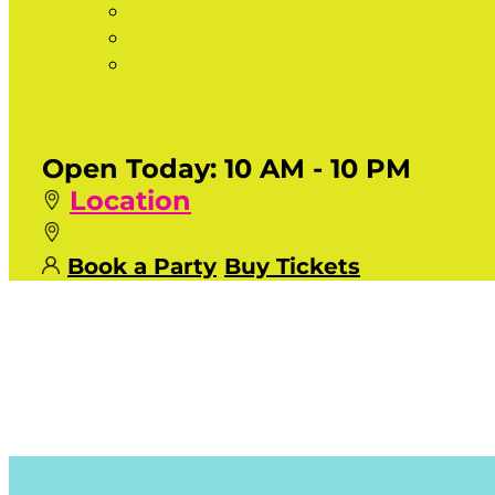
Open Today:
10 AM - 10 PM
Location
Book a Party
Buy Tickets