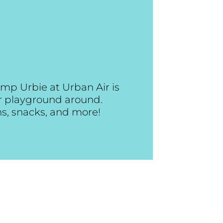
mp Urbie at Urban Air is
or playground around.
ns, snacks, and more!