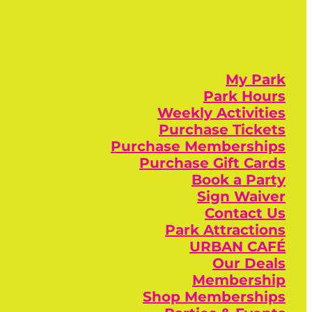
My Park
Park Hours
Weekly Activities
Purchase Tickets
Purchase Memberships
Purchase Gift Cards
Book a Party
Sign Waiver
Contact Us
Park Attractions
URBAN CAFÉ
Our Deals
Membership
Shop Memberships