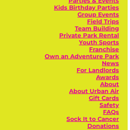
Parties & Events
Kids Birthday Parties
Group Events
Field Trips
Team Building
Private Park Rental
Youth Sports
Franchise
Own an Adventure Park
News
For Landlords
Awards
About
About Urban Air
Gift Cards
Safety
FAQs
Sock It to Cancer
Donations