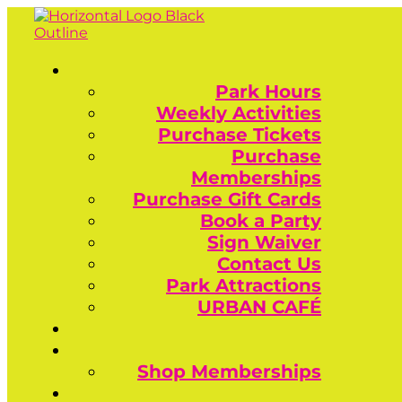
Park Hours
Weekly Activities
Purchase Tickets
Purchase
Memberships
Purchase Gift Cards
Book a Party
Sign Waiver
Contact Us
Park Attractions
URBAN CAFÉ
Shop Memberships