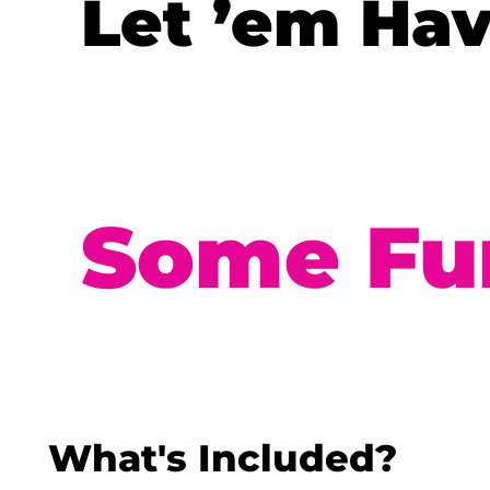
Let ’em Ha
Some Fu
What's Included?