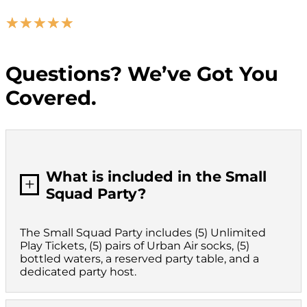
☆
☆
☆
☆
☆
Questions? We’ve Got You
Covered.
What is included in the Small
L
Squad Party?
The Small Squad Party includes (5) Unlimited
Play Tickets, (5) pairs of Urban Air socks, (5)
bottled waters, a reserved party table, and a
dedicated party host.