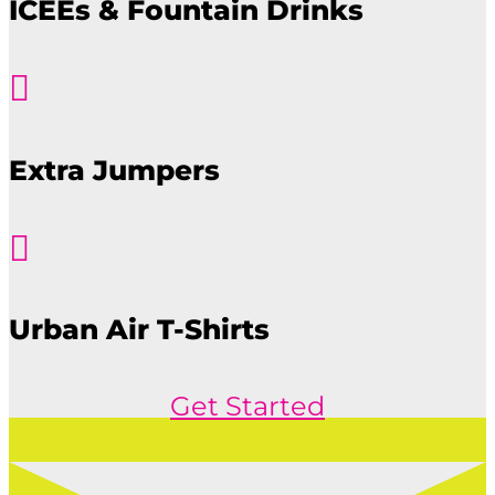
ICEEs & Fountain Drinks

Extra Jumpers

Urban Air T-Shirts
Get Started