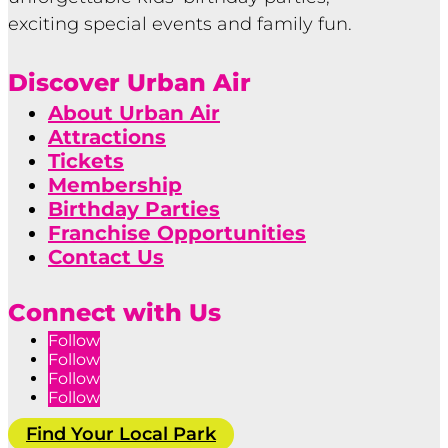
exciting special events and family fun.
Discover Urban Air
About Urban Air
Attractions
Tickets
Membership
Birthday Parties
Franchise Opportunities
Contact Us
Connect with Us
Follow
Follow
Follow
Follow
Find Your Local Park