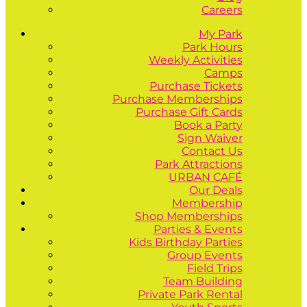
Careers
My Park
Park Hours
Weekly Activities
Camps
Purchase Tickets
Purchase Memberships
Purchase Gift Cards
Book a Party
Sign Waiver
Contact Us
Park Attractions
URBAN CAFÉ
Our Deals
Membership
Shop Memberships
Parties & Events
Kids Birthday Parties
Group Events
Field Trips
Team Building
Private Park Rental