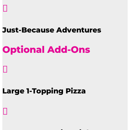

Just-Because Adventures
Optional Add-Ons

Large 1-Topping Pizza
