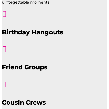
unforgettable moments.

Birthday Hangouts

Friend Groups

Cousin Crews