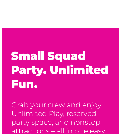
Small Squad
Party. Unlimited
Fun.
Grab your crew and enjoy
Unlimited Play, reserved
party space, and nonstop
attractions – all in one easy