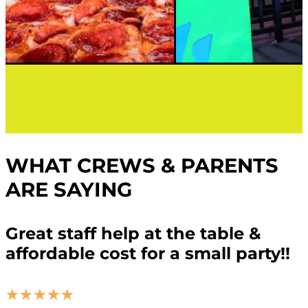
WHAT CREWS & PARENTS
ARE SAYING
Great staff help at the table &
affordable cost for a small party!!
☆
☆
☆
☆
☆