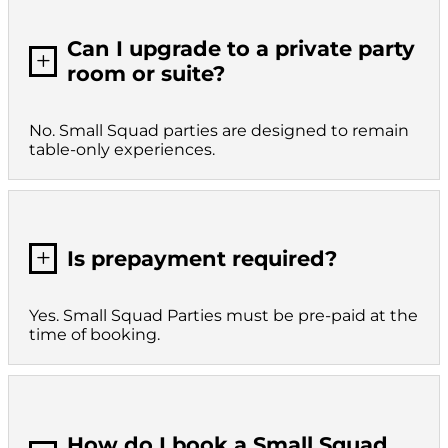
Can I upgrade to a private party
L
room or suite?
No. Small Squad parties are designed to remain
table-only experiences.
L
Is prepayment required?
Yes. Small Squad Parties must be pre-paid at the
time of booking.
How do I book a Small Squad