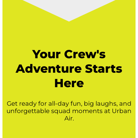
Your Crew's
Adventure Starts
Here
Get ready for all-day fun, big laughs, and
unforgettable squad moments at Urban
Air.