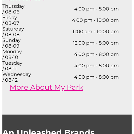
Thursday
4:00 pm - 8:00 pm
/ 08-06
Friday
4:00 pm - 10:00 pm
/ 08-07
Saturday
11:00 am - 10:00 pm
/ 08-08
Sunday
12:00 pm - 8:00 pm
/ 08-09
Monday
4:00 pm - 8:00 pm
/ 08-10
Tuesday
4:00 pm - 8:00 pm
/ 08-11
Wednesday
4:00 pm - 8:00 pm
/ 08-12
More About My Park
An Unleashed Brands