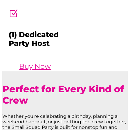
Z
(1) Dedicated
Party Host
Buy Now
Perfect for Every Kind of
Crew
Whether you’re celebrating a birthday, planning a
weekend hangout, or just getting the crew together,
the Small Squad Party is built for nonstop fun and