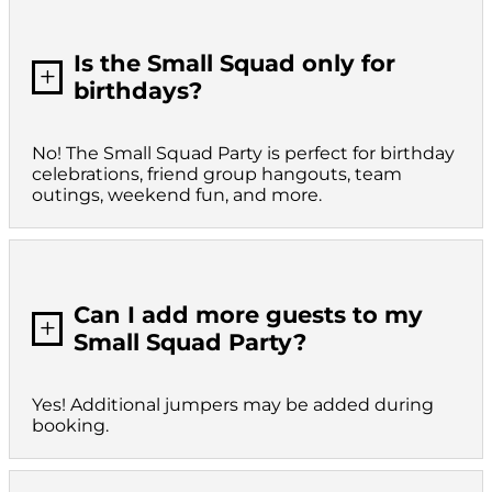
Is the Small Squad only for
L
birthdays?
No! The Small Squad Party is perfect for birthday
celebrations, friend group hangouts, team
outings, weekend fun, and more.
Can I add more guests to my
L
Small Squad Party?
Yes! Additional jumpers may be added during
booking.