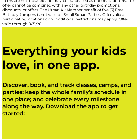
items are not included and may be purchased as optional add-ons. This
offer cannot be combined with any other birthday promotions,
discounts, or offers. The Urban Air Member benefit of five (5) Free
Birthday Jumpers is not valid on Small Squad Parties. Offer valid at
participating locations only. Additional restrictions may apply. Offer
valid through 8/31/26.
Everything your kids
love, in one app.
Discover, book, and track classes, camps, and
parties; keep the whole family’s schedule in
one place; and celebrate every milestone
along the way. Download the app to get
started:
Click Here
Click Here