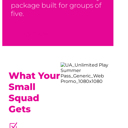
package built for groups of
five.
Buy Now
What Your
Small
Squad
Gets
Z