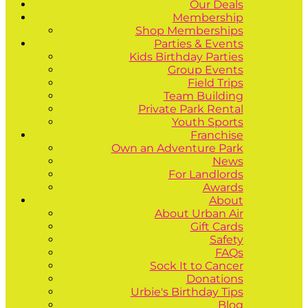
Our Deals
Membership
Shop Memberships
Parties & Events
Kids Birthday Parties
Group Events
Field Trips
Team Building
Private Park Rental
Youth Sports
Franchise
Own an Adventure Park
News
For Landlords
Awards
About
About Urban Air
Gift Cards
Safety
FAQs
Sock It to Cancer
Donations
Urbie's Birthday Tips
Blog