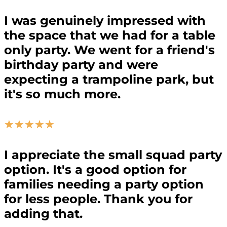
I was genuinely impressed with
the space that we had for a table
only party. We went for a friend's
birthday party and were
expecting a trampoline park, but
it's so much more.
☆
☆
☆
☆
☆
I appreciate the small squad party
option. It's a good option for
families needing a party option
for less people. Thank you for
adding that.