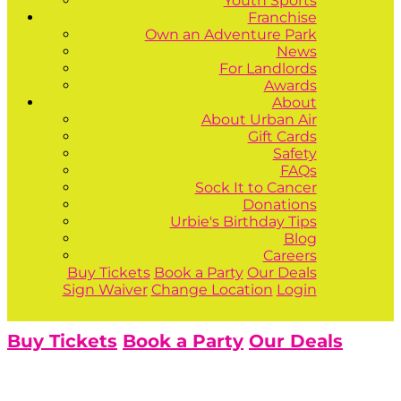
Youth Sports
Franchise
Own an Adventure Park
News
For Landlords
Awards
About
About Urban Air
Gift Cards
Safety
FAQs
Sock It to Cancer
Donations
Urbie's Birthday Tips
Blog
Careers
Buy Tickets
Book a Party
Our Deals
Sign Waiver
Change Location
Login
Buy Tickets
Book a Party
Our Deals