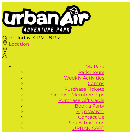
Open Today:
4 PM - 8 PM
Location
My Park
Park Hours
Weekly Activities
Camps
Purchase Tickets
Purchase Memberships
Purchase Gift Cards
Book a Party
Sign Waiver
Contact Us
Park Attractions
URBAN CAFÉ