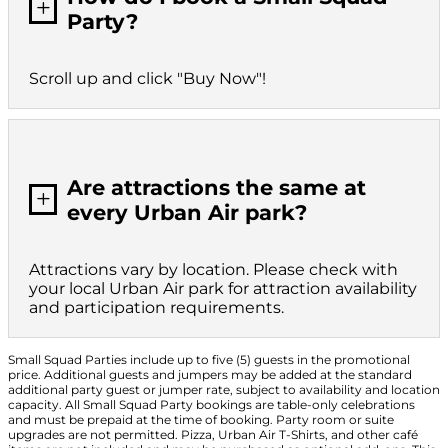
L
Party?
Scroll up and click "Buy Now"!
Are attractions the same at
L
every Urban Air park?
Attractions vary by location. Please check with
your local Urban Air park for attraction availability
and participation requirements.
Small Squad Parties include up to five (5) guests in the promotional
price. Additional guests and jumpers may be added at the standard
additional party guest or jumper rate, subject to availability and location
capacity. All Small Squad Party bookings are table-only celebrations
and must be prepaid at the time of booking. Party room or suite
upgrades are not permitted. Pizza, Urban Air T-Shirts, and other café