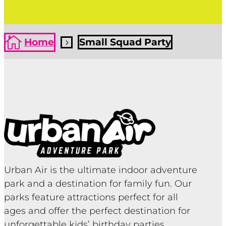

Home
Small Squad Party
5
Urban Air is the ultimate indoor adventure
park and a destination for family fun. Our
parks feature attractions perfect for all
ages and offer the perfect destination for
unforgettable kids’ birthday parties,