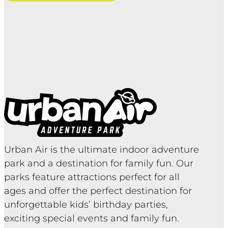
Urban Air is the ultimate indoor adventure
park and a destination for family fun. Our
parks feature attractions perfect for all
ages and offer the perfect destination for
unforgettable kids’ birthday parties,
exciting special events and family fun.