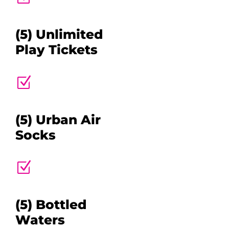
(5) Unlimited
Play Tickets
Z
(5) Urban Air
Socks
Z
(5) Bottled
Waters