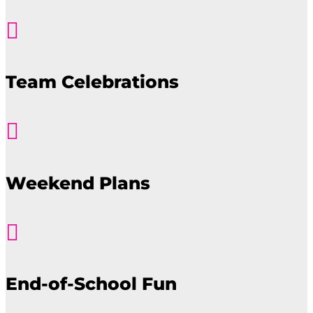

Team Celebrations

Weekend Plans

End-of-School Fun