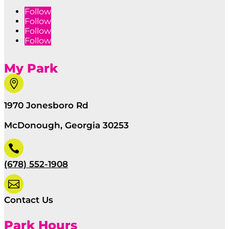
Follow
Follow
Follow
Follow
My Park

1970 Jonesboro Rd
McDonough, Georgia 30253

(678) 552-1908

Contact Us
Park Hours