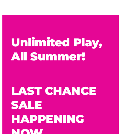
Unlimited Play,
All Summer!
LAST CHANCE
SALE
HAPPENING
NOW