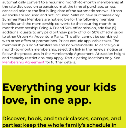
automatically convert to a recurring month-to-month membership at
the rate disclosed on urbanair.com at the time of purchase, unless
canceled prior to the first billing date of the automatic renewal. Urban
Air socks are required and not included. Valid on new purchases only.
Summer Pass Members are not eligible for the following member
benefits until the membership converts to the recurring month-to-
month membership: Bring A Friend 50% off admission, add five (5)
additional guests to any paid birthday party of 10, or 50% off admission
to other Urban Air Adventure Parks. This offer cannot be combined
with other offers or promotions. Prices exclude applicable taxes. The
membership is non-transferable and non-refundable. To cancel your
month-to-month membership, select the link in the renewal notice or
follow the procedures in the Membership Agreement. Attraction height
and capacity restrictions may apply. Participating locations only. See
Membership Agreement
for further details.
Everything your kids
love, in one app.
Discover, book, and track classes, camps, and
parties; keep the whole family’s schedule in