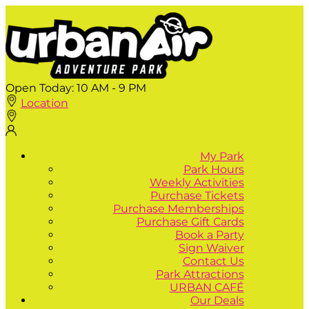
Open Today:
10 AM - 9 PM
Location
My Park
Park Hours
Weekly Activities
Purchase Tickets
Purchase Memberships
Purchase Gift Cards
Book a Party
Sign Waiver
Contact Us
Park Attractions
URBAN CAFÉ
Our Deals