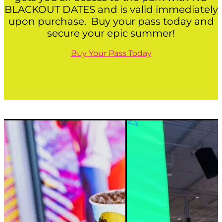
BLACKOUT DATES and is valid immediately
upon purchase. Buy your pass today and
secure your epic summer!
Buy Your Pass Today