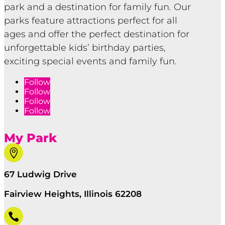
park and a destination for family fun. Our
parks feature attractions perfect for all
ages and offer the perfect destination for
unforgettable kids’ birthday parties,
exciting special events and family fun.
Follow
Follow
Follow
Follow
My Park

67 Ludwig Drive
Fairview Heights, Illinois 62208
