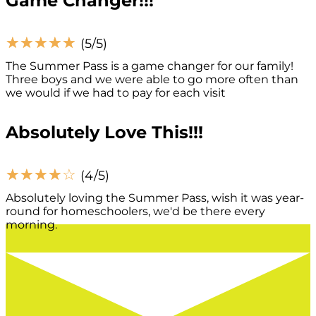
Game Changer!!!
☆
☆
☆
☆
☆
(5/5)
The Summer Pass is a game changer for our family!
Three boys and we were able to go more often than
we would if we had to pay for each visit
Absolutely Love This!!!
☆
☆
☆
☆
☆
(4/5)
Absolutely loving the Summer Pass, wish it was year-
round for homeschoolers, we'd be there every
morning.