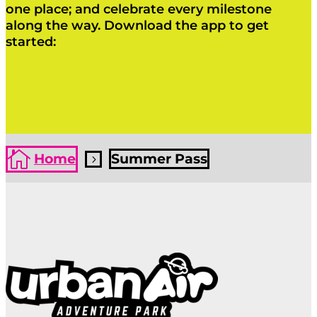
one place; and celebrate every milestone
along the way. Download the app to get
started:
Click Here
Click Here

Home
Summer Pass
5