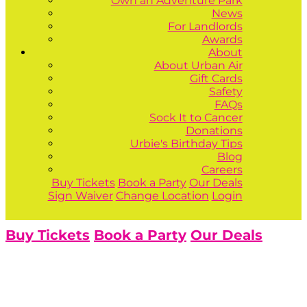
Own an Adventure Park
News
For Landlords
Awards
About
About Urban Air
Gift Cards
Safety
FAQs
Sock It to Cancer
Donations
Urbie's Birthday Tips
Blog
Careers
Buy Tickets
Book a Party
Our Deals
Sign Waiver
Change Location
Login
Buy Tickets
Book a Party
Our Deals