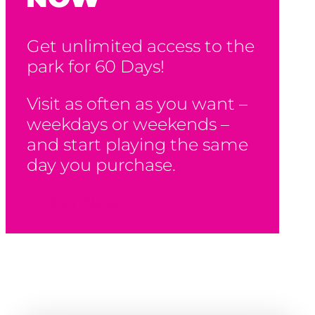
Get unlimited access to the
park for 60 Days!
Visit as often as you want –
weekdays or weekends –
and start playing the same
day you purchase.
Buy Now