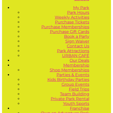
My Park
Park Hours
Weekly Activities
Purchase Tickets
Purchase Memberships
Purchase Gift Cards
Book a Party
Sign Waiver
Contact Us
Park Attractions
URBAN CAFÉ
Our Deals
Membership
Shop Memberships
Parties & Events
Kids Birthday Parties
Group Events
Field Trips
Team Building
Private Park Rental
Youth Sports
Franchise