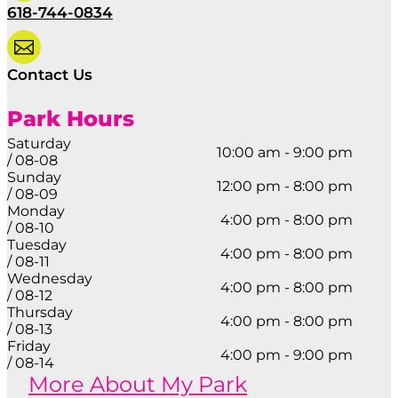
618-744-0834

Contact Us
Park Hours
Saturday
10:00 am - 9:00 pm
/ 08-08
Sunday
12:00 pm - 8:00 pm
/ 08-09
Monday
4:00 pm - 8:00 pm
/ 08-10
Tuesday
4:00 pm - 8:00 pm
/ 08-11
Wednesday
4:00 pm - 8:00 pm
/ 08-12
Thursday
4:00 pm - 8:00 pm
/ 08-13
Friday
4:00 pm - 9:00 pm
/ 08-14
More About My Park