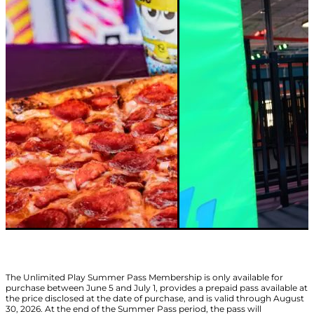
The Unlimited Play Summer Pass Membership is only available for
purchase between June 5 and July 1, provides a prepaid pass available at
the price disclosed at the date of purchase, and is valid through August
30, 2026. At the end of the Summer Pass period, the pass will