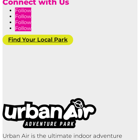
Connect with Us
Follow
Follow
Follow
Follow
Find Your Local Park
Urban Air is the ultimate indoor adventure