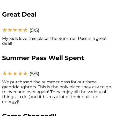
Great Deal
☆
☆
☆
☆
☆
(5/5)
My kids love this place, the Summer Pass is a great
deal!
Summer Pass Well Spent
☆
☆
☆
☆
☆
(5/5)
We purchased the summer pass for our three
granddaughters. This is the only place they ask to go
to over and over again! They enjoy all the variety of
things to do (and it burns a lot of their built-up
energy)!