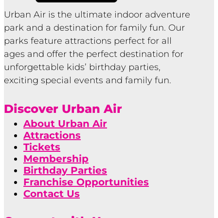
Urban Air is the ultimate indoor adventure
park and a destination for family fun. Our
parks feature attractions perfect for all
ages and offer the perfect destination for
unforgettable kids’ birthday parties,
exciting special events and family fun.
Discover Urban Air
About Urban Air
Attractions
Tickets
Membership
Birthday Parties
Franchise Opportunities
Contact Us