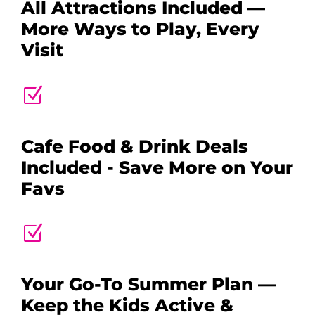
All Attractions Included —
More Ways to Play, Every
Visit
Z
Cafe Food & Drink Deals
Included - Save More on Your
Favs
Z
Your Go-To Summer Plan —
Keep the Kids Active &