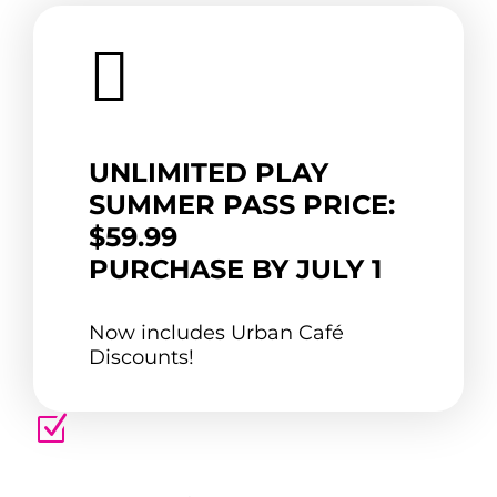

UNLIMITED PLAY
SUMMER PASS PRICE:
$59.99
PURCHASE BY JULY 1
Now includes Urban Café
Discounts!
Z