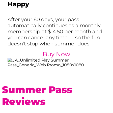
Happy
After your 60 days, your pass
automatically continues as a monthly
membership at $14.50 per month and
you can cancel any time — so the fun
doesn’t stop when summer does.
Buy Now
Summer Pass
Reviews