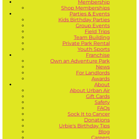
Membership
Shop Memberships
Parties & Events
Kids Birthday Parties
Group Events
Field Trips
Team Building
Private Park Rental
Youth Sports
Franchise
Own an Adventure Park
News
For Landlords
Awards
About
About Urban Air
Gift Cards
Safety
FAQs
Sock It to Cancer
Donations
Urbie's Birthday Tips
Blog
Careers