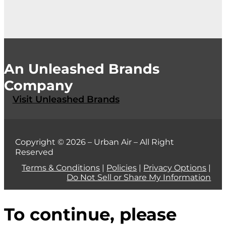
An Unleashed Brands
Company
Visit Unleashed Brands
Copyright © 2026 – Urban Air – All Right
Reserved
Terms & Conditions
|
Policies
|
Privacy Options
|
Do Not Sell or Share My Information
To continue, please