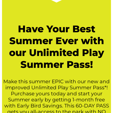
Have Your Best
Summer Ever with
our Unlimited Play
Summer Pass!
Make this summer EPIC with our new and
improved Unlimited Play Summer Pass*!
Purchase yours today and start your
Summer early by getting 1-month free
with Early Bird Savings. This 60-DAY PASS
gets you all-access to the park with NO