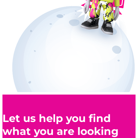
Let us help you find
what you are looking