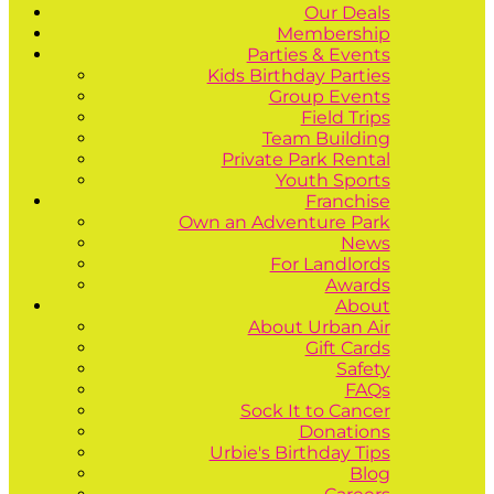
Our Deals
Membership
Parties & Events
Kids Birthday Parties
Group Events
Field Trips
Team Building
Private Park Rental
Youth Sports
Franchise
Own an Adventure Park
News
For Landlords
Awards
About
About Urban Air
Gift Cards
Safety
FAQs
Sock It to Cancer
Donations
Urbie's Birthday Tips
Blog