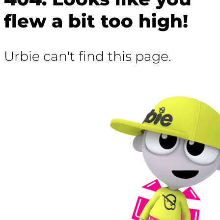
flew a bit too high!
Urbie can't find this page.