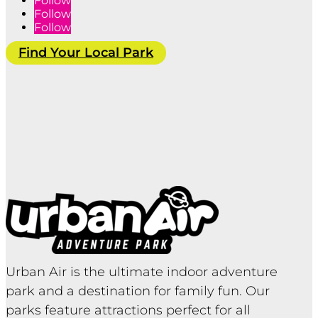
Follow
Follow
Follow
Find Your Local Park
Urban Air is the ultimate indoor adventure
park and a destination for family fun. Our
parks feature attractions perfect for all