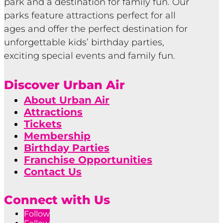
park and a destination for family fun. Our
parks feature attractions perfect for all
ages and offer the perfect destination for
unforgettable kids’ birthday parties,
exciting special events and family fun.
Discover Urban Air
About Urban Air
Attractions
Tickets
Membership
Birthday Parties
Franchise Opportunities
Contact Us
Connect with Us
Follow