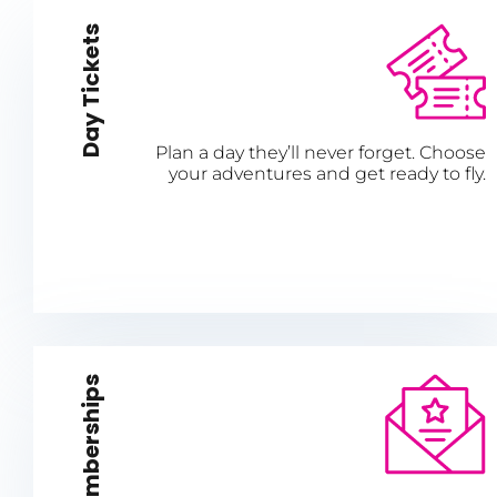
Day Tickets
Plan a day they’ll never forget. Choose
your adventures and get ready to fly.
Memberships