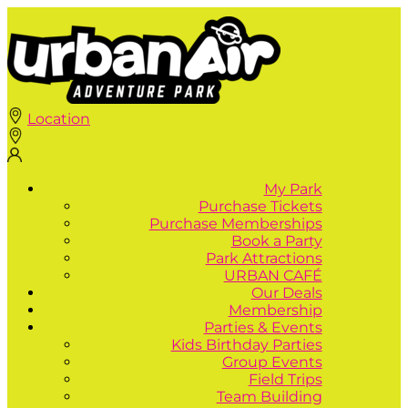
Location
My Park
Purchase Tickets
Purchase Memberships
Book a Party
Park Attractions
URBAN CAFÉ
Our Deals
Membership
Parties & Events
Kids Birthday Parties
Group Events
Field Trips
Team Building