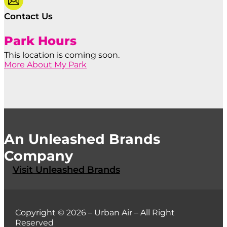

Contact Us
Park Hours
This location is coming soon.
More About My Park
An Unleashed Brands
Company
Visit Unleashed Brands
Copyright © 2026 – Urban Air – All Right
Reserved