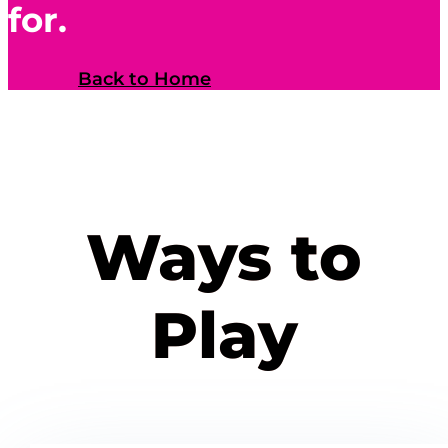
for.
Back to Home
Ways to
Play