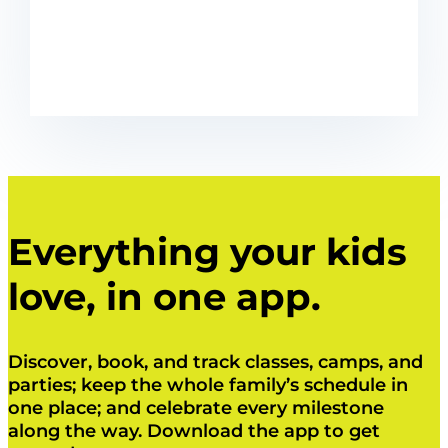
Everything your kids
love, in one app.
Discover, book, and track classes, camps, and
parties; keep the whole family’s schedule in
one place; and celebrate every milestone
along the way. Download the app to get