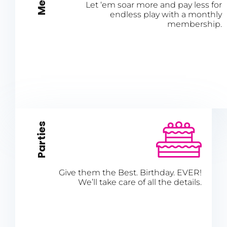
Let ‘em soar more and pay less for
endless play with a monthly
membership.
Parties
Give them the Best. Birthday. EVER!
We’ll take care of all the details.