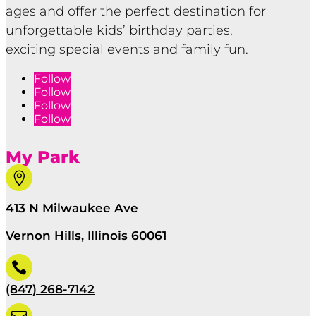
ages and offer the perfect destination for
unforgettable kids’ birthday parties,
exciting special events and family fun.
Follow
Follow
Follow
Follow
My Park

413 N Milwaukee Ave
Vernon Hills, Illinois 60061

(847) 268-7142