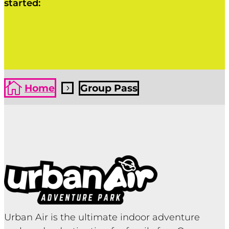
started:
Click Here
Click Here

Home
Group Pass
5
Urban Air is the ultimate indoor adventure