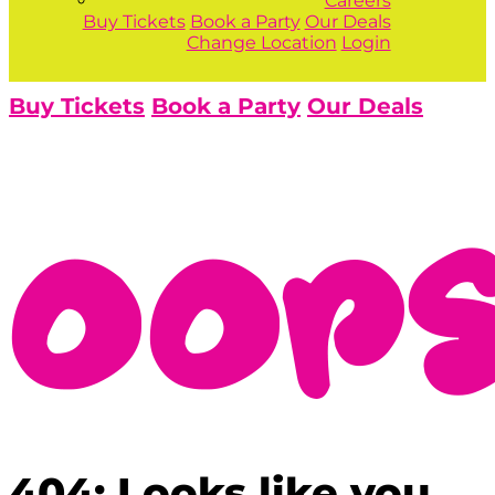
Careers
Buy Tickets
Book a Party
Our Deals
Change Location
Login
Buy Tickets
Book a Party
Our Deals
404: Looks like you