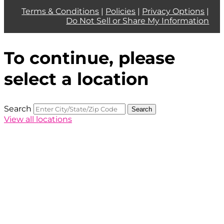
Terms & Conditions
|
Policies
|
Privacy Options
|
Do Not Sell or Share My Information
To continue, please
select a location
Search
Search
View all locations