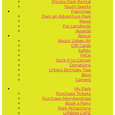
Private Park Rental
Youth Sports
Franchise
Own an Adventure Park
News
For Landlords
Awards
About
About Urban Air
Gift Cards
Safety
FAQs
Sock It to Cancer
Donations
Urbie's Birthday Tips
Blog
Careers
My Park
Purchase Tickets
Purchase Memberships
Book a Party
Park Attractions
URBAN CAFÉ