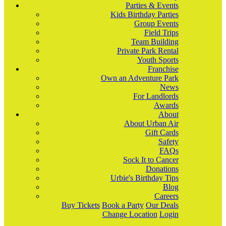
Parties & Events
Kids Birthday Parties
Group Events
Field Trips
Team Building
Private Park Rental
Youth Sports
Franchise
Own an Adventure Park
News
For Landlords
Awards
About
About Urban Air
Gift Cards
Safety
FAQs
Sock It to Cancer
Donations
Urbie's Birthday Tips
Blog
Careers
Buy Tickets
Book a Party
Our Deals
Change Location
Login