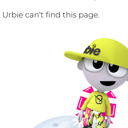
Urbie can't find this page.