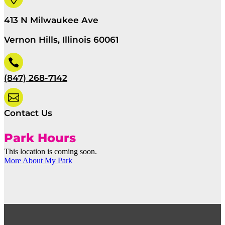
413 N Milwaukee Ave
Vernon Hills, Illinois 60061

(847) 268-7142

Contact Us
Park Hours
This location is coming soon.
More About My Park