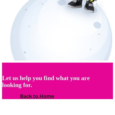
Let us help you find what you are
looking for.
Back to Home