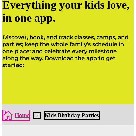
Everything your kids love,
in one app.
Discover, book, and track classes, camps, and
parties; keep the whole family’s schedule in
one place; and celebrate every milestone
along the way. Download the app to get
started:
Click Here
Click Here

Home
Kids Birthday Parties
5