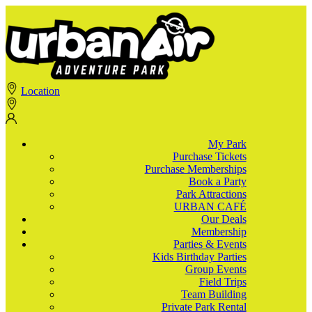
Location
My Park
Purchase Tickets
Purchase Memberships
Book a Party
Park Attractions
URBAN CAFÉ
Our Deals
Membership
Parties & Events
Kids Birthday Parties
Group Events
Field Trips
Team Building
Private Park Rental