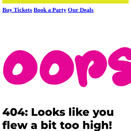
Buy Tickets
Book a Party
Our Deals
404: Looks like you
flew a bit too high!