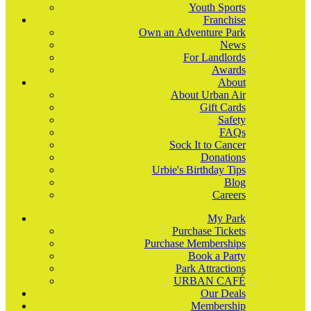
Youth Sports
Franchise
Own an Adventure Park
News
For Landlords
Awards
About
About Urban Air
Gift Cards
Safety
FAQs
Sock It to Cancer
Donations
Urbie's Birthday Tips
Blog
Careers
My Park
Purchase Tickets
Purchase Memberships
Book a Party
Park Attractions
URBAN CAFÉ
Our Deals
Membership