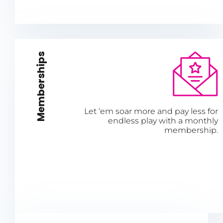
Memberships
Let ‘em soar more and pay less for
endless play with a monthly
membership.