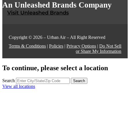
An Unleashed Brands Company
Visit Unleashed Brands
Copyright © 2026 – Urban Air – All Right Reserved
Terms & Conditions
|
Policies
|
Privacy Options
|
Do Not Sell
or Share My Information
To continue, please select a location
Search
Search
View all locations