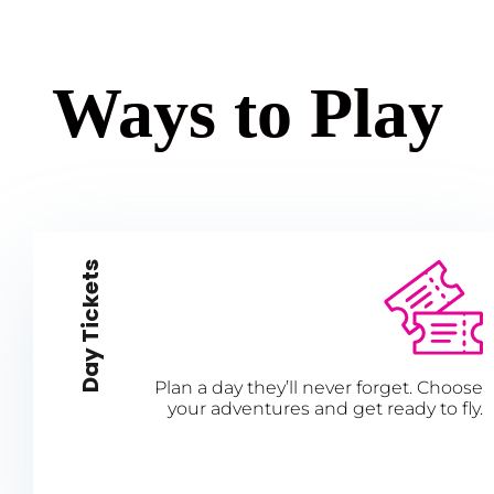
Ways to Play
Day Tickets
Plan a day they’ll never forget. Choose
your adventures and get ready to fly.