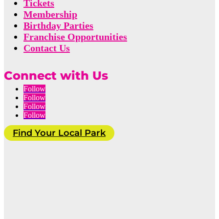
Tickets
Membership
Birthday Parties
Franchise Opportunities
Contact Us
Connect with Us
Follow
Follow
Follow
Follow
Find Your Local Park