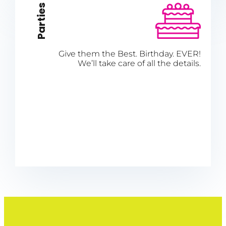
Parties
Give them the Best. Birthday. EVER!
We’ll take care of all the details.