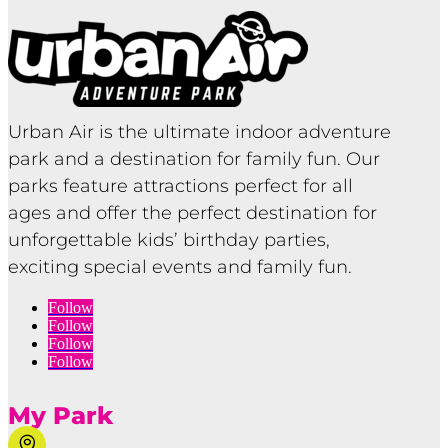
Urban Air is the ultimate indoor adventure
park and a destination for family fun. Our
parks feature attractions perfect for all
ages and offer the perfect destination for
unforgettable kids’ birthday parties,
exciting special events and family fun.
Follow
Follow
Follow
Follow
My Park
