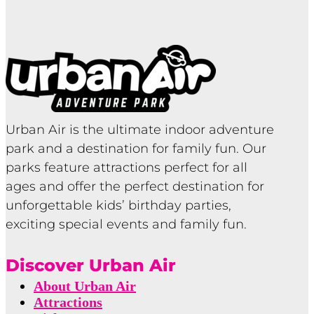
Urban Air is the ultimate indoor adventure
park and a destination for family fun. Our
parks feature attractions perfect for all
ages and offer the perfect destination for
unforgettable kids’ birthday parties,
exciting special events and family fun.
Discover Urban Air
About Urban Air
Attractions