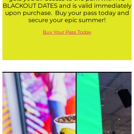
BLACKOUT DATES and is valid immediately
upon purchase. Buy your pass today and
secure your epic summer!
Buy Your Pass Today