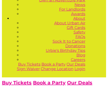
Own an Adventure Park
News
For Landlords
Awards
About
About Urban Air
Gift Cards
Safety
FAQs
Sock It to Cancer
Donations
Urbie's Birthday Tips
Blog
Careers
Buy Tickets
Book a Party
Our Deals
Sign Waiver
Change Location
Login
Buy Tickets
Book a Party
Our Deals