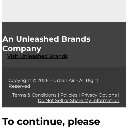
An Unleashed Brands
Company
Visit Unleashed Brands
Copyright © 2026 – Urban Air – All Right
Reserved
Terms & Conditions
|
Policies
|
Privacy Options
|
Do Not Sell or Share My Information
To continue, please