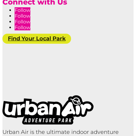
Connect with Us
Follow
Follow
Follow
Follow
Find Your Local Park
Urban Air is the ultimate indoor adventure