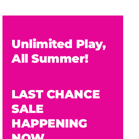
Unlimited Play,
All Summer!
LAST CHANCE
SALE
HAPPENING
NOW