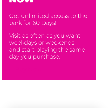
Get unlimited access to the
park for 60 Days!
Visit as often as you want –
weekdays or weekends –
and start playing the same
day you purchase.
Buy Now