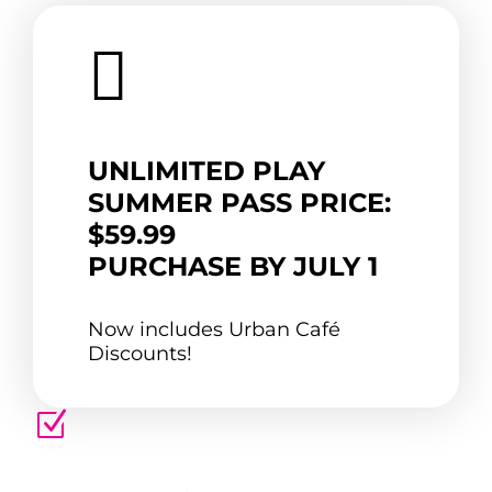

UNLIMITED PLAY
SUMMER PASS PRICE:
$59.99
PURCHASE BY JULY 1
Now includes Urban Café
Discounts!
Z