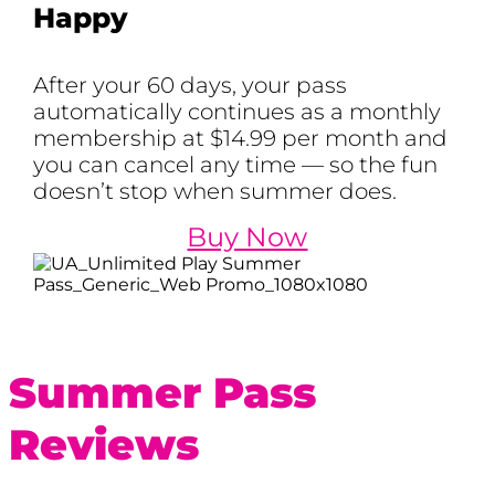
Happy
After your 60 days, your pass
automatically continues as a monthly
membership at $14.99 per month and
you can cancel any time — so the fun
doesn’t stop when summer does.
Buy Now
Summer Pass
Reviews