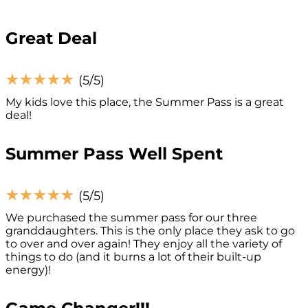
Great Deal
☆
☆
☆
☆
☆
(5/5)
My kids love this place, the Summer Pass is a great
deal!
Summer Pass Well Spent
☆
☆
☆
☆
☆
(5/5)
We purchased the summer pass for our three
granddaughters. This is the only place they ask to go
to over and over again! They enjoy all the variety of
things to do (and it burns a lot of their built-up
energy)!