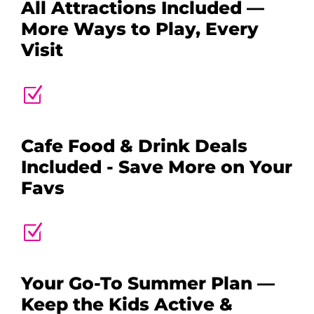
All Attractions Included —
More Ways to Play, Every
Visit
Z
Cafe Food & Drink Deals
Included - Save More on Your
Favs
Z
Your Go-To Summer Plan —
Keep the Kids Active &