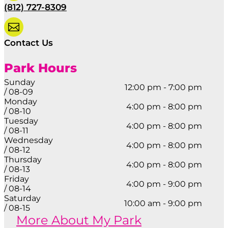
(812) 727-8309

Contact Us
Park Hours
Sunday
12:00 pm - 7:00 pm
/ 08-09
Monday
4:00 pm - 8:00 pm
/ 08-10
Tuesday
4:00 pm - 8:00 pm
/ 08-11
Wednesday
4:00 pm - 8:00 pm
/ 08-12
Thursday
4:00 pm - 8:00 pm
/ 08-13
Friday
4:00 pm - 9:00 pm
/ 08-14
Saturday
10:00 am - 9:00 pm
/ 08-15
More About My Park