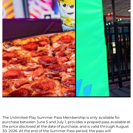
The Unlimited Play Summer Pass Membership is only available for
purchase between June 5 and July 1, provides a prepaid pass available at
the price disclosed at the date of purchase, and is valid through August
30, 2026. At the end of the Summer Pass period, the pass will