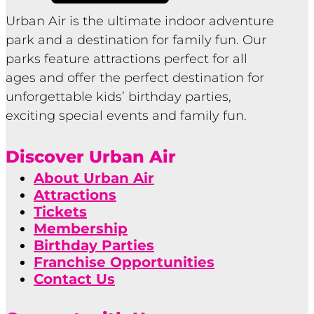
Urban Air is the ultimate indoor adventure
park and a destination for family fun. Our
parks feature attractions perfect for all
ages and offer the perfect destination for
unforgettable kids’ birthday parties,
exciting special events and family fun.
Discover Urban Air
About Urban Air
Attractions
Tickets
Membership
Birthday Parties
Franchise Opportunities
Contact Us