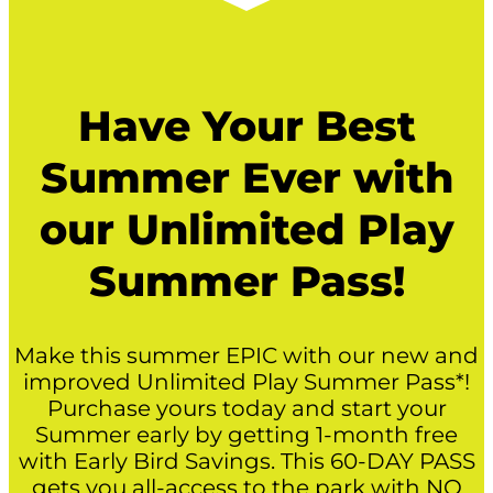
Have Your Best
Summer Ever with
our Unlimited Play
Summer Pass!
Make this summer EPIC with our new and
improved Unlimited Play Summer Pass*!
Purchase yours today and start your
Summer early by getting 1-month free
with Early Bird Savings. This 60-DAY PASS
gets you all-access to the park with NO