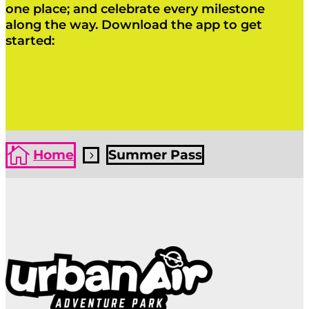
one place; and celebrate every milestone
along the way. Download the app to get
started:
Click Here
Click Here

Home
Summer Pass
5