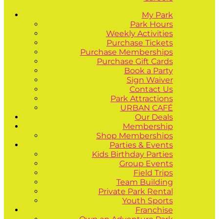
My Park
Park Hours
Weekly Activities
Purchase Tickets
Purchase Memberships
Purchase Gift Cards
Book a Party
Sign Waiver
Contact Us
Park Attractions
URBAN CAFÉ
Our Deals
Membership
Shop Memberships
Parties & Events
Kids Birthday Parties
Group Events
Field Trips
Team Building
Private Park Rental
Youth Sports
Franchise