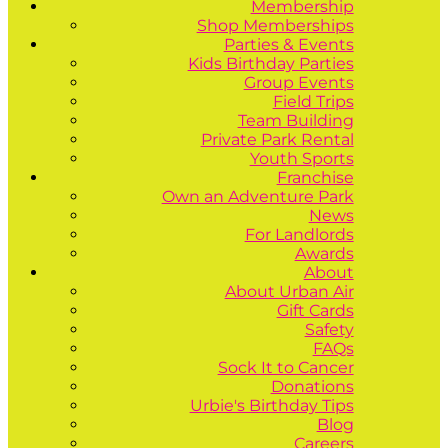
Membership
Shop Memberships
Parties & Events
Kids Birthday Parties
Group Events
Field Trips
Team Building
Private Park Rental
Youth Sports
Franchise
Own an Adventure Park
News
For Landlords
Awards
About
About Urban Air
Gift Cards
Safety
FAQs
Sock It to Cancer
Donations
Urbie's Birthday Tips
Blog
Careers