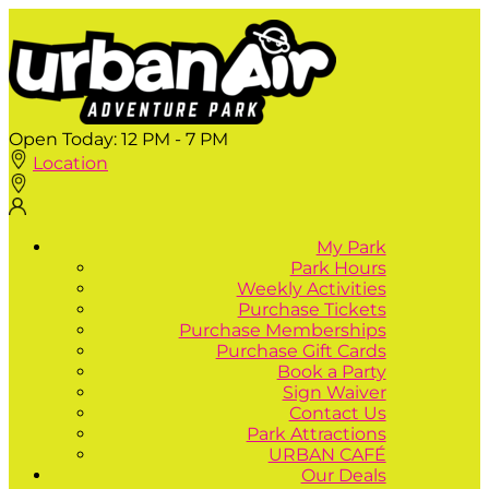
Open Today:
12 PM - 7 PM
Location
My Park
Park Hours
Weekly Activities
Purchase Tickets
Purchase Memberships
Purchase Gift Cards
Book a Party
Sign Waiver
Contact Us
Park Attractions
URBAN CAFÉ
Our Deals