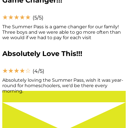
Game Changer!!!
☆
☆
☆
☆
☆
(5/5)
The Summer Pass is a game changer for our family!
Three boys and we were able to go more often than
we would if we had to pay for each visit
Absolutely Love This!!!
☆
☆
☆
☆
☆
(4/5)
Absolutely loving the Summer Pass, wish it was year-
round for homeschoolers, we'd be there every
morning.