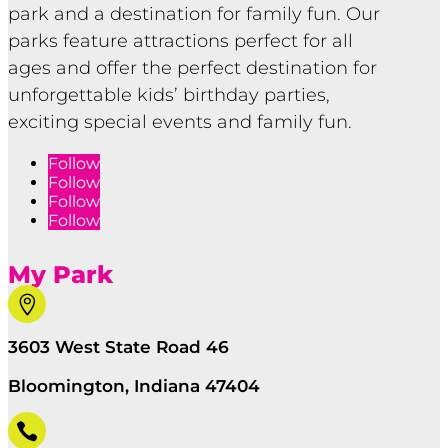
park and a destination for family fun. Our
parks feature attractions perfect for all
ages and offer the perfect destination for
unforgettable kids’ birthday parties,
exciting special events and family fun.
Follow
Follow
Follow
Follow
My Park

3603 West State Road 46
Bloomington, Indiana 47404
