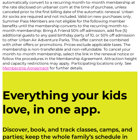
automatically convert to a recurring month-to-month membership at
the rate disclosed on urbanair.com at the time of purchase, unless
canceled prior to the first billing date of the automatic renewal. Urban
Air socks are required and not included. Valid on new purchases only.
Summer Pass Members are not eligible for the following member
benefits until the membership converts to the recurring month-to-
month membership: Bring A Friend 50% off admission, add five (5)
additional guests to any paid birthday party of 10, or 50% off admission
to other Urban Air Adventure Parks. This offer cannot be combined
with other offers or promotions. Prices exclude applicable taxes. The
membership is non-transferable and non-refundable. To cancel your
month-to-month membership, select the link in the renewal notice or
follow the procedures in the Membership Agreement. Attraction height
and capacity restrictions may apply. Participating locations only. See
Membership Agreement
for further details.
Everything your kids
love, in one app.
Discover, book, and track classes, camps, and
parties; keep the whole family’s schedule in