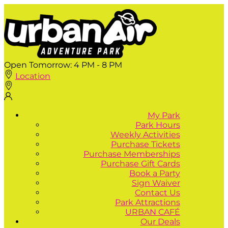
Open Tomorrow:
4 PM - 8 PM
Location
My Park
Park Hours
Weekly Activities
Purchase Tickets
Purchase Memberships
Purchase Gift Cards
Book a Party
Sign Waiver
Contact Us
Park Attractions
URBAN CAFÉ
Our Deals