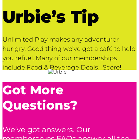
Urbie’s Tip
Unlimited Play makes any adventurer
hungry. Good thing we’ve got a café to help
you refuel. Many of our memberships
include Food & Beverage Deals! Score!
Got More
Questions?
We’ve got answers. Our
memberships FAQs answer all the