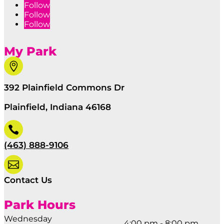
Follow
Follow
Follow
My Park

392 Plainfield Commons Dr
Plainfield, Indiana 46168

(463) 888-9106

Contact Us
Park Hours
Wednesday
4:00 pm - 8:00 pm