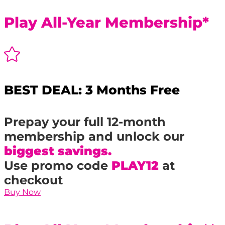
Play All-Year Membership*

BEST DEAL: 3 Months Free
Prepay your full 12-month
membership and unlock our
biggest savings.
Use promo code
PLAY12
at
checkout
Buy Now