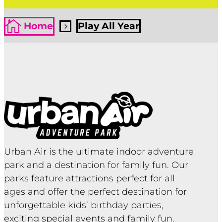

Home
Play All Year
5
Urban Air is the ultimate indoor adventure
park and a destination for family fun. Our
parks feature attractions perfect for all
ages and offer the perfect destination for
unforgettable kids’ birthday parties,
exciting special events and family fun.