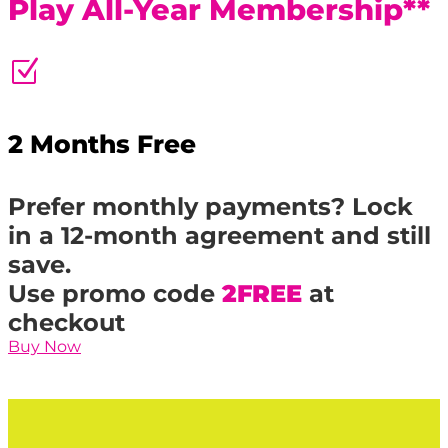
Play All-Year Membership**
Z
2 Months Free
Prefer monthly payments? Lock
in a 12-month agreement and still
save.
Use promo code
2FREE
at
checkout
Buy Now