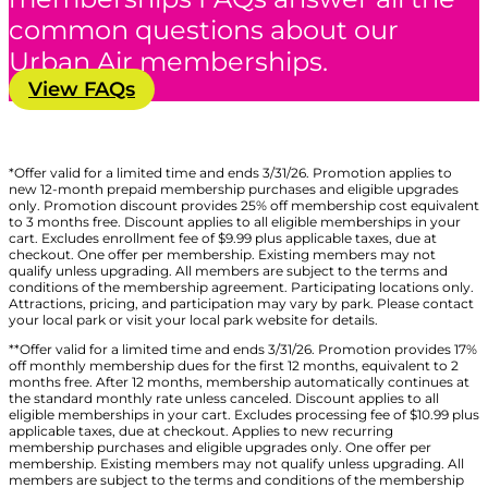
common questions about our
Urban Air memberships.
View FAQs
*Offer valid for a limited time and ends 3/31/26. Promotion applies to
new 12-month prepaid membership purchases and eligible upgrades
only. Promotion discount provides 25% off membership cost equivalent
to 3 months free. Discount applies to all eligible memberships in your
cart. Excludes enrollment fee of $9.99 plus applicable taxes, due at
checkout. One offer per membership. Existing members may not
qualify unless upgrading. All members are subject to the terms and
conditions of the membership agreement. Participating locations only.
Attractions, pricing, and participation may vary by park. Please contact
your local park or visit your local park website for details.
**Offer valid for a limited time and ends 3/31/26. Promotion provides 17%
off monthly membership dues for the first 12 months, equivalent to 2
months free. After 12 months, membership automatically continues at
the standard monthly rate unless canceled. Discount applies to all
eligible memberships in your cart. Excludes processing fee of $10.99 plus
applicable taxes, due at checkout. Applies to new recurring
membership purchases and eligible upgrades only. One offer per
membership. Existing members may not qualify unless upgrading. All
members are subject to the terms and conditions of the membership