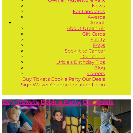
Own an Adventure Park
News
For Landlords
Awards
About
About Urban Air
Gift Cards
Safety
FAQs
Sock It to Cancer
Donations
Urbie's Birthday Tips
Blog
Careers
Buy Tickets
Book a Party
Our Deals
Sign Waiver
Change Location
Login
Buy Tickets
Book a Party
Our Deals