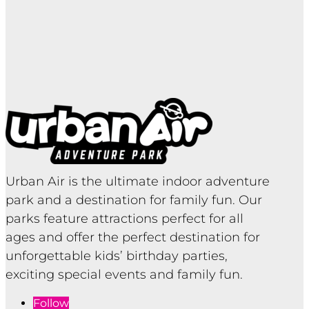
Urban Air is the ultimate indoor adventure
park and a destination for family fun. Our
parks feature attractions perfect for all
ages and offer the perfect destination for
unforgettable kids’ birthday parties,
exciting special events and family fun.
Follow