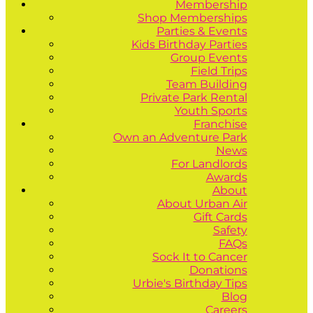
Membership
Shop Memberships
Parties & Events
Kids Birthday Parties
Group Events
Field Trips
Team Building
Private Park Rental
Youth Sports
Franchise
Own an Adventure Park
News
For Landlords
Awards
About
About Urban Air
Gift Cards
Safety
FAQs
Sock It to Cancer
Donations
Urbie's Birthday Tips
Blog
Careers