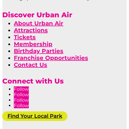
Discover Urban Air
About Urban Air
Attractions
Tickets
Membership
Birthday Parties
Franchise Opportunities
Contact Us
Connect with Us
Follow
Follow
Follow
Follow
Find Your Local Park