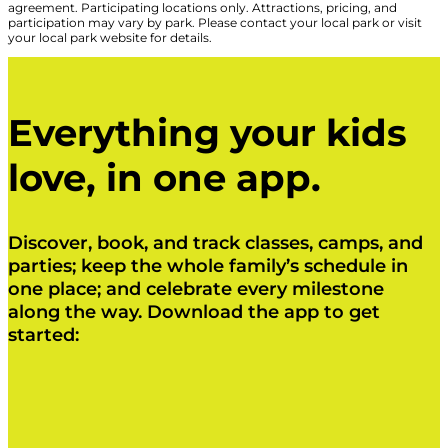
agreement. Participating locations only. Attractions, pricing, and
participation may vary by park. Please contact your local park or visit
your local park website for details.
Everything your kids
love, in one app.
Discover, book, and track classes, camps, and
parties; keep the whole family’s schedule in
one place; and celebrate every milestone
along the way. Download the app to get
started:
Click Here
Click Here