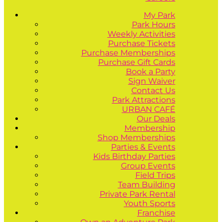
My Park
Park Hours
Weekly Activities
Purchase Tickets
Purchase Memberships
Purchase Gift Cards
Book a Party
Sign Waiver
Contact Us
Park Attractions
URBAN CAFÉ
Our Deals
Membership
Shop Memberships
Parties & Events
Kids Birthday Parties
Group Events
Field Trips
Team Building
Private Park Rental
Youth Sports
Franchise