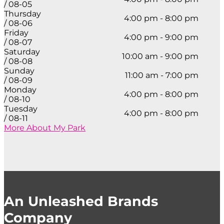
/ 08-05
Thursday
4:00 pm - 8:00 pm
/ 08-06
Friday
4:00 pm - 9:00 pm
/ 08-07
Saturday
10:00 am - 9:00 pm
/ 08-08
Sunday
11:00 am - 7:00 pm
/ 08-09
Monday
4:00 pm - 8:00 pm
/ 08-10
Tuesday
4:00 pm - 8:00 pm
/ 08-11
More About My Park
An Unleashed Brands
Company