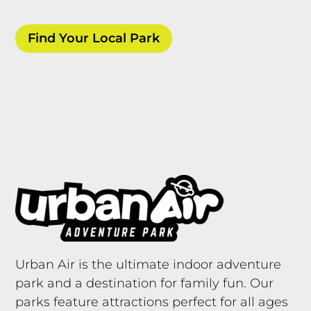
Find Your Local Park
Urban Air is the ultimate indoor adventure
park and a destination for family fun. Our
parks feature attractions perfect for all ages