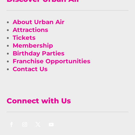
About Urban Air
Attractions
Tickets
Membership
Birthday Parties
Franchise Opportunities
Contact Us
Connect with Us