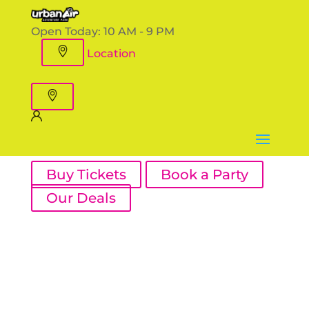
Open Today:
10 AM - 9 PM
Location
Buy Tickets
Book a Party
Our Deals