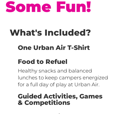
Some Fun!
What's Included?
One Urban Air T-Shirt
Food to Refuel
Healthy snacks and balanced
lunches to keep campers energized
for a full day of play at Urban Air.
Guided Activities, Games
& Competitions