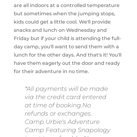
are all indoors at a controlled temperature
but sometimes when the jumping stops,
kids could get a little cool. We'll provide
snacks and lunch on Wednesday and
Friday but if your child is attending the full-
day camp, you'll want to send them with a
lunch for the other days. And that's it! You'll
have them eagerly out the door and ready
for their adventure in no time.
*All payments will be made
via the credit card entered
at time of booking.No
refunds or exchanges.
Camp Urbie's Adventure
Camp Featuring Snapology