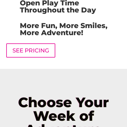
Open Play Time
Throughout the Day
More Fun, More Smiles,
More Adventure!
SEE PRICING
Choose Your
Week of