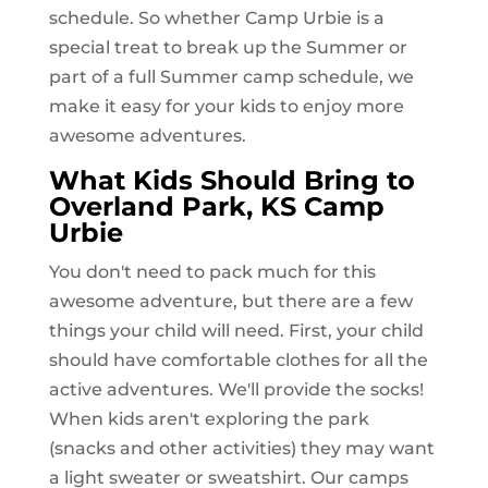
schedule. So whether Camp Urbie is a
special treat to break up the Summer or
part of a full Summer camp schedule, we
make it easy for your kids to enjoy more
awesome adventures.
What Kids Should Bring to
Overland Park, KS
Camp
Urbie
You don't need to pack much for this
awesome adventure, but there are a few
things your child will need. First, your child
should have comfortable clothes for all the
active adventures. We'll provide the socks!
When kids aren't exploring the park
(snacks and other activities) they may want
a light sweater or sweatshirt. Our camps