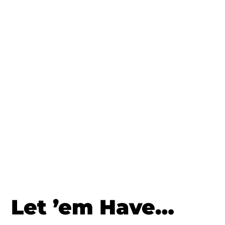
Let ’em Have…