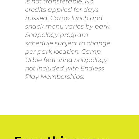
is not transferable. No
credits applied for days
missed. Camp lunch and
snack menu varies by park.
Snapology program
schedule subject to change
per park location. Camp
Urbie featuring Snapology
not included with Endless
Play Memberships.