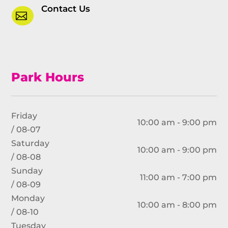
Contact Us

Park Hours
Friday
10:00 am - 9:00 pm
/ 08-07
Saturday
10:00 am - 9:00 pm
/ 08-08
Sunday
11:00 am - 7:00 pm
/ 08-09
Monday
10:00 am - 8:00 pm
/ 08-10
Tuesday