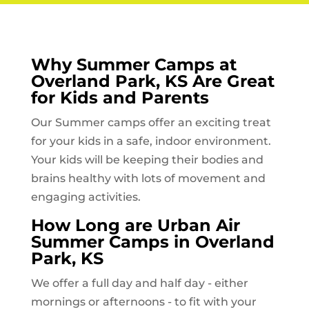
Why Summer Camps at
Overland Park, KS
Are Great
for Kids and Parents
Our Summer camps offer an exciting treat
for your kids in a safe, indoor environment.
Your kids will be keeping their bodies and
brains healthy with lots of movement and
engaging activities.
How Long are Urban Air
Summer Camps in
Overland
Park, KS
We offer a full day and half day - either
mornings or afternoons - to fit with your