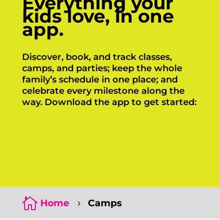
Everything your
kids love, in one
app.
Discover, book, and track classes,
camps, and parties; keep the whole
family’s schedule in one place; and
celebrate every milestone along the
way. Download the app to get started:
Click Here
Click Here

Home
Camps
5