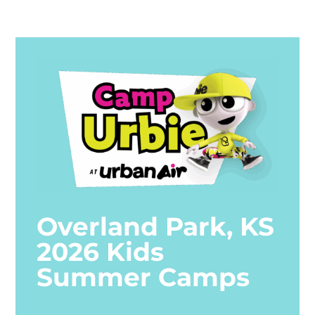
Overland Park, KS
2026 Kids
Summer Camps