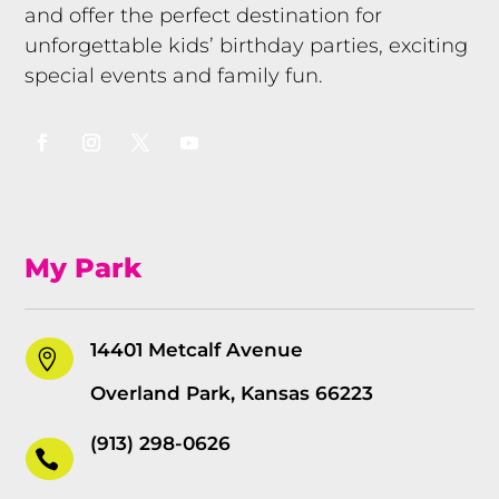
and offer the perfect destination for
unforgettable kids’ birthday parties, exciting
special events and family fun.
My Park
14401 Metcalf Avenue

Overland Park, Kansas 66223
(913) 298-0626
