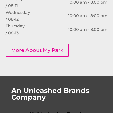
10:00 am - 8:00 pm
/ 08-11
Wednesday
10:00 am - 8:00 pm
/ 08-12
Thursday
10:00 am - 8:00 pm
/ 08-13
More About My Park
An Unleashed Brands
Company