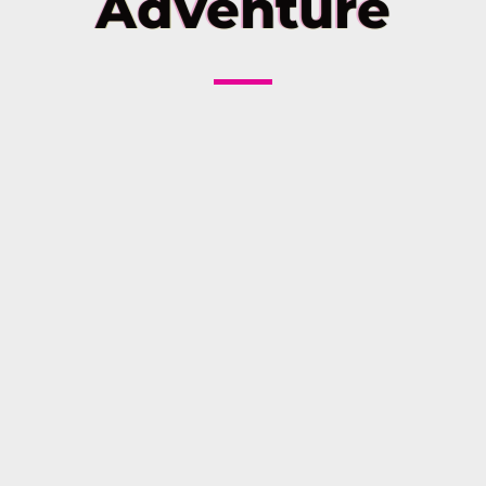
Adventure