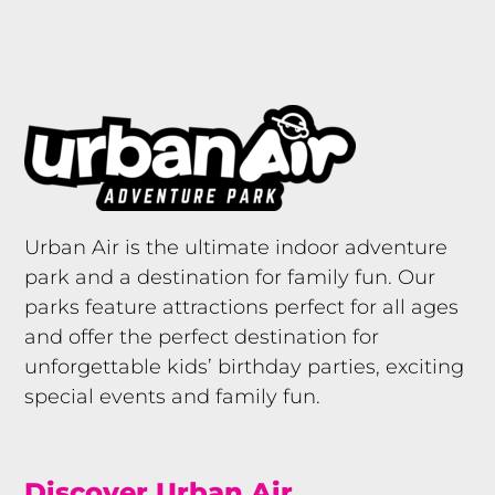
Urban Air is the ultimate indoor adventure
park and a destination for family fun. Our
parks feature attractions perfect for all ages
and offer the perfect destination for
unforgettable kids’ birthday parties, exciting
special events and family fun.
Discover Urban Air