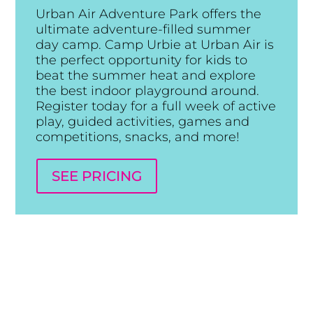
Urban Air Adventure Park offers the
ultimate adventure-filled summer
day camp. Camp Urbie at Urban Air is
the perfect opportunity for kids to
beat the summer heat and explore
the best indoor playground around.
Register today for a full week of active
play, guided activities, games and
competitions, snacks, and more!
SEE PRICING