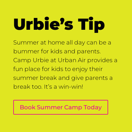
Urbie’s Tip
Summer at home all day can be a
bummer for kids and parents.
Camp Urbie at Urban Air provides a
fun place for kids to enjoy their
summer break and give parents a
break too. It’s a win-win!
Book Summer Camp Today