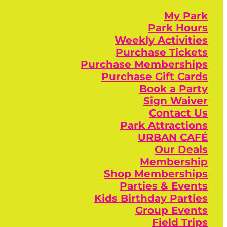
My Park
Park Hours
Weekly Activities
Purchase Tickets
Purchase Memberships
Purchase Gift Cards
Book a Party
Sign Waiver
Contact Us
Park Attractions
URBAN CAFÉ
Our Deals
Membership
Shop Memberships
Parties & Events
Kids Birthday Parties
Group Events
Field Trips