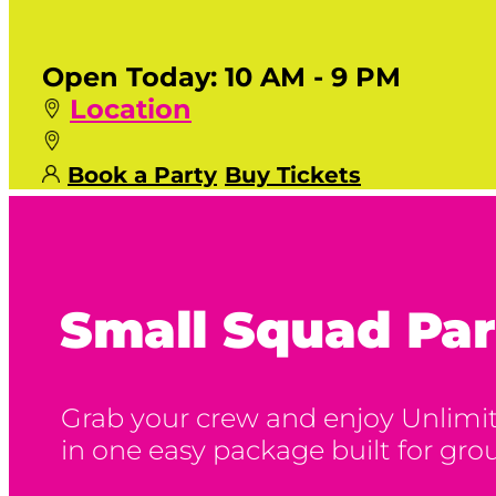
Open Today:
10 AM - 9 PM
Location
Book a Party
Buy Tickets
Small Squad Par
Grab your crew and enjoy Unlimite
in one easy package built for grou