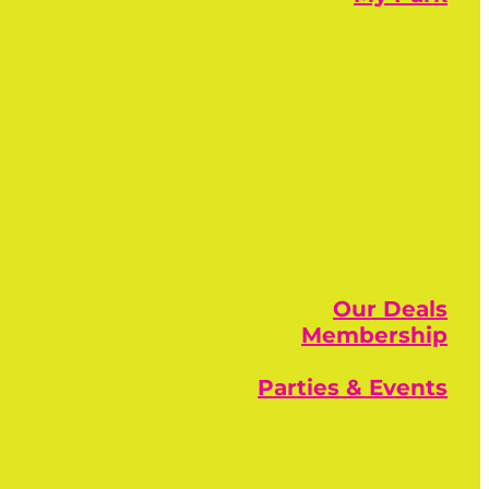
Our Deals
Membership
Parties & Events