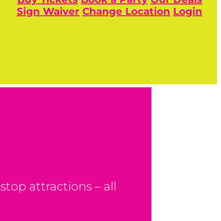
Sign Waiver
Change Location
Login
top attractions – all