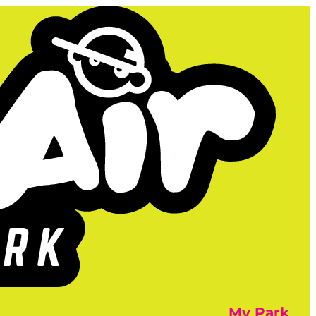
My Park