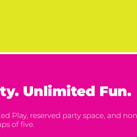
ty. Unlimited Fun.
d Play, reserved party space, and nons
ps of five.