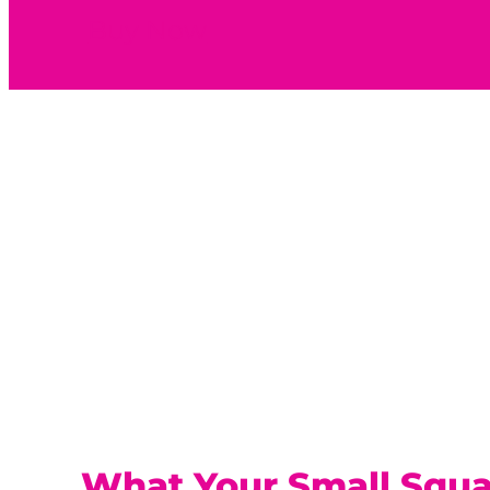
Buy Now
What Your Small Squ