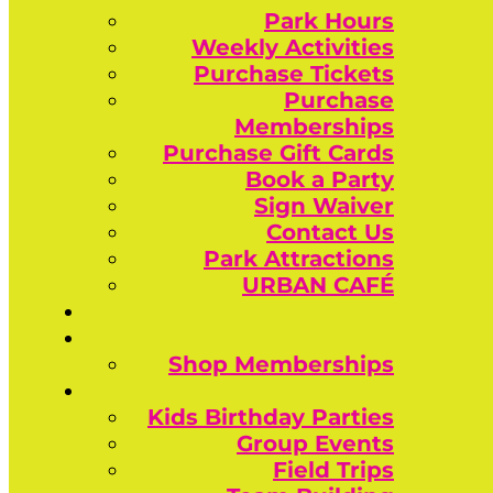
Park Hours
Weekly Activities
Purchase Tickets
Purchase
Memberships
Purchase Gift Cards
Book a Party
Sign Waiver
Contact Us
Park Attractions
URBAN CAFÉ
Shop Memberships
Kids Birthday Parties
Group Events
Field Trips