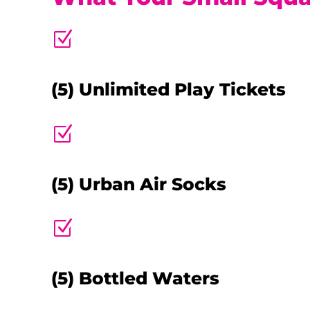
Z
(5) Unlimited Play Tickets
Z
(5) Urban Air Socks
Z
(5) Bottled Waters