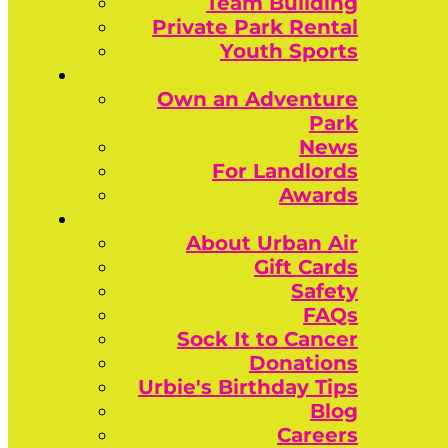
Team Building
Private Park Rental
Youth Sports
Own an Adventure
Park
News
For Landlords
Awards
About Urban Air
Gift Cards
Safety
FAQs
Sock It to Cancer
Donations
Urbie's Birthday Tips
Blog
Careers