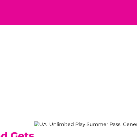
ad Gets