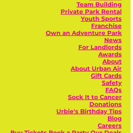
Team Building
Private Park Rental
Youth Sports
Franchise
Own an Adventure Park
News
For Landlords
Awards
About
About Urban Air
Gift Cards
Safety
FAQs
Sock It to Cancer
Donations
Urbie's Birthday Tips
Blog
Careers
Buy Tickets
Book a Party
Our Deals