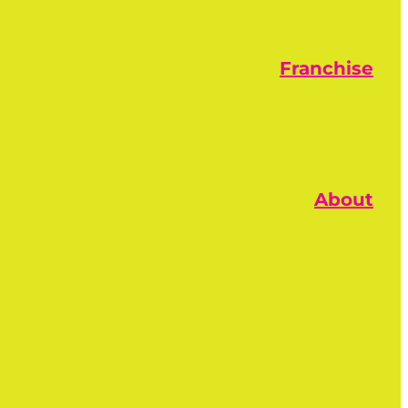
Franchise
About