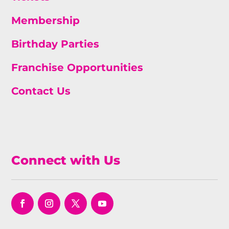
Membership
Birthday Parties
Franchise Opportunities
Contact Us
Connect with Us