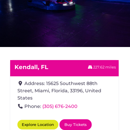
Kendall, FL
227.62 miles
Address:
15625 Southwest 88th
Street
Miami
Florida
33196
United
States
Phone:
(305) 676-2400
Explore Location
Buy Tickets