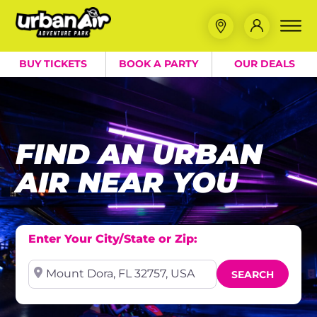
BUY TICKETS
BOOK A PARTY
OUR DEALS
FIND AN URBAN
AIR NEAR YOU
Enter Your City/State or Zip:
Near
SEARCH