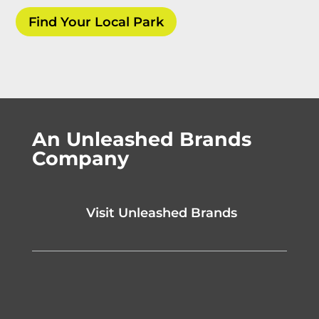
Find Your Local Park
An Unleashed Brands
Company
Visit Unleashed Brands