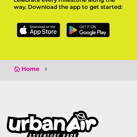
celebrate every milestone along the
way. Download the app to get started:
Click Here
Click Here
Home

5