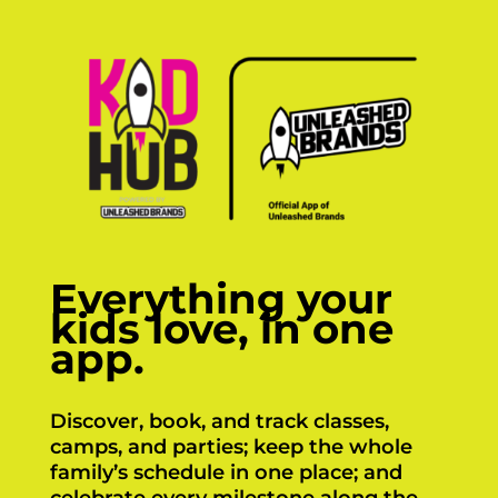
Everything your
kids love, in one
app.
Discover, book, and track classes,
camps, and parties; keep the whole
family’s schedule in one place; and