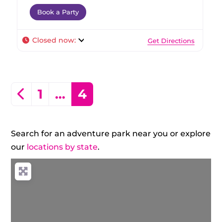
Book a Party
Closed now
:
Get Directions
Posts navigation
Newer posts
1
…
4
Search for an adventure park near you or explore
our
locations by state
.