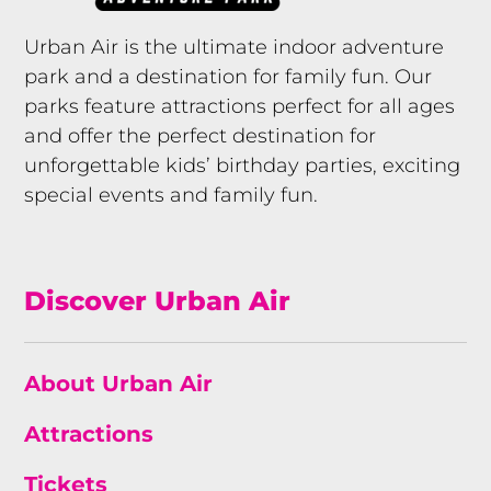
Urban Air is the ultimate indoor adventure
park and a destination for family fun. Our
parks feature attractions perfect for all ages
and offer the perfect destination for
unforgettable kids’ birthday parties, exciting
special events and family fun.
Discover Urban Air
About Urban Air
Attractions
Tickets