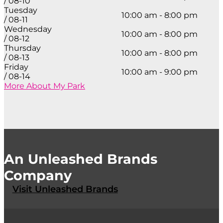
/ 08-10
Tuesday
10:00 am - 8:00 pm
/ 08-11
Wednesday
10:00 am - 8:00 pm
/ 08-12
Thursday
10:00 am - 8:00 pm
/ 08-13
Friday
10:00 am - 9:00 pm
/ 08-14
More About My Park
An Unleashed Brands
Company
Visit Unleashed Brands