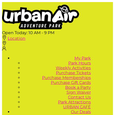
Open Today:
10 AM - 9 PM
Location
My Park
Park Hours
Weekly Activities
Purchase Tickets
Purchase Memberships
Purchase Gift Cards
Book a Party
Sign Waiver
Contact Us
Park Attractions
URBAN CAFÉ
Our Deals