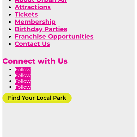
Attractions
Tickets
Membership
Birthday Parties
Franchise Opportunities
Contact Us
Connect with Us
Follow
Follow
Follow
Follow
Find Your Local Park