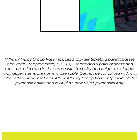
*All-In, All-Day Group Pass includes 3 top-tier tickets, 2 parent passes,
one large 1-topping pizza, 3 ICEEs, 2 sodas and 5 pairs of socks and
must be redeemed in the same visit. Capacity and height restrictions
may apply. Items are non-transferrable. Cannot be combined with any
other offers or promotions. All-In, All-Day Group Pass only available for
purchase online and is valid on new ticket purchases only.