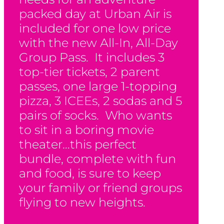
packed day at Urban Air is
included for one low price
with the new All-In, All-Day
Group Pass. It includes 3
top-tier tickets, 2 parent
passes, one large 1-topping
pizza, 3 ICEEs, 2 sodas and 5
pairs of socks. Who wants
to sit in a boring movie
theater…this perfect
bundle, complete with fun
and food, is sure to keep
your family or friend groups
flying to new heights.