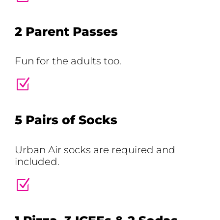
2 Parent Passes
Fun for the adults too.
Z
5 Pairs of Socks
Urban Air socks are required and
included.
Z