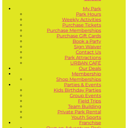
My Park
Park Hours
Weekly Activities
Purchase Tickets
Purchase Memberships
Purchase Gift Cards
Book a Party
Sign Waiver
Contact Us
Park Attractions
URBAN CAFÉ
Our Deals
Membership
Shop Memberships
Parties & Events
Kids Birthday Parties
Group Events
Field Trips
Team Building
Private Park Rental
Youth Sports
Franchise