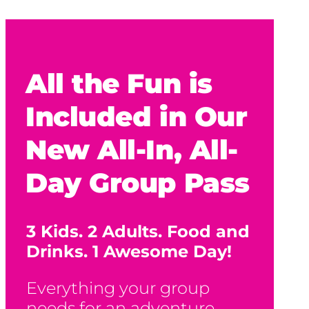
All the Fun is
Included in Our
New All-In, All-
Day Group Pass
3 Kids. 2 Adults. Food and
Drinks. 1 Awesome Day!
Everything your group
needs for an adventure