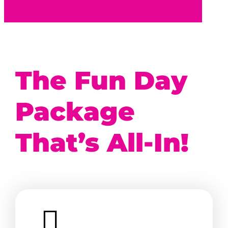
Buy Your Group Pass
The Fun Day
Package
That’s All-In!
