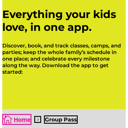
Everything your kids
love, in one app.
Discover, book, and track classes, camps, and
parties; keep the whole family’s schedule in
one place; and celebrate every milestone
along the way. Download the app to get
started:
Click Here
Click Here

Home
Group Pass
5