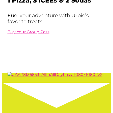
1 Pizza, 3 ICEEs & 2 Sodas
Fuel your adventure with Urbie’s
favorite treats.
Buy Your Group Pass