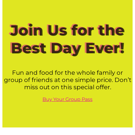
Join Us for the
Best Day Ever!
Fun and food for the whole family or
group of friends at one simple price. Don’t
miss out on this special offer.
Buy Your Group Pass