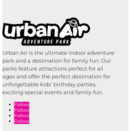
Urban Air is the ultimate indoor adventure
park and a destination for family fun. Our
parks feature attractions perfect for all
ages and offer the perfect destination for
unforgettable kids’ birthday parties,
exciting special events and family fun.
Follow
Follow
Follow
Follow