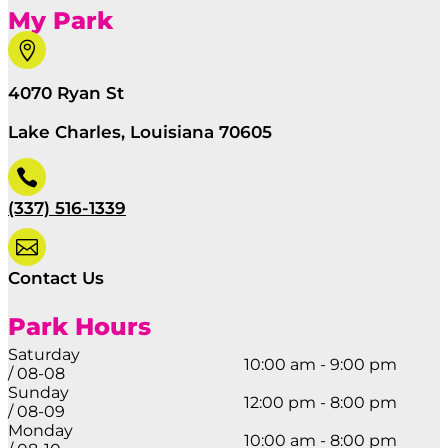
My Park

4070 Ryan St
Lake Charles, Louisiana 70605

(337) 516-1339

Contact Us
Park Hours
Saturday
10:00 am - 9:00 pm
/ 08-08
Sunday
12:00 pm - 8:00 pm
/ 08-09
Monday
10:00 am - 8:00 pm