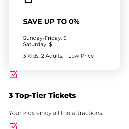
SAVE UP TO 0%
Sunday-Friday: $
Saturday: $
3 Kids, 2 Adults, 1 Low Price
Z
3 Top-Tier Tickets
Your kids enjoy all the attractions.
Z