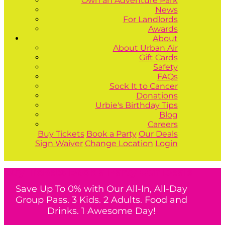
Own an Adventure Park
News
For Landlords
Awards
About
About Urban Air
Gift Cards
Safety
FAQs
Sock It to Cancer
Donations
Urbie's Birthday Tips
Blog
Careers
Buy Tickets
Book a Party
Our Deals
Sign Waiver
Change Location
Login
Buy Tickets
Book a Party
Our Deals
Save Up To 0% with Our All-In, All-Day
Group Pass. 3 Kids. 2 Adults. Food and
Drinks. 1 Awesome Day!