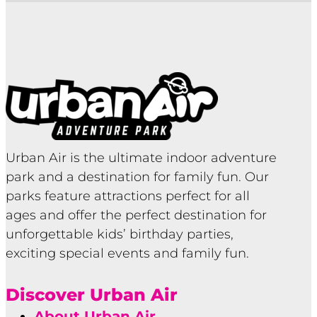
Urban Air is the ultimate indoor adventure
park and a destination for family fun. Our
parks feature attractions perfect for all
ages and offer the perfect destination for
unforgettable kids’ birthday parties,
exciting special events and family fun.
Discover Urban Air
About Urban Air