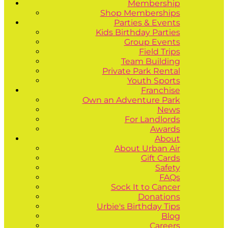
Membership
Shop Memberships
Parties & Events
Kids Birthday Parties
Group Events
Field Trips
Team Building
Private Park Rental
Youth Sports
Franchise
Own an Adventure Park
News
For Landlords
Awards
About
About Urban Air
Gift Cards
Safety
FAQs
Sock It to Cancer
Donations
Urbie's Birthday Tips
Blog
Careers