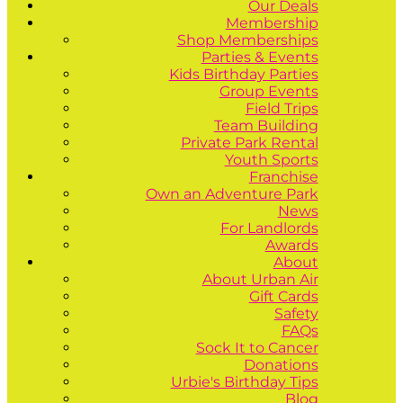
Our Deals
Membership
Shop Memberships
Parties & Events
Kids Birthday Parties
Group Events
Field Trips
Team Building
Private Park Rental
Youth Sports
Franchise
Own an Adventure Park
News
For Landlords
Awards
About
About Urban Air
Gift Cards
Safety
FAQs
Sock It to Cancer
Donations
Urbie's Birthday Tips
Blog