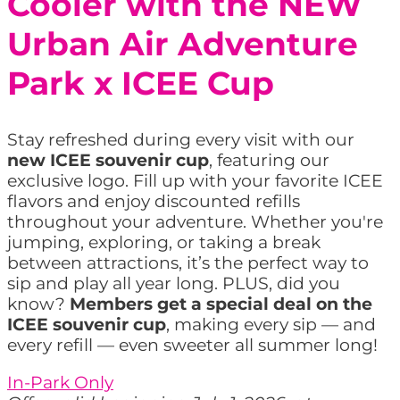
Cooler with the NEW
Urban Air Adventure
Park x ICEE Cup
Stay refreshed during every visit with our
new ICEE souvenir cup
, featuring our
exclusive logo. Fill up with your favorite ICEE
flavors and enjoy discounted refills
throughout your adventure. Whether you're
jumping, exploring, or taking a break
between attractions, it’s the perfect way to
sip and play all year long. PLUS, did you
know?
Members get a special deal on the
ICEE souvenir cup
, making every sip — and
every refill — even sweeter all summer long!
In-Park Only