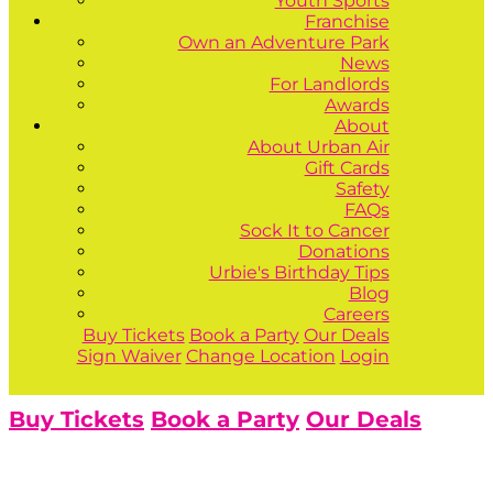
Youth Sports
Franchise
Own an Adventure Park
News
For Landlords
Awards
About
About Urban Air
Gift Cards
Safety
FAQs
Sock It to Cancer
Donations
Urbie's Birthday Tips
Blog
Careers
Buy Tickets
Book a Party
Our Deals
Sign Waiver
Change Location
Login
Buy Tickets
Book a Party
Our Deals