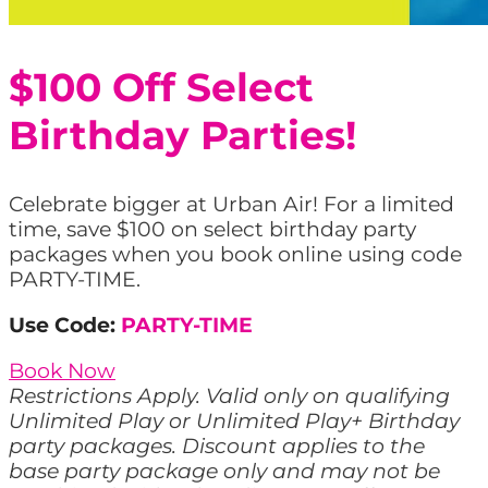
$100 Off Select
Birthday Parties!
Celebrate bigger at Urban Air! For a limited
time, save $100 on select birthday party
packages when you book online using code
PARTY-TIME.
Use Code:
PARTY-TIME
Book Now
Restrictions Apply. Valid only on qualifying
Unlimited Play or Unlimited Play+ Birthday
party packages. Discount applies to the
base party package only and may not be