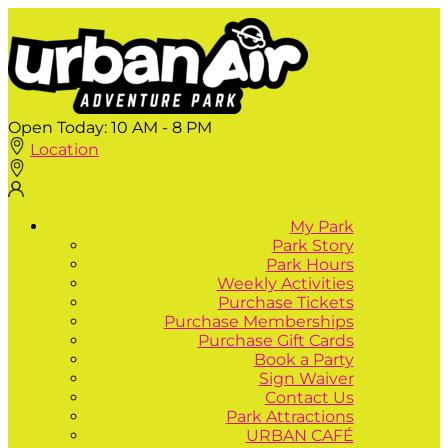
Open Today:
10 AM - 8 PM
Location
My Park
Park Story
Park Hours
Weekly Activities
Purchase Tickets
Purchase Memberships
Purchase Gift Cards
Book a Party
Sign Waiver
Contact Us
Park Attractions
URBAN CAFÉ