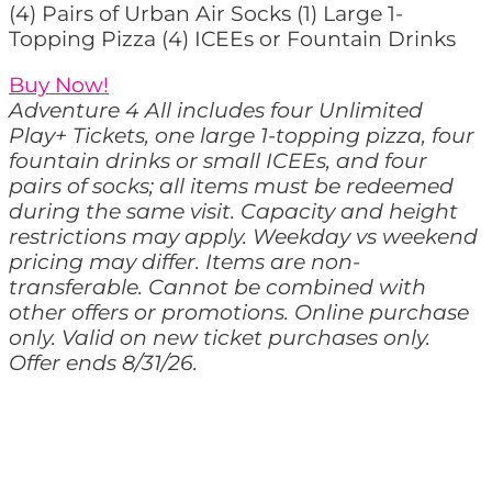
(4) Pairs of Urban Air Socks (1) Large 1-
Topping Pizza (4) ICEEs or Fountain Drinks
Buy Now!
Adventure 4 All includes four Unlimited
Play+ Tickets, one large 1-topping pizza, four
fountain drinks or small ICEEs, and four
pairs of socks; all items must be redeemed
during the same visit. Capacity and height
restrictions may apply. Weekday vs weekend
pricing may differ. Items are non-
transferable. Cannot be combined with
other offers or promotions. Online purchase
only. Valid on new ticket purchases only.
Offer ends 8/31/26.