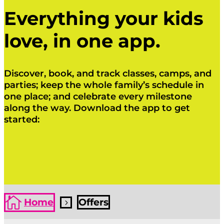
Everything your kids
love, in one app.
Discover, book, and track classes, camps, and
parties; keep the whole family’s schedule in
one place; and celebrate every milestone
along the way. Download the app to get
started:
Click Here
Click Here

Home
Offers
5