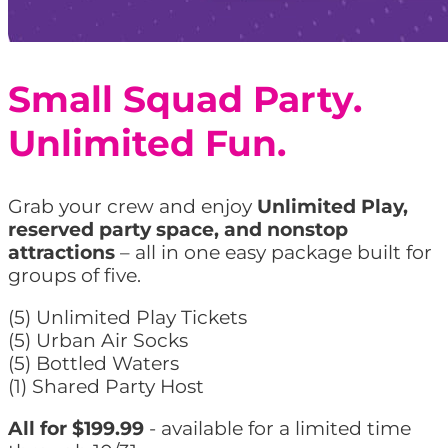
Small Squad Party.
Unlimited Fun.
Grab your crew and enjoy
Unlimited Play,
reserved party space, and nonstop
attractions
– all in one easy package built for
groups of five.
(5) Unlimited Play Tickets
(5) Urban Air Socks
(5) Bottled Waters
(1) Shared Party Host
All for $199.99
- available for a limited time