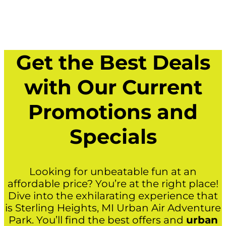
Get the Best Deals
with Our Current
Promotions and
Specials
Looking for unbeatable fun at an
affordable price? You’re at the right place!
Dive into the exhilarating experience that
is Sterling Heights, MI Urban Air Adventure
Park. You’ll find the best offers and
urban