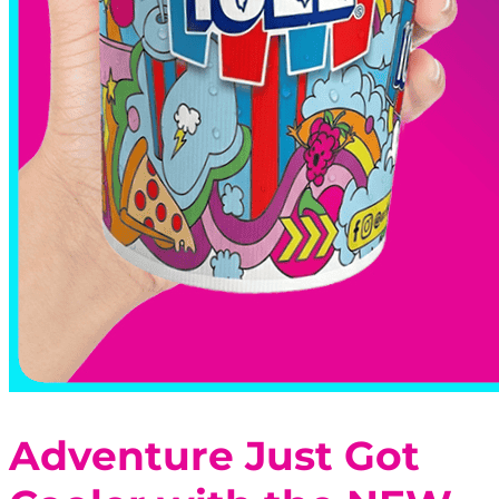
Adventure Just Got