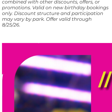
combined with other discounts, offers, or
promotions. Valid on new birthday bookings
only. Discount structure and participation
may vary by park. Offer valid through
8/25/26.