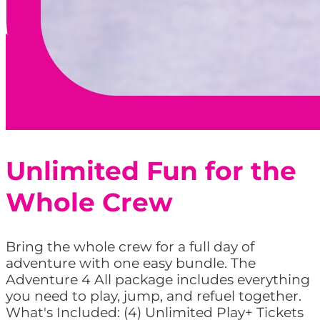
Unlimited Fun for the
Whole Crew
Bring the whole crew for a full day of
adventure with one easy bundle. The
Adventure 4 All package includes everything
you need to play, jump, and refuel together.
What's Included: (4) Unlimited Play+ Tickets