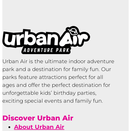
Urban Air is the ultimate indoor adventure
park and a destination for family fun. Our
parks feature attractions perfect for all
ages and offer the perfect destination for
unforgettable kids’ birthday parties,
exciting special events and family fun.
Discover Urban Air
About Urban Air