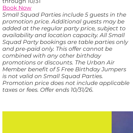
through 10/31
Book Now
Small Squad Parties include 5 guests in the
promotion price. Additional guests may be
added at the regular party price, subject to
availability and location capacity. All Small
Squad Party bookings are table parties only
and pre-paid only. This offer cannot be
combined with any other birthday
promotions or discounts. The Urban Air
Member benefit of 5 Free Birthday Jumpers
is not valid on Small Squad Parties.
Promotion price does not include applicable
taxes or fees. Offer ends 10/31/26.