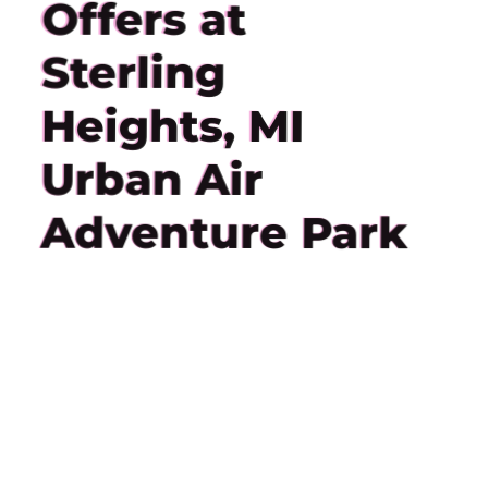
Offers at
Sterling
Heights, MI
Urban Air
Adventure Park