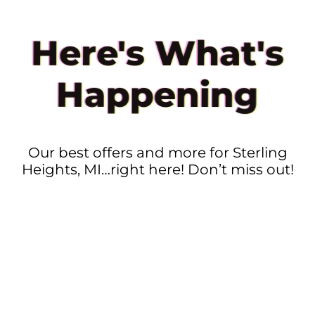
Here's What's
Happening
Our best offers and more for Sterling
Heights, MI…right here! Don’t miss out!