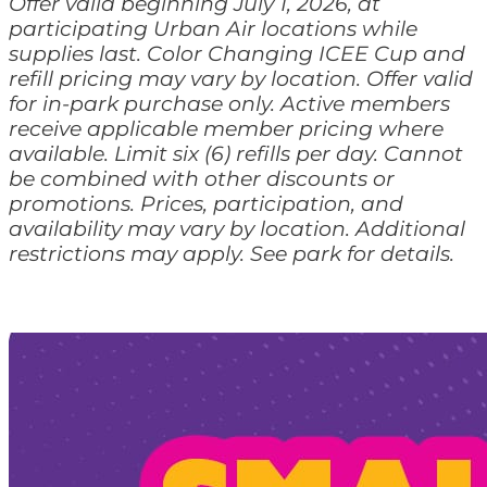
Offer valid beginning July 1, 2026, at
participating Urban Air locations while
supplies last. Color Changing ICEE Cup and
refill pricing may vary by location. Offer valid
for in-park purchase only. Active members
receive applicable member pricing where
available. Limit six (6) refills per day. Cannot
be combined with other discounts or
promotions. Prices, participation, and
availability may vary by location. Additional
restrictions may apply. See park for details.