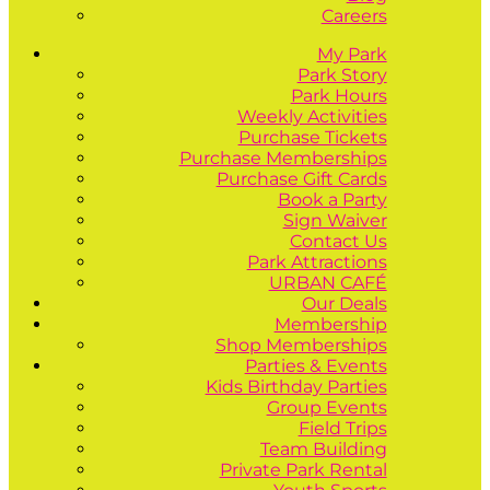
Careers
My Park
Park Story
Park Hours
Weekly Activities
Purchase Tickets
Purchase Memberships
Purchase Gift Cards
Book a Party
Sign Waiver
Contact Us
Park Attractions
URBAN CAFÉ
Our Deals
Membership
Shop Memberships
Parties & Events
Kids Birthday Parties
Group Events
Field Trips
Team Building
Private Park Rental