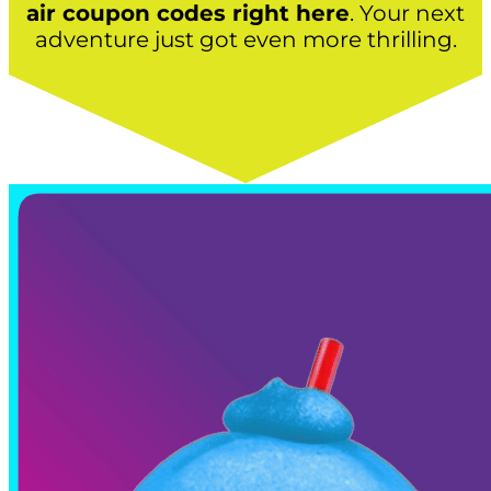
air coupon codes right here
. Your next
adventure just got even more thrilling.