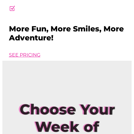
Z
More Fun, More Smiles, More
Adventure!
SEE PRICING
Choose Your
Week of