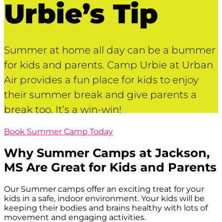
Urbie’s Tip
Summer at home all day can be a bummer
for kids and parents. Camp Urbie at Urban
Air provides a fun place for kids to enjoy
their summer break and give parents a
break too. It’s a win-win!
Book Summer Camp Today
Why Summer Camps at
Jackson,
MS
Are Great for Kids and Parents
Our Summer camps offer an exciting treat for your
kids in a safe, indoor environment. Your kids will be
keeping their bodies and brains healthy with lots of
movement and engaging activities.