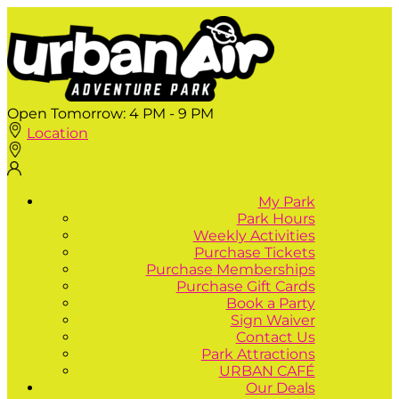
Open Tomorrow:
4 PM - 9 PM
Location
My Park
Park Hours
Weekly Activities
Purchase Tickets
Purchase Memberships
Purchase Gift Cards
Book a Party
Sign Waiver
Contact Us
Park Attractions
URBAN CAFÉ
Our Deals