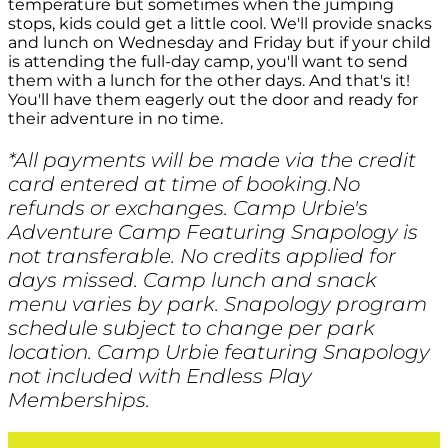
temperature but sometimes when the jumping
stops, kids could get a little cool. We'll provide snacks
and lunch on Wednesday and Friday but if your child
is attending the full-day camp, you'll want to send
them with a lunch for the other days. And that's it!
You'll have them eagerly out the door and ready for
their adventure in no time.
*All payments will be made via the credit
card entered at time of booking.No
refunds or exchanges. Camp Urbie's
Adventure Camp Featuring Snapology is
not transferable. No credits applied for
days missed. Camp lunch and snack
menu varies by park. Snapology program
schedule subject to change per park
location. Camp Urbie featuring Snapology
not included with Endless Play
Memberships.