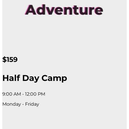
Adventure
$159
Half Day Camp
9:00 AM - 12:00 PM
Monday - Friday