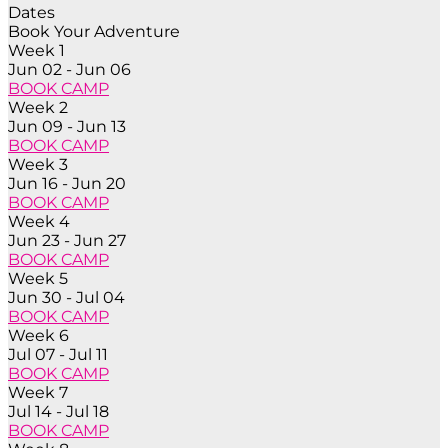
Dates
Book Your Adventure
Week 1
Jun 02 - Jun 06
BOOK CAMP
Week 2
Jun 09 - Jun 13
BOOK CAMP
Week 3
Jun 16 - Jun 20
BOOK CAMP
Week 4
Jun 23 - Jun 27
BOOK CAMP
Week 5
Jun 30 - Jul 04
BOOK CAMP
Week 6
Jul 07 - Jul 11
BOOK CAMP
Week 7
Jul 14 - Jul 18
BOOK CAMP