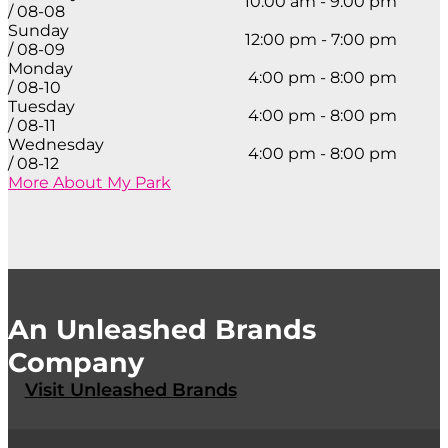
10:00 am - 9:00 pm
/ 08-08
Sunday
12:00 pm - 7:00 pm
/ 08-09
Monday
4:00 pm - 8:00 pm
/ 08-10
Tuesday
4:00 pm - 8:00 pm
/ 08-11
Wednesday
4:00 pm - 8:00 pm
/ 08-12
More About My Park
An Unleashed Brands
Company
Visit Unleashed Brands