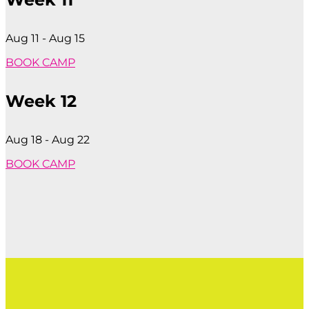
Aug 11 - Aug 15
BOOK CAMP
Week 12
Aug 18 - Aug 22
BOOK CAMP