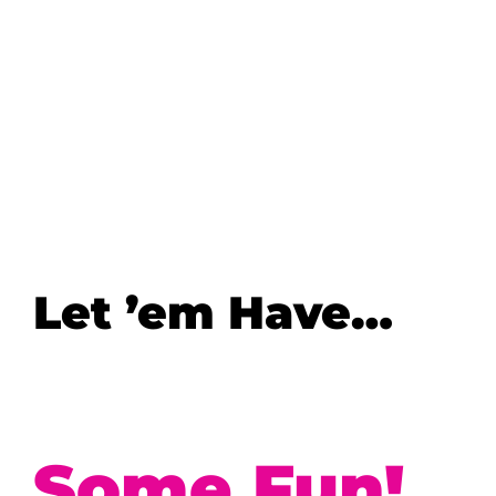
Let ’em Have…
Some Fun!