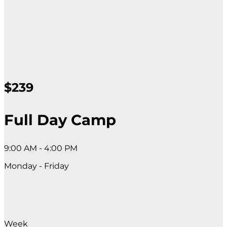
$239
Full Day Camp
9:00 AM - 4:00 PM
Monday - Friday
Week