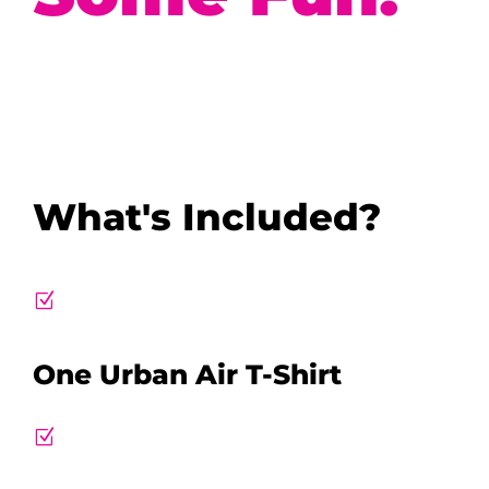
What's Included?
Z
One Urban Air T-Shirt
Z