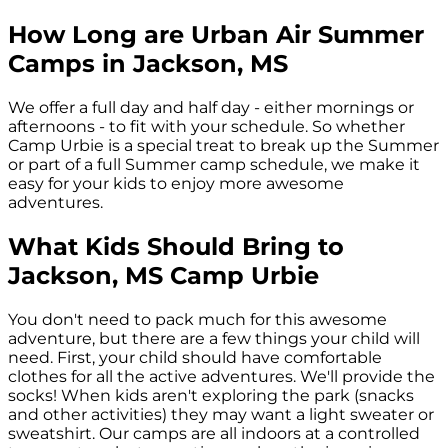
How Long are Urban Air Summer
Camps in
Jackson, MS
We offer a full day and half day - either mornings or
afternoons - to fit with your schedule. So whether
Camp Urbie is a special treat to break up the Summer
or part of a full Summer camp schedule, we make it
easy for your kids to enjoy more awesome
adventures.
What Kids Should Bring to
Jackson, MS
Camp Urbie
You don't need to pack much for this awesome
adventure, but there are a few things your child will
need. First, your child should have comfortable
clothes for all the active adventures. We'll provide the
socks! When kids aren't exploring the park (snacks
and other activities) they may want a light sweater or
sweatshirt. Our camps are all indoors at a controlled