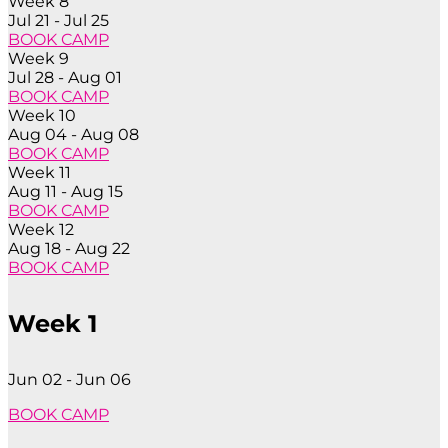
Week 8
Jul 21 - Jul 25
BOOK CAMP
Week 9
Jul 28 - Aug 01
BOOK CAMP
Week 10
Aug 04 - Aug 08
BOOK CAMP
Week 11
Aug 11 - Aug 15
BOOK CAMP
Week 12
Aug 18 - Aug 22
BOOK CAMP
Week 1
Jun 02 - Jun 06
BOOK CAMP