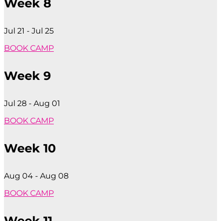
Week 8
Jul 21 - Jul 25
BOOK CAMP
Week 9
Jul 28 - Aug 01
BOOK CAMP
Week 10
Aug 04 - Aug 08
BOOK CAMP
Week 11