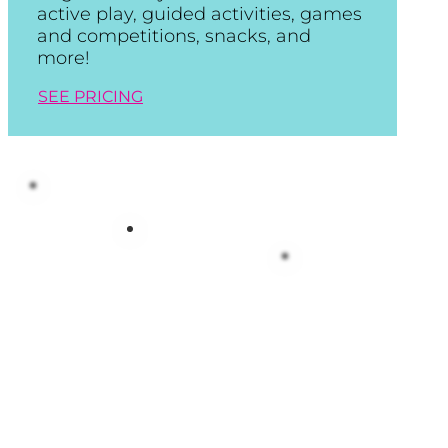
active play, guided activities, games
and competitions, snacks, and
more!
SEE PRICING