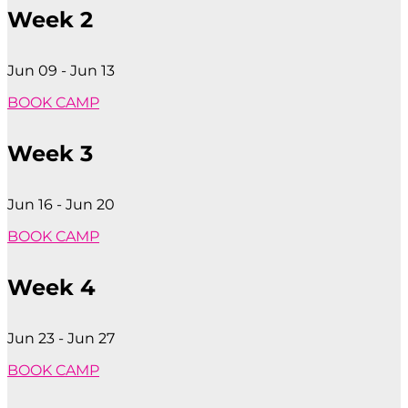
Week 2
Jun 09 - Jun 13
BOOK CAMP
Week 3
Jun 16 - Jun 20
BOOK CAMP
Week 4
Jun 23 - Jun 27
BOOK CAMP