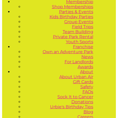
Membership
Shop Memberships
Parties & Events
Kids Birthday Parties
Group Events
Field Trips
Team Building
Private Park Rental
Youth Sports
Franchise
Own an Adventure Park
News
For Landlords
Awards
About
About Urban Air
Gift Cards
Safety
FAQs
Sock It to Cancer
Donations
Urbie's Birthday Tips
Blog
Careers