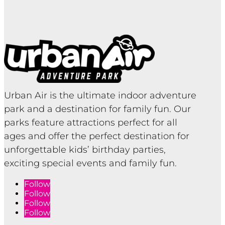
Urban Air is the ultimate indoor adventure
park and a destination for family fun. Our
parks feature attractions perfect for all
ages and offer the perfect destination for
unforgettable kids’ birthday parties,
exciting special events and family fun.
Follow
Follow
Follow
Follow