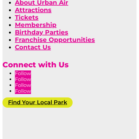
About Urban Air
Attractions
Tickets
Membership
Birthday Parties
Franchise Opportunities
Contact Us
Connect with Us
Follow
Follow
Follow
Follow
Find Your Local Park