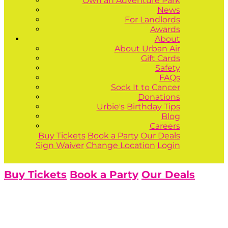
Own an Adventure Park
News
For Landlords
Awards
About
About Urban Air
Gift Cards
Safety
FAQs
Sock It to Cancer
Donations
Urbie's Birthday Tips
Blog
Careers
Buy Tickets
Book a Party
Our Deals
Sign Waiver
Change Location
Login
Buy Tickets
Book a Party
Our Deals