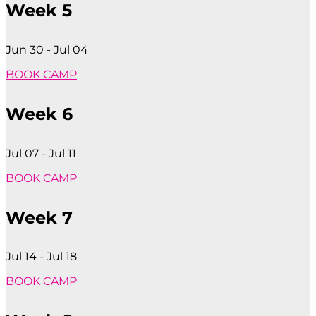
Week 5
Jun 30 - Jul 04
BOOK CAMP
Week 6
Jul 07 - Jul 11
BOOK CAMP
Week 7
Jul 14 - Jul 18
BOOK CAMP