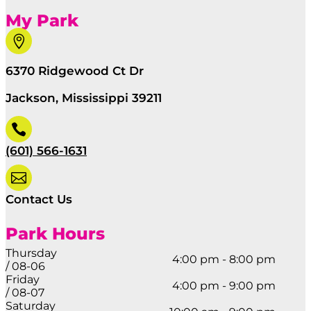
My Park

6370 Ridgewood Ct Dr
Jackson, Mississippi 39211

(601) 566-1631

Contact Us
Park Hours
Thursday
4:00 pm - 8:00 pm
/ 08-06
Friday
4:00 pm - 9:00 pm
/ 08-07
Saturday