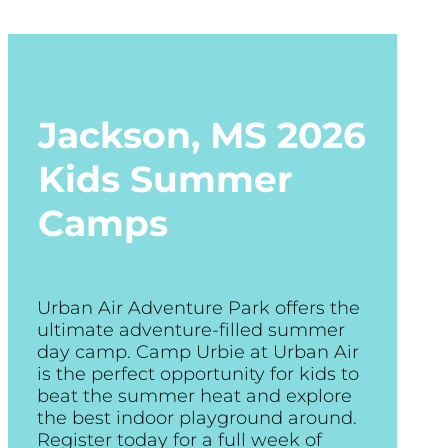
Jackson, MS
2026
Kids Summer
Camps
Urban Air Adventure Park offers the
ultimate adventure-filled summer
day camp. Camp Urbie at Urban Air
is the perfect opportunity for kids to
beat the summer heat and explore
the best indoor playground around.
Register today for a full week of