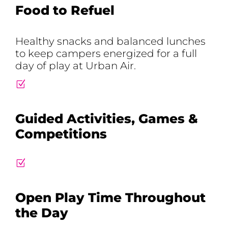
Food to Refuel
Healthy snacks and balanced lunches
to keep campers energized for a full
day of play at Urban Air.
Z
Guided Activities, Games &
Competitions
Z
Open Play Time Throughout
the Day