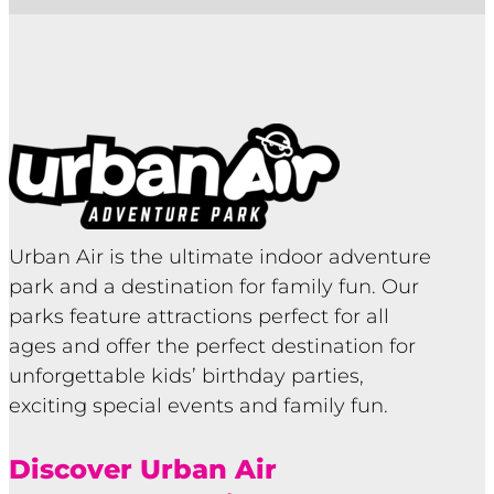
Urban Air is the ultimate indoor adventure
park and a destination for family fun. Our
parks feature attractions perfect for all
ages and offer the perfect destination for
unforgettable kids’ birthday parties,
exciting special events and family fun.
Discover Urban Air