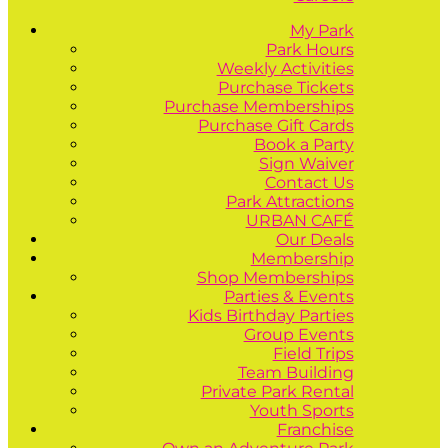
My Park
Park Hours
Weekly Activities
Purchase Tickets
Purchase Memberships
Purchase Gift Cards
Book a Party
Sign Waiver
Contact Us
Park Attractions
URBAN CAFÉ
Our Deals
Membership
Shop Memberships
Parties & Events
Kids Birthday Parties
Group Events
Field Trips
Team Building
Private Park Rental
Youth Sports
Franchise