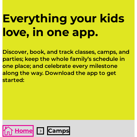
Everything your kids
love, in one app.
Discover, book, and track classes, camps, and
parties; keep the whole family’s schedule in
one place; and celebrate every milestone
along the way. Download the app to get
started:
Click Here
Click Here

Home
Camps
5