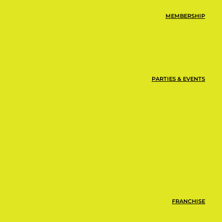
MEMBERSHIP
PARTIES & EVENTS
FRANCHISE