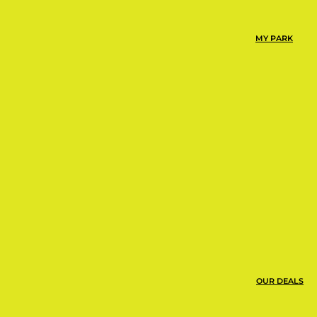
the same day you
MY PARK
OUR DEALS