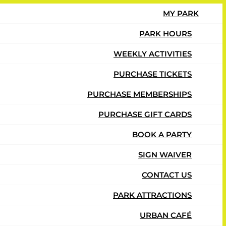
MY PARK
PARK HOURS
WEEKLY ACTIVITIES
PURCHASE TICKETS
PURCHASE MEMBERSHIPS
PURCHASE GIFT CARDS
BOOK A PARTY
SIGN WAIVER
CONTACT US
PARK ATTRACTIONS
URBAN CAFÉ