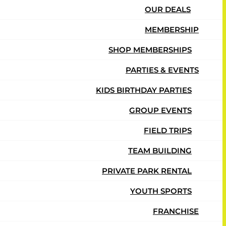
OUR DEALS
MEMBERSHIP
SHOP MEMBERSHIPS
PARTIES & EVENTS
KIDS BIRTHDAY PARTIES
GROUP EVENTS
FIELD TRIPS
TEAM BUILDING
PRIVATE PARK RENTAL
YOUTH SPORTS
FRANCHISE