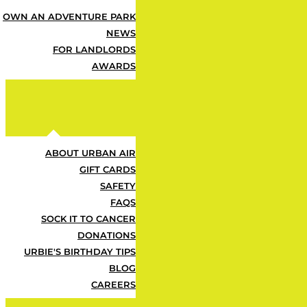
After your 60 days, your pass automa
any time — so the fun doesn’t stop 
OWN AN ADVENTURE PARK
NEWS
FOR LANDLORDS
AWARDS
ABOUT URBAN AIR
GIFT CARDS
SAFETY
FAQS
SOCK IT TO CANCER
DONATIONS
URBIE'S BIRTHDAY TIPS
BLOG
CAREERS