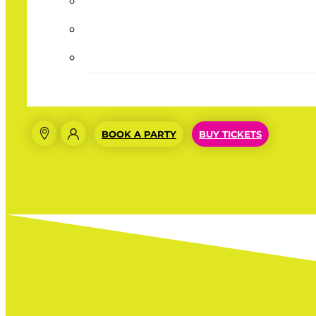
Absolutely Love This!!!
☆
☆
☆
☆
☆
(4/5)
Absolutely loving the Summer Pass, wish it was year-r
BOOK A PARTY
BUY TICKETS