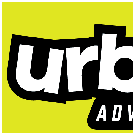
Unlimited Play,
LAST CHANCE 
Get unlimited access to the park 