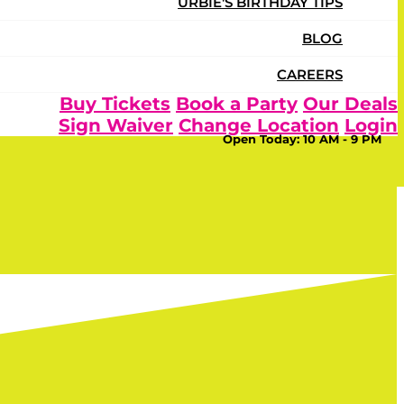
URBIE'S BIRTHDAY TIPS
BLOG
CAREERS
Buy Tickets
Book a Party
Our Deals
Sign Waiver
Change Location
Login
Open Today:
10 AM - 9 PM