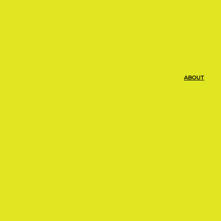
 $14.00 per month and you can cancel
ABOUT