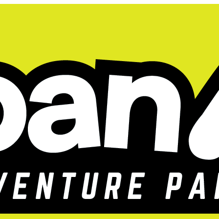
 All Summer!
SALE HAPPENING 
for 60 Days!