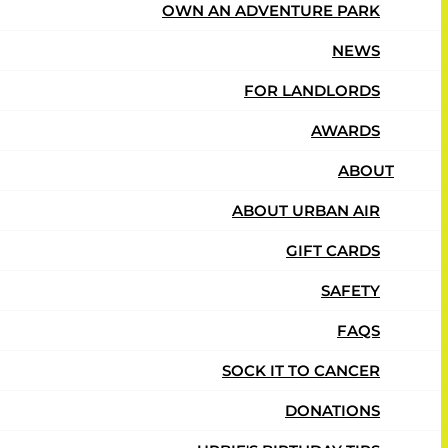
OWN AN ADVENTURE PARK
NEWS
FOR LANDLORDS
AWARDS
ABOUT
ABOUT URBAN AIR
GIFT CARDS
er again! They enjoy all the variety of things to do
SAFETY
FAQS
SOCK IT TO CANCER
DONATIONS
 if we had to pay for each visit