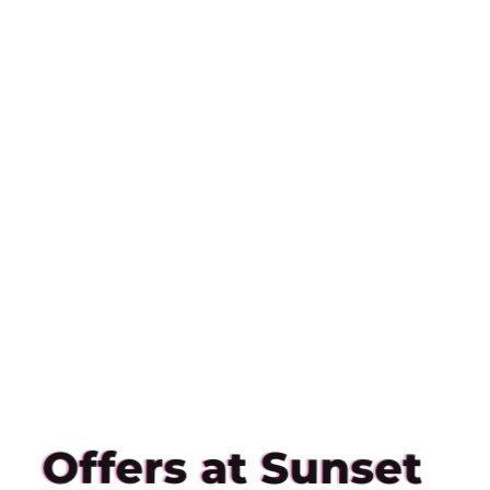
Offers at Sunset