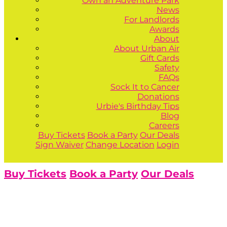
Own an Adventure Park
News
For Landlords
Awards
About
About Urban Air
Gift Cards
Safety
FAQs
Sock It to Cancer
Donations
Urbie's Birthday Tips
Blog
Careers
Buy Tickets
Book a Party
Our Deals
Sign Waiver
Change Location
Login
Buy Tickets
Book a Party
Our Deals