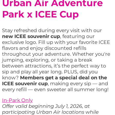
Urban Air Adventure
Park x ICEE Cup
Stay refreshed during every visit with our
new ICEE souvenir cup
, featuring our
exclusive logo. Fill up with your favorite ICEE
flavors and enjoy discounted refills
throughout your adventure. Whether you're
jumping, exploring, or taking a break
between attractions, it’s the perfect way to
sip and play all year long. PLUS, did you
know?
Members get a special deal on the
ICEE souvenir cup
, making every sip — and
every refill — even sweeter all summer long!
In-Park Only
Offer valid beginning July 1, 2026, at
participating Urban Air locations while