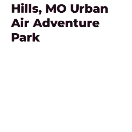
Hills, MO Urban
Air Adventure
Park