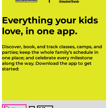
Everything your kids
love, in one app.
Discover, book, and track classes, camps, and
parties; keep the whole family’s schedule in
one place; and celebrate every milestone
along the way. Download the app to get
started:
Click Here
Click Here