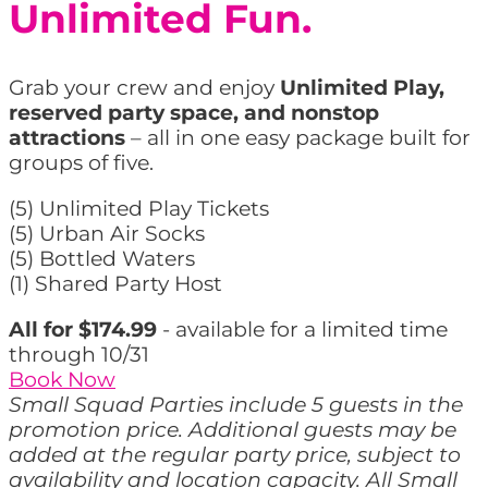
Unlimited Fun.
Grab your crew and enjoy
Unlimited Play,
reserved party space, and nonstop
attractions
– all in one easy package built for
groups of five.
(5) Unlimited Play Tickets
(5) Urban Air Socks
(5) Bottled Waters
(1) Shared Party Host
All for $174.99
- available for a limited time
through 10/31
Book Now
Small Squad Parties include 5 guests in the
promotion price. Additional guests may be
added at the regular party price, subject to
availability and location capacity. All Small