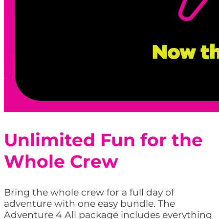
Unlimited Fun for the
Whole Crew
Bring the whole crew for a full day of
adventure with one easy bundle. The
Adventure 4 All package includes everything