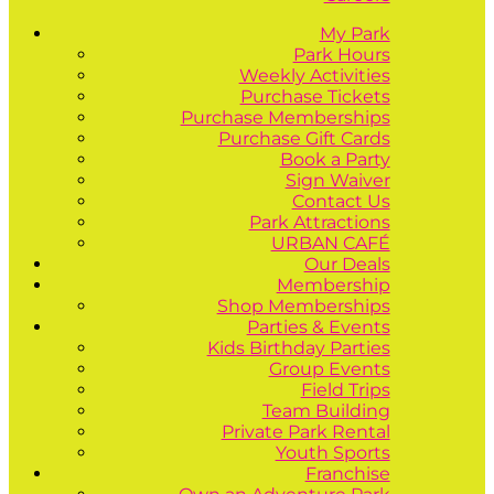
My Park
Park Hours
Weekly Activities
Purchase Tickets
Purchase Memberships
Purchase Gift Cards
Book a Party
Sign Waiver
Contact Us
Park Attractions
URBAN CAFÉ
Our Deals
Membership
Shop Memberships
Parties & Events
Kids Birthday Parties
Group Events
Field Trips
Team Building
Private Park Rental
Youth Sports
Franchise