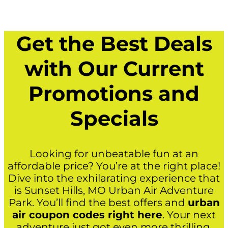
Get the Best Deals
with Our Current
Promotions and
Specials
Looking for unbeatable fun at an
affordable price? You’re at the right place!
Dive into the exhilarating experience that
is Sunset Hills, MO Urban Air Adventure
Park. You’ll find the best offers and
urban
air coupon codes right here
. Your next
adventure just got even more thrilling.