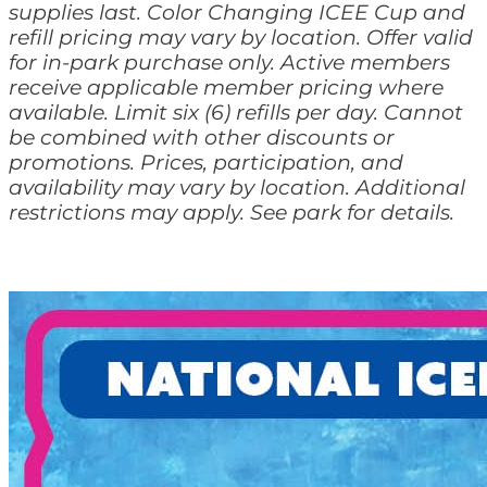
supplies last. Color Changing ICEE Cup and
refill pricing may vary by location. Offer valid
for in-park purchase only. Active members
receive applicable member pricing where
available. Limit six (6) refills per day. Cannot
be combined with other discounts or
promotions. Prices, participation, and
availability may vary by location. Additional
restrictions may apply. See park for details.