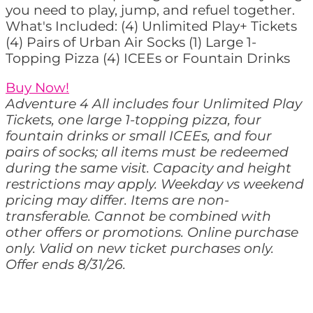
you need to play, jump, and refuel together.
What's Included: (4) Unlimited Play+ Tickets
(4) Pairs of Urban Air Socks (1) Large 1-
Topping Pizza (4) ICEEs or Fountain Drinks
Buy Now!
Adventure 4 All includes four Unlimited Play
Tickets, one large 1-topping pizza, four
fountain drinks or small ICEEs, and four
pairs of socks; all items must be redeemed
during the same visit. Capacity and height
restrictions may apply. Weekday vs weekend
pricing may differ. Items are non-
transferable. Cannot be combined with
other offers or promotions. Online purchase
only. Valid on new ticket purchases only.
Offer ends 8/31/26.