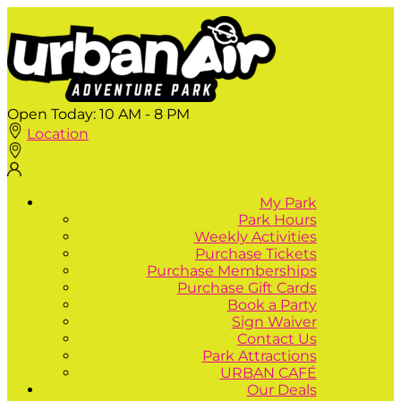
Open Today:
10 AM - 8 PM
Location
My Park
Park Hours
Weekly Activities
Purchase Tickets
Purchase Memberships
Purchase Gift Cards
Book a Party
Sign Waiver
Contact Us
Park Attractions
URBAN CAFÉ
Our Deals