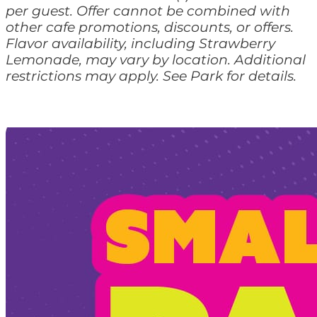
per guest. Offer cannot be combined with
other cafe promotions, discounts, or offers.
Flavor availability, including Strawberry
Lemonade, may vary by location. Additional
restrictions may apply. See Park for details.