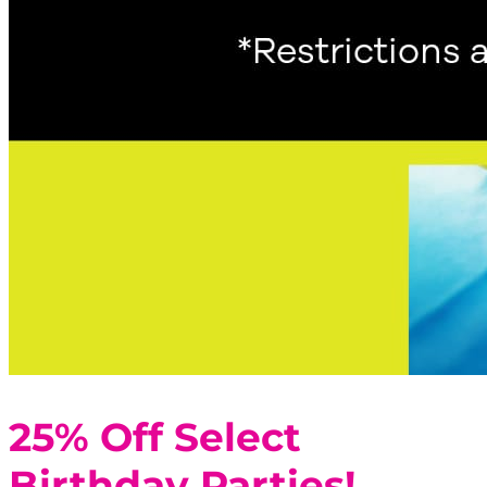
25% Off Select
Birthday Parties!