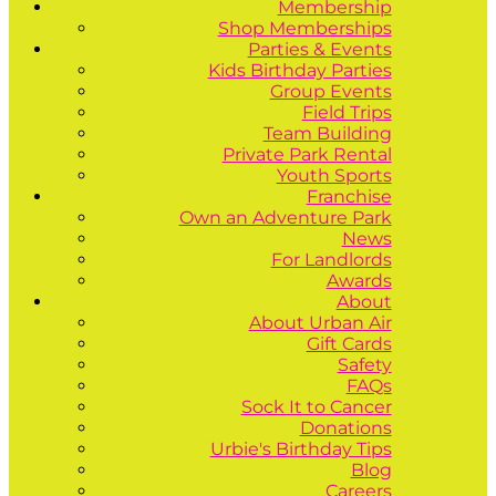
Membership
Shop Memberships
Parties & Events
Kids Birthday Parties
Group Events
Field Trips
Team Building
Private Park Rental
Youth Sports
Franchise
Own an Adventure Park
News
For Landlords
Awards
About
About Urban Air
Gift Cards
Safety
FAQs
Sock It to Cancer
Donations
Urbie's Birthday Tips
Blog
Careers