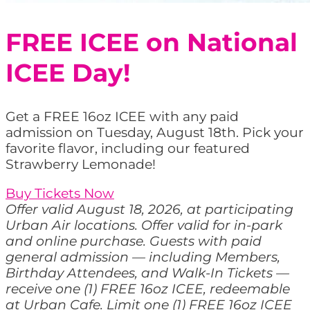
FREE ICEE on National
ICEE Day!
Get a FREE 16oz ICEE with any paid
admission on Tuesday, August 18th. Pick your
favorite flavor, including our featured
Strawberry Lemonade!
Buy Tickets Now
Offer valid August 18, 2026, at participating
Urban Air locations. Offer valid for in-park
and online purchase. Guests with paid
general admission — including Members,
Birthday Attendees, and Walk-In Tickets —
receive one (1) FREE 16oz ICEE, redeemable
at Urban Cafe. Limit one (1) FREE 16oz ICEE