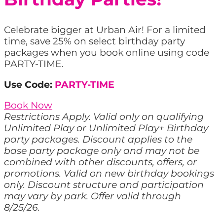
Celebrate bigger at Urban Air! For a limited
time, save 25% on select birthday party
packages when you book online using code
PARTY-TIME.
Use Code:
PARTY-TIME
Book Now
Restrictions Apply. Valid only on qualifying
Unlimited Play or Unlimited Play+ Birthday
party packages. Discount applies to the
base party package only and may not be
combined with other discounts, offers, or
promotions. Valid on new birthday bookings
only. Discount structure and participation
may vary by park. Offer valid through
8/25/26.