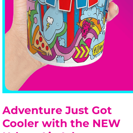
Adventure Just Got
Cooler with the NEW