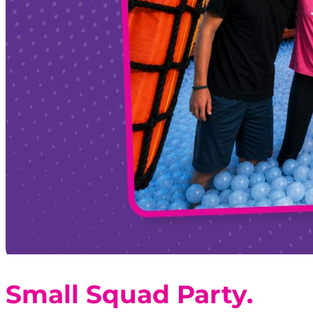
Small Squad Party.