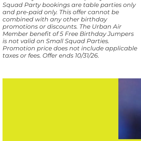
Squad Party bookings are table parties only
and pre-paid only. This offer cannot be
combined with any other birthday
promotions or discounts. The Urban Air
Member benefit of 5 Free Birthday Jumpers
is not valid on Small Squad Parties.
Promotion price does not include applicable
taxes or fees. Offer ends 10/31/26.