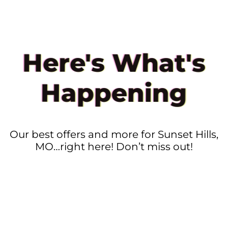
Here's What's
Happening
Our best offers and more for Sunset Hills,
MO…right here! Don’t miss out!