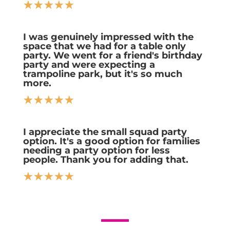
☆
☆
☆
☆
☆
I was genuinely impressed with the
space that we had for a table only
party. We went for a friend's birthday
party and were expecting a
trampoline park, but it's so much
more.
☆
☆
☆
☆
☆
I appreciate the small squad party
option. It's a good option for families
needing a party option for less
people. Thank you for adding that.
☆
☆
☆
☆
☆