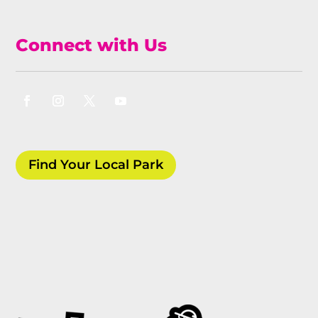
Connect with Us
Find Your Local Park