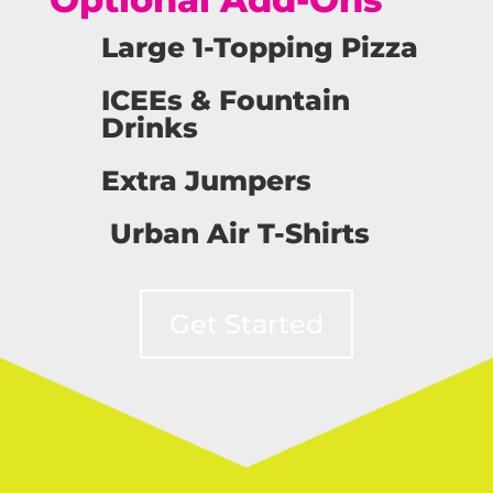
Large 1-Topping Pizza
ICEEs & Fountain
Drinks
Extra Jumpers
Urban Air T-Shirts
Get Started