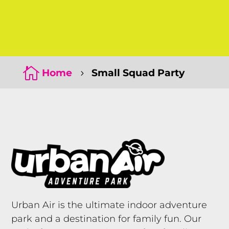
Click Here
Click Here

Home
Small Squad Party
5
Urban Air is the ultimate indoor adventure
park and a destination for family fun. Our