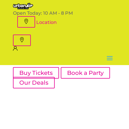
Open Today:
10 AM - 8 PM
Location
Buy Tickets
Book a Party
Our Deals