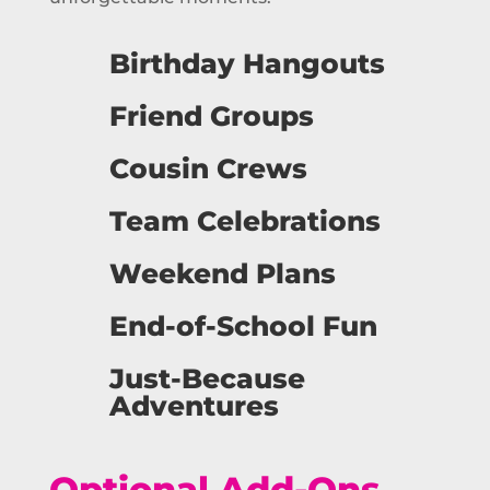
Birthday Hangouts
Friend Groups
Cousin Crews
Team Celebrations
Weekend Plans
End-of-School Fun
Just-Because
Adventures
Optional Add-Ons