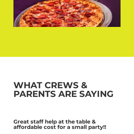
WHAT CREWS &
PARENTS ARE SAYING
Great staff help at the table &
affordable cost for a small party!!