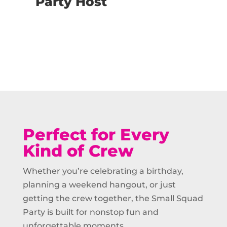
Party Host
Buy Now
Perfect for Every
Kind of Crew
Whether you’re celebrating a birthday,
planning a weekend hangout, or just
getting the crew together, the Small Squad
Party is built for nonstop fun and
unforgettable moments.