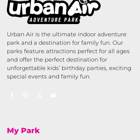
Urban Air is the ultimate indoor adventure
park and a destination for family fun. Our
parks feature attractions perfect for all ages
and offer the perfect destination for
unforgettable kids’ birthday parties, exciting
special events and family fun.
My Park