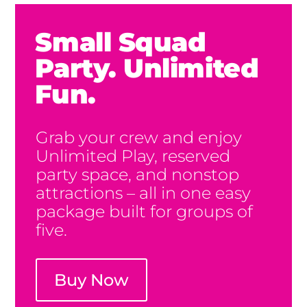
Small Squad
Party. Unlimited
Fun.
Grab your crew and enjoy
Unlimited Play, reserved
party space, and nonstop
attractions – all in one easy
package built for groups of
five.
Buy Now