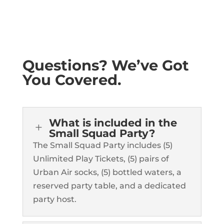
Questions? We’ve Got
You Covered.
What is included in the
L
Small Squad Party?
The Small Squad Party includes (5)
Unlimited Play Tickets, (5) pairs of
Urban Air socks, (5) bottled waters, a
reserved party table, and a dedicated
party host.