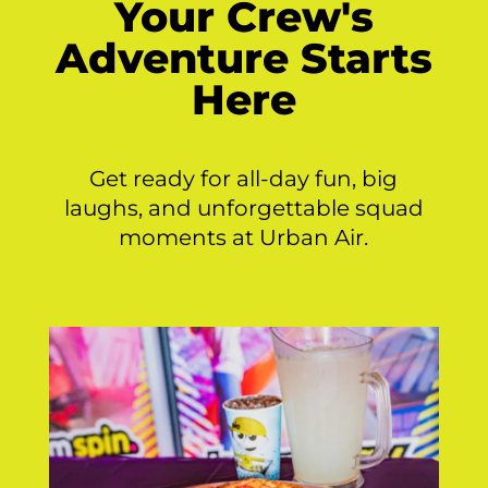
Your Crew's
Adventure Starts
Here
Get ready for all-day fun, big
laughs, and unforgettable squad
moments at Urban Air.