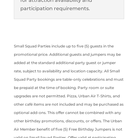
for attraction availability and
participation requirements.
Small Squad Parties include up to five (5) guests in the
promotional price. Additional guests and jumpers may be
added at the standard additional party guest or jumper
rate, subject to availability and location capacity. All Small
Squad Party bookings are table-only celebrations and must
be prepaid at the time of booking. Party room or suite
upgrades are not permitted. Pizza, Urban Air T-Shirts, and
other café items are not included and may be purchased as
optional add-ons. This offer cannot be combined with any
other birthday promotions, discounts, or offers. The Urban
Air Member benefit of five (5) Free Birthday Jumpers is not
valid on Small Squad Parties. Offer valid at participating