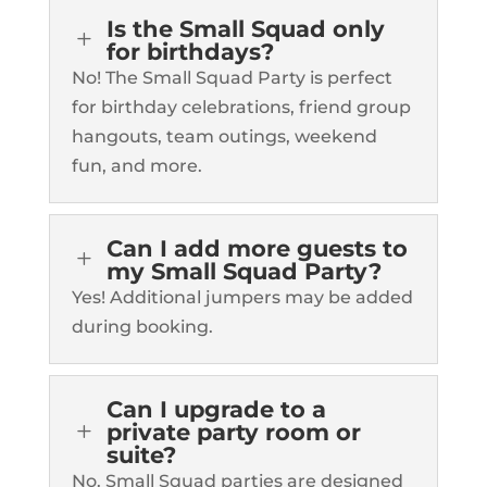
Is the Small Squad only
L
for birthdays?
No! The Small Squad Party is perfect
for birthday celebrations, friend group
hangouts, team outings, weekend
fun, and more.
Can I add more guests to
L
my Small Squad Party?
Yes! Additional jumpers may be added
during booking.
Can I upgrade to a
L
private party room or
suite?
No. Small Squad parties are designed