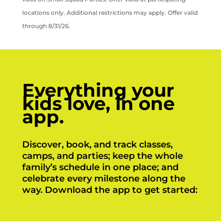
locations only. Additional restrictions may apply. Offer valid
through 8/31/26.
Everything your
kids love, in one
app.
Discover, book, and track classes,
camps, and parties; keep the whole
family’s schedule in one place; and
celebrate every milestone along the
way. Download the app to get started: