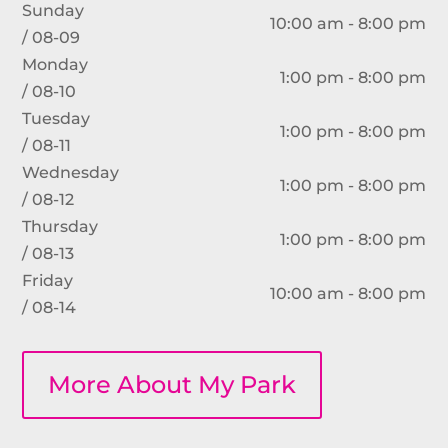
Sunday
10:00 am - 8:00 pm
/ 08-09
Monday
1:00 pm - 8:00 pm
/ 08-10
Tuesday
1:00 pm - 8:00 pm
/ 08-11
Wednesday
1:00 pm - 8:00 pm
/ 08-12
Thursday
1:00 pm - 8:00 pm
/ 08-13
Friday
10:00 am - 8:00 pm
/ 08-14
More About My Park