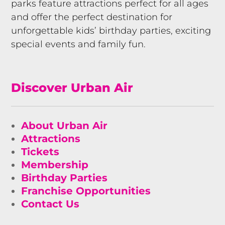
parks feature attractions perfect for all ages
and offer the perfect destination for
unforgettable kids’ birthday parties, exciting
special events and family fun.
Discover Urban Air
About Urban Air
Attractions
Tickets
Membership
Birthday Parties
Franchise Opportunities
Contact Us