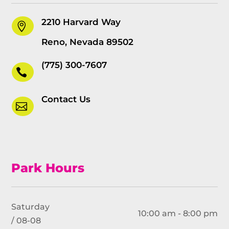
2210 Harvard Way

Reno, Nevada 89502
(775) 300-7607

Contact Us

Park Hours
Saturday
10:00 am - 8:00 pm
/ 08-08