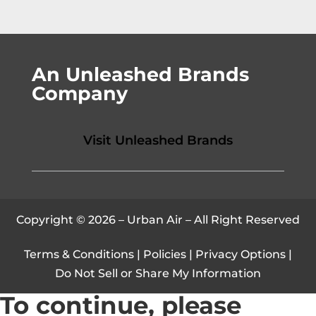
An Unleashed Brands
Company
Visit Unleashed Brands
Copyright © 2026 – Urban Air – All Right Reserved
Terms & Conditions
|
Policies
|
Privacy Options
|
Do Not Sell or Share My Information
To continue, please