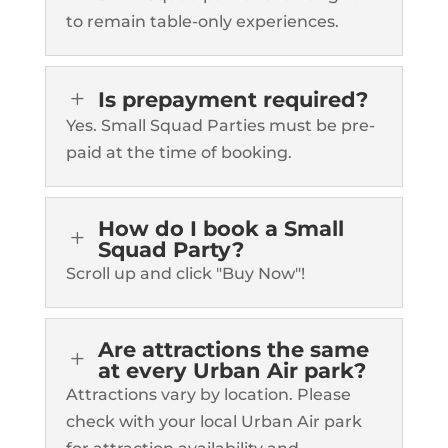
to remain table-only experiences.
L
Is prepayment required?
Yes. Small Squad Parties must be pre-
paid at the time of booking.
How do I book a Small
L
Squad Party?
Scroll up and click "Buy Now"!
Are attractions the same
L
at every Urban Air park?
Attractions vary by location. Please
check with your local Urban Air park