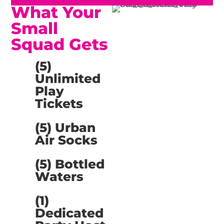
What Your
Small
Squad Gets
(5)
Unlimited
Play
Tickets
(5) Urban
Air Socks
(5) Bottled
Waters
(1)
Dedicated