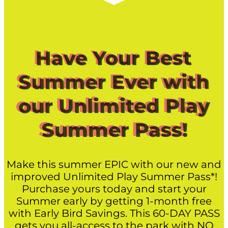
Have Your Best
Summer Ever with
our Unlimited Play
Summer Pass!
Make this summer EPIC with our new and
improved Unlimited Play Summer Pass*!
Purchase yours today and start your
Summer early by getting 1-month free
with Early Bird Savings. This 60-DAY PASS
gets you all-access to the park with NO