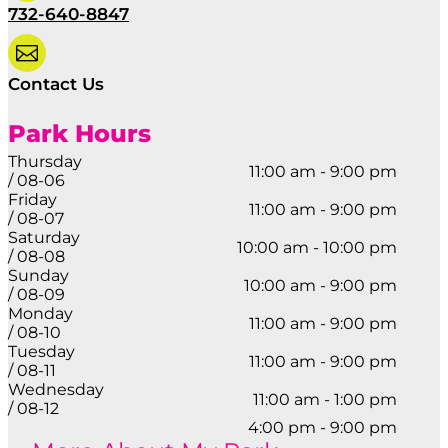
732-640-8847

Contact Us
Park Hours
Thursday
11:00 am - 9:00 pm
/ 08-06
Friday
11:00 am - 9:00 pm
/ 08-07
Saturday
10:00 am - 10:00 pm
/ 08-08
Sunday
10:00 am - 9:00 pm
/ 08-09
Monday
11:00 am - 9:00 pm
/ 08-10
Tuesday
11:00 am - 9:00 pm
/ 08-11
Wednesday
11:00 am - 1:00 pm
/ 08-12
4:00 pm - 9:00 pm