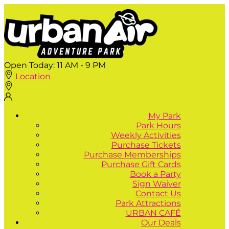
Open Today:
11 AM - 9 PM
Location
My Park
Park Hours
Weekly Activities
Purchase Tickets
Purchase Memberships
Purchase Gift Cards
Book a Party
Sign Waiver
Contact Us
Park Attractions
URBAN CAFÉ
Our Deals