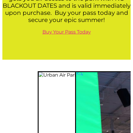
BLACKOUT DATES and is valid immediately
upon purchase. Buy your pass today and
secure your epic summer!
Buy Your Pass Today