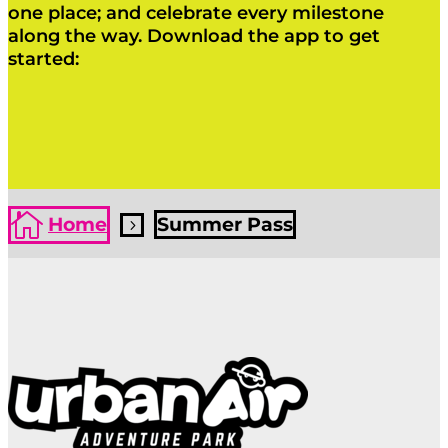
one place; and celebrate every milestone
along the way. Download the app to get
started:
Click Here
Click Here

Home
Summer Pass
5