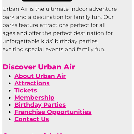
Urban Air is the ultimate indoor adventure
park and a destination for family fun. Our
parks feature attractions perfect for all
ages and offer the perfect destination for
unforgettable kids’ birthday parties,
exciting special events and family fun.
Discover Urban Air
About Urban Air
Attractions
Tickets
Membership
Birthday Parties
Franchise Opportunities
Contact Us