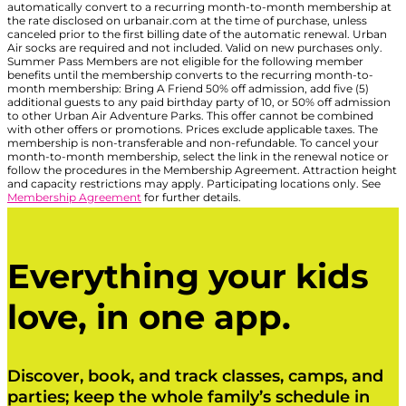
automatically convert to a recurring month-to-month membership at
the rate disclosed on urbanair.com at the time of purchase, unless
canceled prior to the first billing date of the automatic renewal. Urban
Air socks are required and not included. Valid on new purchases only.
Summer Pass Members are not eligible for the following member
benefits until the membership converts to the recurring month-to-
month membership: Bring A Friend 50% off admission, add five (5)
additional guests to any paid birthday party of 10, or 50% off admission
to other Urban Air Adventure Parks. This offer cannot be combined
with other offers or promotions. Prices exclude applicable taxes. The
membership is non-transferable and non-refundable. To cancel your
month-to-month membership, select the link in the renewal notice or
follow the procedures in the Membership Agreement. Attraction height
and capacity restrictions may apply. Participating locations only. See
Membership Agreement
for further details.
Everything your kids
love, in one app.
Discover, book, and track classes, camps, and
parties; keep the whole family’s schedule in