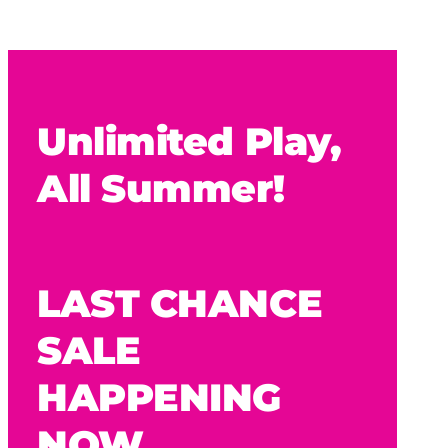
Unlimited Play,
All Summer!
LAST CHANCE
SALE
HAPPENING
NOW