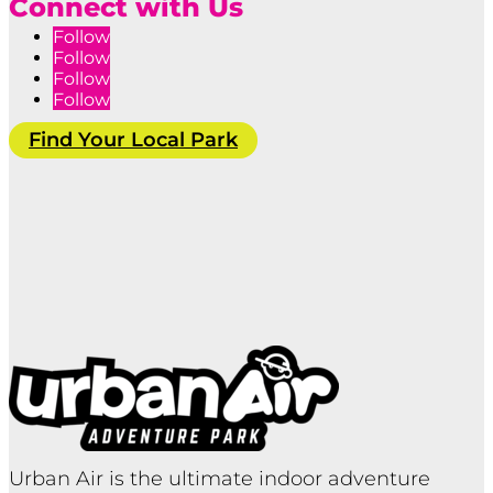
Connect with Us
Follow
Follow
Follow
Follow
Find Your Local Park
Urban Air is the ultimate indoor adventure