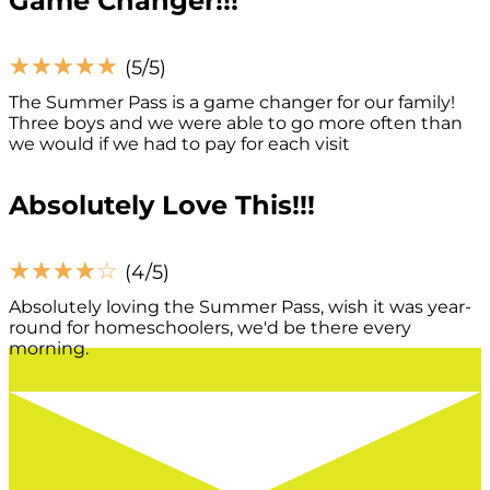
Game Changer!!!
☆
☆
☆
☆
☆
(5/5)
The Summer Pass is a game changer for our family!
Three boys and we were able to go more often than
we would if we had to pay for each visit
Absolutely Love This!!!
☆
☆
☆
☆
☆
(4/5)
Absolutely loving the Summer Pass, wish it was year-
round for homeschoolers, we'd be there every
morning.