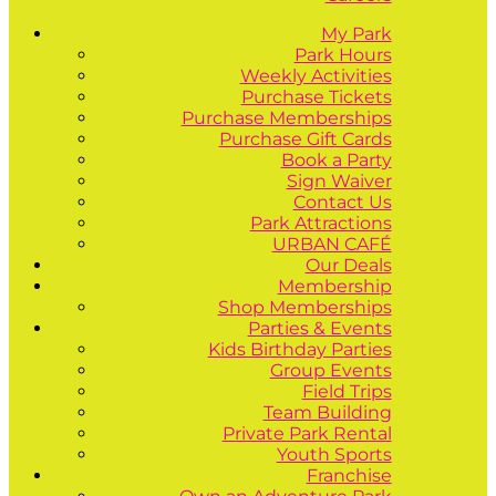
My Park
Park Hours
Weekly Activities
Purchase Tickets
Purchase Memberships
Purchase Gift Cards
Book a Party
Sign Waiver
Contact Us
Park Attractions
URBAN CAFÉ
Our Deals
Membership
Shop Memberships
Parties & Events
Kids Birthday Parties
Group Events
Field Trips
Team Building
Private Park Rental
Youth Sports
Franchise