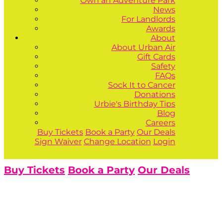
Own an Adventure Park
News
For Landlords
Awards
About
About Urban Air
Gift Cards
Safety
FAQs
Sock It to Cancer
Donations
Urbie's Birthday Tips
Blog
Careers
Buy Tickets
Book a Party
Our Deals
Sign Waiver
Change Location
Login
Buy Tickets
Book a Party
Our Deals