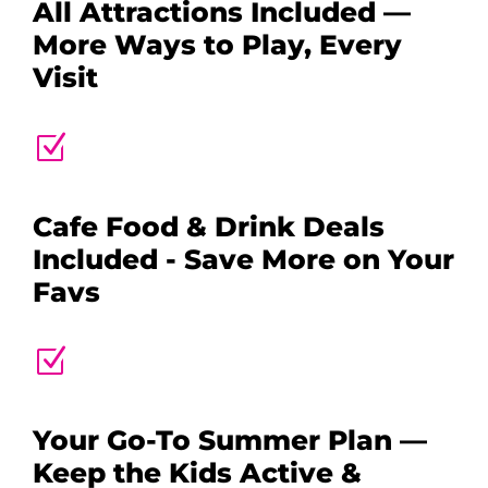
All Attractions Included —
More Ways to Play, Every
Visit
Z
Cafe Food & Drink Deals
Included - Save More on Your
Favs
Z
Your Go-To Summer Plan —
Keep the Kids Active &