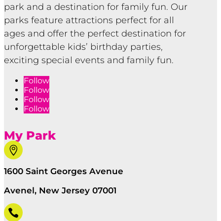
park and a destination for family fun. Our
parks feature attractions perfect for all
ages and offer the perfect destination for
unforgettable kids’ birthday parties,
exciting special events and family fun.
Follow
Follow
Follow
Follow
My Park

1600 Saint Georges Avenue
Avenel, New Jersey 07001
