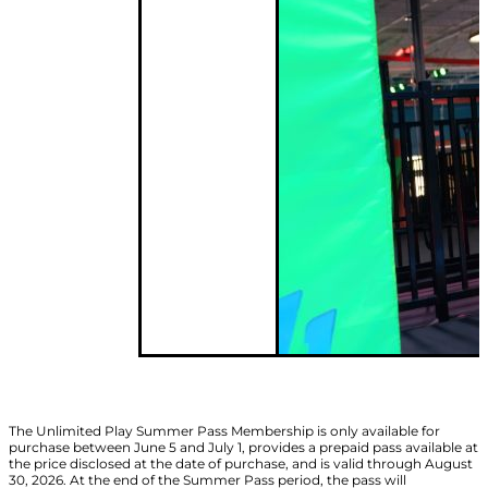
The Unlimited Play Summer Pass Membership is only available for
purchase between June 5 and July 1, provides a prepaid pass available at
the price disclosed at the date of purchase, and is valid through August
30, 2026. At the end of the Summer Pass period, the pass will