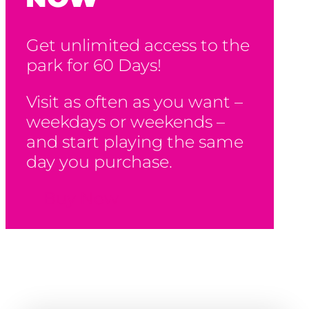
Get unlimited access to the
park for 60 Days!
Visit as often as you want –
weekdays or weekends –
and start playing the same
day you purchase.
Buy Now