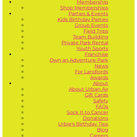
Membership
Shop Memberships
Parties & Events
Kids Birthday Parties
Group Events
Field Trips
Team Building
Private Park Rental
Youth Sports
Franchise
Own an Adventure Park
News
For Landlords
Awards
About
About Urban Air
Gift Cards
Safety
FAQs
Sock It to Cancer
Donations
Urbie's Birthday Tips
Blog
Careers