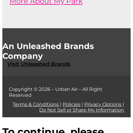
More About My Park
An Unleashed Brands
Company
Visit Unleashed Brands
Copyright © 2026 – Urban Air – All Right
Reserved
Terms & Conditions
|
Policies
|
Privacy Options
|
Do Not Sell or Share My Information
To continue, please