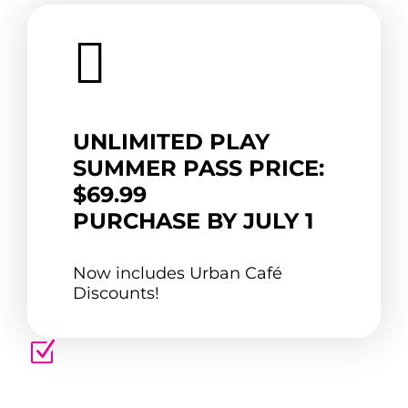

UNLIMITED PLAY
SUMMER PASS PRICE:
$69.99
PURCHASE BY JULY 1
Now includes Urban Café
Discounts!
Z