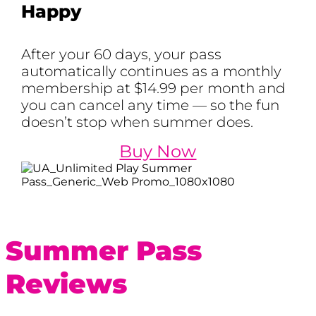
Happy
After your 60 days, your pass
automatically continues as a monthly
membership at $14.99 per month and
you can cancel any time — so the fun
doesn’t stop when summer does.
Buy Now
Summer Pass
Reviews