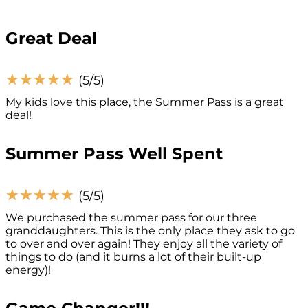
Great Deal
☆
☆
☆
☆
☆
(5/5)
My kids love this place, the Summer Pass is a great
deal!
Summer Pass Well Spent
☆
☆
☆
☆
☆
(5/5)
We purchased the summer pass for our three
granddaughters. This is the only place they ask to go
to over and over again! They enjoy all the variety of
things to do (and it burns a lot of their built-up
energy)!