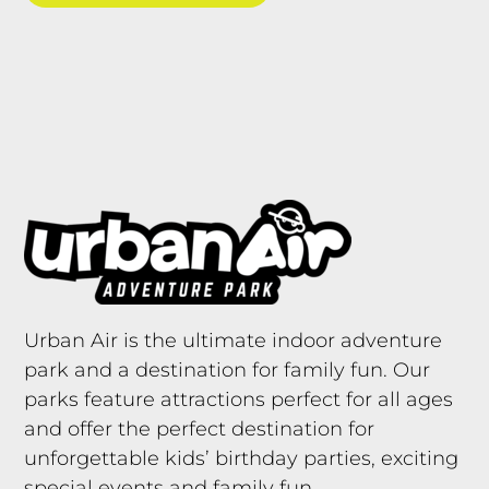
Urban Air is the ultimate indoor adventure
park and a destination for family fun. Our
parks feature attractions perfect for all ages
and offer the perfect destination for
unforgettable kids’ birthday parties, exciting
special events and family fun.