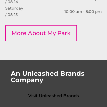
/ 08-14
Saturday
10:00 am - 8:00 pm
/ 08-15
More About My Park
An Unleashed Brands
Company
Visit Unleashed Brands