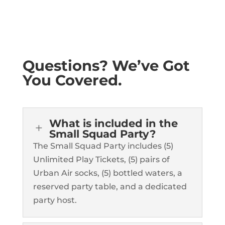
Questions? We’ve Got
You Covered.
What is included in the
L
Small Squad Party?
The Small Squad Party includes (5)
Unlimited Play Tickets, (5) pairs of
Urban Air socks, (5) bottled waters, a
reserved party table, and a dedicated
party host.