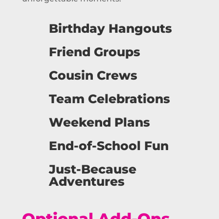
Birthday Hangouts
Friend Groups
Cousin Crews
Team Celebrations
Weekend Plans
End-of-School Fun
Just-Because
Adventures
Optional Add-Ons