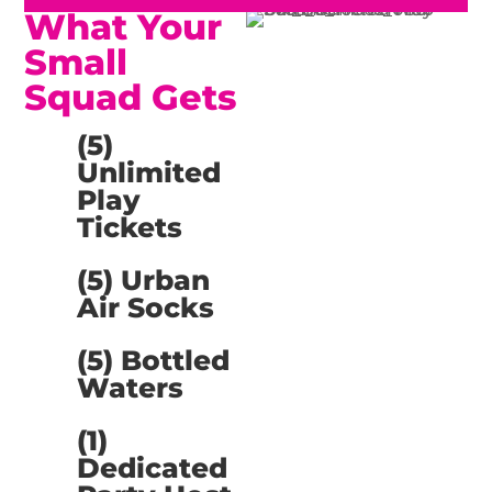
What Your
Small
Squad Gets
(5)
Unlimited
Play
Tickets
(5) Urban
Air Socks
(5) Bottled
Waters
(1)
Dedicated