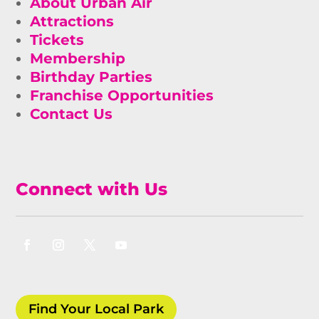
About Urban Air
Attractions
Tickets
Membership
Birthday Parties
Franchise Opportunities
Contact Us
Connect with Us
Find Your Local Park