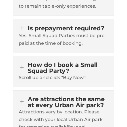
to remain table-only experiences.
L
Is prepayment required?
Yes. Small Squad Parties must be pre-
paid at the time of booking.
How do I book a Small
L
Squad Party?
Scroll up and click "Buy Now"!
Are attractions the same
L
at every Urban Air park?
Attractions vary by location. Please
check with your local Urban Air park