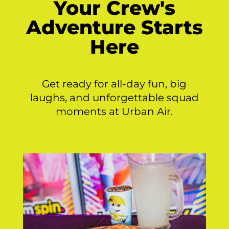
Your Crew's
Adventure Starts
Here
Get ready for all-day fun, big
laughs, and unforgettable squad
moments at Urban Air.