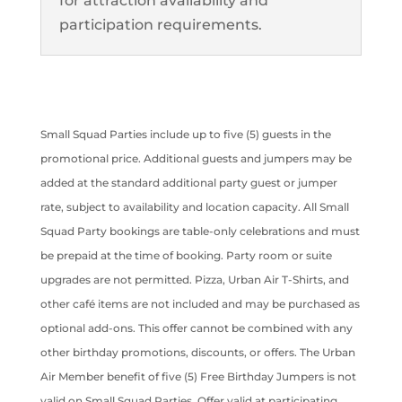
for attraction availability and
participation requirements.
Small Squad Parties include up to five (5) guests in the
promotional price. Additional guests and jumpers may be
added at the standard additional party guest or jumper
rate, subject to availability and location capacity. All Small
Squad Party bookings are table-only celebrations and must
be prepaid at the time of booking. Party room or suite
upgrades are not permitted. Pizza, Urban Air T-Shirts, and
other café items are not included and may be purchased as
optional add-ons. This offer cannot be combined with any
other birthday promotions, discounts, or offers. The Urban
Air Member benefit of five (5) Free Birthday Jumpers is not
valid on Small Squad Parties. Offer valid at participating