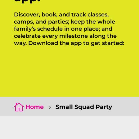
Discover, book, and track classes,
camps, and parties; keep the whole
family’s schedule in one place; and
celebrate every milestone along the
way. Download the app to get started:
Click Here
Click Here

Home
Small Squad Party
5