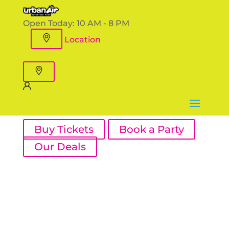
Open Today:
10 AM - 8 PM
Location
Buy Tickets
Book a Party
Our Deals