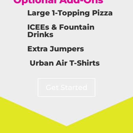
Large 1-Topping Pizza
ICEEs & Fountain
Drinks
Extra Jumpers
Urban Air T-Shirts
Get Started