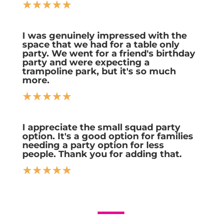
☆
☆
☆
☆
☆
I was genuinely impressed with the
space that we had for a table only
party. We went for a friend's birthday
party and were expecting a
trampoline park, but it's so much
more.
☆
☆
☆
☆
☆
I appreciate the small squad party
option. It's a good option for families
needing a party option for less
people. Thank you for adding that.
☆
☆
☆
☆
☆