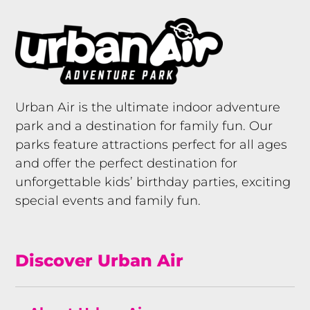
Urban Air is the ultimate indoor adventure
park and a destination for family fun. Our
parks feature attractions perfect for all ages
and offer the perfect destination for
unforgettable kids’ birthday parties, exciting
special events and family fun.
Discover Urban Air