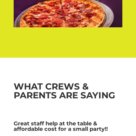
WHAT CREWS &
PARENTS ARE SAYING
Great staff help at the table &
affordable cost for a small party!!