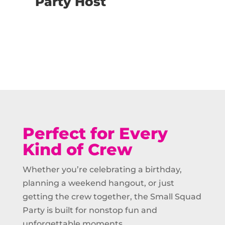
Party Host
Buy Now
Perfect for Every
Kind of Crew
Whether you’re celebrating a birthday,
planning a weekend hangout, or just
getting the crew together, the Small Squad
Party is built for nonstop fun and
unforgettable moments.