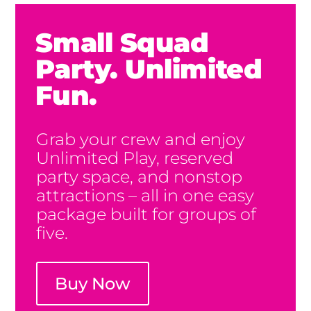
Small Squad
Party. Unlimited
Fun.
Grab your crew and enjoy
Unlimited Play, reserved
party space, and nonstop
attractions – all in one easy
package built for groups of
five.
Buy Now