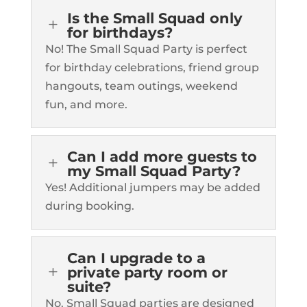
Is the Small Squad only
L
for birthdays?
No! The Small Squad Party is perfect
for birthday celebrations, friend group
hangouts, team outings, weekend
fun, and more.
Can I add more guests to
L
my Small Squad Party?
Yes! Additional jumpers may be added
during booking.
Can I upgrade to a
L
private party room or
suite?
No. Small Squad parties are designed