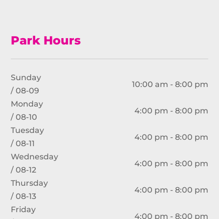
Park Hours
Sunday
10:00 am - 8:00 pm
/ 08-09
Monday
4:00 pm - 8:00 pm
/ 08-10
Tuesday
4:00 pm - 8:00 pm
/ 08-11
Wednesday
4:00 pm - 8:00 pm
/ 08-12
Thursday
4:00 pm - 8:00 pm
/ 08-13
Friday
4:00 pm - 8:00 pm