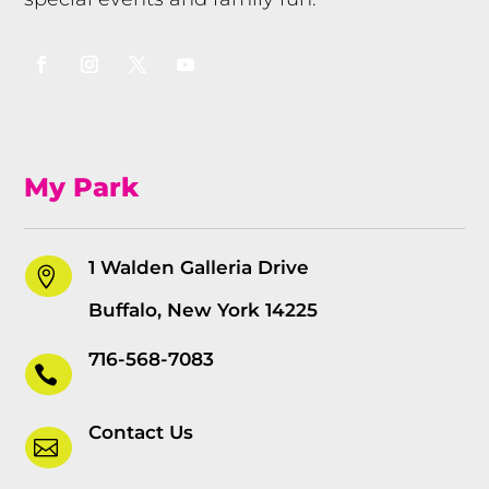
My Park
1 Walden Galleria Drive

Buffalo, New York 14225
716-568-7083

Contact Us
