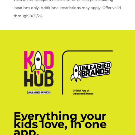
locations only. Additional restrictions may apply. Offer valid
through 8/31/26.
Everything your
kids love, in one
app.