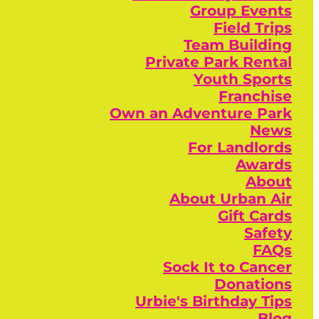
Group Events
Field Trips
Team Building
Private Park Rental
Youth Sports
Franchise
Own an Adventure Park
News
For Landlords
Awards
About
About Urban Air
Gift Cards
Safety
FAQs
Sock It to Cancer
Donations
Urbie's Birthday Tips
Blog