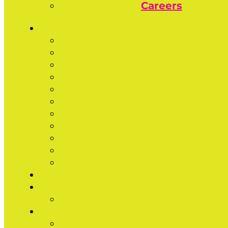
Careers