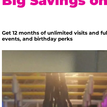
Big Savings on
Get 12 months of unlimited visits and f
events, and birthday perks