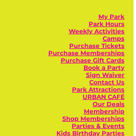
My Park
Park Hours
Weekly Activities
Camps
Purchase Tickets
Purchase Memberships
Purchase Gift Cards
Book a Party
Sign Waiver
Contact Us
Park Attractions
URBAN CAFÉ
Our Deals
Membership
Shop Memberships
Parties & Events
Kids Birthday Parties