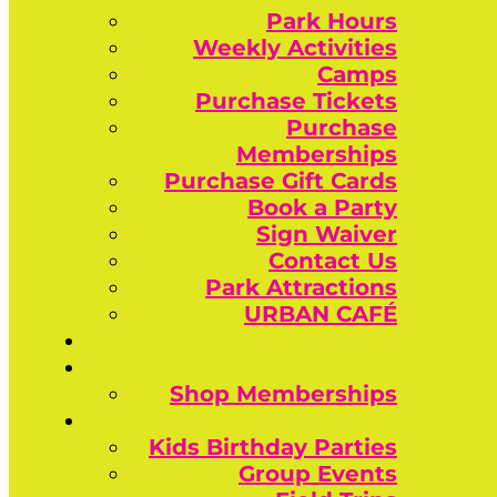
Park Hours
Weekly Activities
Camps
Purchase Tickets
Purchase
Memberships
Purchase Gift Cards
Book a Party
Sign Waiver
Contact Us
Park Attractions
URBAN CAFÉ
Shop Memberships
Kids Birthday Parties
Group Events