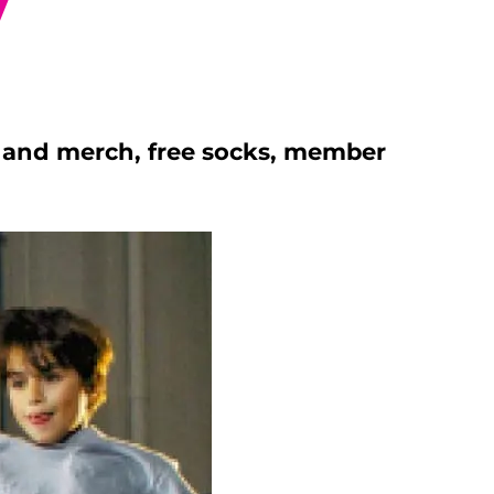
y
s, and merch, free socks, member