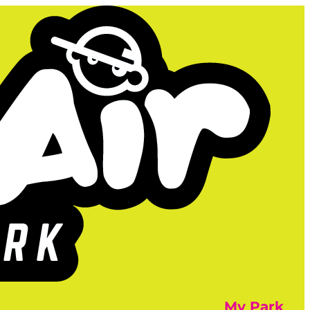
My Park