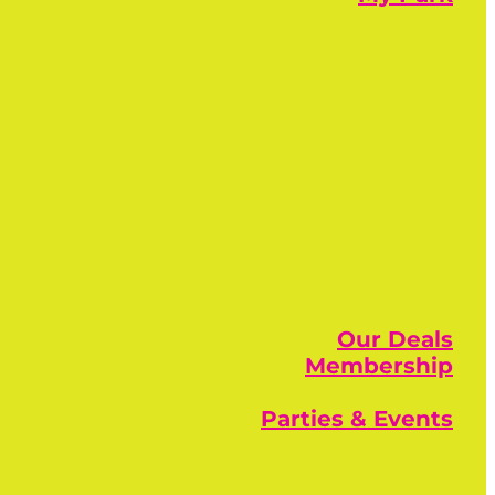
Our Deals
Membership
Parties & Events