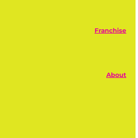
Franchise
About