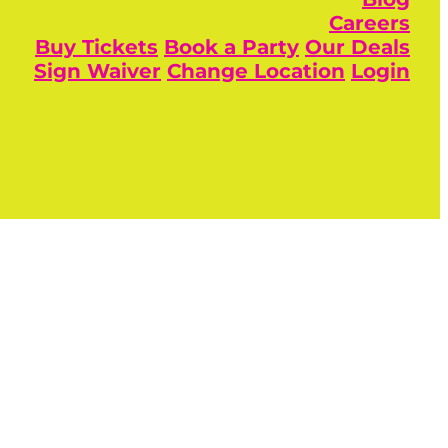
Careers
Buy Tickets
Book a Party
Our Deals
Sign Waiver
Change Location
Login