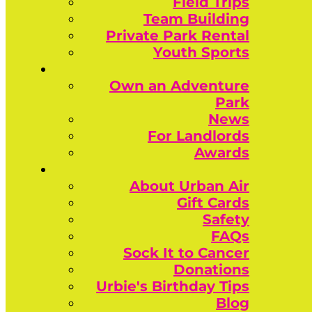
Field Trips
Team Building
Private Park Rental
Youth Sports
Own an Adventure
Park
News
For Landlords
Awards
About Urban Air
Gift Cards
Safety
FAQs
Sock It to Cancer
Donations
Urbie's Birthday Tips
Blog