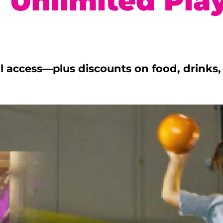
 Unlimited Pla
ull access—plus discounts on food, drink