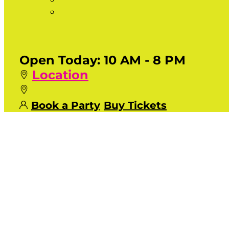
Open Today:
10 AM - 8 PM
Location
Book a Party
Buy Tickets