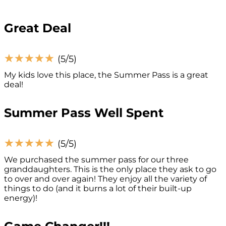
Great Deal
☆
☆
☆
☆
☆
(5/5)
My kids love this place, the Summer Pass is a great
deal!
Summer Pass Well Spent
☆
☆
☆
☆
☆
(5/5)
We purchased the summer pass for our three
granddaughters. This is the only place they ask to go
to over and over again! They enjoy all the variety of
things to do (and it burns a lot of their built-up
energy)!