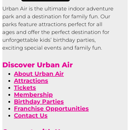
Urban Air is the ultimate indoor adventure
park and a destination for family fun. Our
parks feature attractions perfect for all
ages and offer the perfect destination for
unforgettable kids’ birthday parties,
exciting special events and family fun.
Discover Urban Air
About Urban Air
Attractions
Tickets
Membership
Birthday Parties
Franchise Opportunities
Contact Us