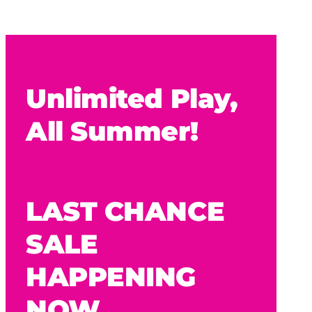
Unlimited Play,
All Summer!
LAST CHANCE
SALE
HAPPENING
NOW