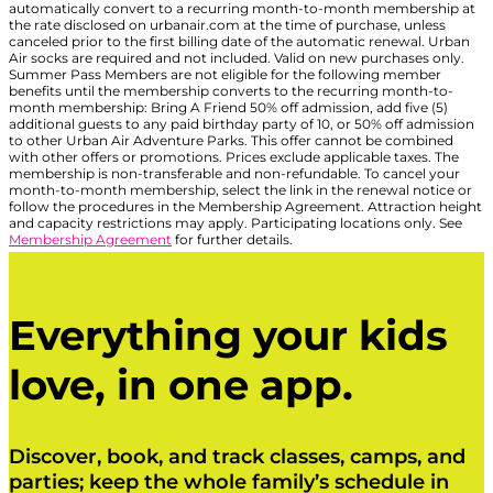
automatically convert to a recurring month-to-month membership at
the rate disclosed on urbanair.com at the time of purchase, unless
canceled prior to the first billing date of the automatic renewal. Urban
Air socks are required and not included. Valid on new purchases only.
Summer Pass Members are not eligible for the following member
benefits until the membership converts to the recurring month-to-
month membership: Bring A Friend 50% off admission, add five (5)
additional guests to any paid birthday party of 10, or 50% off admission
to other Urban Air Adventure Parks. This offer cannot be combined
with other offers or promotions. Prices exclude applicable taxes. The
membership is non-transferable and non-refundable. To cancel your
month-to-month membership, select the link in the renewal notice or
follow the procedures in the Membership Agreement. Attraction height
and capacity restrictions may apply. Participating locations only. See
Membership Agreement
for further details.
Everything your kids
love, in one app.
Discover, book, and track classes, camps, and
parties; keep the whole family’s schedule in