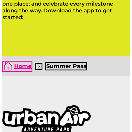
one place; and celebrate every milestone
along the way. Download the app to get
started:
Click Here
Click Here

Home
Summer Pass
5