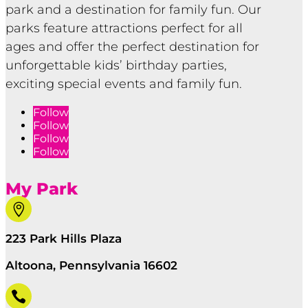
park and a destination for family fun. Our
parks feature attractions perfect for all
ages and offer the perfect destination for
unforgettable kids’ birthday parties,
exciting special events and family fun.
Follow
Follow
Follow
Follow
My Park

223 Park Hills Plaza
Altoona, Pennsylvania 16602
