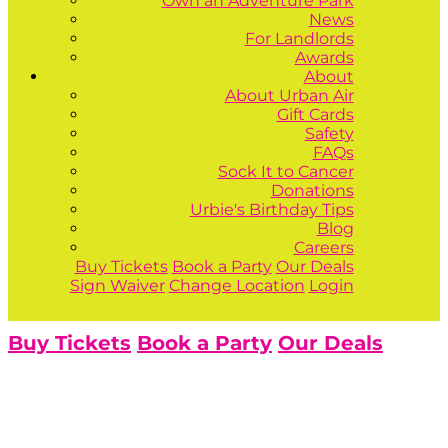
Own an Adventure Park
News
For Landlords
Awards
About
About Urban Air
Gift Cards
Safety
FAQs
Sock It to Cancer
Donations
Urbie's Birthday Tips
Blog
Careers
Buy Tickets
Book a Party
Our Deals
Sign Waiver
Change Location
Login
Buy Tickets
Book a Party
Our Deals