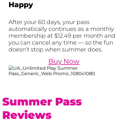
Happy
After your 60 days, your pass
automatically continues as a monthly
membership at $12.49 per month and
you can cancel any time — so the fun
doesn’t stop when summer does.
Buy Now
Summer Pass
Reviews