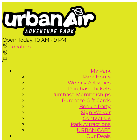
Open Today:
10 AM - 9 PM
Location
My Park
Park Hours
Weekly Activities
Purchase Tickets
Purchase Memberships
Purchase Gift Cards
Book a Party
Sign Waiver
Contact Us
Park Attractions
URBAN CAFÉ
Our Deals