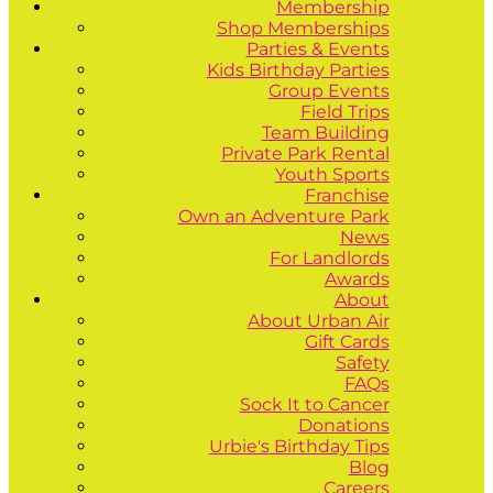
Membership
Shop Memberships
Parties & Events
Kids Birthday Parties
Group Events
Field Trips
Team Building
Private Park Rental
Youth Sports
Franchise
Own an Adventure Park
News
For Landlords
Awards
About
About Urban Air
Gift Cards
Safety
FAQs
Sock It to Cancer
Donations
Urbie's Birthday Tips
Blog
Careers