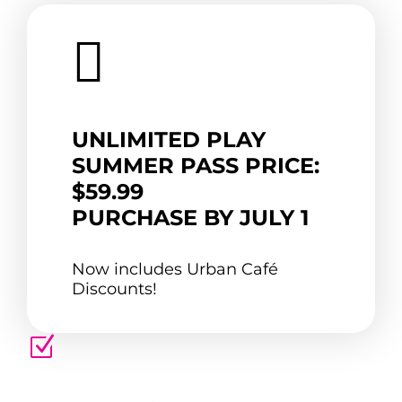

UNLIMITED PLAY
SUMMER PASS PRICE:
$59.99
PURCHASE BY JULY 1
Now includes Urban Café
Discounts!
Z