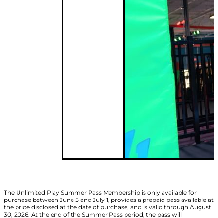
The Unlimited Play Summer Pass Membership is only available for
purchase between June 5 and July 1, provides a prepaid pass available at
the price disclosed at the date of purchase, and is valid through August
30, 2026. At the end of the Summer Pass period, the pass will