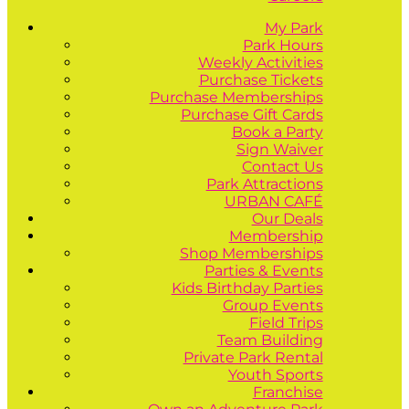
My Park
Park Hours
Weekly Activities
Purchase Tickets
Purchase Memberships
Purchase Gift Cards
Book a Party
Sign Waiver
Contact Us
Park Attractions
URBAN CAFÉ
Our Deals
Membership
Shop Memberships
Parties & Events
Kids Birthday Parties
Group Events
Field Trips
Team Building
Private Park Rental
Youth Sports
Franchise