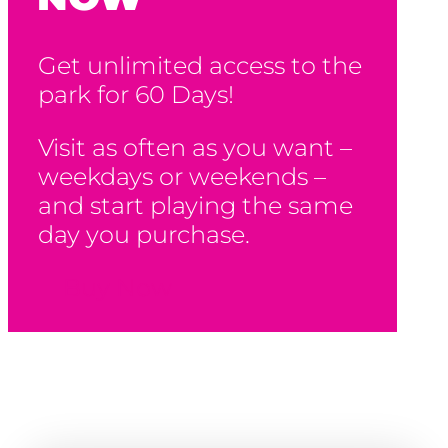
Get unlimited access to the
park for 60 Days!
Visit as often as you want –
weekdays or weekends –
and start playing the same
day you purchase.
Buy Now