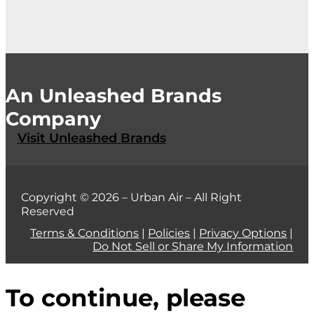
An Unleashed Brands
Company
Visit Unleashed Brands
Copyright © 2026 – Urban Air – All Right
Reserved
Terms & Conditions
|
Policies
|
Privacy Options
|
Do Not Sell or Share My Information
To continue, please