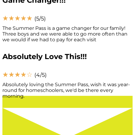
Game Changer!!!
☆
☆
☆
☆
☆
(5/5)
The Summer Pass is a game changer for our family!
Three boys and we were able to go more often than
we would if we had to pay for each visit
Absolutely Love This!!!
☆
☆
☆
☆
☆
(4/5)
Absolutely loving the Summer Pass, wish it was year-
round for homeschoolers, we'd be there every
morning.