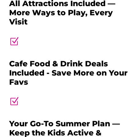
All Attractions Included —
More Ways to Play, Every
Visit
Z
Cafe Food & Drink Deals
Included - Save More on Your
Favs
Z
Your Go-To Summer Plan —
Keep the Kids Active &