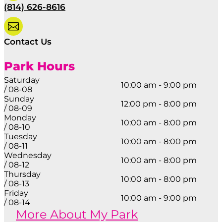
(814) 626-8616

Contact Us
Park Hours
Saturday
10:00 am - 9:00 pm
/ 08-08
Sunday
12:00 pm - 8:00 pm
/ 08-09
Monday
10:00 am - 8:00 pm
/ 08-10
Tuesday
10:00 am - 8:00 pm
/ 08-11
Wednesday
10:00 am - 8:00 pm
/ 08-12
Thursday
10:00 am - 8:00 pm
/ 08-13
Friday
10:00 am - 9:00 pm
/ 08-14
More About My Park