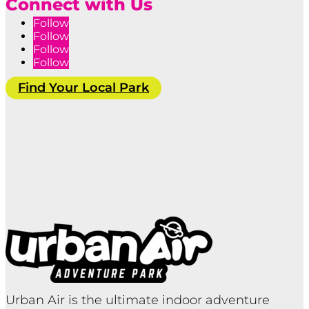
Connect with Us
Follow
Follow
Follow
Follow
Find Your Local Park
Urban Air is the ultimate indoor adventure