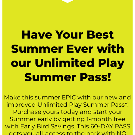
Have Your Best
Summer Ever with
our Unlimited Play
Summer Pass!
Make this summer EPIC with our new and
improved Unlimited Play Summer Pass*!
Purchase yours today and start your
Summer early by getting 1-month free
with Early Bird Savings. This 60-DAY PASS
gets you all-access to the park with NO