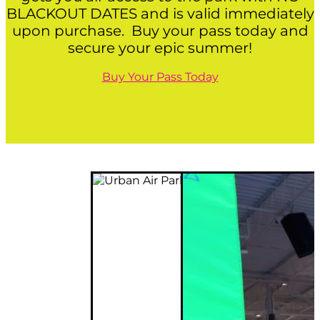
BLACKOUT DATES and is valid immediately
upon purchase. Buy your pass today and
secure your epic summer!
Buy Your Pass Today