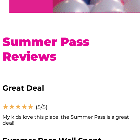
Summer Pass
Reviews
Great Deal
☆
☆
☆
☆
☆
(5/5)
My kids love this place, the Summer Pass is a great
deal!