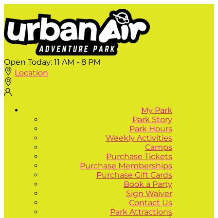
Open Today:
11 AM - 8 PM
Location
My Park
Park Story
Park Hours
Weekly Activities
Camps
Purchase Tickets
Purchase Memberships
Purchase Gift Cards
Book a Party
Sign Waiver
Contact Us
Park Attractions