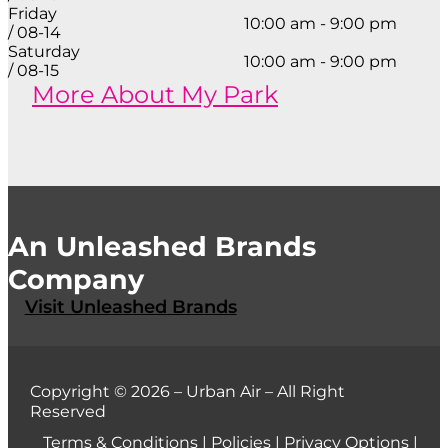
Friday
10:00 am - 9:00 pm
/ 08-14
Saturday
10:00 am - 9:00 pm
/ 08-15
More About My Park
An Unleashed Brands
Company
Visit Unleashed Brands
Copyright © 2026 – Urban Air – All Right
Reserved
Terms & Conditions
|
Policies
|
Privacy Options
|