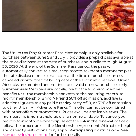
The Unlimited Play Summer Pass Membership is only available for
purchase between June 5 and July 1, provides a prepaid pass available at
the price disclosed at the date of purchase, and is valid through August
30, 2026. At the end of the Summer Pass period, the pass will
automatically convert to a recurring month-to-month membership at
the rate disclosed on urbanair.com at the time of purchase, unless
canceled prior to the first billing date of the automatic renewal. Urban
Air socks are required and not included. Valid on new purchases only.
Summer Pass Members are not eligible for the following member
benefits until the membership converts to the recurring month-to-
month membership: Bring A Friend 50% off admission, add five (5)
additional guests to any paid birthday party of 10, or 50% off admission
to other Urban Air Adventure Parks. This offer cannot be combined
with other offers or promotions. Prices exclude applicable taxes. The
membership is non-transferable and non-refundable. To cancel your
month-to-month membership, select the link in the renewal notice or
follow the procedures in the Membership Agreement. Attraction height
and capacity restrictions may apply. Participating locations only. See
Membership Agreement
for further details.