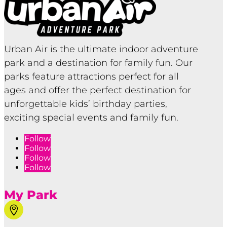
Urban Air is the ultimate indoor adventure
park and a destination for family fun. Our
parks feature attractions perfect for all
ages and offer the perfect destination for
unforgettable kids’ birthday parties,
exciting special events and family fun.
Follow
Follow
Follow
Follow
My Park
