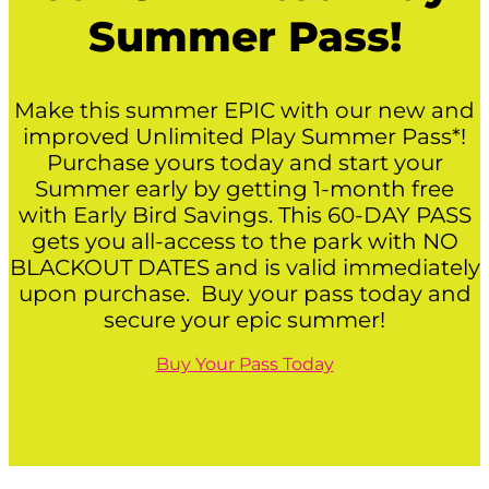
Summer Pass!
Make this summer EPIC with our new and
improved Unlimited Play Summer Pass*!
Purchase yours today and start your
Summer early by getting 1-month free
with Early Bird Savings. This 60-DAY PASS
gets you all-access to the park with NO
BLACKOUT DATES and is valid immediately
upon purchase. Buy your pass today and
secure your epic summer!
Buy Your Pass Today