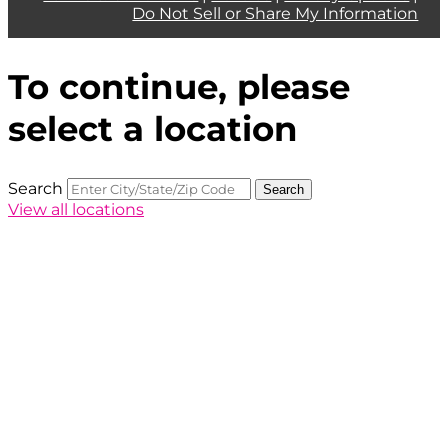
Do Not Sell or Share My Information
To continue, please
select a location
Search
Search
View all locations