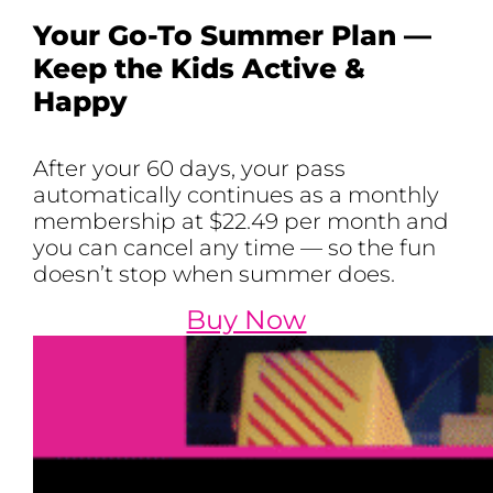
Your Go-To Summer Plan —
Keep the Kids Active &
Happy
After your 60 days, your pass
automatically continues as a monthly
membership at $22.49 per month and
you can cancel any time — so the fun
doesn’t stop when summer does.
Buy Now