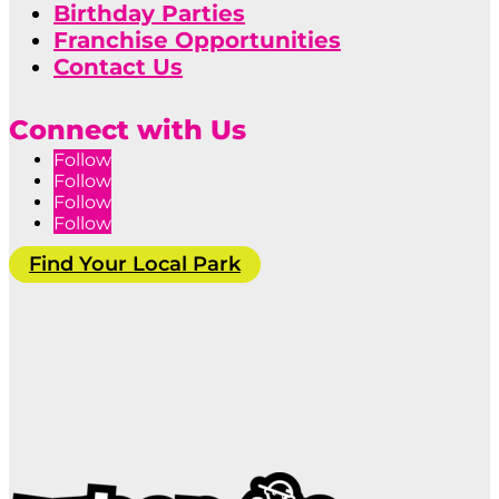
Birthday Parties
Franchise Opportunities
Contact Us
Connect with Us
Follow
Follow
Follow
Follow
Find Your Local Park