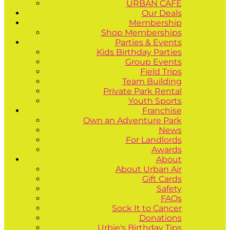
URBAN CAFÉ
Our Deals
Membership
Shop Memberships
Parties & Events
Kids Birthday Parties
Group Events
Field Trips
Team Building
Private Park Rental
Youth Sports
Franchise
Own an Adventure Park
News
For Landlords
Awards
About
About Urban Air
Gift Cards
Safety
FAQs
Sock It to Cancer
Donations
Urbie's Birthday Tips