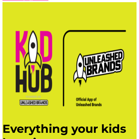
Everything your kids