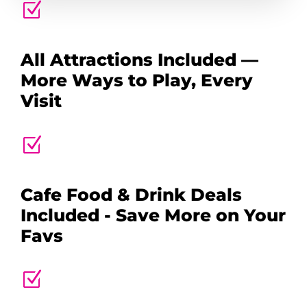
Z
All Attractions Included —
More Ways to Play, Every
Visit
Z
Cafe Food & Drink Deals
Included - Save More on Your
Favs
Z