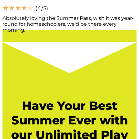
☆
☆
☆
☆
☆
(4/5)
Absolutely loving the Summer Pass, wish it was year-
round for homeschoolers, we'd be there every
morning.
Have Your Best
Summer Ever with
our Unlimited Play