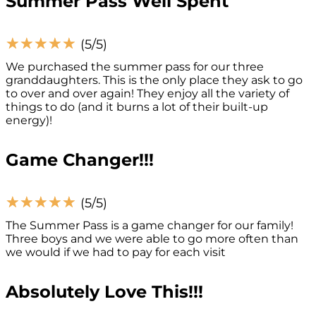
Summer Pass Well Spent
☆
☆
☆
☆
☆
(5/5)
We purchased the summer pass for our three
granddaughters. This is the only place they ask to go
to over and over again! They enjoy all the variety of
things to do (and it burns a lot of their built-up
energy)!
Game Changer!!!
☆
☆
☆
☆
☆
(5/5)
The Summer Pass is a game changer for our family!
Three boys and we were able to go more often than
we would if we had to pay for each visit
Absolutely Love This!!!