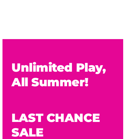
Unlimited Play,
All Summer!
LAST CHANCE
SALE