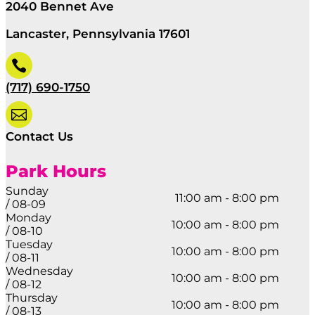
2040 Bennet Ave
Lancaster, Pennsylvania 17601

(717) 690-1750

Contact Us
Park Hours
Sunday
11:00 am - 8:00 pm
/ 08-09
Monday
10:00 am - 8:00 pm
/ 08-10
Tuesday
10:00 am - 8:00 pm
/ 08-11
Wednesday
10:00 am - 8:00 pm
/ 08-12
Thursday
10:00 am - 8:00 pm
/ 08-13