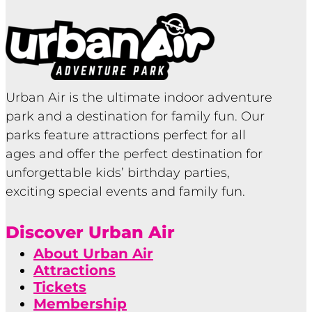
Urban Air is the ultimate indoor adventure
park and a destination for family fun. Our
parks feature attractions perfect for all
ages and offer the perfect destination for
unforgettable kids’ birthday parties,
exciting special events and family fun.
Discover Urban Air
About Urban Air
Attractions
Tickets
Membership