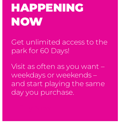
HAPPENING
NOW
Get unlimited access to the
park for 60 Days!
Visit as often as you want –
weekdays or weekends –
and start playing the same
day you purchase.
Buy Now