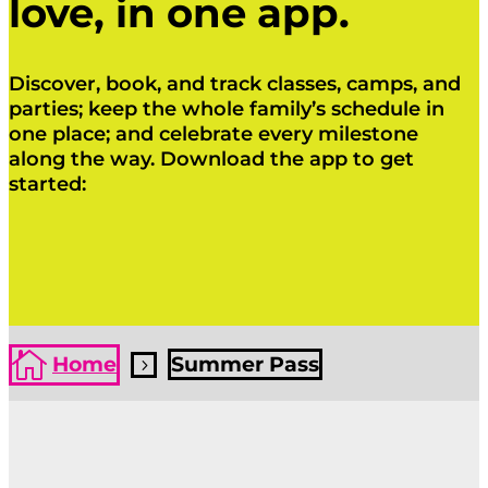
love, in one app.
Discover, book, and track classes, camps, and
parties; keep the whole family’s schedule in
one place; and celebrate every milestone
along the way. Download the app to get
started:
Click Here
Click Here

Home
Summer Pass
5