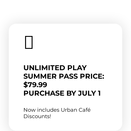

UNLIMITED PLAY
SUMMER PASS PRICE:
$79.99
PURCHASE BY JULY 1
Now includes Urban Café
Discounts!