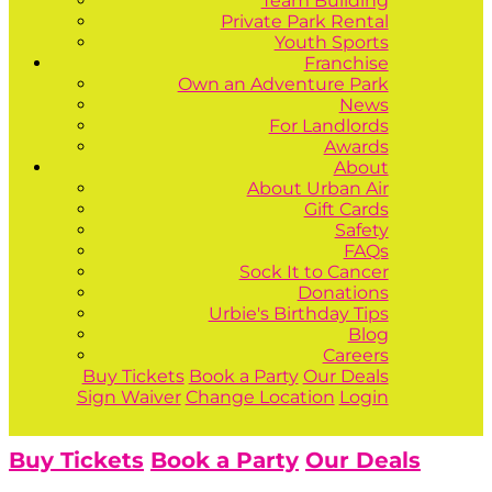
Team Building
Private Park Rental
Youth Sports
Franchise
Own an Adventure Park
News
For Landlords
Awards
About
About Urban Air
Gift Cards
Safety
FAQs
Sock It to Cancer
Donations
Urbie's Birthday Tips
Blog
Careers
Buy Tickets
Book a Party
Our Deals
Sign Waiver
Change Location
Login
Buy Tickets
Book a Party
Our Deals