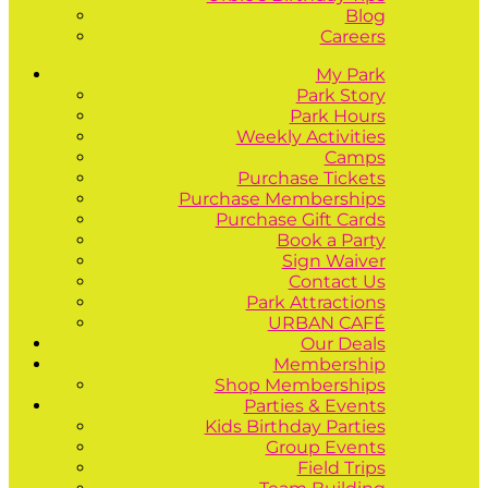
Blog
Careers
My Park
Park Story
Park Hours
Weekly Activities
Camps
Purchase Tickets
Purchase Memberships
Purchase Gift Cards
Book a Party
Sign Waiver
Contact Us
Park Attractions
URBAN CAFÉ
Our Deals
Membership
Shop Memberships
Parties & Events
Kids Birthday Parties
Group Events
Field Trips