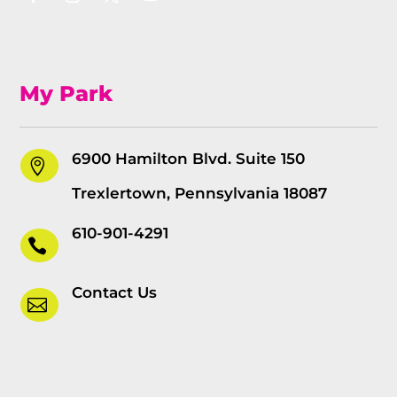
My Park
6900 Hamilton Blvd. Suite 150

Trexlertown, Pennsylvania 18087
610-901-4291

Contact Us
