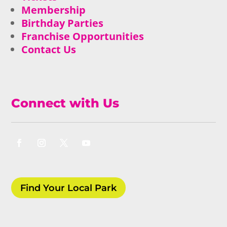
Membership
Birthday Parties
Franchise Opportunities
Contact Us
Connect with Us
Find Your Local Park