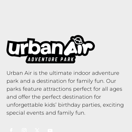
Urban Air is the ultimate indoor adventure
park and a destination for family fun. Our
parks feature attractions perfect for all ages
and offer the perfect destination for
unforgettable kids’ birthday parties, exciting
special events and family fun.