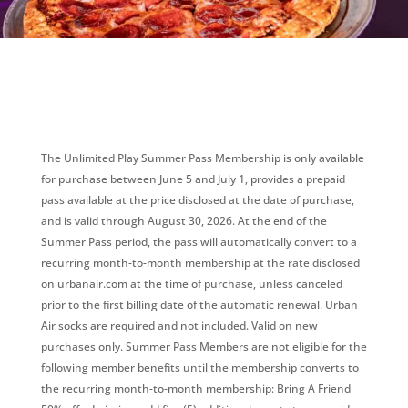
The Unlimited Play Summer Pass Membership is only available
for purchase between June 5 and July 1, provides a prepaid
pass available at the price disclosed at the date of purchase,
and is valid through August 30, 2026. At the end of the
Summer Pass period, the pass will automatically convert to a
recurring month-to-month membership at the rate disclosed
on urbanair.com at the time of purchase, unless canceled
prior to the first billing date of the automatic renewal. Urban
Air socks are required and not included. Valid on new
purchases only. Summer Pass Members are not eligible for the
following member benefits until the membership converts to
the recurring month-to-month membership: Bring A Friend