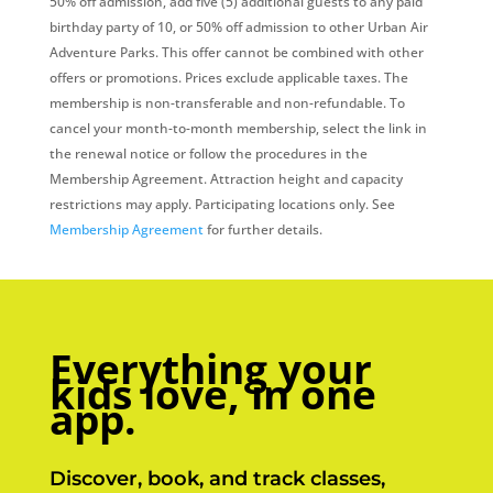
50% off admission, add five (5) additional guests to any paid
birthday party of 10, or 50% off admission to other Urban Air
Adventure Parks. This offer cannot be combined with other
offers or promotions. Prices exclude applicable taxes. The
membership is non-transferable and non-refundable. To
cancel your month-to-month membership, select the link in
the renewal notice or follow the procedures in the
Membership Agreement. Attraction height and capacity
restrictions may apply. Participating locations only. See
Membership Agreement
for further details.
Everything your
kids love, in one
app.
Discover, book, and track classes,