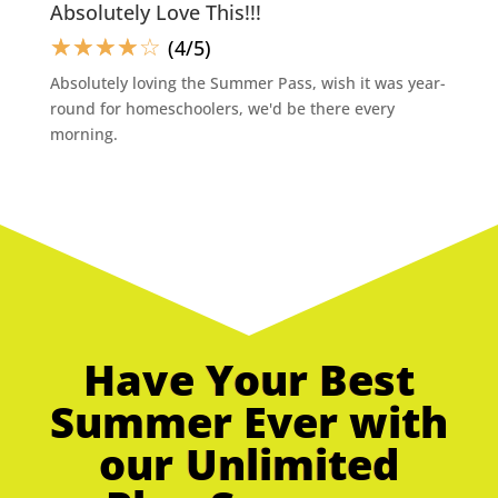
Absolutely Love This!!!
☆
☆
☆
☆
☆
(4/5)
Absolutely loving the Summer Pass, wish it was year-
round for homeschoolers, we'd be there every
morning.
Have Your Best
Summer Ever with
our Unlimited