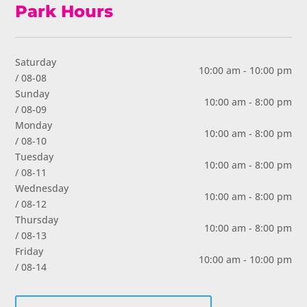
Park Hours
Saturday
10:00 am - 10:00 pm
/ 08-08
Sunday
10:00 am - 8:00 pm
/ 08-09
Monday
10:00 am - 8:00 pm
/ 08-10
Tuesday
10:00 am - 8:00 pm
/ 08-11
Wednesday
10:00 am - 8:00 pm
/ 08-12
Thursday
10:00 am - 8:00 pm
/ 08-13
Friday
10:00 am - 10:00 pm
/ 08-14