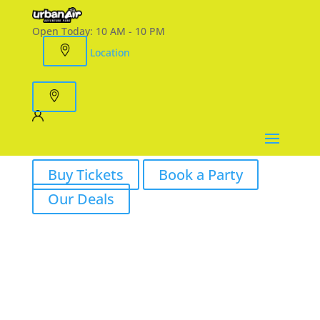
Open Today:
10 AM - 10 PM
Location
Buy Tickets
Book a Party
Our Deals