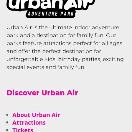
Urban Air is the ultimate indoor adventure
park and a destination for family fun. Our
parks feature attractions perfect for all ages
and offer the perfect destination for
unforgettable kids’ birthday parties, exciting
special events and family fun.
Discover Urban Air
About Urban Air
Attractions
Tickets