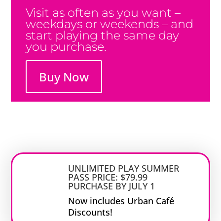
Visit as often as you want –
weekdays or weekends – and
start playing the same day
you purchase.
Buy Now
UNLIMITED PLAY SUMMER
PASS PRICE: $79.99
PURCHASE BY JULY 1
Now includes Urban Café
Discounts!