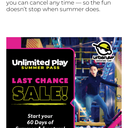
you can cancel any time — so the fun
doesn’t stop when summer does.
Buy Now