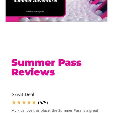
Summer Pass
Reviews
Great Deal
☆
☆
☆
☆
☆
(5/5)
My kids love this place, the Summer Pass is a great