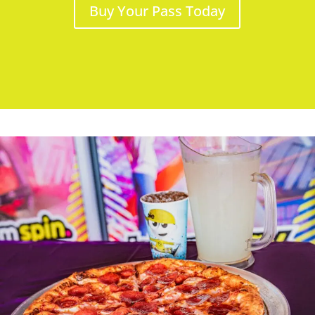
Buy Your Pass Today