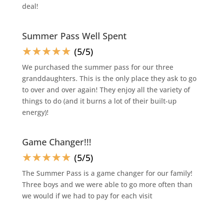
deal!
Summer Pass Well Spent
☆
☆
☆
☆
☆
(5/5)
We purchased the summer pass for our three
granddaughters. This is the only place they ask to go
to over and over again! They enjoy all the variety of
things to do (and it burns a lot of their built-up
energy)!
Game Changer!!!
☆
☆
☆
☆
☆
(5/5)
The Summer Pass is a game changer for our family!
Three boys and we were able to go more often than
we would if we had to pay for each visit