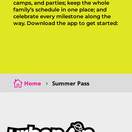
camps, and parties; keep the whole
family’s schedule in one place; and
celebrate every milestone along the
way. Download the app to get started:
Click Here
Click Here

Home
Summer Pass
5