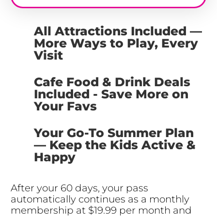
All Attractions Included —
More Ways to Play, Every
Visit
Cafe Food & Drink Deals
Included - Save More on
Your Favs
Your Go-To Summer Plan
— Keep the Kids Active &
Happy
After your 60 days, your pass
automatically continues as a monthly
membership at $19.99 per month and