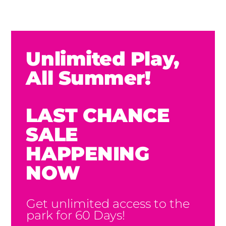
Unlimited Play,
All Summer!
LAST CHANCE
SALE
HAPPENING
NOW
Get unlimited access to the
park for 60 Days!