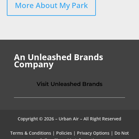
More About My Park
An Unleashed Brands
Company
Visit Unleashed Brands
Copyright © 2026 – Urban Air – All Right Reserved
Terms & Conditions
|
Policies
|
Privacy Options
|
Do Not