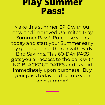
Play Summer
Pass!
Make this summer EPIC with our
new and improved Unlimited Play
Summer Pass*! Purchase yours
today and start your Summer early
by getting 1-month free with Early
Bird Savings. This 60-DAY PASS
gets you all-access to the park with
NO BLACKOUT DATES and is valid
immediately upon purchase. Buy
your pass today and secure your
epic summer!